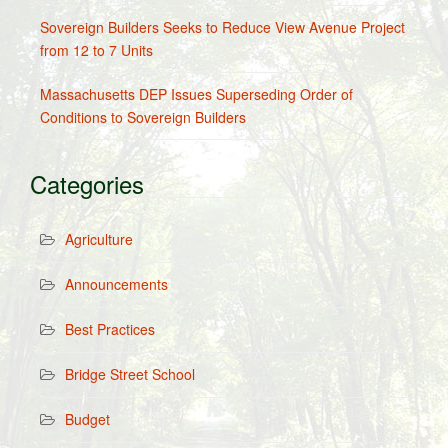
Sovereign Builders Seeks to Reduce View Avenue Project
from 12 to 7 Units
Massachusetts DEP Issues Superseding Order of
Conditions to Sovereign Builders
Categories
Agriculture
Announcements
Best Practices
Bridge Street School
Budget