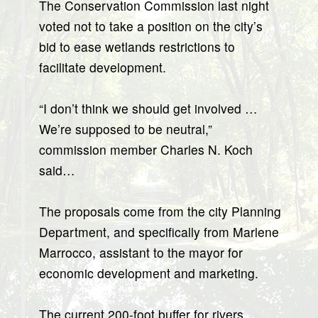
The Conservation Commission last night
voted not to take a position on the city’s
bid to ease wetlands restrictions to
facilitate development.
“I don’t think we should get involved …
We’re supposed to be neutral,”
commission member Charles N. Koch
said…
The proposals come from the city Planning
Department, and specifically from Marlene
Marrocco, assistant to the mayor for
economic development and marketing.
The current 200-foot buffer for rivers,