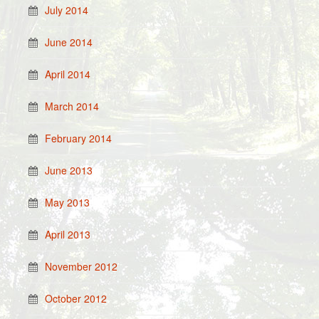
July 2014
June 2014
April 2014
March 2014
February 2014
June 2013
May 2013
April 2013
November 2012
October 2012