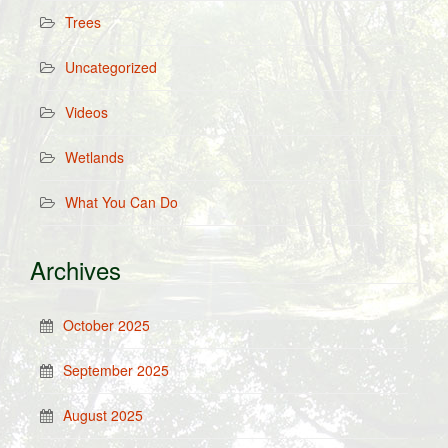
Trees
Uncategorized
Videos
Wetlands
What You Can Do
Archives
October 2025
September 2025
August 2025