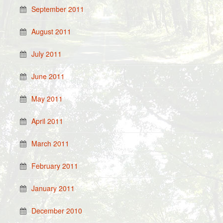
September 2011
August 2011
July 2011
June 2011
May 2011
April 2011
March 2011
February 2011
January 2011
December 2010