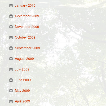
January 2010
December 2009
November 2009
October 2009
September 2009
August 2009
July 2009
June 2009
May 2009
April 2009