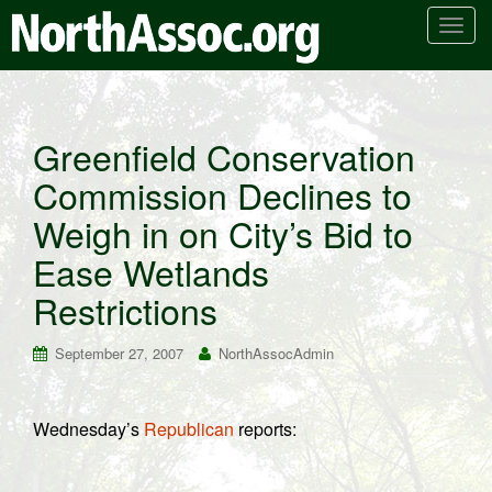
T
o
g
g
l
Greenfield Conservation
e
Commission Declines to
n
a
Weigh in on City’s Bid to
v
i
Ease Wetlands
g
Restrictions
a
t
September 27, 2007
NorthAssocAdmin
i
o
n
Wednesday’s
Republican
reports: