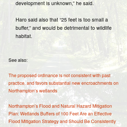
development is unknown,” he said.
Haro said also that “25 feet is too small a
buffer,” and would be detrimental to wildlife
habitat.
See also:
The proposed ordinance is not consistent with past
practice, and favors substantial new encroachments on
Northampton’s wetlands
Northampton’s Flood and Natural Hazard Mitigation
Plan: Wetlands Buffers of 100 Feet Are an Effective
Flood Mitigation Strategy and Should Be Consistently