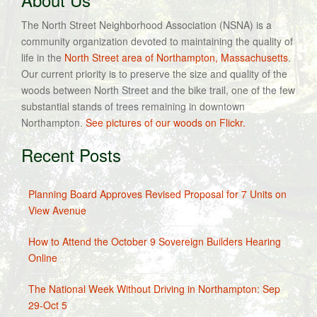
The North Street Neighborhood Association (NSNA) is a
community organization devoted to maintaining the quality of
life in the
North Street area of Northampton, Massachusetts
.
Our current priority is to preserve the size and quality of the
woods between North Street and the bike trail, one of the few
substantial stands of trees remaining in downtown
Northampton.
See pictures of our woods on Flickr.
Recent Posts
Planning Board Approves Revised Proposal for 7 Units on
View Avenue
How to Attend the October 9 Sovereign Builders Hearing
Online
The National Week Without Driving in Northampton: Sep
29-Oct 5