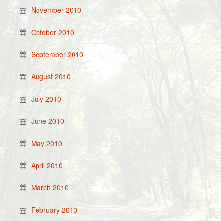
November 2010
October 2010
September 2010
August 2010
July 2010
June 2010
May 2010
April 2010
March 2010
February 2010