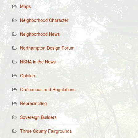
Maps
Neighborhood Character
Neighborhood News
Northampton Design Forum
NSNA in the News
Opinion
Ordinances and Regulations
Reprecincting
Sovereign Builders
Three County Fairgrounds