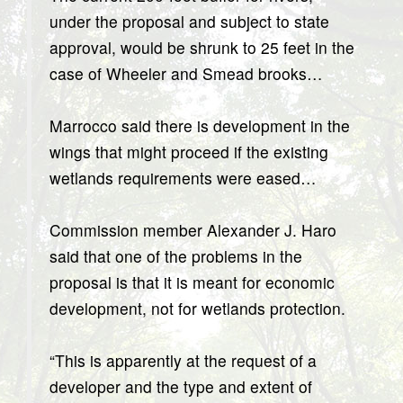
under the proposal and subject to state
approval, would be shrunk to 25 feet in the
case of Wheeler and Smead brooks…
Marrocco said there is development in the
wings that might proceed if the existing
wetlands requirements were eased…
Commission member Alexander J. Haro
said that one of the problems in the
proposal is that it is meant for economic
development, not for wetlands protection.
“This is apparently at the request of a
developer and the type and extent of