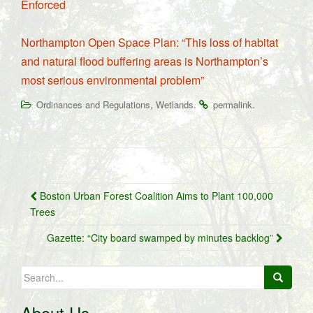
Enforced
Northampton Open Space Plan: “This loss of habitat
and natural flood buffering areas is Northampton’s
most serious environmental problem”
,
.
.
Ordinances and Regulations
Wetlands
permalink
Post
Boston Urban Forest Coalition Aims to Plant 100,000
navigation
Trees
Gazette: “City board swamped by minutes backlog”
Search
for:
About Us