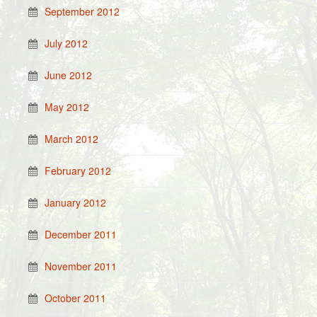
September 2012
July 2012
June 2012
May 2012
March 2012
February 2012
January 2012
December 2011
November 2011
October 2011