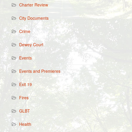
Charter Review
City Documents
Crime
Dewey Court
Events
Events and Premieres
Exit 19
Fires
GLBT
Health