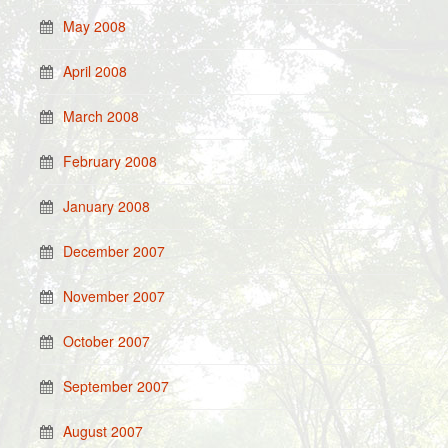
May 2008
April 2008
March 2008
February 2008
January 2008
December 2007
November 2007
October 2007
September 2007
August 2007