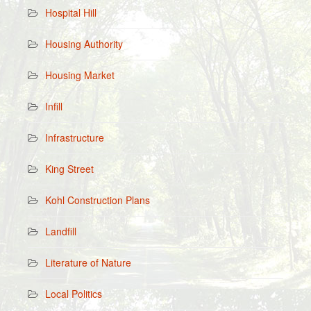
Hospital Hill
Housing Authority
Housing Market
Infill
Infrastructure
King Street
Kohl Construction Plans
Landfill
Literature of Nature
Local Politics