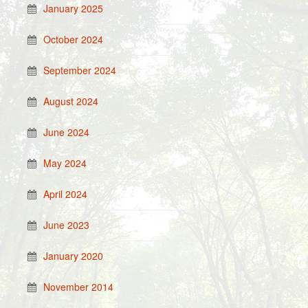
January 2025
October 2024
September 2024
August 2024
June 2024
May 2024
April 2024
June 2023
January 2020
November 2014