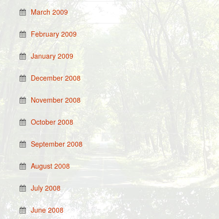
March 2009
February 2009
January 2009
December 2008
November 2008
October 2008
September 2008
August 2008
July 2008
June 2008