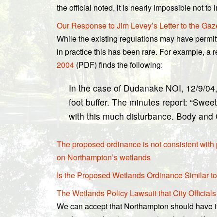
the official noted, it is nearly impossible not
Our Response to Jim Levey’s Letter to the Gaz
While the existing regulations may have permitt
in practice this has been rare. For example, a
2004
(PDF) finds the following:
In the case of Dudanake NOI, 12/9/04,
foot buffer. The minutes report: “Swee
with this much disturbance. Body and 
The proposed ordinance is not consistent with
on Northampton’s wetlands
Is the Proposed Wetlands Ordinance Similar to
The Wetlands Policy Lawsuit that City Officials
We can accept that Northampton should have it