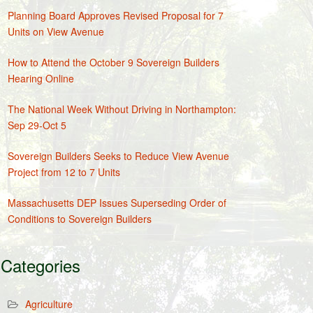
Planning Board Approves Revised Proposal for 7
Units on View Avenue
How to Attend the October 9 Sovereign Builders
Hearing Online
The National Week Without Driving in Northampton:
Sep 29-Oct 5
Sovereign Builders Seeks to Reduce View Avenue
Project from 12 to 7 Units
Massachusetts DEP Issues Superseding Order of
Conditions to Sovereign Builders
Categories
Agriculture