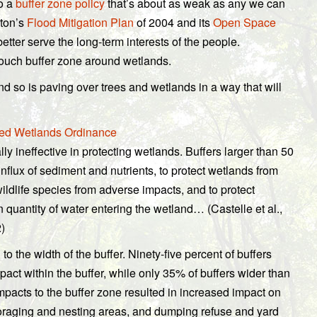
to a
buffer zone policy
that’s about as weak as any we can
pton’s
Flood Mitigation Plan
of 2004 and its
Open Space
tter serve the long-term interests of the people.
o-touch buffer zone around wetlands.
and so is paving over trees and wetlands in a way that will
sed Wetlands Ordinance
lly ineffective in protecting wetlands. Buffers larger than 50
nflux of sediment and nutrients, to protect wetlands from
wildlife species from adverse impacts, and to protect
 quantity of water entering the wetland… (Castelle et al.,
)
 to the width of the buffer. Ninety-five percent of buffers
pact within the buffer, while only 35% of buffers wider than
pacts to the buffer zone resulted in increased impact on
foraging and nesting areas, and dumping refuse and yard