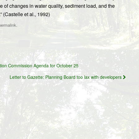
e of changes in water quality, sediment load, and the
 (Castelle et al., 1992)
.
permalink
tion Commission Agenda for October 25
Letter to Gazette: Planning Board too lax with developers