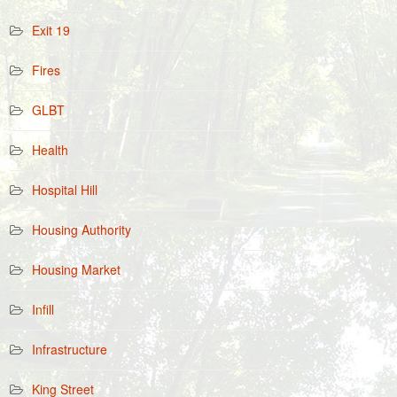
Exit 19
Fires
GLBT
Health
Hospital Hill
Housing Authority
Housing Market
Infill
Infrastructure
King Street