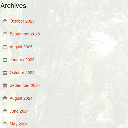
Archives
October 2025
September 2025
August 2025
January 2025
October 2024
September 2024
August 2024
June 2024
May 2024