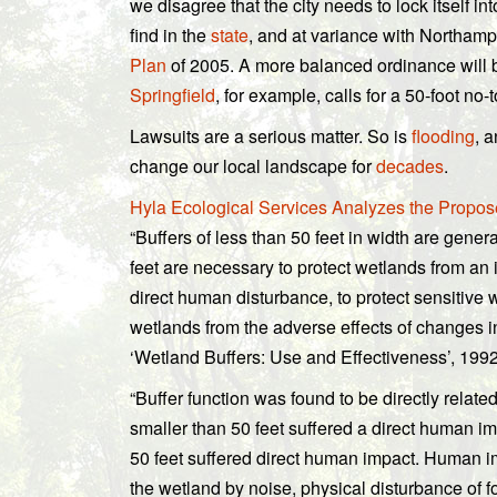
we disagree that the city needs to lock itself in
find in the
state
, and at variance with Northam
Plan
of 2005. A more balanced ordinance will be
Springfield
, for example, calls for a 50-foot n
Lawsuits are a serious matter. So is
flooding
, 
change our local landscape for
decades
.
Hyla Ecological Services Analyzes the Propo
“Buffers of less than 50 feet in width are genera
feet are necessary to protect wetlands from an i
direct human disturbance, to protect sensitive 
wetlands from the adverse effects of changes in
‘Wetland Buffers: Use and Effectiveness’, 1992
“Buffer function was found to be directly related
smaller than 50 feet suffered a direct human im
50 feet suffered direct human impact. Human im
the wetland by noise, physical disturbance of 