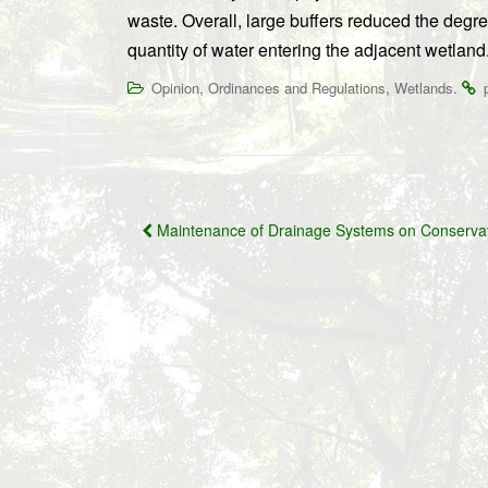
waste. Overall, large buffers reduced the degre
quantity of water entering the adjacent wetland.”
,
,
.
Opinion
Ordinances and Regulations
Wetlands
Post
Maintenance of Drainage Systems on Conserva
navigation