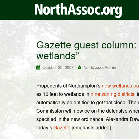
Gazette guest column: 
wetlands”
October 25, 2007
NorthAssocAdmin
Proponents of Northampton’s
new wetlands bu
as 10 feet to wetlands in
nine zoning districts
, 
automatically be entitled to get that close. Th
Commission will now be on the defensive when
specified in the new ordinance. Alexandra Daw
today’s
Gazette
[emphasis added]: