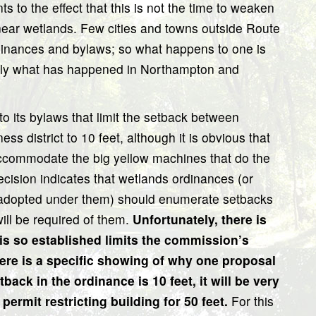
 to the effect that this is not the time to weaken
 near wetlands. Few cities and towns outside Route
dinances and bylaws; so what happens to one is
learly what has happened in Northampton and
its bylaws that limit the setback between
s district to 10 feet, although it is obvious that
accommodate the big yellow machines that do the
 decision indicates that wetlands ordinances (or
 adopted under them) should enumerate setbacks
ill be required of them.
Unfortunately, there is
 is so established limits the commission’s
here is a specific showing of why one proposal
tback in the ordinance is 10 feet, it will be very
permit restricting building for 50 feet.
For this