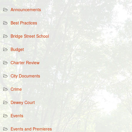
Announcements
Best Practices
Bridge Street School
Budget
Charter Review
City Documents
Crime
Dewey Court
Events
Events and Premieres