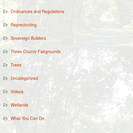
Ordinances and Regulations
Reprecincting
Sovereign Builders
Three County Fairgrounds
Trees
Uncategorized
Videos
Wetlands
What You Can Do