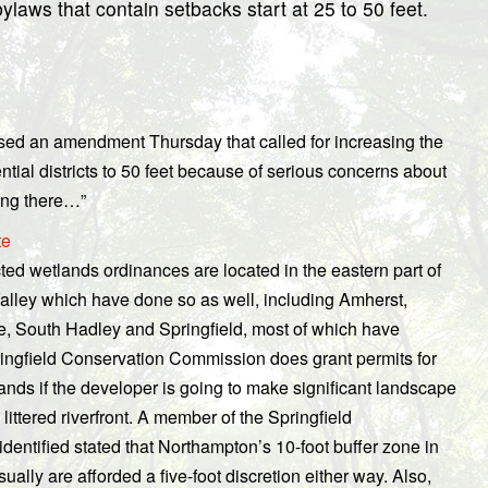
aws that contain setbacks start at 25 to 50 feet.
sed an amendment Thursday that called for increasing the
tial districts to 50 feet because of serious concerns about
ing there…”
te
ted wetlands ordinances are located in the eastern part of
e Valley which have done so as well, including Amherst,
 South Hadley and Springfield, most of which have
ingfield Conservation Commission does grant permits for
ands if the developer is going to make significant landscape
ittered riverfront. A member of the Springfield
entified stated that Northampton’s 10-foot buffer zone in
ually are afforded a five-foot discretion either way. Also,