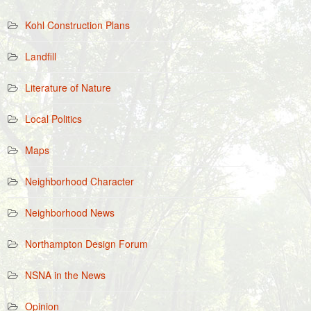
Kohl Construction Plans
Landfill
Literature of Nature
Local Politics
Maps
Neighborhood Character
Neighborhood News
Northampton Design Forum
NSNA in the News
Opinion