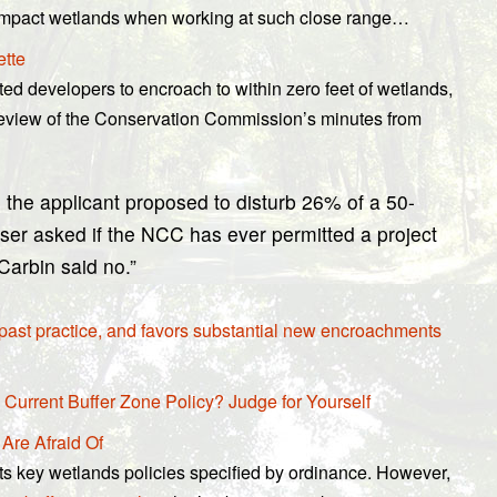
 to impact wetlands when working at such close range…
ette
ed developers to encroach to within zero feet of wetlands,
 review of the Conservation Commission’s minutes from
 the applicant proposed to disturb 26% of a 50-
tser asked if the NCC has ever permitted a project
Carbin said no.”
 past practice, and favors substantial new encroachments
 Current Buffer Zone Policy? Judge for Yourself
 Are Afraid Of
s key wetlands policies specified by ordinance. However,