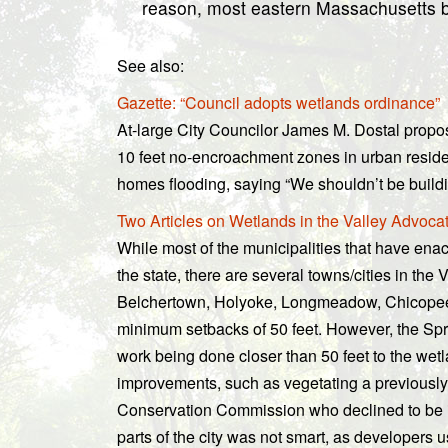
reason, most eastern Massachusetts byl
See also:
Gazette: “Council adopts wetlands ordinance”
At-large City Councilor James M. Dostal propo
10 feet no-encroachment zones in urban residen
homes flooding, saying “We shouldn’t be build
Two Articles on Wetlands in the Valley Advoca
While most of the municipalities that have enac
the state, there are several towns/cities in th
Belchertown, Holyoke, Longmeadow, Chicopee,
minimum setbacks of 50 feet. However, the Spr
work being done closer than 50 feet to the wetl
improvements, such as vegetating a previously l
Conservation Commission who declined to be id
parts of the city was not smart, as developers us