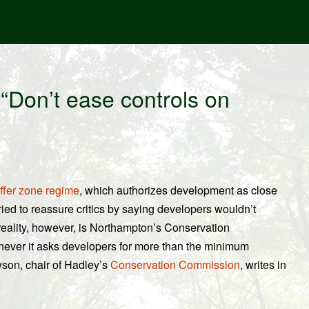
“Don’t ease controls on
ffer zone regime
, which authorizes development as close
tried to reassure critics by saying developers wouldn’t
e reality, however, is Northampton’s Conservation
ever it asks developers for more than the minimum
son, chair of Hadley’s
Conservation Commission
, writes in