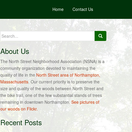
Home
Contact Us
Search
for:
About Us
The North Street Neighborhood Association (NSNA) is a
community organization devoted to maintaining the
quality of life in the
North Street area of Northampton,
Massachusetts
. Our current priority is to preserve the
size and quality of the woods between North Street and
the bike trail, one of the few substantial stands of trees
remaining in downtown Northampton.
See pictures of
our woods on Flickr.
Recent Posts