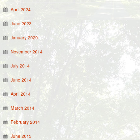
April 2024
June 2023
January 2020
November 2014
July 2014
June 2014
April 2014
March 2014
February 2014
June 2013