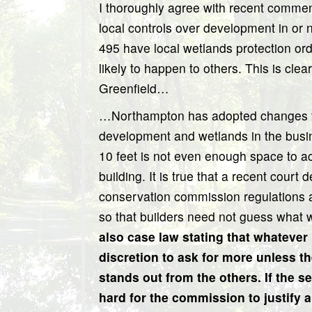
I thoroughly agree with recent comments
local controls over development in or
495 have local wetlands protection or
likely to happen to others. This is c
Greenfield…
…Northampton has adopted changes to 
development and wetlands in the busines
10 feet is not even enough space to 
building. It is true that a recent court
conservation commission regulations
so that builders need not guess what w
also case law stating that whatever
discretion to ask for more unless t
stands out from the others. If the se
hard for the commission to justify a 