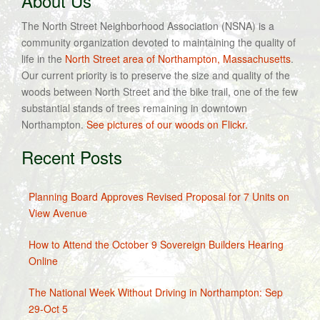
About Us
The North Street Neighborhood Association (NSNA) is a
community organization devoted to maintaining the quality of
life in the
North Street area of Northampton, Massachusetts
.
Our current priority is to preserve the size and quality of the
woods between North Street and the bike trail, one of the few
substantial stands of trees remaining in downtown
Northampton.
See pictures of our woods on Flickr.
Recent Posts
Planning Board Approves Revised Proposal for 7 Units on
View Avenue
How to Attend the October 9 Sovereign Builders Hearing
Online
The National Week Without Driving in Northampton: Sep
29-Oct 5