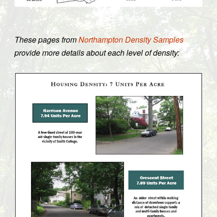
These pages from
Northampton Density Samples
provide more details about each level of density: