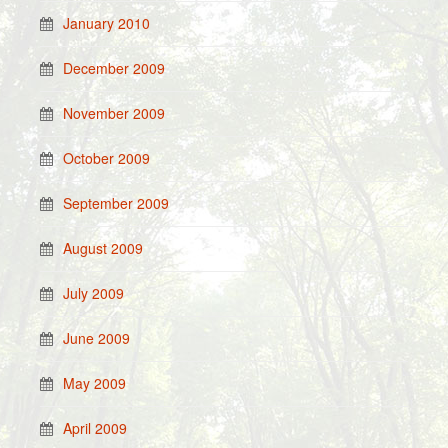
January 2010
December 2009
November 2009
October 2009
September 2009
August 2009
July 2009
June 2009
May 2009
April 2009