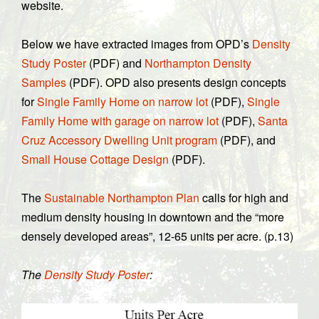
website.
Below we have extracted images from OPD’s
Density
Study Poster
(PDF) and
Northampton Density
Samples
(PDF). OPD also presents design concepts
for
Single Family Home on narrow lot
(PDF),
Single
Family Home with garage on narrow lot
(PDF),
Santa
Cruz Accessory Dwelling Unit program
(PDF), and
Small House Cottage Design
(PDF).
The
Sustainable Northampton Plan
calls for high and
medium density housing in downtown and the “more
densely developed areas”, 12-65 units per acre. (p.13)
The
Density Study Poster
: