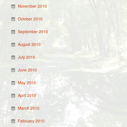
November 2010
October 2010
September 2010
August 2010
July 2010
June 2010
May 2010
April 2010
March 2010
February 2010