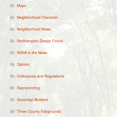
Maps
Neighborhood Character
Neighborhood News
Northampton Design Forum
NSNA in the News
Opinion
Ordinances and Regulations
Reprecincting
Sovereign Builders
Three County Fairgrounds