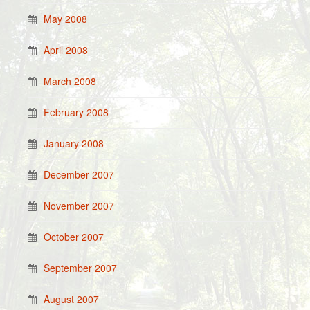
May 2008
April 2008
March 2008
February 2008
January 2008
December 2007
November 2007
October 2007
September 2007
August 2007