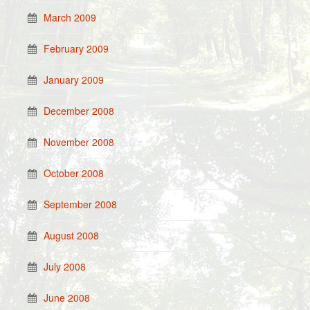
March 2009
February 2009
January 2009
December 2008
November 2008
October 2008
September 2008
August 2008
July 2008
June 2008