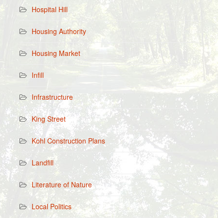
Hospital Hill
Housing Authority
Housing Market
Infill
Infrastructure
King Street
Kohl Construction Plans
Landfill
Literature of Nature
Local Politics