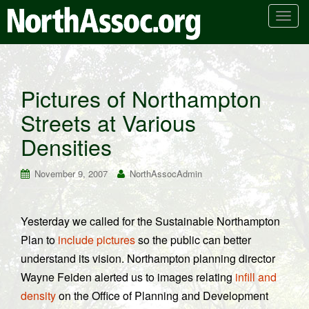
T
o
g
g
l
Pictures of Northampton
e
Streets at Various
n
a
Densities
v
i
November 9, 2007
NorthAssocAdmin
g
a
t
Yesterday we called for the Sustainable Northampton
i
Plan to
include pictures
so the public can better
o
n
understand its vision. Northampton planning director
Wayne Feiden alerted us to images relating
infill and
density
on the Office of Planning and Development