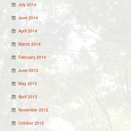
July 2014
June 2014
April 2014
March 2014
February 2014
June 2013
May 2013
April 2013
November 2012
October 2012