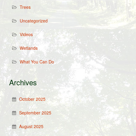
Trees
Uncategorized
Videos
Wetlands
What You Can Do
Archives
October 2025
September 2025
August 2025