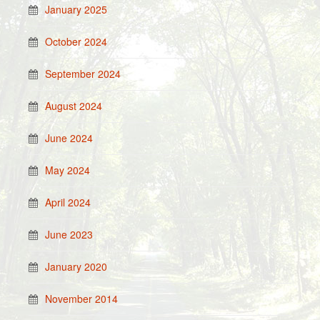
January 2025
October 2024
September 2024
August 2024
June 2024
May 2024
April 2024
June 2023
January 2020
November 2014