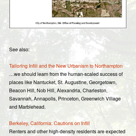
See also:
Tailoring Infill and the New Urbanism to Northampton
…we should learn from the human-scaled success of
places like Nantucket, St. Augustine, Georgetown,
Beacon Hill, Nob Hill, Alexandria, Charleston,
Savannah, Annapolis, Princeton, Greenwich Village
and Marblehead.
Berkeley, California: Cautions on Infill
Renters and other high-density residents are expected