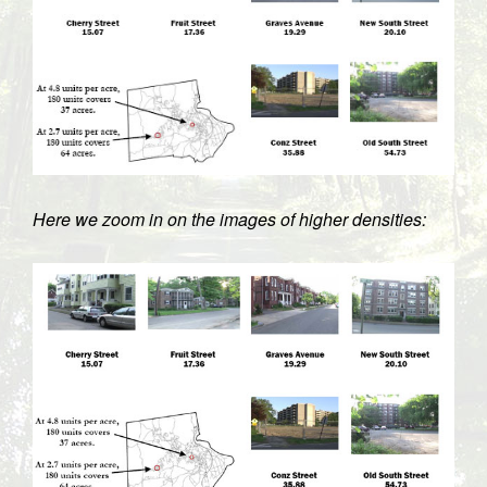
Here we zoom in on the images of higher densities: