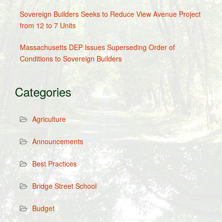
Sovereign Builders Seeks to Reduce View Avenue Project
from 12 to 7 Units
Massachusetts DEP Issues Superseding Order of
Conditions to Sovereign Builders
Categories
Agriculture
Announcements
Best Practices
Bridge Street School
Budget