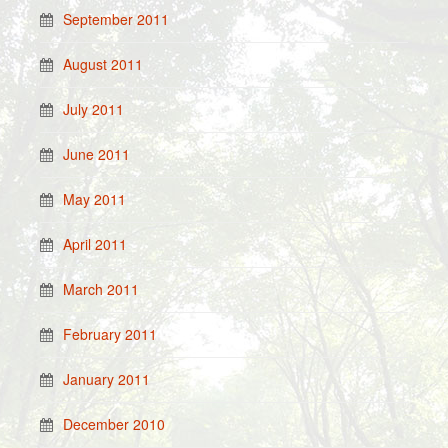
September 2011
August 2011
July 2011
June 2011
May 2011
April 2011
March 2011
February 2011
January 2011
December 2010