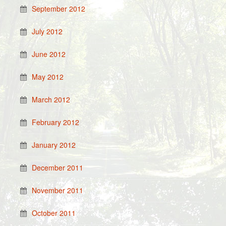
September 2012
July 2012
June 2012
May 2012
March 2012
February 2012
January 2012
December 2011
November 2011
October 2011