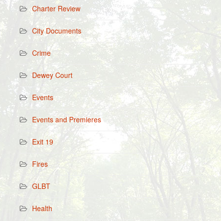
Charter Review
City Documents
Crime
Dewey Court
Events
Events and Premieres
Exit 19
Fires
GLBT
Health