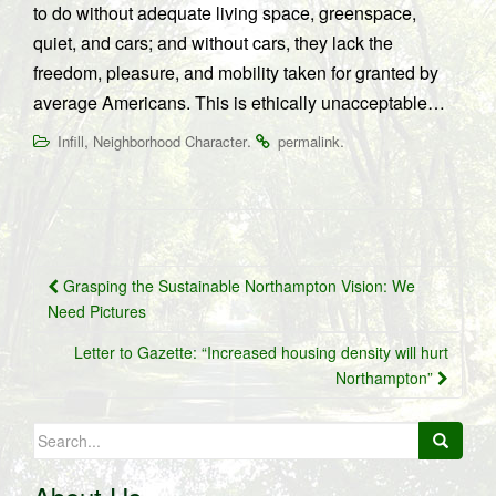
to do without adequate living space, greenspace,
quiet, and cars; and without cars, they lack the
freedom, pleasure, and mobility taken for granted by
average Americans. This is ethically unacceptable…
,
.
.
Infill
Neighborhood Character
permalink
Post
Grasping the Sustainable Northampton Vision: We
navigation
Need Pictures
Letter to Gazette: “Increased housing density will hurt
Northampton”
Search
for: