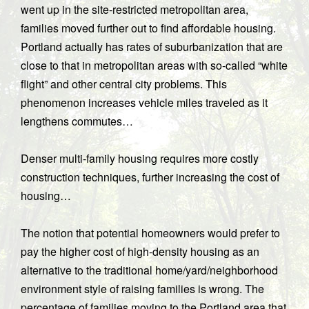
went up in the site-restricted metropolitan area,
families moved further out to find affordable housing.
Portland actually has rates of suburbanization that are
close to that in metropolitan areas with so-called “white
flight” and other central city problems. This
phenomenon increases vehicle miles traveled as it
lengthens commutes…
Denser multi-family housing requires more costly
construction techniques, further increasing the cost of
housing…
The notion that potential homeowners would prefer to
pay the higher cost of high-density housing as an
alternative to the traditional home/yard/neighborhood
environment style of raising families is wrong. The
percentage of families moving to the Portland area that