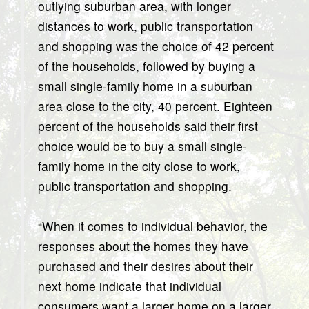
outlying suburban area, with longer
distances to work, public transportation
and shopping was the choice of 42 percent
of the households, followed by buying a
small single-family home in a suburban
area close to the city, 40 percent. Eighteen
percent of the households said their first
choice would be to buy a small single-
family home in the city close to work,
public transportation and shopping.
“When it comes to individual behavior, the
responses about the homes they have
purchased and their desires about their
next home indicate that individual
consumers want a larger home on a larger