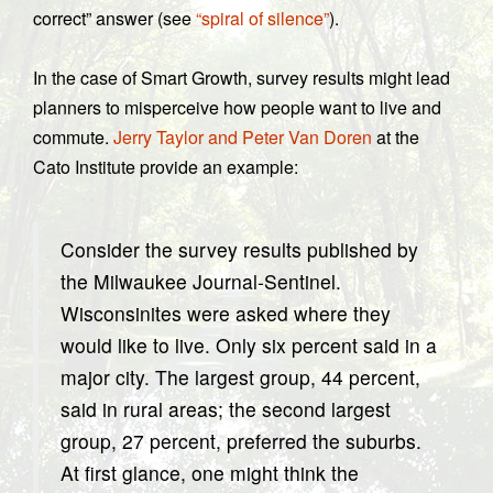
correct” answer (see
“spiral of silence”
).
In the case of Smart Growth, survey results might lead
planners to misperceive how people want to live and
commute.
Jerry Taylor and Peter Van Doren
at the
Cato Institute provide an example:
Consider the survey results published by
the Milwaukee Journal-Sentinel.
Wisconsinites were asked where they
would like to live. Only six percent said in a
major city. The largest group, 44 percent,
said in rural areas; the second largest
group, 27 percent, preferred the suburbs.
At first glance, one might think the