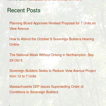
Recent Posts
Planning Board Approves Revised Proposal for 7 Units on
View Avenue
How to Attend the October 9 Sovereign Builders Hearing
Online
The National Week Without Driving in Northampton: Sep
29-Oct 5
Sovereign Builders Seeks to Reduce View Avenue Project
from 12 to 7 Units
Massachusetts DEP Issues Superseding Order of
Conditions to Sovereign Builders