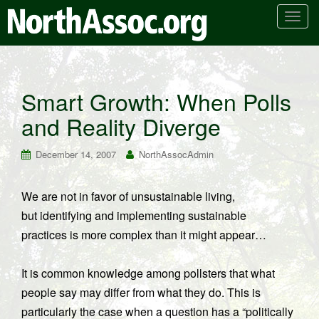
T
o
g
g
l
Smart Growth: When Polls
e
and Reality Diverge
n
a
v
December 14, 2007
NorthAssocAdmin
i
g
We are not in favor of unsustainable living,
a
but identifying and implementing sustainable
t
i
practices is more complex than it might appear…
o
n
It is common knowledge among pollsters that what
people say may differ from what they do. This is
particularly the case when a question has a “politically