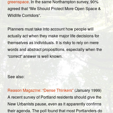
greenspace
. In the same Northampton survey, 90%
agreed that “We Should Protect More Open Space &
Wildlife Corridors”.
Planners must take into account how people will
actually act when they make major life decisions for
themselves as individuals. It is risky to rely on mere
words and abstract propositions, especially when the
“correct” answer is well known.
See also:
Reason Magazine: “Dense Thinkers”
(January 1999)
A recent survey of Portland residents should give the
New Urbanists pause, even as it apparently confirms
their agenda. The poll found that most Portlanders do