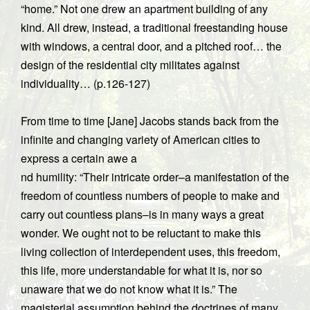
“home.” Not one drew an apartment building of any
kind. All drew, instead, a traditional freestanding house
with windows, a central door, and a pitched roof… the
design of the residential city militates against
individuality… (p.126-127)
From time to time [Jane] Jacobs stands back from the
infinite and changing variety of American cities to
express a certain awe a
nd humility: “Their intricate order–a manifestation of the
freedom of countless numbers of people to make and
carry out countless plans–is in many ways a great
wonder. We ought not to be reluctant to make this
living collection of interdependent uses, this freedom,
this life, more understandable for what it is, nor so
unaware that we do not know what it is.” The
magisterial assumption behind the doctrines of many