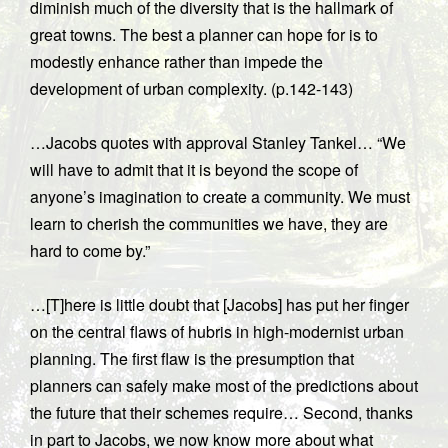
diminish much of the diversity that is the hallmark of
great towns. The best a planner can hope for is to
modestly enhance rather than impede the
development of urban complexity. (p.142-143)
…Jacobs quotes with approval Stanley Tankel… “We
will have to admit that it is beyond the scope of
anyone’s imagination to create a community. We must
learn to cherish the communities we have, they are
hard to come by.”
…[T]here is little doubt that [Jacobs] has put her finger
on the central flaws of hubris in high-modernist urban
planning. The first flaw is the presumption that
planners can safely make most of the predictions about
the future that their schemes require… Second, thanks
in part to Jacobs, we now know more about what