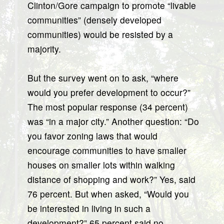
Clinton/Gore campaign to promote “livable
communities” (densely developed
communities) would be resisted by a
majority.
But the survey went on to ask, “where
would you prefer development to occur?”
The most popular response (34 percent)
was “in a major city.” Another question: “Do
you favor zoning laws that would
encourage communities to have smaller
houses on smaller lots within walking
distance of shopping and work?” Yes, said
76 percent. But when asked, “Would you
be interested in living in such a
development?” 65 percent said no…