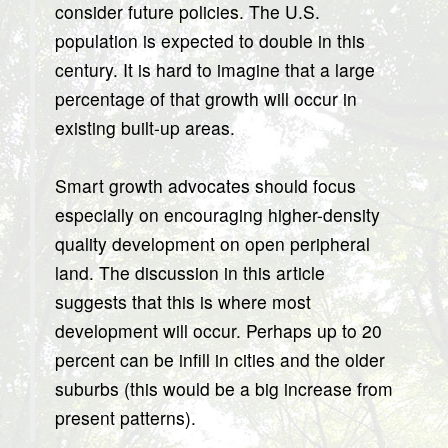
consider future policies. The U.S.
population is expected to double in this
century. It is hard to imagine that a large
percentage of that growth will occur in
existing built-up areas.
Smart growth advocates should focus
especially on encouraging higher-density
quality development on open peripheral
land. The discussion in this article
suggests that this is where most
development will occur. Perhaps up to 20
percent can be infill in cities and the older
suburbs (this would be a big increase from
present patterns).