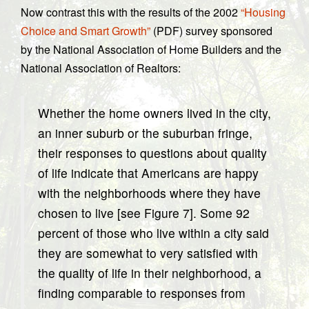
Now contrast this with the results of the 2002
“Housing
Choice and Smart Growth”
(PDF) survey sponsored
by the National Association of Home Builders and the
National Association of Realtors:
Whether the home owners lived in the city,
an inner suburb or the suburban fringe,
their responses to questions about quality
of life indicate that Americans are happy
with the neighborhoods where they have
chosen to live [see Figure 7]. Some 92
percent of those who live within a city said
they are somewhat to very satisfied with
the quality of life in their neighborhood, a
finding comparable to responses from