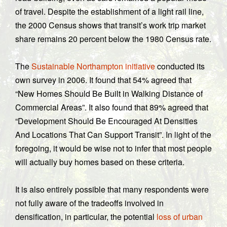
of travel. Despite the establishment of a light rail line,
t
he 2000 Census shows that transit’s work trip market
share remains 20 percent below the 1980 Census rate.
The
Sustainable Northampton initiative
conducted its
own survey in 2006. It found that 54% agreed that
“New Homes Should Be Built in Walking Distance of
Commercial Areas”. It also found that 89% agreed that
“Development Should Be Encouraged At Densities
And Locations That Can Support Transit”. In light of the
foregoing, it would be wise not to infer that most people
will actually buy homes based on these criteria.
It is also entirely possible that many respondents were
not fully aware of the tradeoffs involved in
densification, in particular, the potential
loss of urban