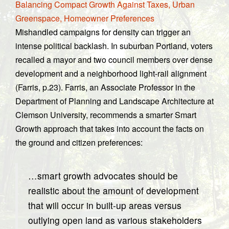
Balancing Compact Growth Against Taxes, Urban
Greenspace, Homeowner Preferences
Mishandled campaigns for density can trigger an
intense political backlash. In suburban Portland, voters
recalled a mayor and two council members over dense
development and a neighborhood light-rail alignment
(Farris, p.23). Farris, an Associate Professor in the
Department of Planning and Landscape Architecture at
Clemson University, recommends a smarter Smart
Growth approach that takes into account the facts on
the ground and citizen preferences:
…smart growth advocates should be
realistic about the amount of development
that will occur in built-up areas versus
outlying open land as various stakeholders