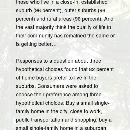
those who live in a close-in, established
suburb (96 percent), outer suburbs (96
percent) and rural areas (96 percent). And
the vast majority think the quality of life in
their community has remained the same or
is getting better…
Responses to a question about three
hypothetical choices found that 82 percent
of home buyers prefer to live in the
suburbs. Consumers were asked to
choose their preference among three
hypothetical choices: Buy a small single-
family home in the city, close to work,
public transportation and shopping; buy a
small single-family home in a suburban