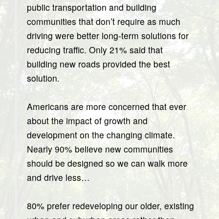
public transportation and building
communities that don’t require as much
driving were better long-term solutions for
reducing traffic. Only 21% said that
building new roads provided the best
solution.
Americans are more concerned that ever
about the impact of growth and
development on the changing climate.
Nearly 90% believe new communities
should be designed so we can walk more
and drive less…
80% prefer redeveloping our older, existing