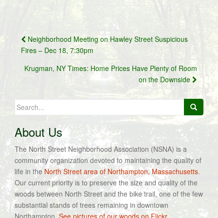
Post
Neighborhood Meeting on Hawley Street Suspicious
navigation
Fires – Dec 18, 7:30pm
Krugman, NY Times: Home Prices Have Plenty of Room
on the Downside
Search
for:
About Us
The North Street Neighborhood Association (NSNA) is a
community organization devoted to maintaining the quality of
life in the
North Street area of Northampton, Massachusetts
.
Our current priority is to preserve the size and quality of the
woods between North Street and the bike trail, one of the few
substantial stands of trees remaining in downtown
Northampton.
See pictures of our woods on Flickr.