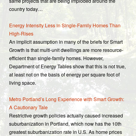
same projects that are being imploded around the
country today…
Energy Intensity Less in Single-Family Homes Than
High-Rises
An implicit assumption in many of the briefs for Smart
Growth is that multi-unit dwellings are more resource-
efficient than single-family homes. However,
Department of Energy Tables show that this is not true,
at least not on the basis of energy per square foot of
living space.
Metro Portland’s Long Experience with Smart Growth:
A Cautionary Tale
Restrictive growth policies actually caused increased
suburbanization in Portland, which now has the 10th
greatest suburbanization rate in U.S. As home prices