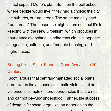
in fact support Metro’s plan. But then the poll asked
where people would live if they had a choice: the city,
the suburbs, or rural areas. The same majority said
“rural areas.” That response might seem odd, but it’s in
keeping with the New Urbanism, which produces in
abundance everything its adherents claim to oppose:
congestion, pollution, unaffordable housing, and
higher taxes.
Seeing Like a State: Planning Gone Awry in the 20th
Century
[Scott] argues that centrally managed social plans
derail when they impose schematic visions that do
violence to complex interdependencies that are not–
and cannot be–fully understood. Further, the success
of designs for social organization depends on the