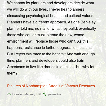
We cannot let planners and developers decide what
we will do with our lives. I never hear planners
discussing psychological health and cultural values.
Planners have a different approach. As one Berkeley
planner told me, no matter what they build, eventually
those who can or must tolerate the new, worse
environment will replace those who can’t. As this
happens, resistance to further degradation lessens.
But I reject this “race to the bottom.” And with enough
time, planners and developers could also train
Americans to live like drones in anthills—but why let
them?
Pictures of Northampton Streets at Various Densities
,
.
.
Housing Market
Infill
permalink