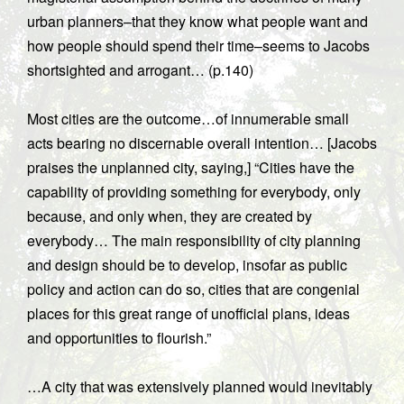
urban planners–that they know what people want and
how people should spend their time–seems to Jacobs
shortsighted and arrogant… (p.140)
Most cities are the outcome…of innumerable small
acts bearing no discernable overall intention… [Jacobs
praises the unplanned city, saying,] “Cities have the
capability of providing something for everybody, only
because, and only when, they are created by
everybody… The main responsibility of city planning
and design should be to develop, insofar as public
policy and action can do so, cities that are congenial
places for this great range of unofficial plans, ideas
and opportunities to flourish.”
…A city that was extensively planned would inevitably