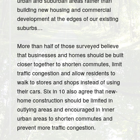
urban and suburban areas rather than
building new housing and commercial
development at the edges of our existing
suburbs…
More than half of those surveyed believe
that businesses and homes should be built
closer together to shorten commutes, limit
traffic congestion and allow residents to
walk to stores and shops instead of using
their cars. Six in 10 also agree that new-
home construction should be limited in
outlying areas and encouraged in inner
urban areas to shorten commutes and
prevent more traffic congestion.