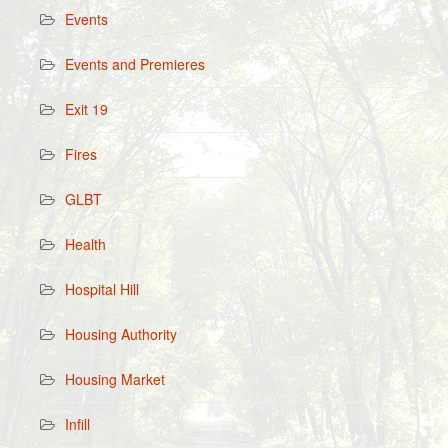
Events
Events and Premieres
Exit 19
Fires
GLBT
Health
Hospital Hill
Housing Authority
Housing Market
Infill