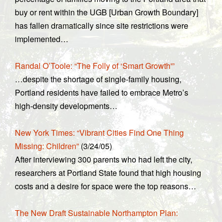
buy or rent within the UGB [Urban Growth Boundary]
has fallen dramatically since site restrictions were
implemented…
Randal O’Toole: “The Folly of ‘Smart Growth'”
…despite the shortage of single-family housing,
Portland residents have failed to embrace Metro’s
high-density developments…
New York Times: “Vibrant Cities Find One Thing
Missing: Children”
(3/24/05)
After interviewing 300 parents who had left the city,
researchers at Portland State found that high housing
costs and a desire for space were the top reasons…
The New Draft Sustainable Northampton Plan: