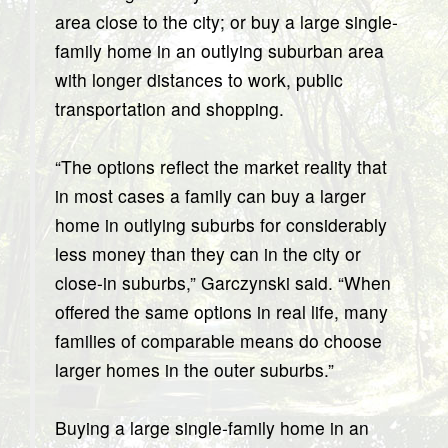
area close to the city; or buy a large single-
family home in an outlying suburban area
with longer distances to work, public
transportation and shopping.
“The options reflect the market reality that
in most cases a family can buy a larger
home in outlying suburbs for considerably
less money than they can in the city or
close-in suburbs,” Garczynski said. “When
offered the same options in real life, many
families of comparable means do choose
larger homes in the outer suburbs.”
Buying a large single-family home in an