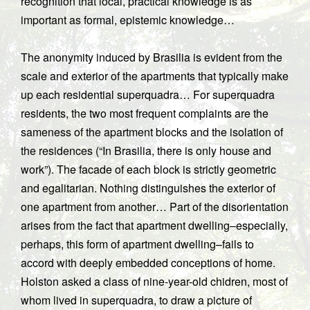
recognition that local, practical knowledge is as
important as formal, epistemic knowledge…
The anonymity induced by Brasilia is evident from the
scale and exterior of the apartments that typically make
up each residential superquadra… For superquadra
residents, the two most frequent complaints are the
sameness of the apartment blocks and the isolation of
the residences (“In Brasilia, there is only house and
work”). The facade of each block is strictly geometric
and egalitarian. Nothing distinguishes the exterior of
one apartment from another… Part of the disorientation
arises from the fact that apartment dwelling–especially,
perhaps, this form of apartment dwelling–fails to
accord with deeply embedded conceptions of home.
Holston asked a class of nine-year-old chidren, most of
whom lived in superquadra, to draw a picture of