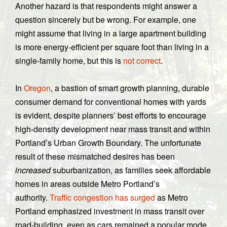
Another hazard is that respondents might answer a
question sincerely but be wrong. For example, one
might assume that living in a large apartment building
is more energy-efficient per square foot than living in a
single-family home, but this is
not correct
.
In
Oregon
, a bastion of smart growth planning, durable
consumer demand for conventional homes with yards
is evident, despite planners’ best efforts to encourage
high-density development near mass transit and within
Portland’s Urban Growth Boundary. The unfortunate
result of these mismatched desires has been
increased
suburbanization, as families seek affordable
homes in areas outside Metro Portland’s
authority.
Traffic congestion has surged
as Metro
Portland emphasized investment in mass transit over
road-building, even as cars remained a popular mode