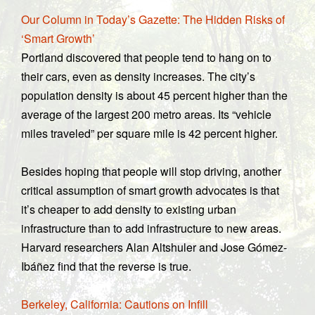
Our Column in Today’s Gazette: The Hidden Risks of
‘Smart Growth’
Portland discovered that people tend to hang on to
their cars, even as density increases. The city’s
population density is about 45 percent higher than the
average of the largest 200 metro areas. Its “vehicle
miles traveled” per square mile is 42 percent higher.
Besides hoping that people will stop driving, another
critical assumption of smart growth advocates is that
it’s cheaper to add density to existing urban
infrastructure than to add infrastructure to new areas.
Harvard researchers Alan Altshuler and Jose Gómez-
Ibáñez find that the reverse is true.
Berkeley, California: Cautions on Infill