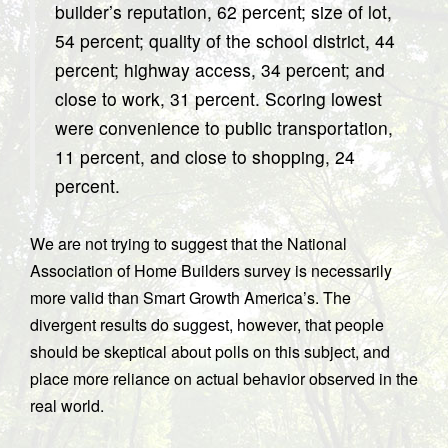
builder’s reputation, 62 percent; size of lot,
54 percent; quality of the school district, 44
percent; highway access, 34 percent; and
close to work, 31 percent. Scoring lowest
were convenience to public transportation,
11 percent, and close to shopping, 24
percent.
We are not trying to suggest that the National
Association of Home Builders survey is necessarily
more valid than Smart Growth America’s. The
divergent results do suggest, however, that people
should be skeptical about polls on this subject, and
place more reliance on actual behavior observed in the
real world.