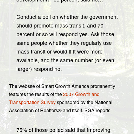
Conduct a poll on whether the government
should promote mass transit, and 70
percent or so will respond yes. Ask those
same people whether they regularly use
mass transit or would if it were more
available, and the same number (or even
larger) respond no.
The website of Smart Growth America prominently
features the results of the
2007 Growth and
Transportation Survey
sponsored by the National
Association of Realtors® and itself. SGA reports:
75% of those polled said that improving