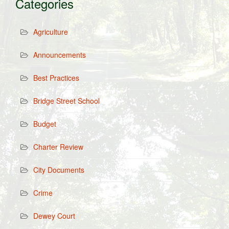
Categories
Agriculture
Announcements
Best Practices
Bridge Street School
Budget
Charter Review
City Documents
Crime
Dewey Court