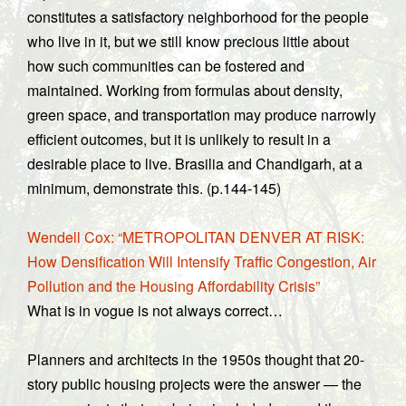
constitutes a satisfactory neighborhood for the people
who live in it, but we still know precious little about
how such communities can be fostered and
maintained. Working from formulas about density,
green space, and transportation may produce narrowly
efficient outcomes, but it is unlikely to result in a
desirable place to live. Brasilia and Chandigarh, at a
minimum, demonstrate this. (p.144-145)
Wendell Cox: “METROPOLITAN DENVER AT RISK:
How Densification Will Intensify Traffic Congestion, Air
Pollution and the Housing Affordability Crisis”
What is in vogue is not always correct…
Planners and architects in the 1950s thought that 20-
story public housing projects were the answer — the