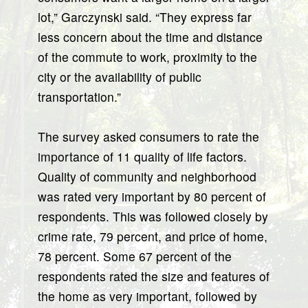
lot,” Garczynski said. “They express far
less concern about the time and distance
of the commute to work, proximity to the
city or the availability of public
transportation.”
The survey asked consumers to rate the
importance of 11 quality of life factors.
Quality of community and neighborhood
was rated very important by 80 percent of
respondents. This was followed closely by
crime rate, 79 percent, and price of home,
78 percent. Some 67 percent of the
respondents rated the size and features of
the home as very important, followed by