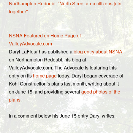
Northampton Redoubt: “North Street area citizens join
together”
NSNA Featured on Home Page of
ValleyAdvocate.com
Daryl LaFleur has published a
blog entry about NSNA
on Northampton Redoubt, his blog at
ValleyAdvocate.com. The Advocate is featuring this
entry on its
home page
today. Daryl began coverage of
Kohl Construction’s plans last month, writing about it
on June 15, and providing several
good photos of the
plans
.
In a comment below his June 15 entry Daryl writes: