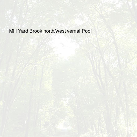
Mill Yard Brook north/west vernal Pool