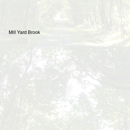
Mill Yard Brook