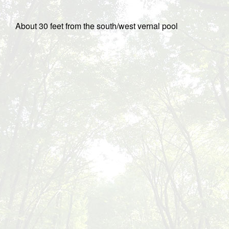
About 30 feet from the south/west vernal pool