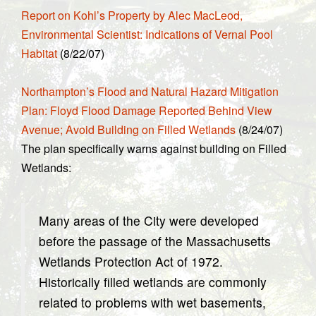
Report on Kohl’s Property by Alec MacLeod,
Environmental Scientist: Indications of Vernal Pool
Habitat
(8/22/07)
Northampton’s Flood and Natural Hazard Mitigation
Plan: Floyd Flood Damage Reported Behind View
Avenue; Avoid Building on Filled Wetlands
(8/24/07)
The plan specifically warns against building on Filled
Wetlands:
Many areas of the City were developed
before the passage of the Massachusetts
Wetlands Protection Act of 1972.
Historically filled wetlands are commonly
related to problems with wet basements,