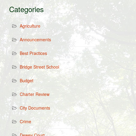
Categories
Agriculture
Announcements
Best Practices
Bridge Street School
Budget
Charter Review
City Documents
Crime
Dewey Court