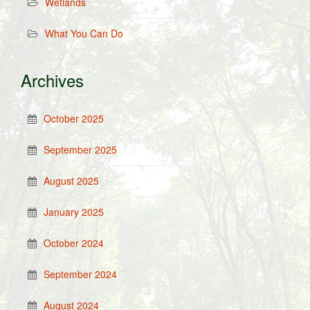
Wetlands
What You Can Do
Archives
October 2025
September 2025
August 2025
January 2025
October 2024
September 2024
August 2024