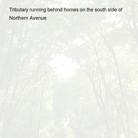
Tributary running behind homes on the south side of
Northern Avenue