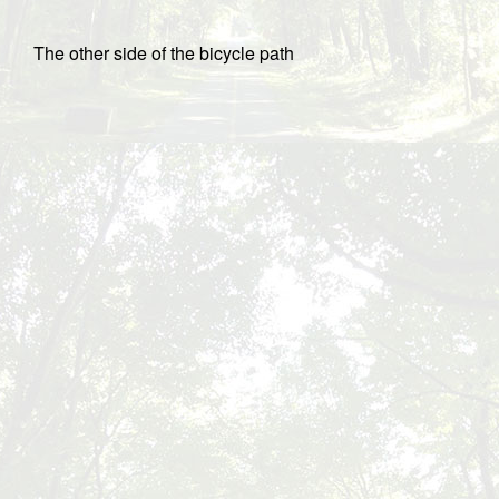
The other side of the bicycle path