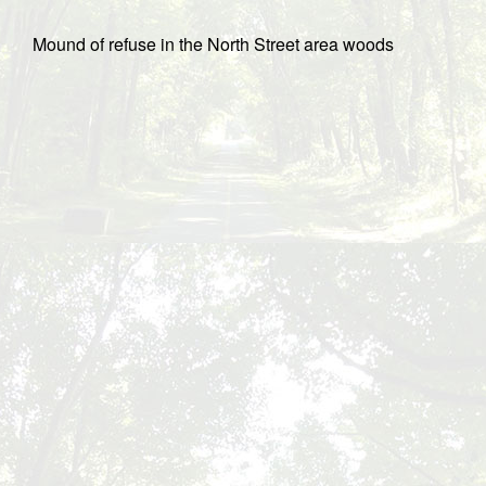
Mound of refuse in the North Street area woods