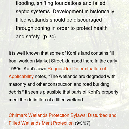
flooding, shifting foundations and failed
septic systems. Development in historically
filled wetlands should be discouraged
through zoning in order to protect health
and safety. (p.24)
It is well known that some of Kohl’s land contains fill
from work on Market Street, dumped there in the early
1980s. Kohl’s own
Request for Determination of
Applicability
notes, “The wetlands are degraded with
masonry and other construction and road building
debris.” It seems plausible that parts of Kohl’s property
meet the definition of a filled wetland.
Chilmark Wetlands Protection Bylaws: Disturbed and
Filled Wetlands Merit Protection
(9/3/07)