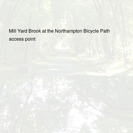
Mill Yard Brook at the Northampton Bicycle Path
access point