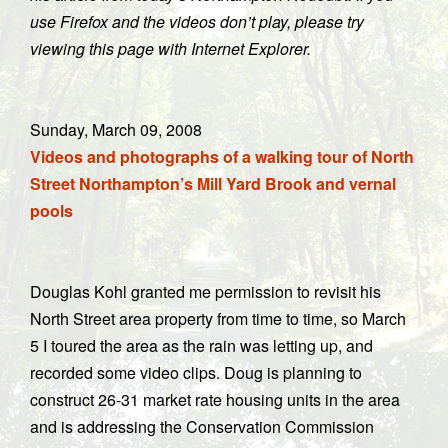
use Firefox and the videos don’t play, please try
viewing this page with Internet Explorer.
Sund
ay, March 09, 2008
Videos and photographs of a walking tour of North
Street Northampton’s Mill Yard Brook and vernal
pools
Douglas Kohl granted me permission to revisit his
North Street area property from time to time, so March
5 I toured the area as the rain was letting up, and
recorded some video clips. Doug is planning to
construct 26-31 market rate housing units in the area
and is addressing the Conservation Commission