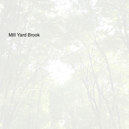
Mill Yard Brook