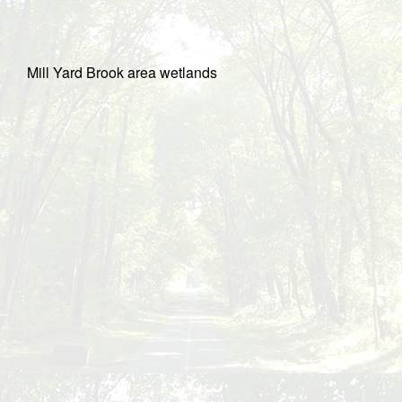
Mill Yard Brook area wetlands