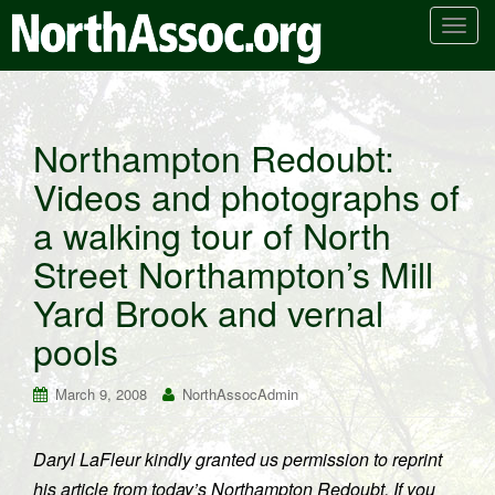
T
o
g
g
l
Northampton Redoubt:
e
Videos and photographs of
n
a
a walking tour of North
v
i
Street Northampton’s Mill
g
Yard Brook and vernal
a
t
pools
i
o
March 9, 2008
NorthAssocAdmin
n
Daryl LaFleur kindly granted us permission to reprint
his article from today’s Northampton Redoubt. If you