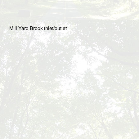
Mill Yard Brook inlet/outlet