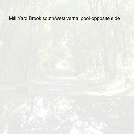
Mill Yard Brook south/west vernal pool-opposite side