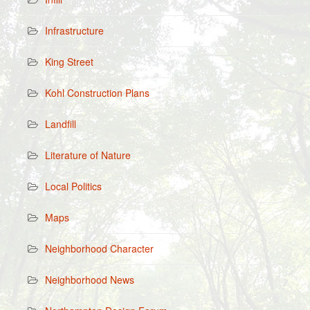
Infrastructure
King Street
Kohl Construction Plans
Landfill
Literature of Nature
Local Politics
Maps
Neighborhood Character
Neighborhood News