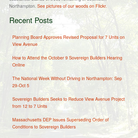
Northampton.
See pictures of our woods on Flickr.
Recent Posts
Planning Board Approves Revised Proposal for 7 Units on
View Avenue
How to Attend the October 9 Sovereign Builders Hearing
Online
The National Week Without Driving in Northampton: Sep
29-Oct 5
Sovereign Builders Seeks to Reduce View Avenue Project
from 12 to 7 Units
Massachusetts DEP Issues Superseding Order of
Conditions to Sovereign Builders