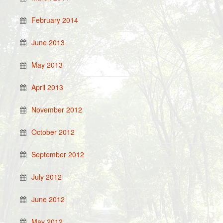
February 2014
June 2013
May 2013
April 2013
November 2012
October 2012
September 2012
July 2012
June 2012
May 2012