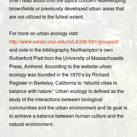
time I read about infill the topics concern redeveloping
brownfields or previously developed urban areas that
are not utilized to the fullest extent.
For more on urban ecology visit:
http://www.eslarp.uiuc.edu/la/LA338-S01/groups/d/
and note in the bibliography Northampton’s own
Rutherford Platt from the University of Massachusetts
Press, Amherst. According to the website urban
ecology was founded in the 1970’s by Richard
Register in Berkeley, California to “rebuild cities in
balance with nature.” Urban ecology is defined as the
study of the interactions between biological
communities and the urban environment and its goal is
to achieve a balance between human culture and the
natural environment.