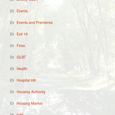
Events
Events and Premieres
Exit 19
Fires
GLBT
Health
Hospital Hill
Housing Authority
Housing Market
Infill