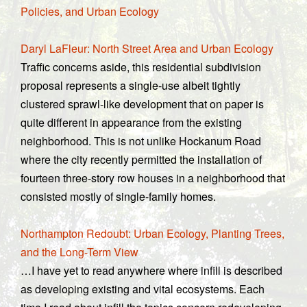
Policies, and Urban Ecology
Daryl LaFleur: North Street Area and Urban Ecology
Traffic concerns aside, this residential subdivision
proposal represents a single-use albeit tightly
clustered sprawl-like development that on paper is
quite different in appearance from the existing
neighborhood. This is not unlike Hockanum Road
where the city recently permitted the installation of
fourteen three-story row houses in a neighborhood that
consisted mostly of single-family homes.
Northampton Redoubt: Urban Ecology, Planting Trees,
and the Long-Term View
…I have yet to read anywhere where infill is described
as developing existing and vital ecosystems. Each