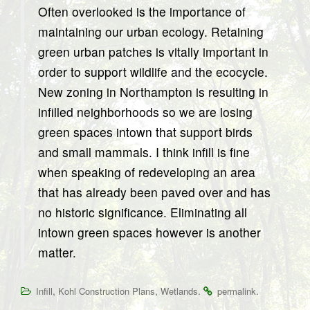
Often overlooked is the importance of
maintaining our urban ecology. Retaining
green urban patches is vitally important in
order to support wildlife and the ecocycle.
New zoning in Northampton is resulting in
infilled neighborhoods so we are losing
green spaces intown that support birds
and small mammals. I think infill is fine
when speaking of redeveloping an area
that has already been paved over and has
no historic significance. Eliminating all
intown green spaces however is another
matter.
,
,
.
.
Infill
Kohl Construction Plans
Wetlands
permalink