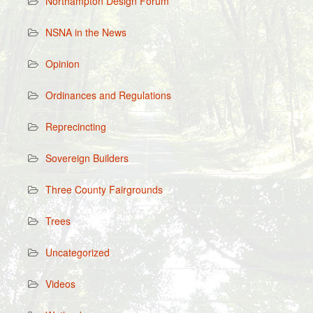
Northampton Design Forum
NSNA in the News
Opinion
Ordinances and Regulations
Reprecincting
Sovereign Builders
Three County Fairgrounds
Trees
Uncategorized
Videos