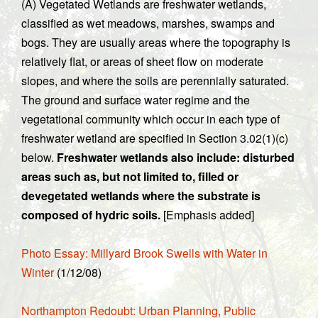
(A) Vegetated Wetlands are freshwater wetlands,
classified as wet meadows, marshes, swamps and
bogs. They are usually areas where the topography is
relatively flat, or areas of sheet flow on moderate
slopes, and where the soils are perennially saturated.
The ground and surface water regime and the
vegetational community which occur in each type of
freshwater wetland are specified in Section 3.02(1)(c)
below.
Freshwater wetlands also include: disturbed
areas such as, but not limited to, filled or
devegetated wetlands where the substrate is
composed of hydric soils.
[Emphasis added]
Photo Essay: Millyard Brook Swells with Water in
Winter
(1/12/08)
Northampton Redoubt: Urban Planning, Public