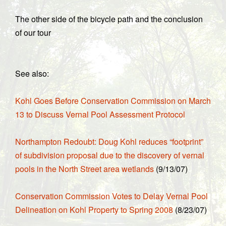
The other side of the bicycle path and the conclusion
of our tour
See also:
Kohl Goes Before Conservation Commission on March
13 to Discuss Vernal Pool Assessment Protocol
Northampton Redoubt: Doug Kohl reduces “footprint”
of subdivision proposal due to the discovery of vernal
pools in the North Street area wetlands
(9/13/07)
Conservation Commission Votes to Delay Vernal Pool
Delineation on Kohl Property to Spring 2008
(8/23/07)