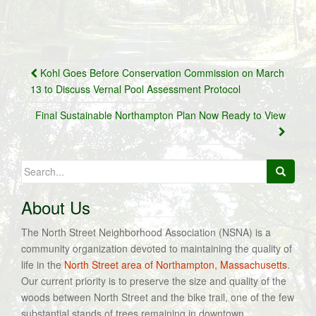
Post
Kohl Goes Before Conservation Commission on March
navigation
13 to Discuss Vernal Pool Assessment Protocol
Final Sustainable Northampton Plan Now Ready to View
Search
for:
About Us
The North Street Neighborhood Association (NSNA) is a
community organization devoted to maintaining the quality of
life in the
North Street area of Northampton, Massachusetts
.
Our current priority is to preserve the size and quality of the
woods between North Street and the bike trail, one of the few
substantial stands of trees remaining in downtown