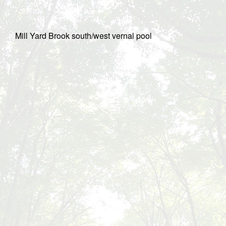
Mill Yard Brook south/west vernal pool