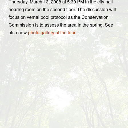
Thursday, March 13, 2008 at 5:30 PM in the city hall
hearing room on the second floor. The discussion will
focus on vernal pool protocol as the Conservation
Commission is to assess the area in the spring. See
also new
photo gallery of the tour
…