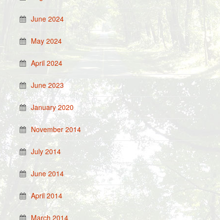
June 2024
May 2024
April 2024
June 2023
January 2020
November 2014
July 2014
June 2014
April 2014
March 2014