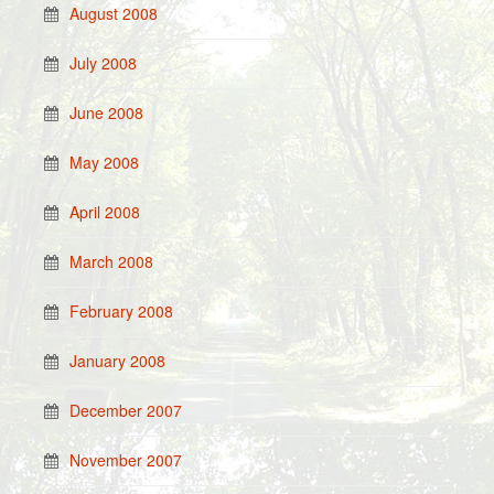
August 2008
July 2008
June 2008
May 2008
April 2008
March 2008
February 2008
January 2008
December 2007
November 2007