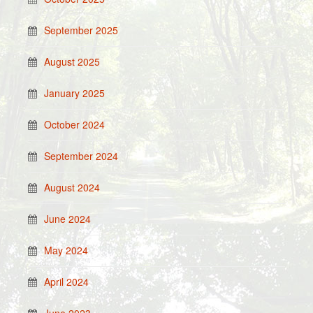
September 2025
August 2025
January 2025
October 2024
September 2024
August 2024
June 2024
May 2024
April 2024