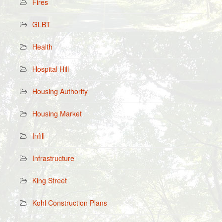
Fires
GLBT
Health
Hospital Hill
Housing Authority
Housing Market
Infill
Infrastructure
King Street
Kohl Construction Plans