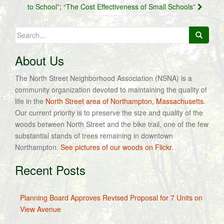
to School”; “The Cost Effectiveness of Small Schools”
Search
for:
About Us
The North Street Neighborhood Association (NSNA) is a
community organization devoted to maintaining the quality of
life in the
North Street area of Northampton, Massachusetts
.
Our current priority is to preserve the size and quality of the
woods between North Street and the bike trail, one of the few
substantial stands of trees remaining in downtown
Northampton.
See pictures of our woods on Flickr.
Recent Posts
Planning Board Approves Revised Proposal for 7 Units on
View Avenue