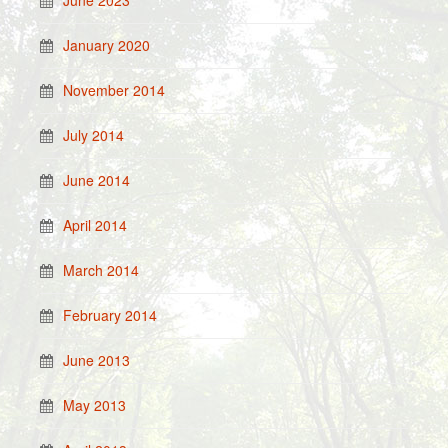
June 2023
January 2020
November 2014
July 2014
June 2014
April 2014
March 2014
February 2014
June 2013
May 2013