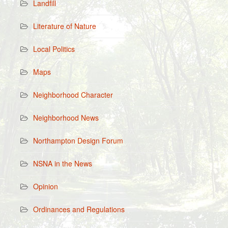
Landfill
Literature of Nature
Local Politics
Maps
Neighborhood Character
Neighborhood News
Northampton Design Forum
NSNA in the News
Opinion
Ordinances and Regulations