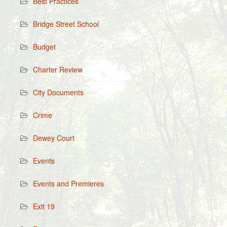
Best Practices
Bridge Street School
Budget
Charter Review
City Documents
Crime
Dewey Court
Events
Events and Premieres
Exit 19