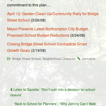
commitment to this plan…
April 12: Garden Clean Up/Community Rally for Bridge
Street School
(3/26/08)
Mayor Presents Latest Northampton City Budget,
Proposed School Budget Reductions
(3/24/08)
Closing Bridge Street School Contradicts Smart
Growth Goals
(3/19/08)
,
.
.
Bridge Street School
Neighborhood Character
permalink
Post
Letter to Gazette: “Don’t rush into a decision on school
navigation
closure”
“Back to School for Planners”; “Why Johnny Can’t Walk