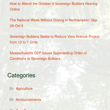
How to Attend the October 9 Sovereign Builders Hearing
Online
The National Week Without Driving in Northampton: Sep
29-Oct 5
Sovereign Builders Seeks to Reduce View Avenue Project
from 12 to 7 Units
Massachusetts DEP Issues Superseding Order of
Conditions to Sovereign Builders
Categories
Agriculture
Announcements