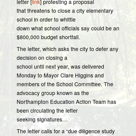
letter [
link
] protesting a proposal
that threatens to close a city elementary
school in order to whittle
down what school officials say could be an
$800,000 budget shortfall.
The letter, which asks the city to defer any
decision on closing a
school until next year, was delivered
Monday to Mayor Clare Higgins and
members of the School Committee. The
advocacy group known as the
Northampton Education Action Team has
been circulating the letter
seeking signatures…
The letter calls for a “due diligence study