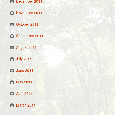
December 2011
November 2011
October 2011
September 2011
August 2011
July 2011
June 2011
May 2011
April 2011
March 2011