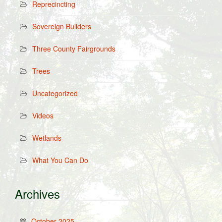
Reprecincting
Sovereign Builders
Three County Fairgrounds
Trees
Uncategorized
Videos
Wetlands
What You Can Do
Archives
October 2025