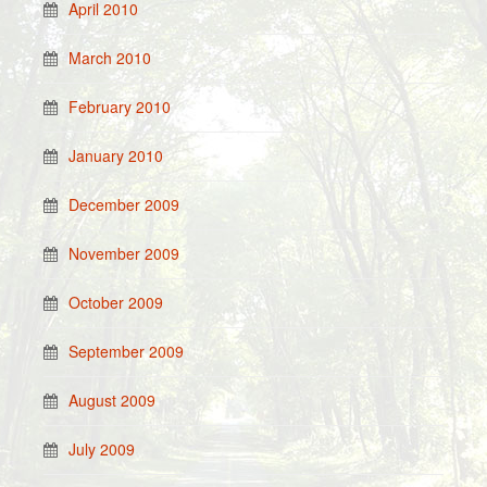
April 2010
March 2010
February 2010
January 2010
December 2009
November 2009
October 2009
September 2009
August 2009
July 2009