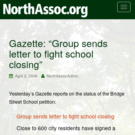
T
o
g
g
l
Gazette: “Group sends
e
letter to fight school
n
a
closing”
v
i
April 2, 2008
NorthAssocAdmin
g
a
t
Yesterday’s Gazette reports on the status of the Bridge
i
Street School petition:
o
n
Group sends letter to fight school closing
Close to 600 city residents have signed a