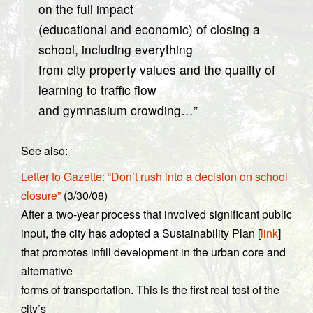
on the full impact
(educational and economic) of closing a
school, including everything
from city property values and the quality of
learning to traffic flow
and gymnasium crowding…”
See also:
Letter to Gazette: “Don’t rush into a decision on school
closure”
(3/30/08)
After a two-year process that involved significant public
input, the city has adopted a Sustainability Plan [
link
]
that promotes infill development in the urban core and
alternative
forms of transportation. This is the first real test of the
city’s