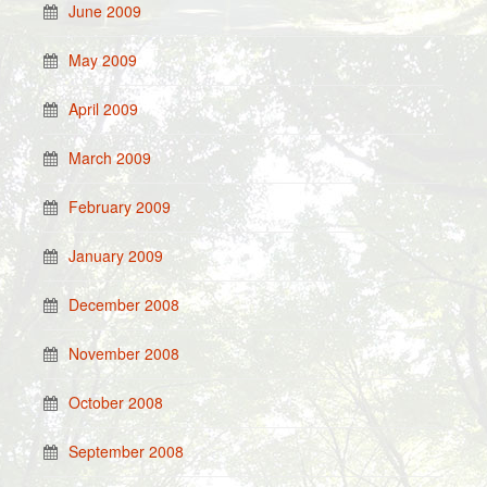
June 2009
May 2009
April 2009
March 2009
February 2009
January 2009
December 2008
November 2008
October 2008
September 2008