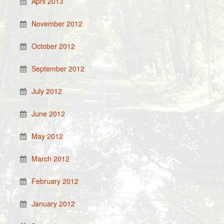
April 2013
November 2012
October 2012
September 2012
July 2012
June 2012
May 2012
March 2012
February 2012
January 2012