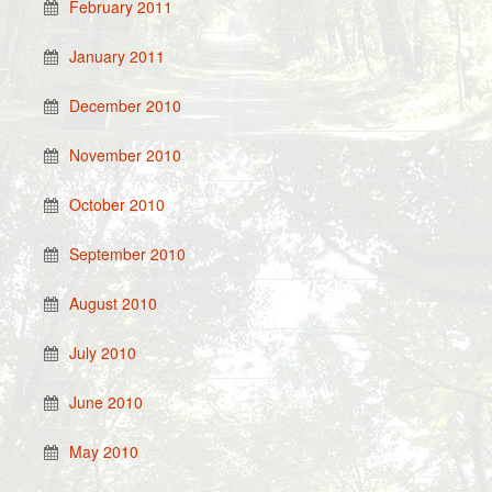
February 2011
January 2011
December 2010
November 2010
October 2010
September 2010
August 2010
July 2010
June 2010
May 2010