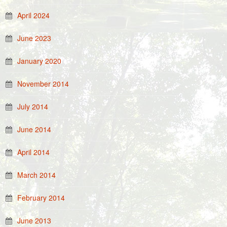
April 2024
June 2023
January 2020
November 2014
July 2014
June 2014
April 2014
March 2014
February 2014
June 2013