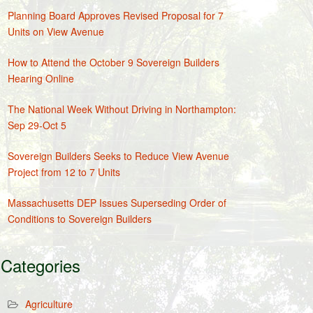
Planning Board Approves Revised Proposal for 7
Units on View Avenue
How to Attend the October 9 Sovereign Builders
Hearing Online
The National Week Without Driving in Northampton:
Sep 29-Oct 5
Sovereign Builders Seeks to Reduce View Avenue
Project from 12 to 7 Units
Massachusetts DEP Issues Superseding Order of
Conditions to Sovereign Builders
Categories
Agriculture