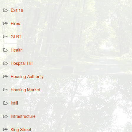
Exit 19
Fires
GLBT
Health
Hospital Hill
Housing Authority
Housing Market
Infill
Infrastructure
King Street