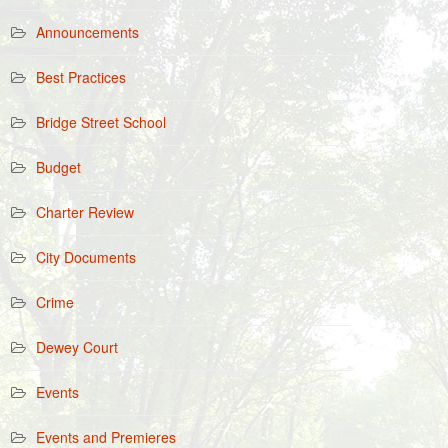
Announcements
Best Practices
Bridge Street School
Budget
Charter Review
City Documents
Crime
Dewey Court
Events
Events and Premieres