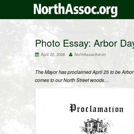
Photo Essay: Arbor Da
April 22, 2008
NorthAssocAdmin
The Mayor has proclaimed April 25 to be Arbor
comes to our North Street woods…