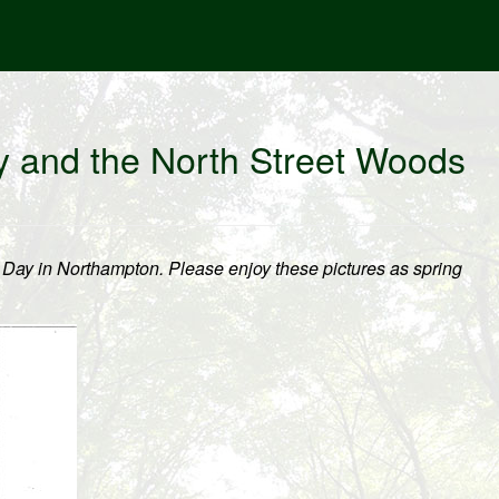
y and the North Street Woods
 Day in Northampton. Please enjoy these pictures as spring