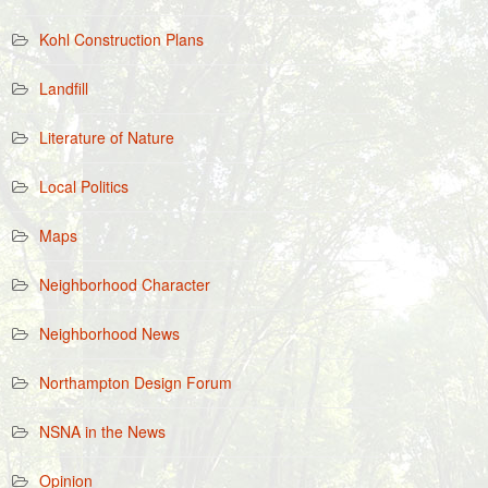
Kohl Construction Plans
Landfill
Literature of Nature
Local Politics
Maps
Neighborhood Character
Neighborhood News
Northampton Design Forum
NSNA in the News
Opinion