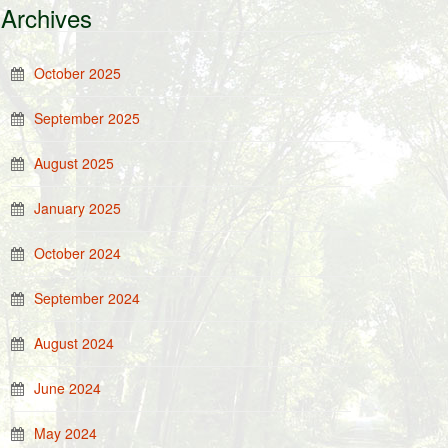
Archives
October 2025
September 2025
August 2025
January 2025
October 2024
September 2024
August 2024
June 2024
May 2024