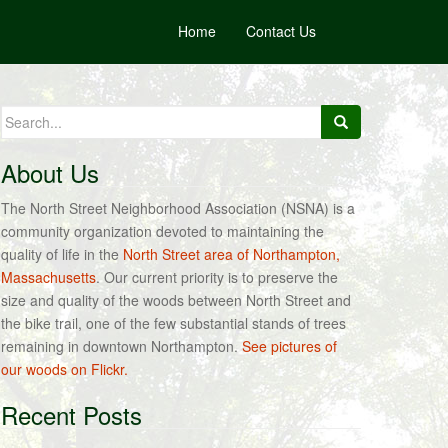
Home
Contact Us
Search
for:
About Us
The North Street Neighborhood Association (NSNA) is a
community organization devoted to maintaining the
quality of life in the
North Street area of Northampton,
Massachusetts
. Our current priority is to preserve the
size and quality of the woods between North Street and
the bike trail, one of the few substantial stands of trees
remaining in downtown Northampton.
See pictures of
our woods on Flickr.
Recent Posts