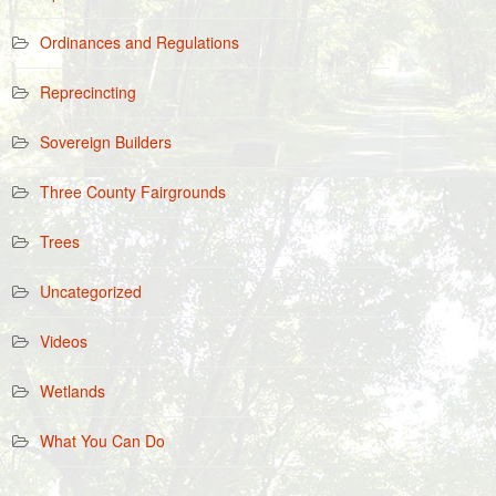
Ordinances and Regulations
Reprecincting
Sovereign Builders
Three County Fairgrounds
Trees
Uncategorized
Videos
Wetlands
What You Can Do