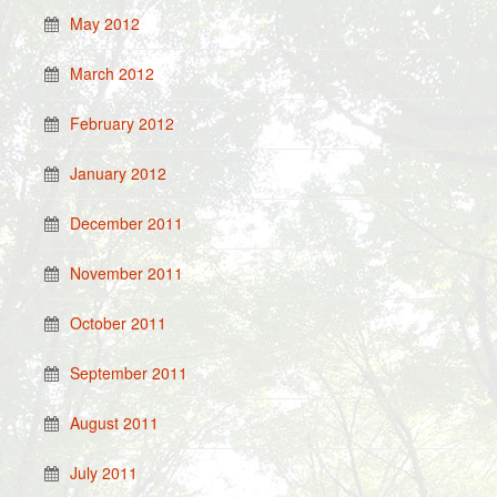
May 2012
March 2012
February 2012
January 2012
December 2011
November 2011
October 2011
September 2011
August 2011
July 2011