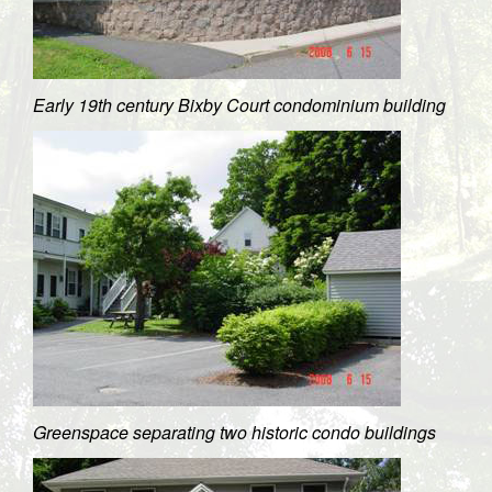
Early 19th century Bixby Court condominium building
Greenspace separating two historic condo buildings