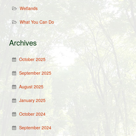
Wetlands
What You Can Do
Archives
October 2025
September 2025
August 2025
January 2025
October 2024
September 2024