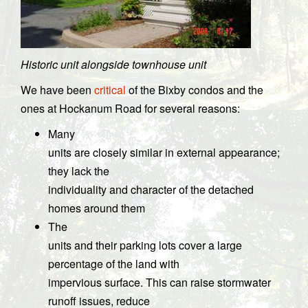
Historic unit alongside townhouse unit
We have been
critical
of the Bixby condos and the
ones at Hockanum Road for several reasons:
Many
units are closely similar in external appearance;
they lack the
individuality and character of the detached
homes around them
The
units and their parking lots cover a large
percentage of the land with
impervious surface. This can raise stormwater
runoff issues, reduce