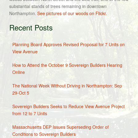
substantial stands of trees remaining in downtown
Northampton.
See pictures of our woods on Flickr.
Recent Posts
Planning Board Approves Revised Proposal for 7 Units on
View Avenue
How to Attend the October 9 Sovereign Builders Hearing
Online
The National Week Without Driving in Northampton: Sep
29-Oct 5
Sovereign Builders Seeks to Reduce View Avenue Project
from 12 to 7 Units
Massachusetts DEP Issues Superseding Order of
Conditions to Sovereign Builders