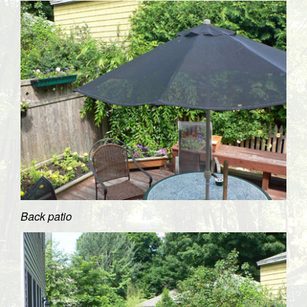
Back patio