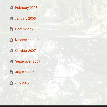
February 2008
January 2008
December 2007
November 2007
October 2007
September 2007
August 2007
July 2007