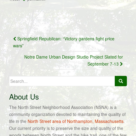
Post
Springfield Republican: “Victory gardens fight price
navigation
wars”
Notre Dame Urban Design Studio Project Slated for
September 7-13
Search
for:
About Us
The North Street Neighborhood Association (NSNA) is a
community organization devoted to maintaining the quality of
life in the
North Street area of Northampton, Massachusetts
.
Our current priority is to preserve the size and quality of the
woods between North Street and the bike trail, one of the few