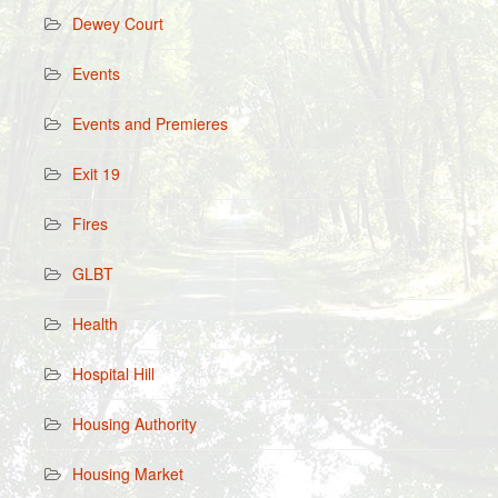
Dewey Court
Events
Events and Premieres
Exit 19
Fires
GLBT
Health
Hospital Hill
Housing Authority
Housing Market