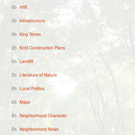
Infill
Infrastructure
King Street
Kohl Construction Plans
Landfill
Literature of Nature
Local Politics
Maps
Neighborhood Character
Neighborhood News