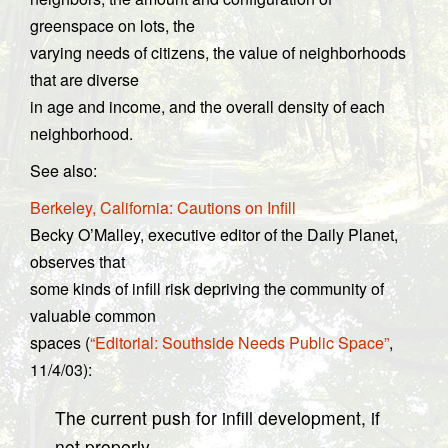
greenspace on lots, the
varying needs of citizens, the value of neighborhoods
that are diverse
in age and income, and the overall density of each
neighborhood.
See also:
Berkeley, California: Cautions on Infill
Becky O’Malley, executive editor of the Daily Planet,
observes that
some kinds of infill risk depriving the community of
valuable common
spaces (
“Editorial: Southside Needs Public Space”
,
11/4/03):
The current push for infill development, if
not properly