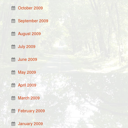
October 2009
September 2009
August 2009
July 2009
June 2009
May 2009
April 2009
March 2009
February 2009
January 2009