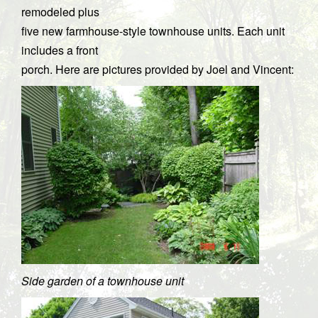
remodeled plus
five new farmhouse-style townhouse units. Each unit
includes a front
porch. Here are pictures provided by Joel and Vincent:
Side garden of a townhouse unit