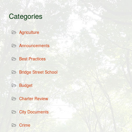
Categories
Agriculture
Announcements
Best Practices
Bridge Street School
Budget
Charter Review
City Documents
Crime