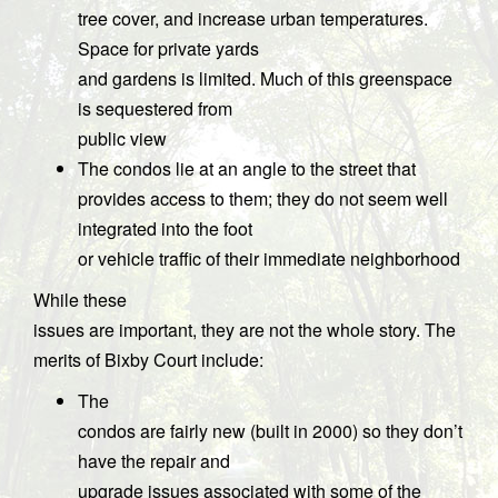
tree cover, and increase urban temperatures.
Space for private yards
and gardens is limited. Much of this greenspace
is sequestered from
public view
The condos lie at an angle to the street that
provides access to them; they do not seem well
integrated into the foot
or vehicle traffic of their immediate neighborhood
While these
issues are important, they are not the whole story. The
merits of Bixby Court include:
The
condos are fairly new (built in 2000) so they don’t
have the repair and
upgrade issues associated with some of the