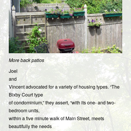
More back patios
Joel
and
Vincent advocated for a variety of housing types. “The
Bixby Court type
of condominium,” they assert, “with its one- and two-
bedroom units,
within a five minute walk of Main Street, meets
beautifully the needs