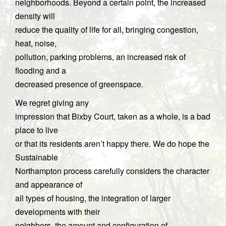
neighborhoods. Beyond a certain point, the increased
density will
reduce the quality of life for all, bringing congestion,
heat, noise,
pollution, parking problems, an increased risk of
flooding and a
decreased presence of greenspace.
We regret giving any
impression that Bixby Court, taken as a whole, is a bad
place to live
or that its residents aren’t happy there. We do hope the
Sustainable
Northampton process carefully considers the character
and appearance of
all types of housing, the integration of larger
developments with their
neighbors, the amount and configuration of