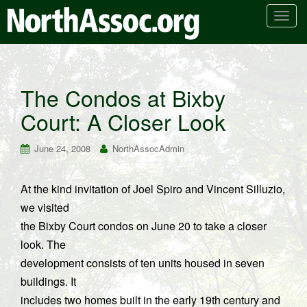
T
o
g
g
l
The Condos at Bixby
e
Court: A Closer Look
n
a
v
June 24, 2008
NorthAssocAdmin
i
g
At the kind invitation of Joel Spiro and Vincent Silluzio,
a
we visited
t
i
the Bixby Court condos on June 20 to take a closer
o
look. The
n
development consists of ten units housed in seven
buildings. It
includes two homes built in the early 19th century and