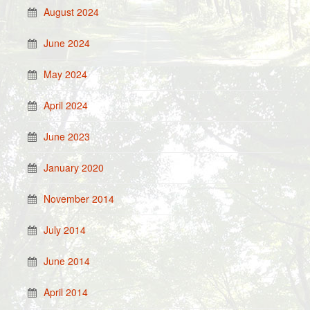
August 2024
June 2024
May 2024
April 2024
June 2023
January 2020
November 2014
July 2014
June 2014
April 2014