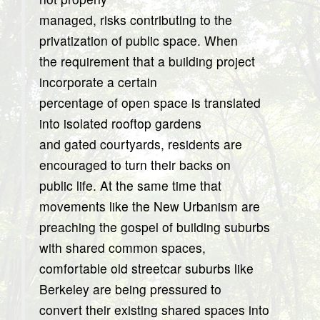
managed, risks contributing to the
privatization of public space. When
the requirement that a building project
incorporate a certain
percentage of open space is translated
into isolated rooftop gardens
and gated courtyards, residents are
encouraged to turn their backs on
public life. At the same time that
movements like the New Urbanism are
preaching the gospel of building suburbs
with shared common spaces,
comfortable old streetcar suburbs like
Berkeley are being pressured to
convert their existing shared spaces into