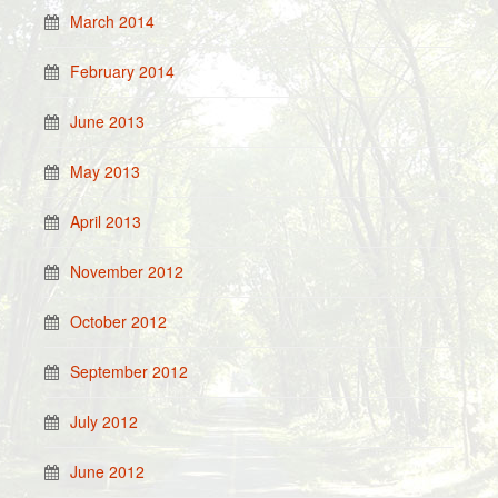
March 2014
February 2014
June 2013
May 2013
April 2013
November 2012
October 2012
September 2012
July 2012
June 2012