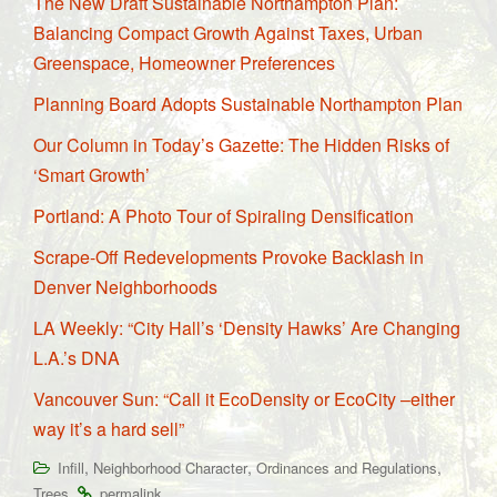
The New Draft Sustainable Northampton Plan:
Balancing Compact Growth Against Taxes, Urban
Greenspace, Homeowner Preferences
Planning Board Adopts Sustainable Northampton Plan
Our Column in Today’s Gazette: The Hidden Risks of
‘Smart Growth’
Portland: A Photo Tour of Spiraling Densification
Scrape-Off Redevelopments Provoke Backlash in
Denver Neighborhoods
LA Weekly: “City Hall’s ‘Density Hawks’ Are Changing
L.A.’s DNA
Vancouver Sun: “Call it EcoDensity or EcoCity –either
way it’s a hard sell”
,
,
,
Infill
Neighborhood Character
Ordinances and Regulations
.
.
Trees
permalink