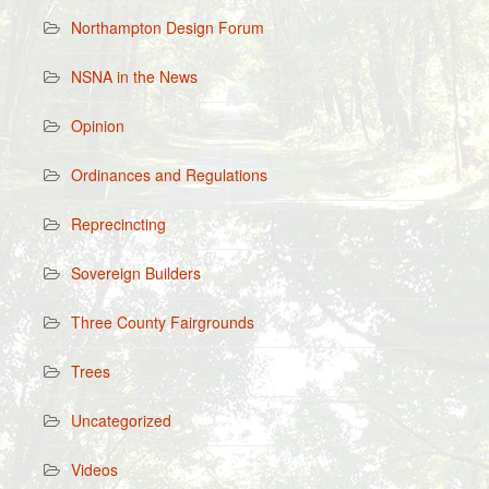
Northampton Design Forum
NSNA in the News
Opinion
Ordinances and Regulations
Reprecincting
Sovereign Builders
Three County Fairgrounds
Trees
Uncategorized
Videos