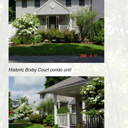
Historic Bixby Court condo unit