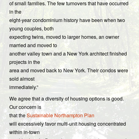
of small families. The few turnovers that have occurred
in the
eight-year condominium history have been when two
young couples, both
expecting twins, moved to larger homes, an owner
married and moved to
another valley town and a New York architect finished
projects in the
area and moved back to New York. Their condos were
sold almost
immediately.”
We agree that a diversity of housing options is good.
Our concern is
that the
Sustainable Northampton Plan
will excessively favor multi-unit housing concentrated
within in-town