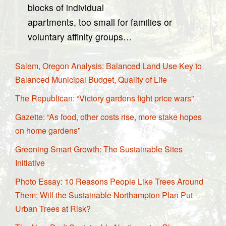
blocks of individual
apartments, too small for families or
voluntary affinity groups…
Salem, Oregon Analysis: Balanced Land Use Key to
Balanced Municipal Budget, Quality of Life
The Republican: “Victory gardens fight price wars”
Gazette: “As food, other costs rise, more stake hopes
on home gardens”
Greening Smart Growth: The Sustainable Sites
Initiative
Photo Essay: 10 Reasons People Like Trees Around
Them; Will the Sustainable Northampton Plan Put
Urban Trees at Risk?