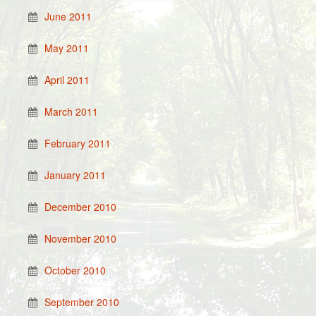
June 2011
May 2011
April 2011
March 2011
February 2011
January 2011
December 2010
November 2010
October 2010
September 2010