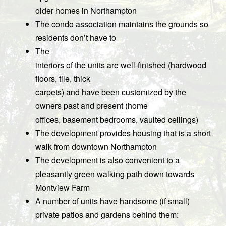
older homes in Northampton
The condo association maintains the grounds so
residents don’t have to
The
interiors of the units are well-finished (hardwood
floors, tile, thick
carpets) and have been customized by the
owners past and present (home
offices, basement bedrooms, vaulted ceilings)
The development provides housing that is a short
walk from downtown Northampton
The development is also convenient to a
pleasantly green walking path down towards
Montview Farm
A number of units have handsome (if small)
private patios and gardens behind them: