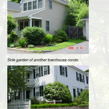
Side garden of another townhouse condo