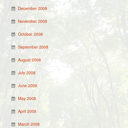
December 2008
November 2008
October 2008
September 2008
August 2008
July 2008
June 2008
May 2008
April 2008
March 2008