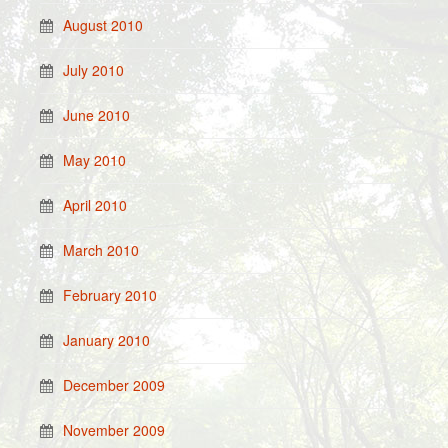
August 2010
July 2010
June 2010
May 2010
April 2010
March 2010
February 2010
January 2010
December 2009
November 2009