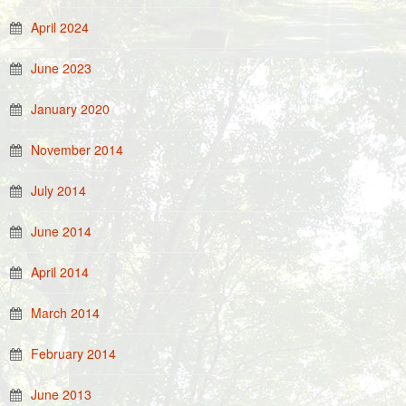
April 2024
June 2023
January 2020
November 2014
July 2014
June 2014
April 2014
March 2014
February 2014
June 2013