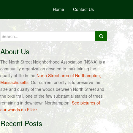
Home
Contact Us
Search
for:
About Us
The North Street Neighborhood Association (NSNA) is a
community organization devoted to maintaining the
quality of life in the
North Street area of Northampton,
Massachusetts
. Our current priority is to preserve the
size and quality of the woods between North Street and
the bike trail, one of the few substantial stands of trees
remaining in downtown Northampton.
See pictures of
our woods on Flickr.
Recent Posts