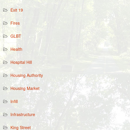
Exit 19
Fires
GLBT
Health
Hospital Hill
Housing Authority
Housing Market
Infill
Infrastructure
King Street