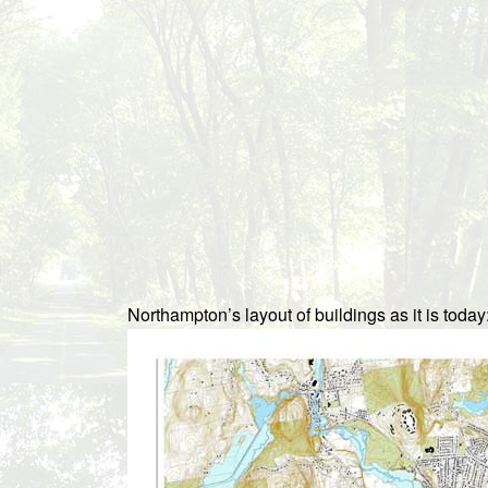
Northampton’s layout of buildings as it is today