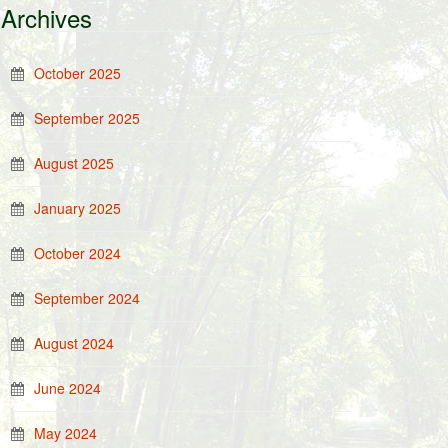
Archives
October 2025
September 2025
August 2025
January 2025
October 2024
September 2024
August 2024
June 2024
May 2024