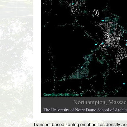
Transect-based zoning emphasizes density and b