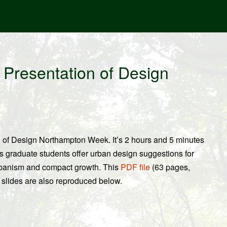
l Presentation of Design
on of Design Northampton Week. It’s 2 hours and 5 minutes
s graduate students offer urban design suggestions for
rbanism and compact growth. This
PDF file
(63 pages,
 slides are also reproduced below.