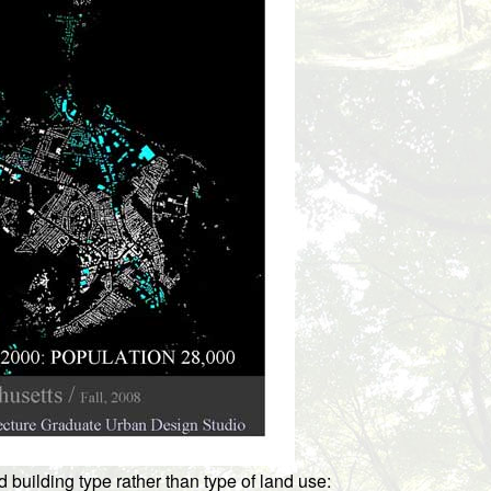
uilding type rather than type of land use: