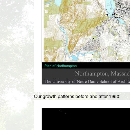
Our growth patterns before and after 1950: