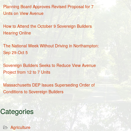
Planning Board Approves Revised Proposal for 7
Units on View Avenue
How to Attend the October 9 Sovereign Builders
Hearing Online
The National Week Without Driving in Northampton:
Sep 29-Oct 5
Sovereign Builders Seeks to Reduce View Avenue
Project from 12 to 7 Units
Massachusetts DEP Issues Superseding Order of
Conditions to Sovereign Builders
Categories
Agriculture