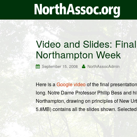
Video and Slides: Fina
Northampton Week
September 15, 2008
NorthAssocAdmin
Here is a
Google video
of the final presentati
long. Notre Dame Professor Philip Bess and hi
Northampton, drawing on principles of New U
5.8MB) contains all the slides shown. Selected