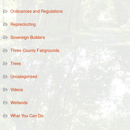
Ordinances and Regulations
Reprecincting
Sovereign Builders
Three County Fairgrounds
Trees
Uncategorized
Videos
Wetlands
What You Can Do