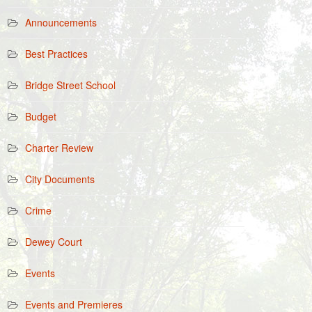
Announcements
Best Practices
Bridge Street School
Budget
Charter Review
City Documents
Crime
Dewey Court
Events
Events and Premieres