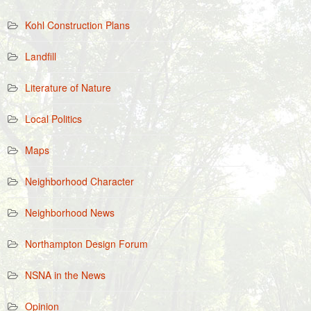
Kohl Construction Plans
Landfill
Literature of Nature
Local Politics
Maps
Neighborhood Character
Neighborhood News
Northampton Design Forum
NSNA in the News
Opinion