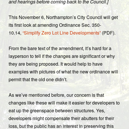
and hearings before coming back to the Council.]
This November 6, Northampton’s City Council will get
its first look at amending Ordinance Sec. 350-
10.14,
“Simplify Zero Lot Line Developments”
(PDF).
From the bare text of the amendment, it’s hard for a
layperson to tell if the changes are significant or why
they are being proposed. It would help to have
examples with pictures of what the new ordinance will
permit that the old one didn’t.
As we’ve mentioned before, our concern is that
changes like these will make it easier for developers to
eat up the greenspace between structures. Yes,
developers might compensate their abutters for their
loss, but the public has an interest in preserving this