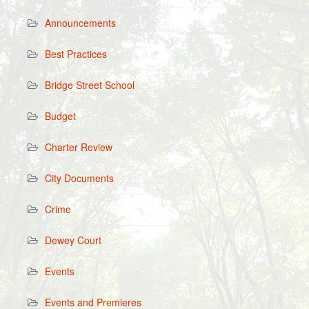
Announcements
Best Practices
Bridge Street School
Budget
Charter Review
City Documents
Crime
Dewey Court
Events
Events and Premieres