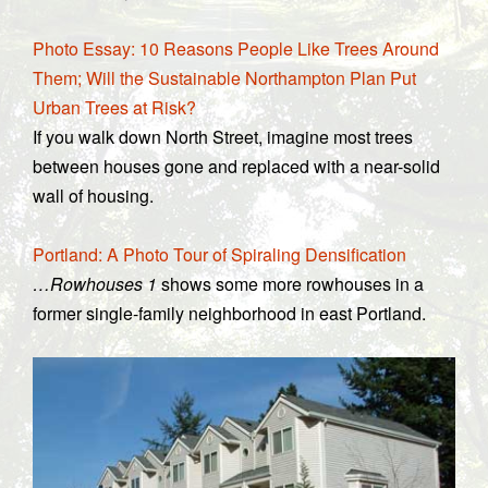
Photo Essay: 10 Reasons People Like Trees Around
Them; Will the Sustainable Northampton Plan Put
Urban Trees at Risk?
If you walk down North Street, imagine most trees
between houses gone and replaced with a near-solid
wall of housing.
Portland: A Photo Tour of Spiraling Densification
…Rowhouses 1
shows some more rowhouses in a
former single-family neighborhood in east Portland.