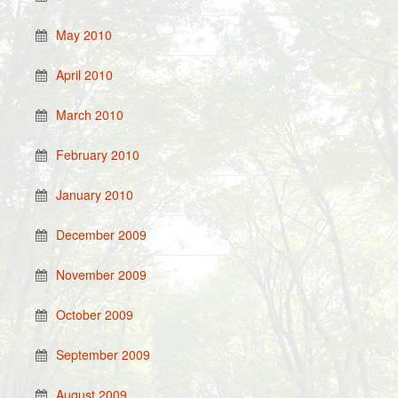
May 2010
April 2010
March 2010
February 2010
January 2010
December 2009
November 2009
October 2009
September 2009
August 2009