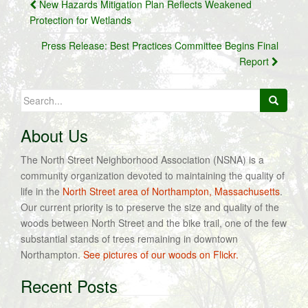
Post
New Hazards Mitigation Plan Reflects Weakened
navigation
Protection for Wetlands
Press Release: Best Practices Committee Begins Final
Report
Search
for:
About Us
The North Street Neighborhood Association (NSNA) is a
community organization devoted to maintaining the quality of
life in the
North Street area of Northampton, Massachusetts
.
Our current priority is to preserve the size and quality of the
woods between North Street and the bike trail, one of the few
substantial stands of trees remaining in downtown
Northampton.
See pictures of our woods on Flickr.
Recent Posts