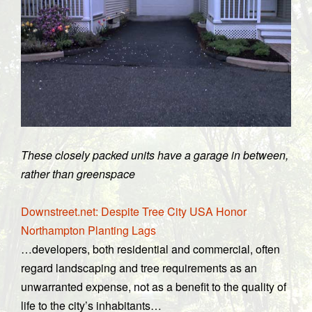
These closely packed units have a garage in between,
rather than greenspace
Downstreet.net: Despite Tree City USA Honor
Northampton Planting Lags
…developers, both residential and commercial, often
regard landscaping and tree requirements as an
unwarranted expense, not as a benefit to the quality of
life to the city’s inhabitants…