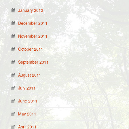
January 2012
December 2011
November 2011
October 2011
September 2011
August 2011
July 2011
June 2011
May 2011
April 2011