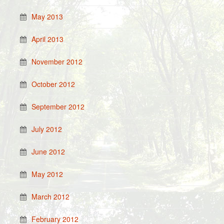
May 2013
April 2013
November 2012
October 2012
September 2012
July 2012
June 2012
May 2012
March 2012
February 2012