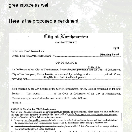
greenspace as well.
Here is the proposed amendment: