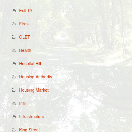
Exit 19
Fires
GLBT
Health
Hospital Hill
Housing Authority
Housing Market
Infill
Infrastructure
King Street