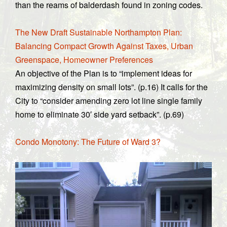
than the reams of balderdash found in zoning codes.
The New Draft Sustainable Northampton Plan:
Balancing Compact Growth Against Taxes, Urban
Greenspace, Homeowner Preferences
An objective of the Plan is to “implement ideas for
maximizing density on small lots”. (p.16) It calls for the
City to “consider amending zero lot line single family
home to eliminate 30′ side yard setback”. (p.69)
Condo Monotony: The Future of Ward 3?