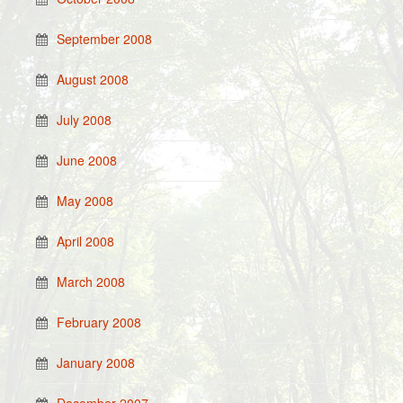
September 2008
August 2008
July 2008
June 2008
May 2008
April 2008
March 2008
February 2008
January 2008