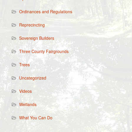
Ordinances and Regulations
Reprecincting
Sovereign Builders
Three County Fairgrounds
Trees
Uncategorized
Videos
Wetlands
What You Can Do