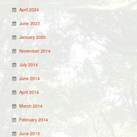
April 2024
June 2023
January 2020
November 2014
July 2014
June 2014
April 2014
March 2014
February 2014
June 2013