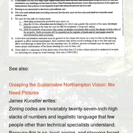
See also:
Grasping the Sustainable Northampton Vision: We
Need Pictures
James Kunstler writes:
Zoning codes are invariably twenty-seven-inch-high
stacks of numbers and legalistic language that few
people other than technical specialists understand.
Because this is so, local zoning- and planning-board