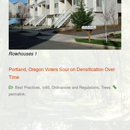
Rowhouses 1
Portland, Oregon Voters Sour on Densification Over
Time
,
,
,
.
Best Practices
Infill
Ordinances and Regulations
Trees
.
permalink