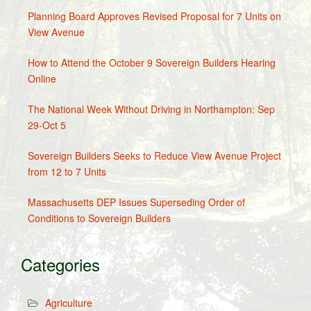
Planning Board Approves Revised Proposal for 7 Units on
View Avenue
How to Attend the October 9 Sovereign Builders Hearing
Online
The National Week Without Driving in Northampton: Sep
29-Oct 5
Sovereign Builders Seeks to Reduce View Avenue Project
from 12 to 7 Units
Massachusetts DEP Issues Superseding Order of
Conditions to Sovereign Builders
Categories
Agriculture