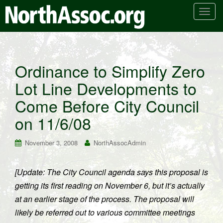
T
o
g
g
l
Ordinance to Simplify Zero
e
Lot Line Developments to
n
a
Come Before City Council
v
i
on 11/6/08
g
a
November 3, 2008
NorthAssocAdmin
t
i
[Update: The City Council agenda says this proposal is
o
getting its first reading on November 6, but it’s actually
n
at an earlier stage of the process. The proposal will
likely be referred out to various committee meetings