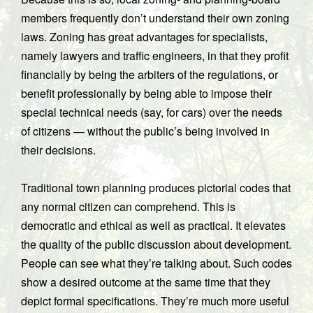
members frequently don’t understand their own zoning
laws. Zoning has great advantages for specialists,
namely lawyers and traffic engineers, in that they profit
financially by being the arbiters of the regulations, or
benefit professionally by being able to impose their
special technical needs (say, for cars) over the needs
of citizens — without the public’s being involved in
their decisions.
Traditional town planning produces pictorial codes that
any normal citizen can comprehend. This is
democratic and ethical as well as practical. It elevates
the quality of the public discussion about development.
People can see what they’re talking about. Such codes
show a desired outcome at the same time that they
depict formal specifications. They’re much more useful