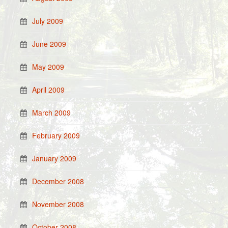
July 2009
June 2009
May 2009
April 2009
March 2009
February 2009
January 2009
December 2008
November 2008
October 2008