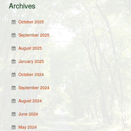
Archives
October 2025
September 2025
August 2025
January 2025
October 2024
September 2024
August 2024
June 2024
May 2024