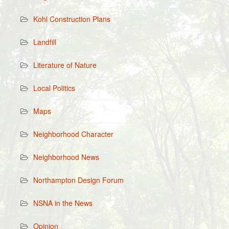
Kohl Construction Plans
Landfill
Literature of Nature
Local Politics
Maps
Neighborhood Character
Neighborhood News
Northampton Design Forum
NSNA in the News
Opinion