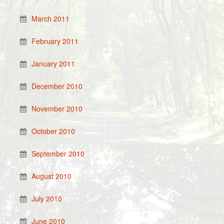
March 2011
February 2011
January 2011
December 2010
November 2010
October 2010
September 2010
August 2010
July 2010
June 2010