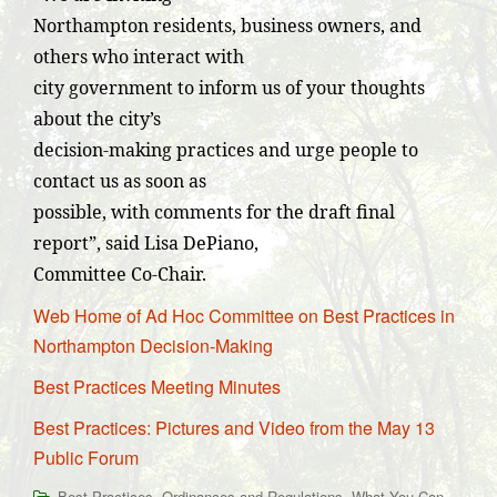
Northampton residents, business owners, and
others who interact with
city government to inform us of your thoughts
about the city’s
decision-making practices and urge people to
contact us as soon as
possible, with comments for the draft final
report”, said Lisa DePiano,
Committee Co-Chair.
Web Home of Ad Hoc Committee on Best Practices in
Northampton Decision-Making
Best Practices Meeting Minutes
Best Practices: Pictures and Video from the May 13
Public Forum
,
,
Best Practices
Ordinances and Regulations
What You Can