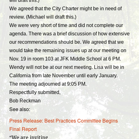
will draft this.)
We agreed that the City Charter might be in need of
review. (Michael will draft this.)
We were very short of time and did not complete our
agenda. There was a brief discussion of how extensive
our recommendations should be. We agreed that we
would take the remaining issues up at our meeting on
Nov. 19 in room 103 at JFK Middle School at 6 PM.
Wendy will not be at our next meeting. Lisa will be in
California from late November until early January.
The meeting adjourned at 9:05 PM.
Respectfully submitted,
Bob Reckman
See also:
Press Release: Best Practices Committee Begins
Final Report
“We are inviting