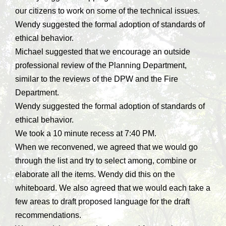
our citizens to work on some of the technical issues.
Wendy suggested the formal adoption of standards of
ethical behavior.
Michael suggested that we encourage an outside
professional review of the Planning Department,
similar to the reviews of the DPW and the Fire
Department.
Wendy suggested the formal adoption of standards of
ethical behavior.
We took a 10 minute recess at 7:40 PM.
When we reconvened, we agreed that we would go
through the list and try to select among, combine or
elaborate all the items. Wendy did this on the
whiteboard. We also agreed that we would each take a
few areas to draft proposed language for the draft
recommendations.