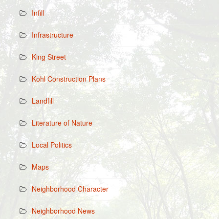
Infill
Infrastructure
King Street
Kohl Construction Plans
Landfill
Literature of Nature
Local Politics
Maps
Neighborhood Character
Neighborhood News