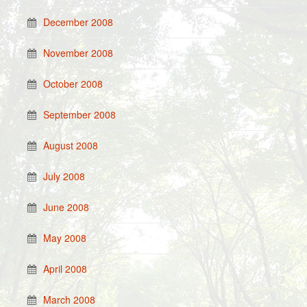
December 2008
November 2008
October 2008
September 2008
August 2008
July 2008
June 2008
May 2008
April 2008
March 2008