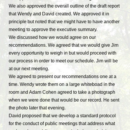
We also approved the overall outline of the draft report
that Wendy and David created. We approved it in
principle but noted that we might have to have another
meeting to approve the executive summary.
We discussed how we would agree on our
recommendations. We agreed that we would give Jim
every opportunity to weigh in but would proceed with
our process in order to meet our schedule. Jim will be
at our next meeting.
We agreed to present our recommendations one at a
time. Wendy wrote them on a large whiteboad in the
room and Adam Cohen agreed to take a photograph
when we were done that would be our record. He sent
the photo later that evening.
David proposed that we develop a standard protocol
for the conduct of public meetings that address what