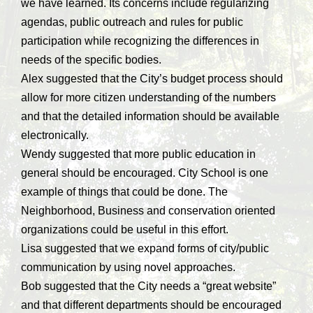
we have learned. Its concerns include regularizing
agendas, public outreach and rules for public
participation while recognizing the differences in
needs of the specific bodies.
Alex suggested that the City’s budget process should
allow for more citizen understanding of the numbers
and that the detailed information should be available
electronically.
Wendy suggested that more public education in
general should be encouraged. City School is one
example of things that could be done. The
Neighborhood, Business and conservation oriented
organizations could be useful in this effort.
Lisa suggested that we expand forms of city/public
communication by using novel approaches.
Bob suggested that the City needs a “great website”
and that different departments should be encouraged