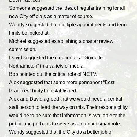
Someone suggested the idea of regular training for all
new City officials as a matter of course.
Wendy suggested that multiple appointments and term
limits be looked at.
Michael suggested establishing a charter review
commission.
David suggested the creation of a “Guide to
Northampton” in a variety of media.
Bob pointed out the critical role of NCTV.
Alex suggested that some more permanent “Best
Practices” body be established.
Alex and David agreed that we would need a central
staff person to lead the way on this. Their responsibility
would be to be sure that information is available to the
public and perhaps to serve as an ombudsman role.
Wendy suggested that the City do a better job of