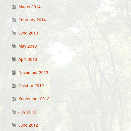
March 2014
February 2014
June 2013
May 2013
April 2013
November 2012
October 2012
September 2012
July 2012
June 2012