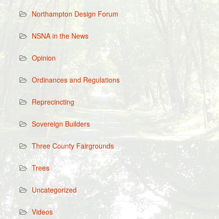
Northampton Design Forum
NSNA in the News
Opinion
Ordinances and Regulations
Reprecincting
Sovereign Builders
Three County Fairgrounds
Trees
Uncategorized
Videos