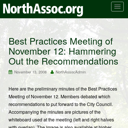
T
o
g
g
l
Best Practices Meeting of
e
November 12: Hammering
n
a
Out the Recommendations
v
i
November 13, 2008
NorthAssocAdmin
g
a
t
Here are the preliminary minutes of the Best Practices
i
Meeting of November 12. Members debated which
o
recommendations to put forward to the City Council.
n
Accompanying the minutes are pictures of the
whiteboard used at the meeting (left and right halves
with overlap). The image is also available at higher