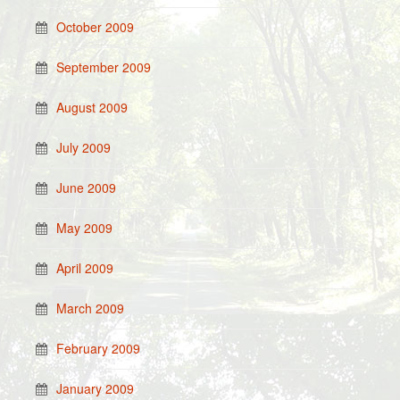
October 2009
September 2009
August 2009
July 2009
June 2009
May 2009
April 2009
March 2009
February 2009
January 2009