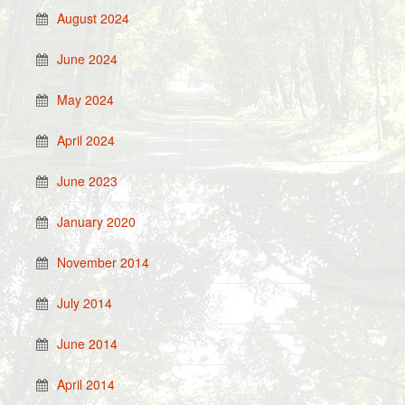
August 2024
June 2024
May 2024
April 2024
June 2023
January 2020
November 2014
July 2014
June 2014
April 2014