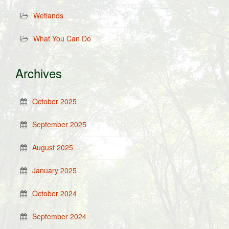
Wetlands
What You Can Do
Archives
October 2025
September 2025
August 2025
January 2025
October 2024
September 2024