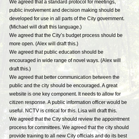
We agreed that a standard protocol for meetings,
public involvement and decision making should be
developed for use in all parts of the City government.
(Michael will draft this language.)
We agreed that the City’s budget process should be
more open. (Alex will draft this.)
We agreed that public education should be
encouraged in wide range of novel ways. (Alex will
draft this.)
We agreed that better communication between the
public and the city should be encouraged. A great
website is one key component. It needs to allow for
citizen response. A public information officer would be
useful. NCTV is critical for this. Lisa will draft this.
We agreed that the City should review the appointment
process for committees. We agreed that the city should
provide training to all new City officials and do its best