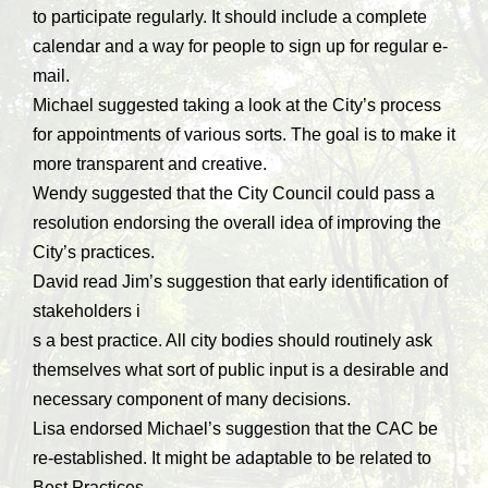
to participate regularly. It should include a complete
calendar and a way for people to sign up for regular e-
mail.
Michael suggested taking a look at the City’s process
for appointments of various sorts. The goal is to make it
more transparent and creative.
Wendy suggested that the City Council could pass a
resolution endorsing the overall idea of improving the
City’s practices.
David read Jim’s suggestion that early identification of
stakeholders i
s a best practice. All city bodies should routinely ask
themselves what sort of public input is a desirable and
necessary component of many decisions.
Lisa endorsed Michael’s suggestion that the CAC be
re-established. It might be adaptable to be related to
Best Practices.