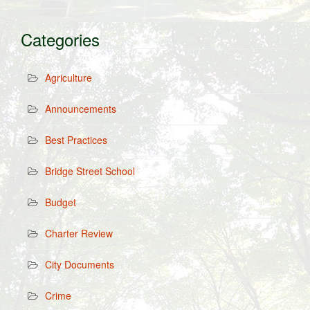
Categories
Agriculture
Announcements
Best Practices
Bridge Street School
Budget
Charter Review
City Documents
Crime