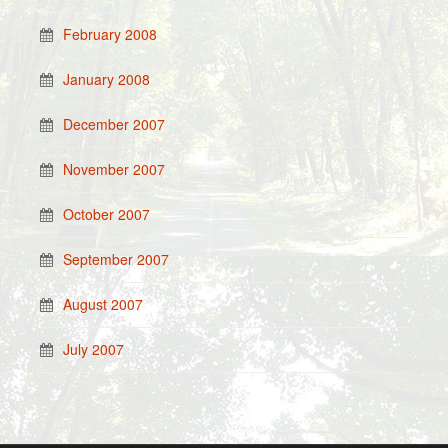
February 2008
January 2008
December 2007
November 2007
October 2007
September 2007
August 2007
July 2007