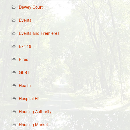
Dewey Court
Events
Events and Premieres
Exit 19
Fires
GLBT
Health
Hospital Hill
Housing Authority
Housing Market