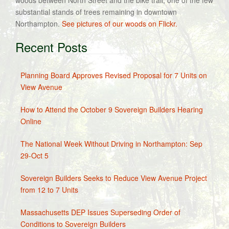
woods between North Street and the bike trail, one of the few
substantial stands of trees remaining in downtown
Northampton.
See pictures of our woods on Flickr.
Recent Posts
Planning Board Approves Revised Proposal for 7 Units on
View Avenue
How to Attend the October 9 Sovereign Builders Hearing
Online
The National Week Without Driving in Northampton: Sep
29-Oct 5
Sovereign Builders Seeks to Reduce View Avenue Project
from 12 to 7 Units
Massachusetts DEP Issues Superseding Order of
Conditions to Sovereign Builders