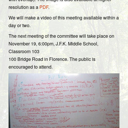
resolution as a
PDF
.
We will make a video of this meeting available within a
day or two.
The next meeting of the committee will take place on
November 19, 6:00pm, J.F.K. Middle School,
Classroom 103
100 Bridge Road in Florence. The public is
encouraged to attend.