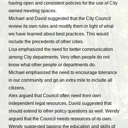
having open and consistent policies for the use of City
owned meeting spaces.
Michael and David suggested that the City Council
review its own rules and modify them in light of what
we have learned about best practices. This would
include the precedents of other cities.
Lisa emphasized the need for better communication
among City departments. Very often people do not
know what other people or departments do.
Michael emphasized the need to encourage tolerance
in our community and go an extra mile to include all
citizens.
Alex argued that Council often need their own
independent legal resources. David suggested that
should extend to other policy questions as well. Wendy
argued that the Council needs resources of its own.
Wendy suggested tapping the education and skills of