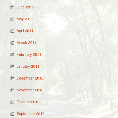
June 2011
May 2011
April 2011
March 2011
February 2011
January 2011
December 2010
November 2010
October 2010
September 2010