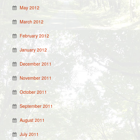
May 2012
March 2012
February 2012
January 2012
December 2011
November 2011
October 2011
September 2011
August 2011
July 2011