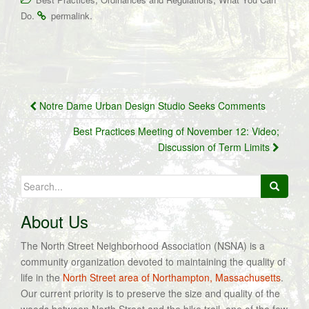
.
.
Do
permalink
Post
Notre Dame Urban Design Studio Seeks Comments
navigation
Best Practices Meeting of November 12: Video;
Discussion of Term Limits
Search
for:
About Us
The North Street Neighborhood Association (NSNA) is a
community organization devoted to maintaining the quality of
life in the
North Street area of Northampton, Massachusetts
.
Our current priority is to preserve the size and quality of the