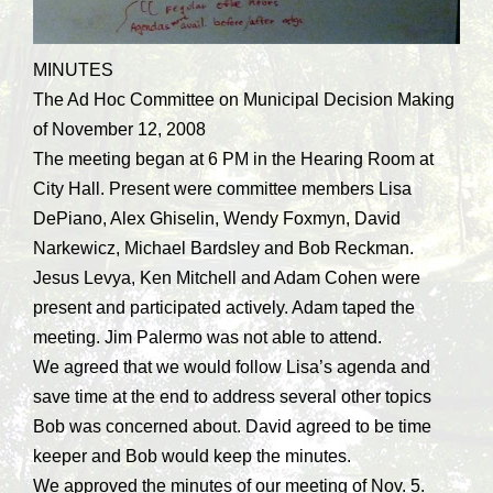
MINUTES
The Ad Hoc Committee on Municipal Decision Making
of November 12, 2008
The meeting began at 6 PM in the Hearing Room at
City Hall. Present were committee members Lisa
DePiano, Alex Ghiselin, Wendy Foxmyn, David
Narkewicz, Michael Bardsley and Bob Reckman.
Jesus Levya, Ken Mitchell and Adam Cohen were
present and participated actively. Adam taped the
meeting. Jim Palermo was not able to attend.
We agreed that we would follow Lisa’s agenda and
save time at the end to address several other topics
Bob was concerned about. David agreed to be time
keeper and Bob would keep the minutes.
We approved the minutes of our meeting of Nov. 5.