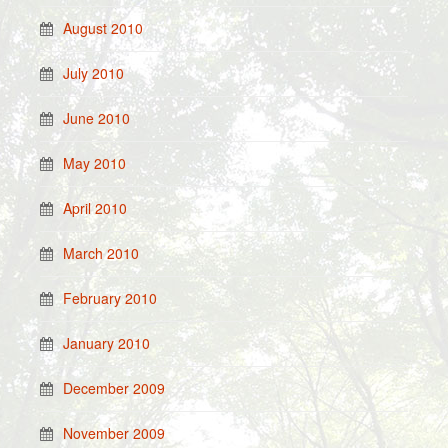
August 2010
July 2010
June 2010
May 2010
April 2010
March 2010
February 2010
January 2010
December 2009
November 2009