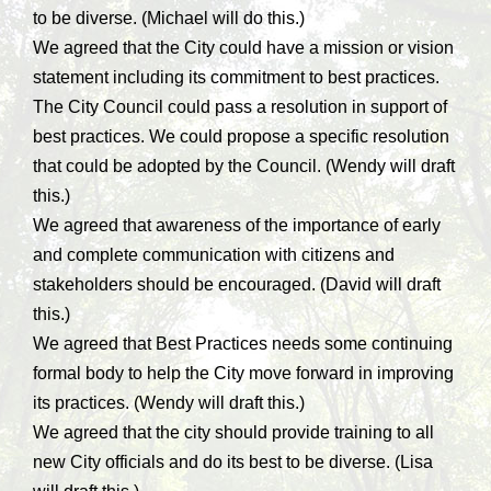
to be diverse. (Michael will do this.)
We agreed that the City could have a mission or vision
statement including its commitment to best practices.
The City Council could pass a resolution in support of
best practices. We could propose a specific resolution
that could be adopted by the Council. (Wendy will draft
this.)
We agreed that awareness of the importance of early
and complete communication with citizens and
stakeholders should be encouraged. (David will draft
this.)
We agreed that Best Practices needs some continuing
formal body to help the City move forward in improving
its practices. (Wendy will draft this.)
We agreed that the city should provide training to all
new City officials and do its best to be diverse. (Lisa