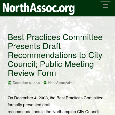
T
o
g
g
l
Best Practices Committee
e
Presents Draft
n
a
Recommendations to City
v
i
Council; Public Meeting
g
Review Form
a
t
December 6, 2008
NorthAssocAdmin
i
o
n
On December 4, 2008, the Best Practices Committee
formally presented draft
recommendations to the Northampton City Council.