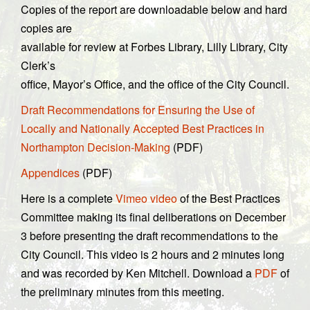
Copies of the report are downloadable below and hard
copies are
available for review at Forbes Library, Lilly Library, City
Clerk’s
office, Mayor’s Office, and the office of the City Council.
Draft Recommendations for Ensuring the Use of
Locally and Nationally Accepted Best Practices in
Northampton Decision-Making
(PDF)
Appendices
(PDF)
Here is a complete
Vimeo video
of the Best Practices
Committee making its final deliberations on December
3 before presenting the draft recommendations to the
City Council. This video is 2 hours and 2 minutes long
and was recorded by Ken Mitchell. Download a
PDF
of
the preliminary minutes from this meeting.