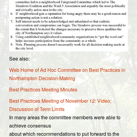
See also:
Web Home of Ad Hoc Committee on Best Practices in
Northampton Decision-Making
Best Practices Meeting Minutes
Best Practices Meeting of November 12: Video;
Discussion of Term Limits
In many areas the committee members were able to
achieve consensus
about which recommendations to put forward to the