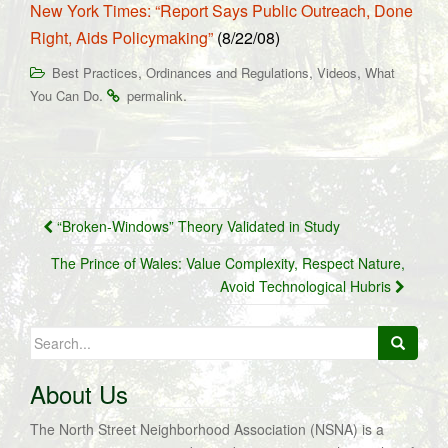
New York Times: “Report Says Public Outreach, Done
Right, Aids Policymaking”
(8/22/08)
,
,
,
Best Practices
Ordinances and Regulations
Videos
What
.
.
You Can Do
permalink
Post
“Broken-Windows” Theory Validated in Study
navigation
The Prince of Wales: Value Complexity, Respect Nature,
Avoid Technological Hubris
Search
for:
About Us
The North Street Neighborhood Association (NSNA) is a