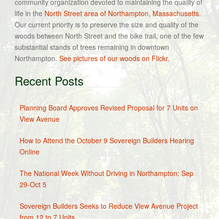
community organization devoted to maintaining the quality of
life in the
North Street area of Northampton, Massachusetts
.
Our current priority is to preserve the size and quality of the
woods between North Street and the bike trail, one of the few
substantial stands of trees remaining in downtown
Northampton.
See pictures of our woods on Flickr.
Recent Posts
Planning Board Approves Revised Proposal for 7 Units on
View Avenue
How to Attend the October 9 Sovereign Builders Hearing
Online
The National Week Without Driving in Northampton: Sep
29-Oct 5
Sovereign Builders Seeks to Reduce View Avenue Project
from 12 to 7 Units