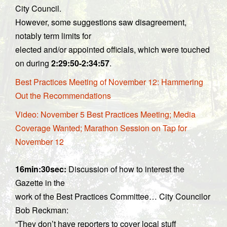
City Council.
However, some suggestions saw disagreement,
notably term limits for
elected and/or appointed officials, which were touched
on during
2:29:50-2:34:57
.
Best Practices Meeting of November 12: Hammering
Out the Recommendations
Video: November 5 Best Practices Meeting; Media
Coverage Wanted; Marathon Session on Tap for
November 12
16min:30sec:
Discussion of how to interest the
Gazette in the
work of the Best Practices Committee… City Councilor
Bob Reckman:
“They don’t have reporters to cover local stuff