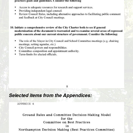
Selected items from the Appendices: