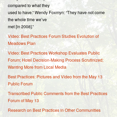
compared to what they
used to have.” Wendy Foxmyn: “They have not come
the whole time we’ve
met [in 2008].”
Video: Best Practices Forum Studies Evolution of
Meadows Plan
Video: Best Practices Workshop Evaluates Public
Forum; Hotel Decision-Making Process Scrutinized;
Wanting More from Local Media
Best Practices: Pictures and Video from the May 13
Public Forum
Transcribed Public Comments from the Best Practices
Forum of May 13
Research on Best Practices in Other Communities