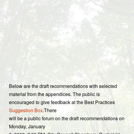
Below are the draft recommendations with selected
material from the appendices. The public is
encouraged to give feedback at the Best Practices
Suggestion Box
.There
will be a public forum on the draft recommendations on
Monday, January