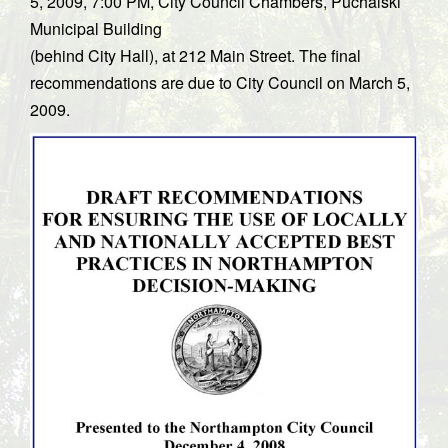
5, 2009, 7:00 PM, City Council Chambers, Puchalski
Municipal Building
(behind City Hall), at 212 Main Street. The final
recommendations are due to City Council on March 5,
2009.