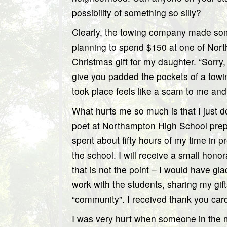
possibility of something so silly?
Clearly, the towing company made so
planning to spend $150 at one of Nort
Christmas gift for my daughter. “Sorry
give you padded the pockets of a towi
took place feels like a scam to me an
What hurts me so much is that I just d
poet at Northampton High School prepa
spent about fifty hours of my time in pr
the school. I will receive a small hono
that is not the point – I would have gla
work with the students, sharing my gif
“community”. I received thank you car
I was very hurt when someone in the m