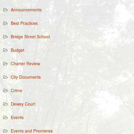
Announcements
Best Practices
Bridge Street School
Budget
Charter Review
City Documents
Crime
Dewey Court
Events
Events and Premieres