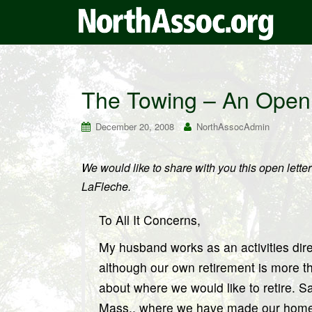
The Towing – An Open 
December 20, 2008
NorthAssocAdmin
We would like to share with you this open lett
LaFleche.
To All It Concerns,
My husband works as an activities dire
although our own retirement is more t
about where we would like to retire. 
Mass., where we have made our home fo