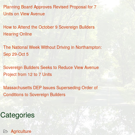
Planning Board Approves Revised Proposal for 7
Units on View Avenue
How to Attend the October 9 Sovereign Builders
Hearing Online
The National Week Without Driving in Northampton:
Sep 29-Oct 5
Sovereign Builders Seeks to Reduce View Avenue
Project from 12 to 7 Units
Massachusetts DEP Issues Superseding Order of
Conditions to Sovereign Builders
Categories
Agriculture