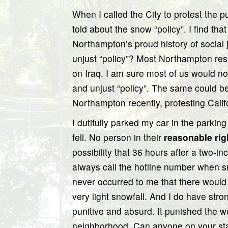
When I called the City to protest the pu
told about the snow “policy”. I find tha
Northampton’s proud history of social
unjust “policy”? Most Northampton res
on Iraq. I am sure most of us would no
and unjust “policy”. The same could be 
Northampton recently, protesting Calif
I dutifully parked my car in the parki
fell. No person in their
reasonable rig
possibility that 36 hours after a two-in
always call the hotline number when snow
never occurred to me that there woul
very light snowfall. And I do have stro
punitive and absurd. It punished the w
neighborhood. Can anyone on your sta