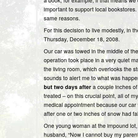
a book, for example, if that means we 
important to support local bookstores. 
same reasons.
For this decision to live modestly, i
Thursday, December 18, 2008.
Our car was towed in the middle of the 
operation took place in a very quiet ma
the living room, which overlooks the 
sounds to alert me to what was happe
but two days after
a couple inches of
treated – on this crucial point, all o
medical appointment because our car
after one or two inches of snow had falle
One young woman at the impound lot, a
husband, “Now I cannot buy my parent