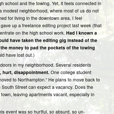
 school and the towing. Yet, it feels connected in
in a modest neighborhood, where most of us do not
hed for living in the downtown area. I feel
ly gave up a freelance editing project last week (that
ncentrate on the high school work.
Had I known a
ould have taken the editing gig instead of the
n the money to pad the pockets of the towing
d have lost out.)
 doors in my neighborhood. Several residents
, hurt, disappointment.
One college student
 moved to Northampton.” He plans to move back to
n South Street can expect a vacancy. Does the
f town, leaving apartments vacant, especially in
This event was so hurtful, so absurd, so un-