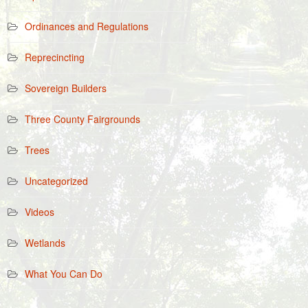
Ordinances and Regulations
Reprecincting
Sovereign Builders
Three County Fairgrounds
Trees
Uncategorized
Videos
Wetlands
What You Can Do