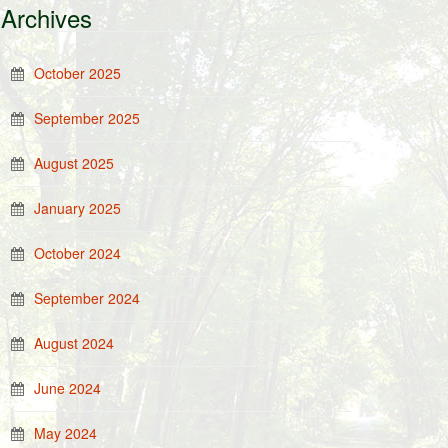
Archives
October 2025
September 2025
August 2025
January 2025
October 2024
September 2024
August 2024
June 2024
May 2024