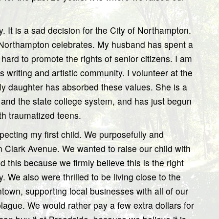
y. It is a sad decision for the City of Northampton.
of Northampton celebrates. My husband has spent a
 hard to promote the rights of senior citizens. I am
writing and artistic community. I volunteer at the
y daughter has absorbed these values. She is a
and the state college system, and has just begun
th traumatized teens.
cting my first child. We purposefully and
Clark Avenue. We wanted to raise our child with
id this because we firmly believe this is the right
. We also were thrilled to be living close to the
wn, supporting local businesses with all of our
plague. We would rather pay a few extra dollars for