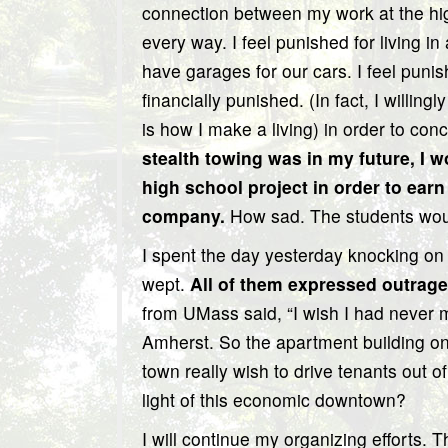
connection between my work at the high
every way. I feel punished for living 
have garages for our cars. I feel punis
financially punished. (In fact, I willing
is how I make a living) in order to co
stealth towing was in my future, I w
high school project in order to ear
company.
How sad. The students woul
I spent the day yesterday knocking on
wept.
All of them expressed outrage
from UMass said, “I wish I had never
Amherst. So the apartment building o
town really wish to drive tenants out o
light of this economic downtown?
I will continue my organizing efforts. 