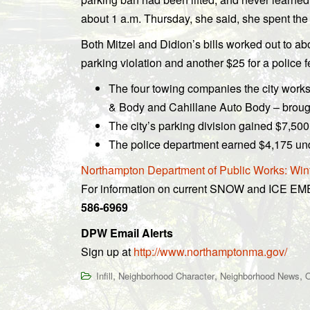
about 1 a.m. Thursday, she said, she spent the 
Both Mitzel and Didion’s bills worked out to abo
parking violation and another $25 for a police
The four towing companies the city works
& Body and Cahillane Auto Body – brough
The city’s parking division gained $7,500 
The police department earned $4,175 und
Northampton Department of Public Works: Win
For information on current SNOW and ICE E
586-6969
DPW Email Alerts
Sign up at
http://www.northamptonma.gov/
,
,
,
Infill
Neighborhood Character
Neighborhood News
O