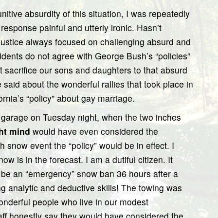
nitive absurdity of this situation, I was repeatedly
t response painful and utterly ironic. Hasn’t
 justice always focused on challenging absurd and
idents do not agree with George Bush’s “policies”
t sacrifice our sons and daughters to that absurd
said about the wonderful rallies that took place in
ornia’s “policy” about gay marriage.
ng garage on Tuesday night, when the two inches
ht mind
would have even considered the
ch snow event the “policy” would be in effect. I
 is in the forecast. I am a dutiful citizen. It
d be an “emergency” snow ban 36 hours after a
ng analytic and deductive skills! The towing was
onderful people who live in our modest
ff honestly say they would have considered the