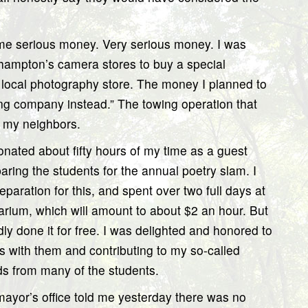
me serious money. Very serious money. I was
hampton’s camera stores to buy a special
, local photography store. The money I planned to
ng company instead.” The towing operation that
d my neighbors.
onated about fifty hours of my time as a guest
ring the students for the annual poetry slam. I
eparation for this, and spent over two full days at
rarium, which will amount to about $2 an hour. But
dly done it for free. I was delighted and honored to
ts with them and contributing to my so-called
ds from many of the students.
ayor’s office told me yesterday there was no