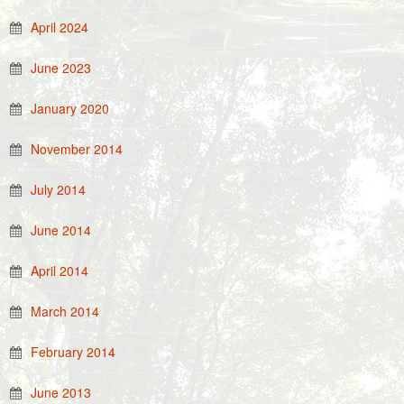
April 2024
June 2023
January 2020
November 2014
July 2014
June 2014
April 2014
March 2014
February 2014
June 2013