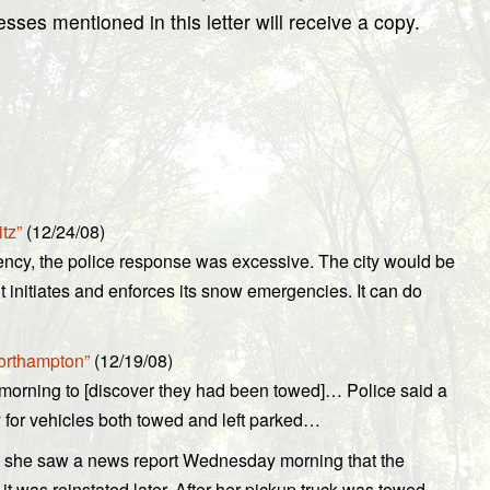
ses mentioned in this letter will receive a copy.
tz”
(12/24/08)
cy, the police response was excessive. The city would be
t initiates and enforces its snow emergencies. It can do
Northampton”
(12/19/08)
morning to [discover they had been towed]… Police said a
y for vehicles both towed and left parked…
 she saw a news report Wednesday morning that the
it was reinstated later. After her pickup truck was towed