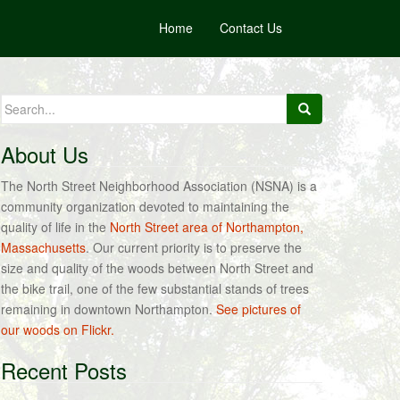
Home
Contact Us
Search
for:
About Us
The North Street Neighborhood Association (NSNA) is a
community organization devoted to maintaining the
quality of life in the
North Street area of Northampton,
Massachusetts
. Our current priority is to preserve the
size and quality of the woods between North Street and
the bike trail, one of the few substantial stands of trees
remaining in downtown Northampton.
See pictures of
our woods on Flickr.
Recent Posts