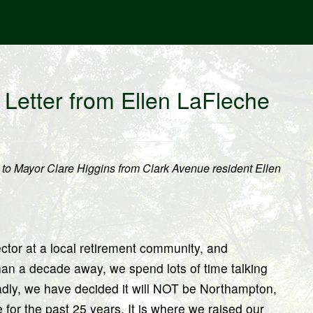
Letter from Ellen LaFleche
er to Mayor Clare Higgins from Clark Avenue resident Ellen
ctor at a local retirement community, and
han a decade away, we spend lots of time talking
Sadly, we have decided it will NOT be Northampton,
r the past 25 years. It is where we raised our