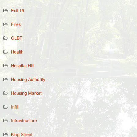
Exit 19
Fires
GLBT
Health
Hospital Hill
Housing Authority
Housing Market
Infill
Infrastructure
King Street