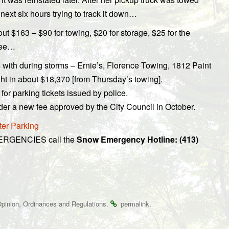
next six hours trying to track it down…
ut $163 – $90 for towing, $20 for storage, $25 for the
 fee…
 with during storms – Ernie’s, Florence Towing, 1812 Paint
t in about $18,370 [from Thursday’s towing].
for parking tickets issued by police.
er a new fee approved by the City Council in October.
ter Parking
MERGENCIES call the
Snow Emergency Hotline: (413)
,
.
.
pinion
Ordinances and Regulations
permalink