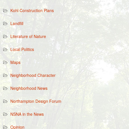
Kohl Construction Plans
Landfill
Literature of Nature
Local Politics
Maps
Neighborhood Character
Neighborhood News
Northampton Design Forum
NSNA in the News
Opinion