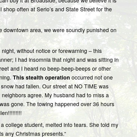
can buy it at Broadside, because we believe it is
I shop often at Serio’s and State Street for the
n the downtown area, we were soundly punished on
night, without notice or forewarning – this
nner; I had insomnia that night and was sitting in
street and I heard no beep-beep-beeps or other
ning.
This stealth operation
occurred not one
 snow had fallen. Our street at NO TIME was
f my neighbors agree. My husband had to miss a
 was gone. The towing happened over 36 hours
n!!!!!!!!!
 college student, melted into tears. She told my
s any Christmas presents.”