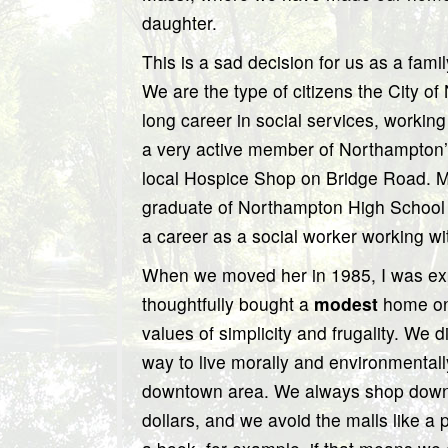
daughter.
This is a sad decision for us as a famil
We are the type of citizens the City 
long career in social services, working
a very active member of Northampton’s 
local Hospice Shop on Bridge Road. M
graduate of Northampton High School 
a career as a social worker working wi
When we moved her in 1985, I was expe
thoughtfully bought a
modest
home on 
values of simplicity and frugality. We d
way to live morally and environmentally
downtown area. We always shop downto
dollars, and we avoid the malls like a 