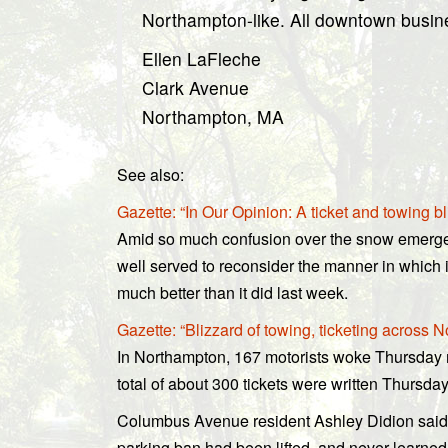
Northampton-like. All downtown busines
Ellen LaFleche
Clark Avenue
Northampton, MA
See also:
Gazette: “In Our Opinion: A ticket and towing bli
Amid so much confusion over the snow emergen
well served to reconsider the manner in which i
much better than it did last week.
Gazette: “Blizzard of towing, ticketing across 
In Northampton, 167 motorists woke Thursday 
total of about 300 tickets were written Thursda
Columbus Avenue resident Ashley Didion said
parking ban had been lifted, and never learned 