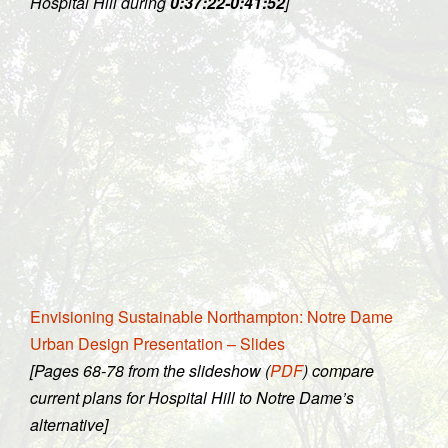
Hospital Hill during
0:37:22-0:41:52
]
Envisioning Sustainable Northampton: Notre Dame
Urban Design Presentation – Slides
[Pages 68-78 from the slideshow (
PDF
) compare
current plans for Hospital Hill to Notre Dame’s
alternative]