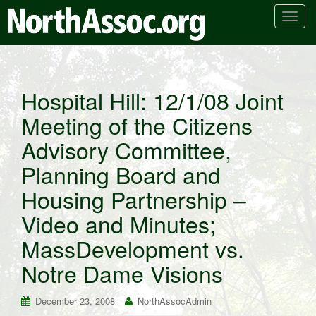
T
o
g
g
l
Hospital Hill: 12/1/08 Joint
e
Meeting of the Citizens
n
a
Advisory Committee,
v
i
Planning Board and
g
Housing Partnership –
a
t
Video and Minutes;
i
MassDevelopment vs.
o
n
Notre Dame Visions
December 23, 2008
NorthAssocAdmin