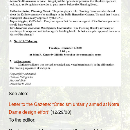
See also:
Letter to the Gazette: “Criticism unfairly aimed at Notre
Dame design effort”
(12/29/08)
To the editor: