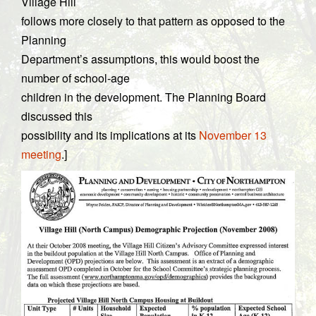
Village Hill
follows more closely to that pattern as opposed to the
Planning
Department’s assumptions, this would boost the
number of school-age
children in the development. The Planning Board
discussed this
possibility and its implications at its
November 13
meeting
.]