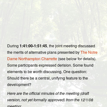
During
1:41:00-1:51:45
, the joint meeting discussed
the merits of alternative plans presented by
The Notre
Dame Northampton Charrette
(see below for details).
Some participants expressed derision. Some found
elements to be worth discussing. One question:
Should there be a central, unifying feature to the
development?
Here are the official minutes of the meeting (draft
version, not yet formally approved) from the 12/1/08
meeting: