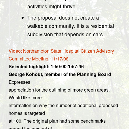
activities might thrive.
The proposal does not create a
walkable community. It is a residential
subdivision that depends on cars.
Video: Northampton State Hospital Citizen Advisory
Committee Meeting, 11/17/08
Selected highlight: 1:50:00-1:57:46
George Kohout, member of the Planning Board
Expresses
appreciation for the outlining of more green areas.
Would like more
information on why the number of additional proposed
homes is targeted
at 100. The original plan had some benchmarks
around the amount of