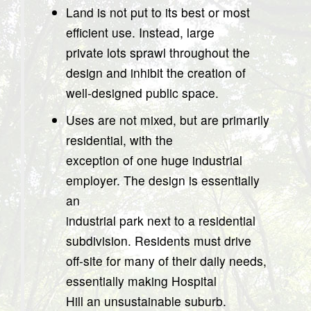
Land is not put to its best or most
efficient use. Instead, large
private lots sprawl throughout the
design and inhibit the creation of
well-designed public space.
Uses are not mixed, but are primarily
residential, with the
exception of one huge industrial
employer. The design is essentially
an
industrial park next to a residential
subdivision. Residents must drive
off-site for many of their daily needs,
essentially making Hospital
Hill an unsustainable suburb.