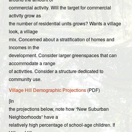
commercial activity. Will the target for commercial
activity grow as
the number of residential units grows? Wants a village
look, a village
mix. Concerned about a stratification of homes and
incomes in the
development. Consider larger greenspaces that can
accommodate a range
of activities. Consider a structure dedicated to
community use.
Village Hill Demographic Projections
(PDF)
[In
the projections below, note how “New Suburban
Neighborhoods” have a
relatively high percentage of school-age children. If