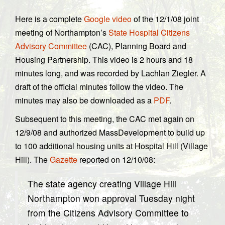
Here is a complete
Google video
of the 12/1/08 joint
meeting of Northampton’s
State Hospital Citizens
Advisory Committee
(CAC), Planning Board and
Housing Partnership. This video is 2 hours and 18
minutes long, and was recorded by Lachlan Ziegler. A
draft of the official minutes follow the video. The
minutes may also be downloaded as a
PDF
.
Subsequent to this meeting, the CAC met again on
12/9/08 and authorized MassDevelopment to build up
to 100 additional housing units at Hospital Hill (Village
Hill). The
Gazette
reported on 12/10/08:
The state agency creating Village Hill
Northampton won approval Tuesday night
from the Citizens Advisory Committee to