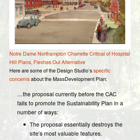
Notre Dame Northampton Charrette Critical of Hospital
Hill Plans, Fleshes Out Alternative
Here are some of the Design Studio’s
specific
concerns
about the MassDevelopment Plan:
…the proposal currently before the CAC
fails to promote the Sustainability Plan in a
number of ways:
The proposal essentially destroys the
site’s most valuable features.