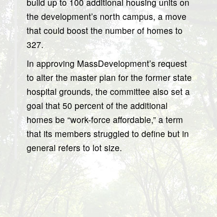
build up to 100 additional housing units on
the development’s north campus, a move
that could boost the number of homes to
327.
In approving MassDevelopment’s request
to alter the master plan for the former state
hospital grounds, the committee also set a
goal that 50 percent of the additional
homes be “work-force affordable,” a term
that its members struggled to define but in
general refers to lot size.