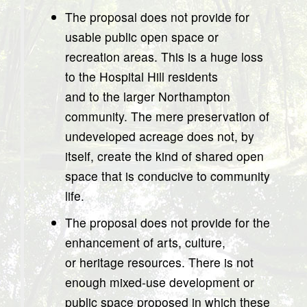
The proposal does not provide for
usable public open space or
recreation areas. This is a huge loss
to the Hospital Hill residents
and to the larger Northampton
community. The mere preservation of
undeveloped acreage does not, by
itself, create the kind of shared open
space that is conducive to community
life.
The proposal does not provide for the
enhancement of arts, culture,
or heritage resources. There is not
enough mixed-use development or
public space proposed in which these