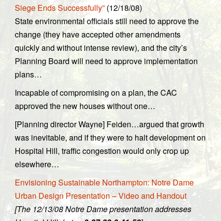
Siege Ends Successfully”
(12/18/08)
State environmental officials still need to approve the
change (they have accepted other amendments
quickly and without intense review), and the city’s
Planning Board will need to approve implementation
plans…
Incapable of compromising on a plan, the CAC
approved the new houses without one…
[Planning director Wayne] Feiden…argued that growth
was inevitable, and if they were to halt development on
Hospital Hill, traffic congestion would only crop up
elsewhere…
Envisioning Sustainable Northampton: Notre Dame
Urban Design Presentation – Video and Handout
[The 12/13/08 Notre Dame presentation addresses