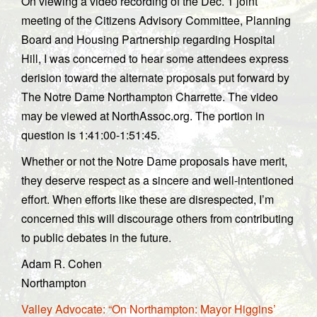
On viewing a video recording of the Dec. 1 joint
meeting of the Citizens Advisory Committee, Planning
Board and Housing Partnership regarding Hospital
Hill, I was concerned to hear some attendees express
derision toward the alternate proposals put forward by
The Notre Dame Northampton Charrette. The video
may be viewed at NorthAssoc.org. The portion in
question is 1:41:00-1:51:45.
Whether or not the Notre Dame proposals have merit,
they deserve respect as a sincere and well-intentioned
effort. When efforts like these are disrespected, I’m
concerned this will discourage others from contributing
to public debates in the future.
Adam R. Cohen
Northampton
Valley Advocate: “On Northampton: Mayor Higgins’