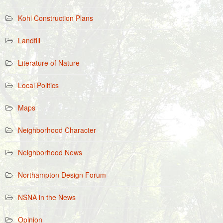
Kohl Construction Plans
Landfill
Literature of Nature
Local Politics
Maps
Neighborhood Character
Neighborhood News
Northampton Design Forum
NSNA in the News
Opinion