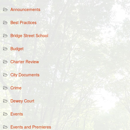
Announcements
Best Practices
Bridge Street School
Budget
Charter Review
City Documents
Crime
Dewey Court
Events
Events and Premieres