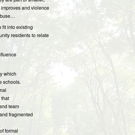
 improves and violence
 abuse…
fit into existing
ity residents to relate
nfluence
by which
e schools.
nal
 that
 and team
e and fragmented
of formal