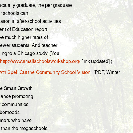
actually graduate, the per graduate
ger schools can
tion in after-school activities
ent of Education report
ve much higher rates of
fewer students. And teacher
rding to a Chicago study. (You
http://www.smallschoolsworkshop.org/
[link updated].)
h Spell Out the Community School Vision”
(PDF, Winter
he Smart Growth
liance promoting
ew communities
hborhoods.
ormers who have
ds than the megaschools