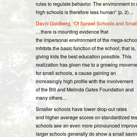
rules to regulate behavior. The environment i
high schools is therefore less human” (p. 2)…
David Goldberg, “Of Sprawl Schools and Smal
…there is mounting evidence that
the impersonal environment of the mega-schoo
inhibits the basic function of the school; that is,
giving kids the best education possible. This
realization has given rise to a growing movem
for small schools, a cause gaining an
increasingly high profile with the involvement
of the Bill and Melinda Gates Foundation and
many others…
Smaller schools have lower drop-out rates
and higher average scores on standardized test
schools see an even more pronounced improveme
larger schools generally do show a small savi