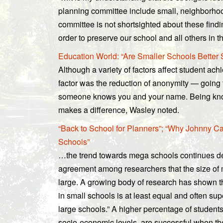
planning committee include small, neighborhoo
committee is not shortsighted about these findi
order to preserve our school and all others in the
Education World: “Are Smaller Schools Better
Although a variety of factors affect student ach
factor was the reduction of anonymity — going
someone knows you and your name. Being kno
makes a difference, Wasley noted.
“Back to School for Planners”; “Why Johnny Can
Schools”
…the trend towards mega schools continues d
agreement among researchers that the size of 
large. A growing body of research has shown t
in small schools is at least equal and often su
large schools.” A higher percentage of students
socio-economic levels, are successful when the