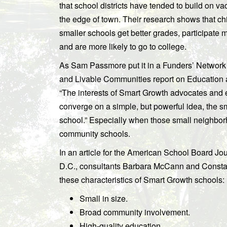
that school districts have tended to build on va
the edge of town. Their research shows that ch
smaller schools get better grades, participate m
and are more likely to go to college.
As Sam Passmore put it in a Funders’ Network
and Livable Communities report on Education
“The interests of Smart Growth advocates and 
converge on a simple, but powerful idea, the 
school.” Especially when those small neighbo
community schools.
In an article for the American School Board Jo
D.C., consultants Barbara McCann and Const
these characteristics of Smart Growth schools:
Small in size.
Broad community involvement.
High-quality education.