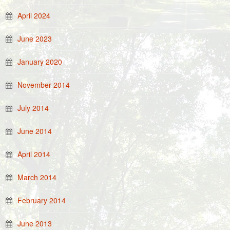
April 2024
June 2023
January 2020
November 2014
July 2014
June 2014
April 2014
March 2014
February 2014
June 2013