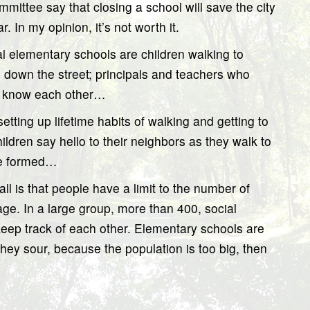
ittee say that closing a school will save the city
In my opinion, it’s not worth it.
 elementary schools are children walking to
l down the street; principals and teachers who
y know each other…
etting up lifetime habits of walking and getting to
ldren say hello to their neighbors as they walk to
are formed…
ll is that people have a limit to the number of
age. In a large group, more than 400, social
to keep track of each other. Elementary schools are
f they sour, because the population is too big, then