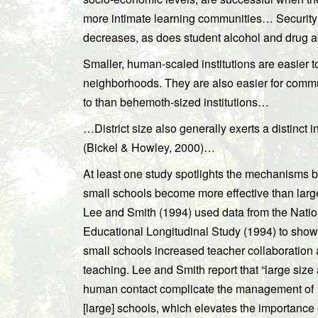
more intimate learning communities… Security
decreases, as does student alcohol and drug
Smaller, human-scaled institutions are easier to 
neighborhoods. They are also easier for commun
to than behemoth-sized institutions…
…District size also generally exerts a distinct i
(Bickel & Howley, 2000)…
At least one study spotlights the mechanisms 
small schools become more effective than larg
Lee and Smith (1994) used data from the Natio
Educational Longitudinal Study (1994) to show
small schools increased teacher collaboration
teaching. Lee and Smith report that “large siz
human contact complicate the management of
[large] schools, which elevates the importance 