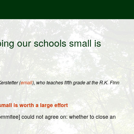
ng our schools small is
rstetter (
email
), who teaches fifth grade at the R.K. Finn
all is worth a large effort
ommitee] could not agree on: whether to close an