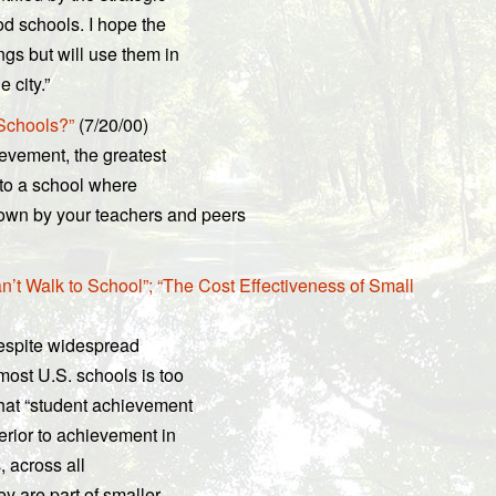
d schools. I hope the
ngs but will use them in
 city.”
 Schools?”
(7/20/00)
ievement, the greatest
 to a school where
wn by your teachers and peers
’t Walk to School”; “The Cost Effectiveness of Small
espite widespread
most U.S. schools is too
hat “student achievement
perior to achievement in
, across all
y are part of smaller,