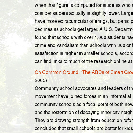
when that figure is computed for students who 
cost per student actually is slightly lower. Lar
have more extracurricular offerings, but participa
declines as schools get larger. A U.S. Departm
found that schools with over 1,000 students ha
crime and vandalism than schools with 300 or 
satisfaction is higher in smaller schools, acco
can find links to much of the research online at
On Common Ground: “The ABCs of Smart Growt
2005)
Community school advocates and leaders of t
movement have joined forces in an informal al
community schools as a focal point of both n
and the restoration of decaying inner city neig
They are drawing strength from education ref
concluded that small schools are better for ki