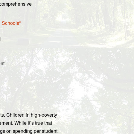
n comprehensive
l Schools”
l
ent
s. Children in high-poverty
nt. While it’s true that
ngs on spending per student,