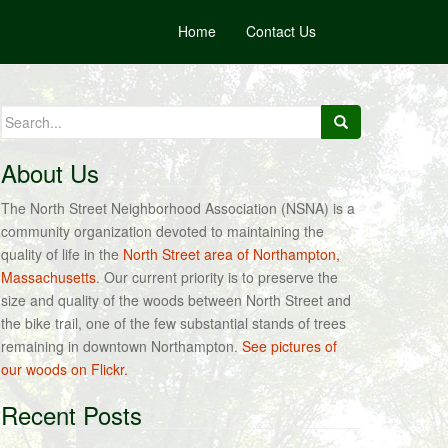
Home
Contact Us
Search
for:
About Us
The North Street Neighborhood Association (NSNA) is a
community organization devoted to maintaining the
quality of life in the
North Street area of Northampton,
Massachusetts
. Our current priority is to preserve the
size and quality of the woods between North Street and
the bike trail, one of the few substantial stands of trees
remaining in downtown Northampton.
See pictures of
our woods on Flickr.
Recent Posts