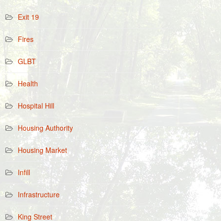
Exit 19
Fires
GLBT
Health
Hospital Hill
Housing Authority
Housing Market
Infill
Infrastructure
King Street