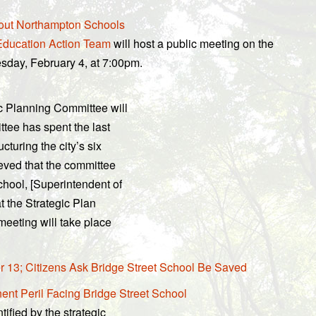
bout Northampton Schools
ducation Action Team
will host a public meeting on the
esday, February 4, at 7:00pm.
ic Planning Committee will
ttee has spent the last
cturing the city’s six
eved that the committee
chool, [Superintendent of
t the Strategic Plan
meeting will take place
 13; Citizens Ask Bridge Street School Be Saved
nt Peril Facing Bridge Street School
tified by the strategic