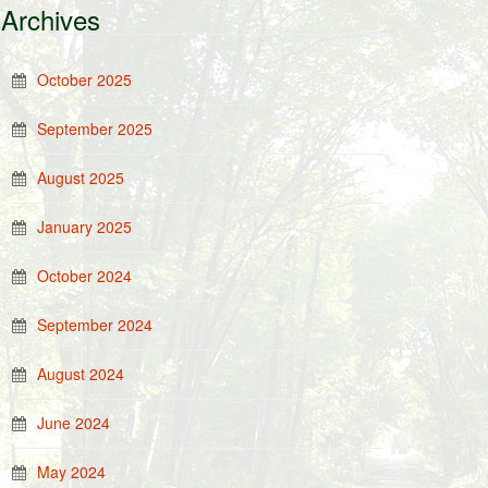
Archives
October 2025
September 2025
August 2025
January 2025
October 2024
September 2024
August 2024
June 2024
May 2024