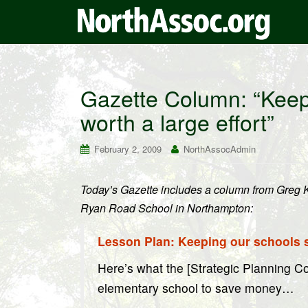
Gazette Column: “Keepi
worth a large effort”
February 2, 2009
NorthAssocAdmin
Today’s Gazette includes a column from Greg Ke
Ryan Road School in Northampton:
Lesson Plan: Keeping our schools sm
Here’s what the [Strategic Planning C
elementary school to save money…