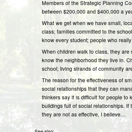
Members of the Strategic Planning Comm
between $200,000 and $400,000 a year. 
What we get when we have small, local
class; families committed to the schoo
know every student; people who reall
When children walk to class, they are s
know the neighborhood they live in. Chi
school; living strands of community 
The reason for the effectiveness of sma
social relationships that they can man
thinkers say it is difficult for people 
buildings full of social relationships. I
they are not as effective, I believe…
See also: