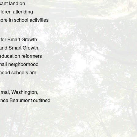
cant land on
ildren attending
ore in school activities
 for Smart Growth
 and Smart Growth,
education reformers
small neighborhood
rhood schools are
urnal, Washington,
ance Beaumont outlined