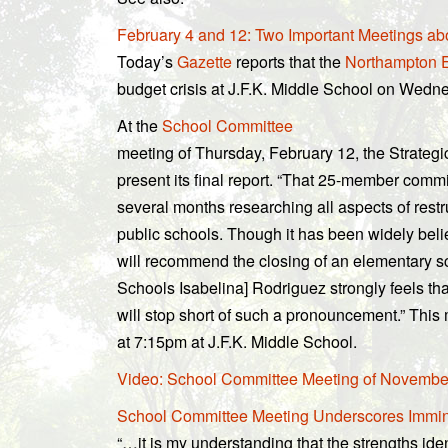
February 4 and 12: Two Important Meetings a
Today’s
Gazette
reports that the
Northampton E
budget crisis at J.F.K. Middle School on Wedn
At the
School Committee
meeting of Thursday, February 12, the Strateg
present its final report. “That 25-member commi
several months researching all aspects of restru
public schools. Though it has been widely beli
will recommend the closing of an elementary s
Schools Isabelina] Rodriguez strongly feels tha
will stop short of such a pronouncement.” This 
at 7:15pm at J.F.K. Middle School.
Video: School Committee Meeting of November
School Committee Meeting Underscores Immine
“…it is my understanding that the strengths iden