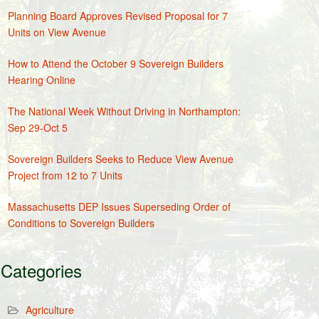
Planning Board Approves Revised Proposal for 7
Units on View Avenue
How to Attend the October 9 Sovereign Builders
Hearing Online
The National Week Without Driving in Northampton:
Sep 29-Oct 5
Sovereign Builders Seeks to Reduce View Avenue
Project from 12 to 7 Units
Massachusetts DEP Issues Superseding Order of
Conditions to Sovereign Builders
Categories
Agriculture