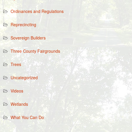
Ordinances and Regulations
Reprecincting
Sovereign Builders
Three County Fairgrounds
Trees
Uncategorized
Videos
Wetlands
What You Can Do