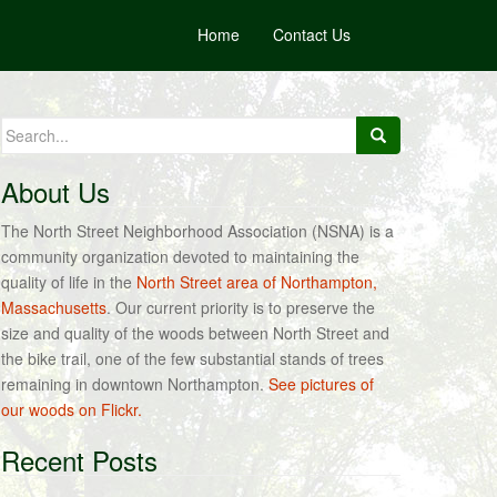
Home
Contact Us
Search
for:
About Us
The North Street Neighborhood Association (NSNA) is a
community organization devoted to maintaining the
quality of life in the
North Street area of Northampton,
Massachusetts
. Our current priority is to preserve the
size and quality of the woods between North Street and
the bike trail, one of the few substantial stands of trees
remaining in downtown Northampton.
See pictures of
our woods on Flickr.
Recent Posts