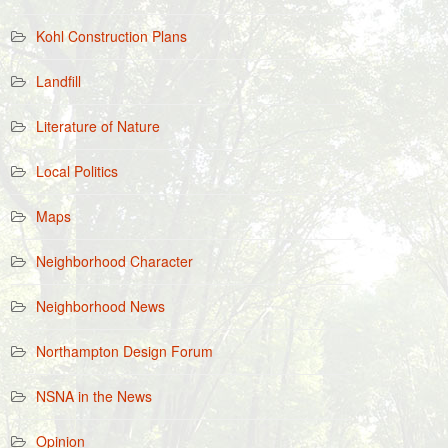
Kohl Construction Plans
Landfill
Literature of Nature
Local Politics
Maps
Neighborhood Character
Neighborhood News
Northampton Design Forum
NSNA in the News
Opinion