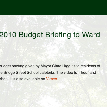
2010 Budget Briefing to Ward
udget briefing given by Mayor Clare Higgins to residents of
he Bridge Street School cafeteria. The video is 1 hour and
en. It is also available on
Vimeo
.