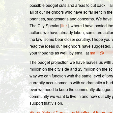
possible budget cuts and areas to cut back. I a
all of our neighbors who have so far sent in the
priorities, suggestions and concerns. We hav
The City Speaks [
link
], where I have posted th
actions we have already taken; some are actio
the law; some bear closer scrutiny. I hope you 
read the ideas our neighbors have suggested,
your thoughts as well, by email at
ma
***
@
******
The budget projection we have leaves us with a
million on the city side and $3 million on the s
way we can function with the same level of pr
currently accustomed to with so dramatic a bu
ever we need to keep the community dialogue a
community we want to live in and how our city
support that vision.
Video: School Committee Meeting of February 1