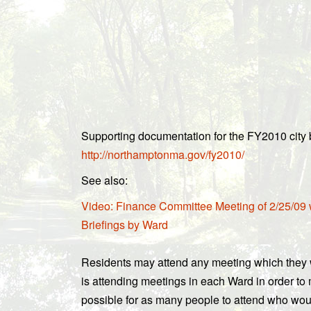
Supporting documentation for the FY2010 city b
http://northamptonma.gov/fy2010/
See also:
Video: Finance Committee Meeting of 2/25/09
Briefings by Ward
Residents may attend any meeting which they w
is attending meetings in each Ward in order to
possible for as many people to attend who woul