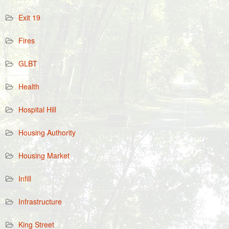
Exit 19
Fires
GLBT
Health
Hospital Hill
Housing Authority
Housing Market
Infill
Infrastructure
King Street