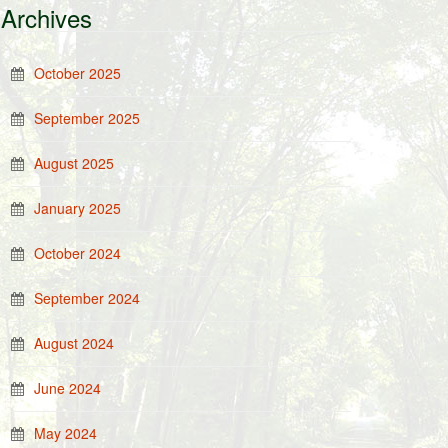
Archives
October 2025
September 2025
August 2025
January 2025
October 2024
September 2024
August 2024
June 2024
May 2024