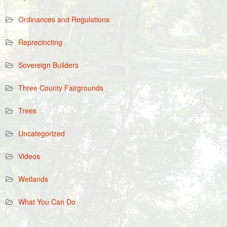
Ordinances and Regulations
Reprecincting
Sovereign Builders
Three County Fairgrounds
Trees
Uncategorized
Videos
Wetlands
What You Can Do