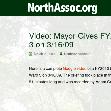
Video: Mayor Gives FY
3 on 3/16/09
March 20, 2009
NorthAssocAdmin
Here is a complete
Google video
of a FY2010 b
Ward 3 on 3/16/09. The briefing took place in t
51 minutes long and was recorded by Adam Coh