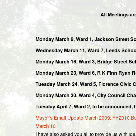
All Meetings are
Monday March 9, Ward 1, Jackson Street Sc
Wednesday March 11, Ward 7, Leeds School
Monday March 16, Ward 3, Bridge Street S
Monday March 23, Ward 6, R K Finn Ryan R
Tuesday March 24, Ward 5, Florence Civic 
Monday March 30, Ward 4, City Council Ch
Tuesday April 7, Ward 2, to be announced, 
Mayor’s Email Update March 2009: FY2010 Budg
March 16
I have also asked you all to provide us with id