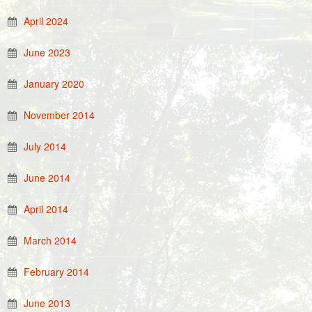
April 2024
June 2023
January 2020
November 2014
July 2014
June 2014
April 2014
March 2014
February 2014
June 2013