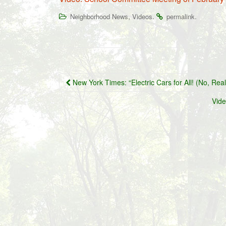
,
.
.
Neighborhood News
Videos
permalink
Post
New York Times: “Electric Cars for All! (No, Real
navigation
Vide