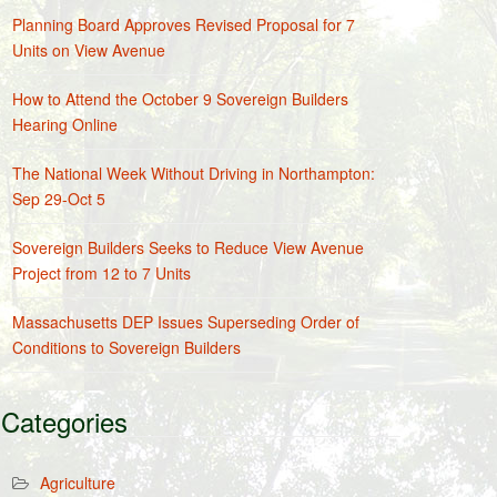
Planning Board Approves Revised Proposal for 7
Units on View Avenue
How to Attend the October 9 Sovereign Builders
Hearing Online
The National Week Without Driving in Northampton:
Sep 29-Oct 5
Sovereign Builders Seeks to Reduce View Avenue
Project from 12 to 7 Units
Massachusetts DEP Issues Superseding Order of
Conditions to Sovereign Builders
Categories
Agriculture