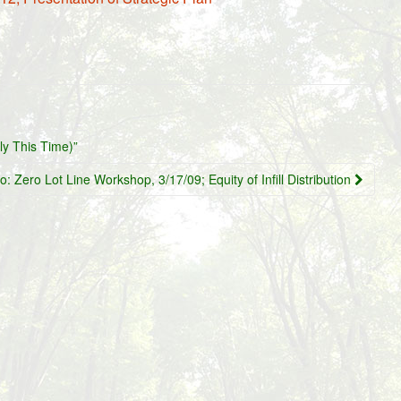
ly This Time)”
o: Zero Lot Line Workshop, 3/17/09; Equity of Infill Distribution