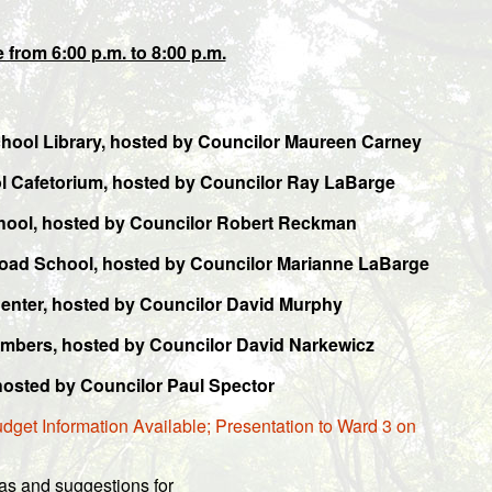
 from 6:00 p.m. to 8:00 p.m.
hool Library, hosted by Councilor Maureen Carney
 Cafetorium, hosted by Councilor Ray LaBarge
chool, hosted by Councilor Robert Reckman
oad School, hosted by Councilor Marianne LaBarge
Center, hosted by Councilor David Murphy
ambers, hosted by Councilor David Narkewicz
hosted by Councilor Paul Spector
et Information Available; Presentation to Ward 3 on
eas and suggestions for