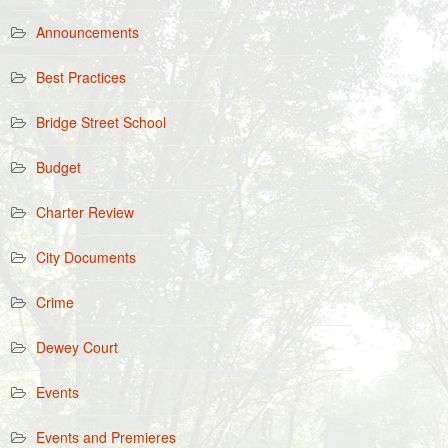
Announcements
Best Practices
Bridge Street School
Budget
Charter Review
City Documents
Crime
Dewey Court
Events
Events and Premieres