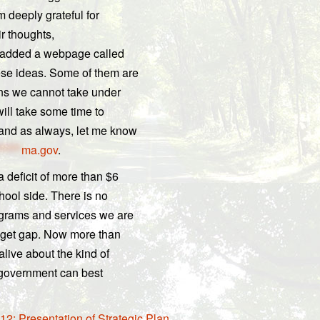
m deeply grateful for
ir thoughts,
e added a webpage called
ese ideas. Some of them are
ns we cannot take under
will take some time to
 and as always, let me know
*****
ma.gov
.
 deficit of more than $6
chool side. There is no
ograms and services we are
dget gap. Now more than
live about the kind of
 government can best
2; Presentation of Strategic Plan