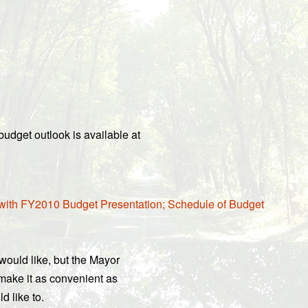
udget outlook is available at
 with FY2010 Budget Presentation; Schedule of Budget
ould like, but the Mayor
 make it as convenient as
d like to.