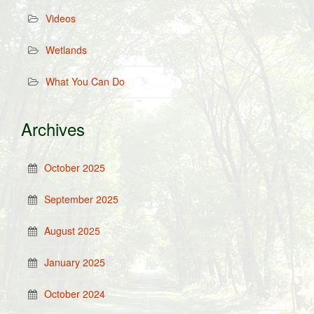
Videos
Wetlands
What You Can Do
Archives
October 2025
September 2025
August 2025
January 2025
October 2024