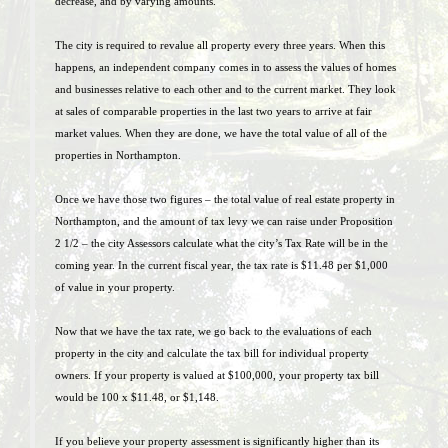
decrease, and by varying amounts.
The city is required to revalue all property every three years. When this
happens, an independent company comes in to assess the values of homes
and businesses relative to each other and to the current market. They look
at sales of comparable properties in the last two years to arrive at fair
market values. When they are done, we have the total value of all of the
properties in Northampton.
Once we have those two figures – the total value of real estate property in
Northampton, and the amount of tax levy we can raise under Proposition
2 1/2 – the city Assessors calculate what the city’s Tax Rate will be in the
coming year. In the current fiscal year, the tax rate is $11.48 per $1,000
of value in your property.
Now that we have the tax rate, we go back to the evaluations of each
property in the city and calculate the tax bill for individual property
owners. If your property is valued at $100,000, your property tax bill
would be 100 x $11.48, or $1,148.
If you believe your property assessment is significantly higher than its