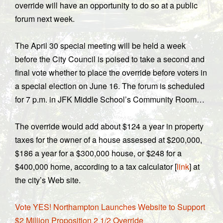
override will have an opportunity to do so at a public
forum next week.
The April 30 special meeting will be held a week
before the City Council is poised to take a second and
final vote whether to place the override before voters in
a special election on June 16. The forum is scheduled
for 7 p.m. in JFK Middle School’s Community Room…
The override would add about $124 a year in property
taxes for the owner of a house assessed at $200,000,
$186 a year for a $300,000 house, or $248 for a
$400,000 home, according to a tax calculator [
link
] at
the city’s Web site.
Vote YES! Northampton Launches Website to Support
$2 Million Proposition 2 1/2 Override