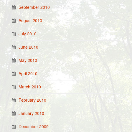
September 2010
August 2010
July 2010
June 2010
May 2010
April 2010
March 2010
February 2010
January 2010
December 2009