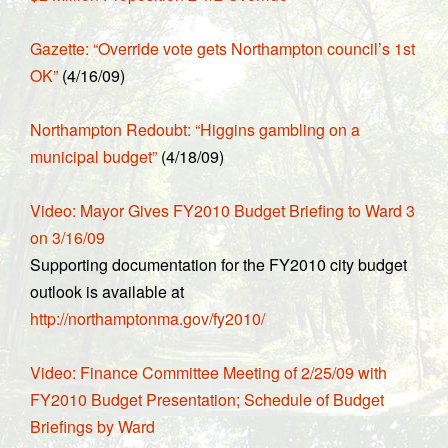
Gazette: “Override vote gets Northampton council’s 1st
OK”
(4/16/09)
Northampton Redoubt: “Higgins gambling on a
municipal budget”
(4/18/09)
Video: Mayor Gives FY2010 Budget Briefing to Ward 3
on 3/16/09
Supporting documentation for the FY2010 city budget
outlook is available at
http://northamptonma.gov/fy2010/
Video: Finance Committee Meeting of 2/25/09 with
FY2010 Budget Presentation; Schedule of Budget
Briefings by Ward