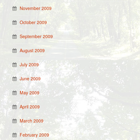
November 2009
October 2009
September 2009
August 2009
July 2009
June 2009
May 2009
April 2009
March 2009
February 2009