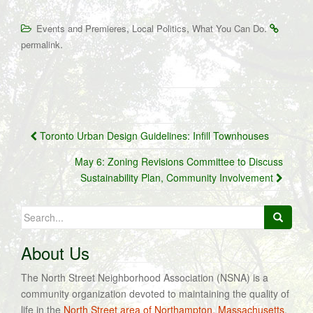
,
,
.
Events and Premieres
Local Politics
What You Can Do
.
permalink
Post
Toronto Urban Design Guidelines: Infill Townhouses
navigation
May 6: Zoning Revisions Committee to Discuss
Sustainability Plan, Community Involvement
Search
for:
About Us
The North Street Neighborhood Association (NSNA) is a
community organization devoted to maintaining the quality of
life in the
North Street area of Northampton, Massachusetts
.