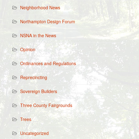
Neighborhood News
Northampton Design Forum
NSNA in the News
Opinion
Ordinances and Regulations
Reprecincting
Sovereign Builders
Three County Fairgrounds
Trees
Uncategorized