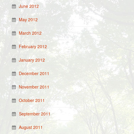
June 2012
May 2012
March 2012
February 2012
January 2012
December 2011
November 2011
October 2011
September 2011
August 2011