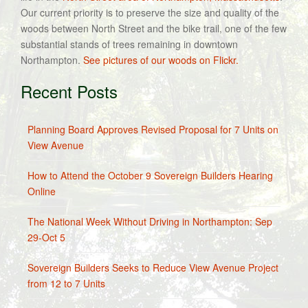
Our current priority is to preserve the size and quality of the
woods between North Street and the bike trail, one of the few
substantial stands of trees remaining in downtown
Northampton.
See pictures of our woods on Flickr.
Recent Posts
Planning Board Approves Revised Proposal for 7 Units on
View Avenue
How to Attend the October 9 Sovereign Builders Hearing
Online
The National Week Without Driving in Northampton: Sep
29-Oct 5
Sovereign Builders Seeks to Reduce View Avenue Project
from 12 to 7 Units