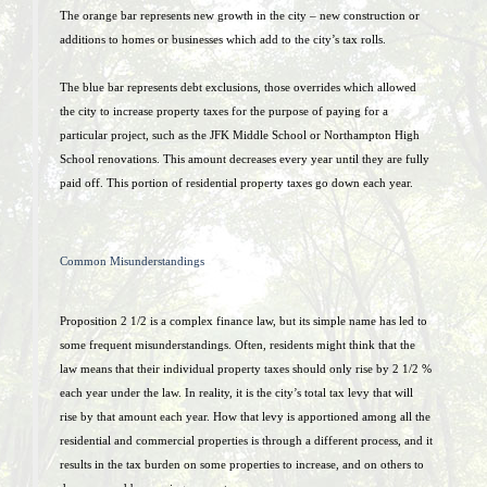
The orange bar represents new growth in the city – new construction or
additions to homes or businesses which add to the city’s tax rolls.
The blue bar represents debt exclusions, those overrides which allowed
the city to increase property taxes for the purpose of paying for a
particular project, such as the JFK Middle School or Northampton High
School renovations. This amount decreases every year until they are fully
paid off. This portion of residential property taxes go down each year.
Common Misunderstandings
Proposition 2 1/2 is a complex finance law, but its simple name has led to
some frequent misunderstandings. Often, residents might think that the
law means that their individual property taxes should only rise by 2 1/2 %
each year under the law. In reality, it is the city’s total tax levy that will
rise by that amount each year. How that levy is apportioned among all the
residential and commercial properties is through a different process, and it
results in the tax burden on some properties to increase, and on others to