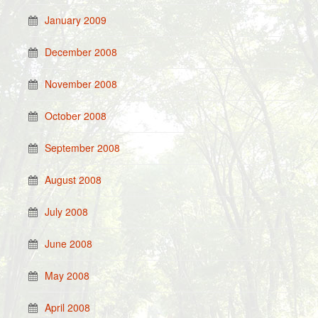
January 2009
December 2008
November 2008
October 2008
September 2008
August 2008
July 2008
June 2008
May 2008
April 2008