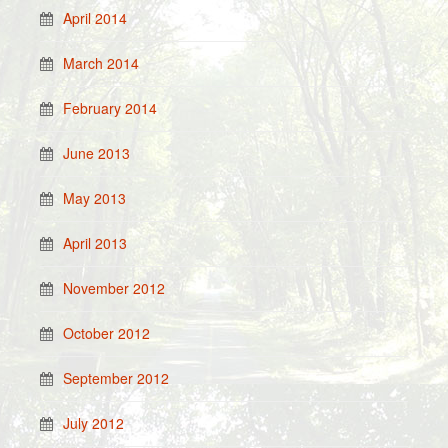
April 2014
March 2014
February 2014
June 2013
May 2013
April 2013
November 2012
October 2012
September 2012
July 2012