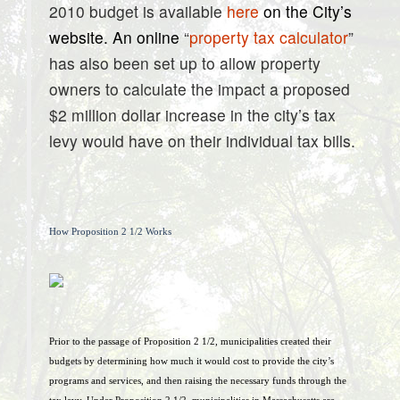
2010 budget is available
here
on the City’s
website. An online
“
property tax calculator
”
has also been set up to allow property
owners to calculate the impact a proposed
$2 million dollar increase in the city’s tax
levy would have on their individual tax bills.
How Proposition 2 1/2 Works
Prior to the passage of Proposition 2 1/2, municipalities created their
budgets by determining how much it would cost to provide the city’s
programs and services, and then raising the necessary funds through the