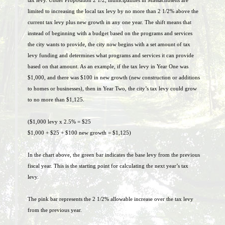
tax levy. Under Proposition 2 1/2, municipalities in Massachusetts are
limited to increasing the local tax levy by no more than 2 1/2% above the
current tax levy plus new growth in any one year. The shift means that
instead of beginning with a budget based on the programs and services
the city wants to provide, the city now begins with a set amount of tax
levy funding and determines what programs and services it can provide
based on that amount. As an example, if the tax levy in Year One was
$1,000, and there was $100 in new growth (new construction or additions
to homes or businesses), then in Year Two, the city’s tax levy could grow
to no more than $1,125.
($1,000 levy x 2.5% = $25
$1,000 + $25 + $100 new growth = $1,125)
In the chart above, the green bar indicates the base levy from the previous
fiscal year. This is the starting point for calculating the next year’s tax
levy.
The pink bar represents the 2 1/2% allowable increase over the tax levy
from the previous year.