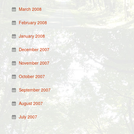
March 2008
February 2008
January 2008
December 2007
November 2007
October 2007
September 2007
August 2007
July 2007