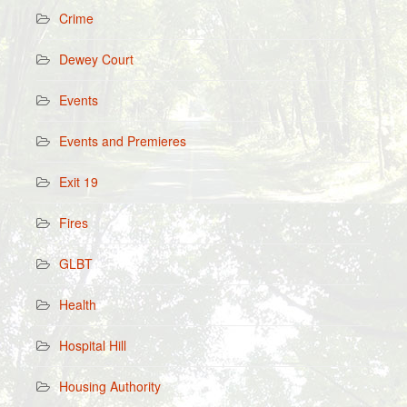
Crime
Dewey Court
Events
Events and Premieres
Exit 19
Fires
GLBT
Health
Hospital Hill
Housing Authority