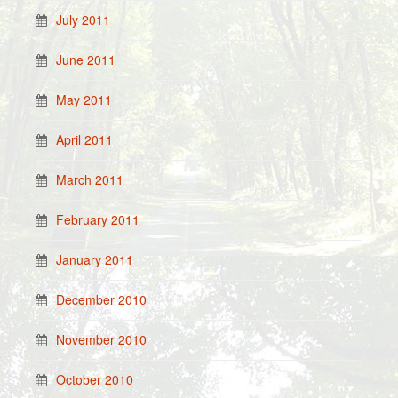
July 2011
June 2011
May 2011
April 2011
March 2011
February 2011
January 2011
December 2010
November 2010
October 2010