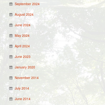
September 2024
August 2024
June 2024
May 2024
April 2024
June 2023
January 2020
November 2014
July 2014
June 2014