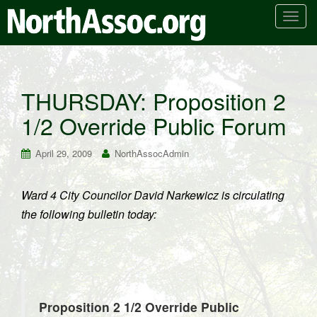
T
o
g
g
l
THURSDAY: Proposition 2
e
1/2 Override Public Forum
n
a
v
April 29, 2009
NorthAssocAdmin
i
g
Ward 4 City Councilor David Narkewicz is circulating
a
the following bulletin today:
t
i
o
n
Proposition 2 1/2 Override Public