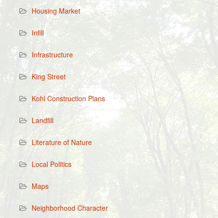
Housing Market
Infill
Infrastructure
King Street
Kohl Construction Plans
Landfill
Literature of Nature
Local Politics
Maps
Neighborhood Character