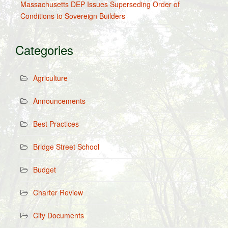
Massachusetts DEP Issues Superseding Order of
Conditions to Sovereign Builders
Categories
Agriculture
Announcements
Best Practices
Bridge Street School
Budget
Charter Review
City Documents