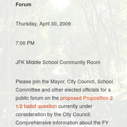
Forum
Thursday, April 30, 2009
7:00 PM
JFK Middle School Community Room
Please join the Mayor, City Council, School
Committee and other elected officials for a
public forum on the
proposed Proposition 2
1/2 ballot question
currently under
consideration by the City Council.
Comprehensive information about the FY