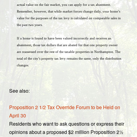
actual value on the fair market, you can apply for a tax abatement.
Remember, however, that while market forces change daily, your home’s
value for the purposes of the tax levy is calculated on comparable sales in
the past two years.
If a home is found to have been valued incorrectly and receives an
abatement, those tax dollars that are abated for that one property owner
are reassessed over the rest of the taxable properties in Northampton. The
total of the city’s property tax levy remains the same, only the distribution
changes.
See also:
Proposition 2 1/2 Tax Override Forum to be Held on
April 30
Residents who want to ask questions or express their
opinions about a proposed $2 million Proposition 2½