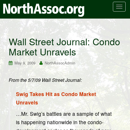
T
o
g
g
l
Wall Street Journal: Condo
e
Market Unravels
n
a
v
May 9, 2009
NorthAssocAdmin
i
g
From the 5/7/09 Wall Street Journal:
a
t
Swig Takes Hit as Condo Market
i
o
Unravels
n
…Mr. Swig’s battles are a sample of what
is happening nationwide in the condo-