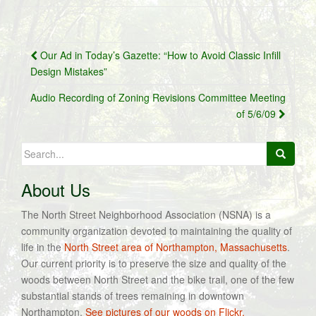
Post
Our Ad in Today’s Gazette: “How to Avoid Classic Infill
navigation
Design Mistakes”
Audio Recording of Zoning Revisions Committee Meeting
of 5/6/09
Search
for:
About Us
The North Street Neighborhood Association (NSNA) is a
community organization devoted to maintaining the quality of
life in the
North Street area of Northampton, Massachusetts
.
Our current priority is to preserve the size and quality of the
woods between North Street and the bike trail, one of the few
substantial stands of trees remaining in downtown
Northampton.
See pictures of our woods on Flickr.