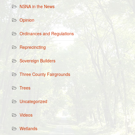
NSNA in the News
Opinion
Ordinances and Regulations
Reprecincting
Sovereign Builders
Three County Fairgrounds
Trees
Uncategorized
Videos
Wetlands