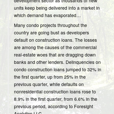
development sector as thousands of new
units keep being delivered into a market in
which demand has evaporated…
Many condo projects throughout the
country are going bust as developers
default on construction loans. The losses
are among the causes of the commercial
real-estate woes that are dragging down
banks and other lenders. Delinquencies on
condo construction loans jumped to 32% in
the first quarter, up from 25% in the
previous quarter, while defaults on
nonresidential construction loans rose to
8.9% in the first quarter, from 6.6% in the
previous period, according to Foresight
Analytics LLC…