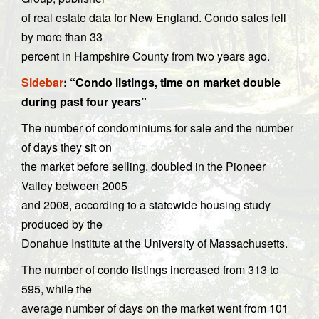
of real estate data for New England. Condo sales fell
by more than 33
percent in Hampshire County from two years ago.
Sidebar
: “Condo listings, time on market double
during past four years”
The number of condominiums for sale and the number
of days they sit on
the market before selling, doubled in the Pioneer
Valley between 2005
and 2008, according to a statewide housing study
produced by the
Donahue Institute at the University of Massachusetts.
The number of condo listings increased from 313 to
595, while the
average number of days on the market went from 101