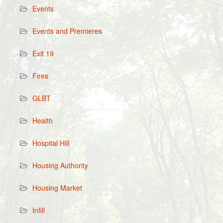
Events
Events and Premieres
Exit 19
Fires
GLBT
Health
Hospital Hill
Housing Authority
Housing Market
Infill