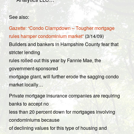
See also:
Gazette: “Condo Clampdown – Tougher mortgage
rules hamper condominium market”
(3/14/09)
Builders and bankers in Hampshire County fear that
stricter lending
rules rolled out this year by Fannie Mae, the
government-sponsored
mortgage giant, will further erode the sagging condo
market locally…
Private mortgage insurance companies are requiring
banks to accept no
less than 20 percent down for mortgages involving
condominiums because
of declining values for this type of housing and