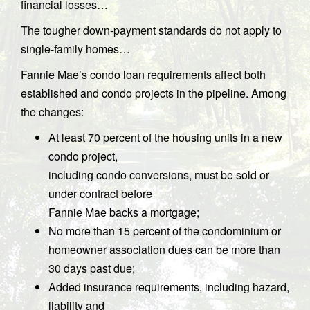
financial losses…
The tougher down-payment standards do not apply to
single-family homes…
Fannie Mae’s condo loan requirements affect both
established and condo projects in the pipeline. Among
the changes:
At least 70 percent of the housing units in a new
condo project,
including condo conversions, must be sold or
under contract before
Fannie Mae backs a mortgage;
No more than 15 percent of the condominium or
homeowner association dues can be more than
30 days past due;
Added insurance requirements, including hazard,
liability and