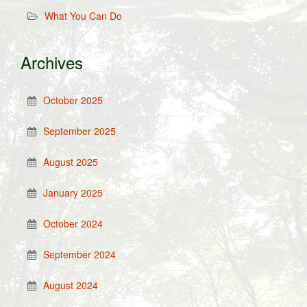
What You Can Do
Archives
October 2025
September 2025
August 2025
January 2025
October 2024
September 2024
August 2024