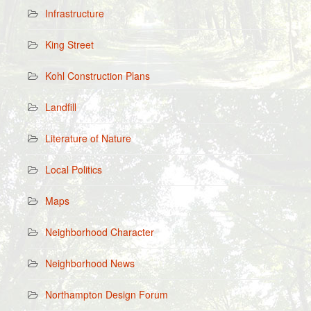
Infrastructure
King Street
Kohl Construction Plans
Landfill
Literature of Nature
Local Politics
Maps
Neighborhood Character
Neighborhood News
Northampton Design Forum