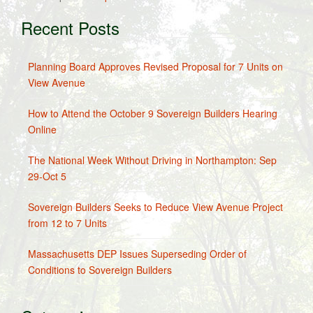
Recent Posts
Planning Board Approves Revised Proposal for 7 Units on
View Avenue
How to Attend the October 9 Sovereign Builders Hearing
Online
The National Week Without Driving in Northampton: Sep
29-Oct 5
Sovereign Builders Seeks to Reduce View Avenue Project
from 12 to 7 Units
Massachusetts DEP Issues Superseding Order of
Conditions to Sovereign Builders