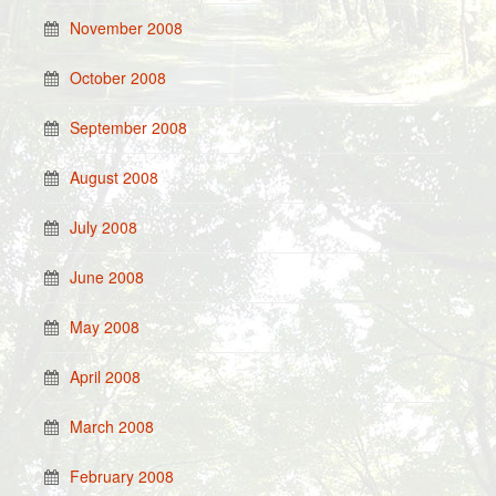
November 2008
October 2008
September 2008
August 2008
July 2008
June 2008
May 2008
April 2008
March 2008
February 2008