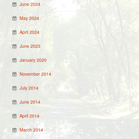
June 2024
May 2024
April 2024
June 2023
January 2020
November 2014
July 2014
June 2014
April 2014
March 2014