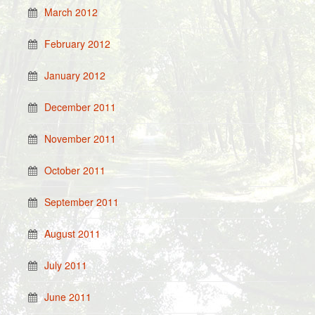
March 2012
February 2012
January 2012
December 2011
November 2011
October 2011
September 2011
August 2011
July 2011
June 2011