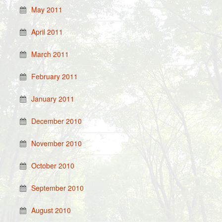
May 2011
April 2011
March 2011
February 2011
January 2011
December 2010
November 2010
October 2010
September 2010
August 2010