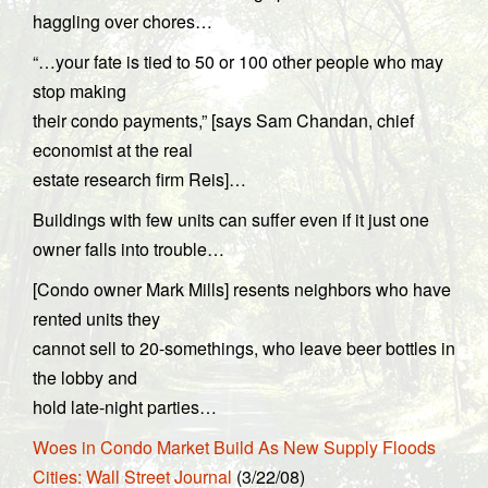
haggling over chores…
“…your fate is tied to 50 or 100 other people who may
stop making
their condo payments,” [says Sam Chandan, chief
economist at the real
estate research firm Reis]…
Buildings with few units can suffer even if it just one
owner falls into trouble…
[Condo owner Mark Mills] resents neighbors who have
rented units they
cannot sell to 20-somethings, who leave beer bottles in
the lobby and
hold late-night parties…
Woes in Condo Market Build As New Supply Floods
Cities: Wall Street Journal
(3/22/08)