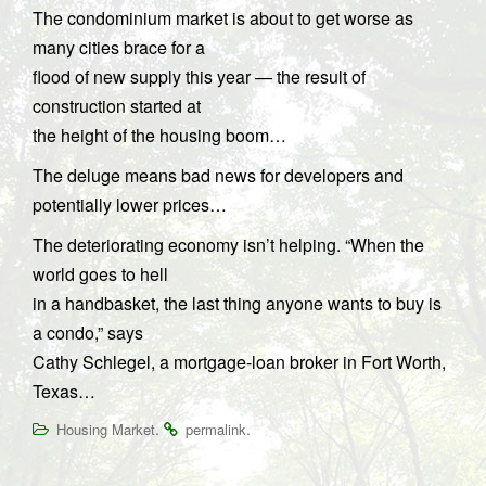
The condominium market is about to get worse as
many cities brace for a
flood of new supply this year — the result of
construction started at
the height of the housing boom…
The deluge means bad news for developers and
potentially lower prices…
The deteriorating economy isn’t helping. “When the
world goes to hell
in a handbasket, the last thing anyone wants to buy is
a condo,” says
Cathy Schlegel, a mortgage-loan broker in Fort Worth,
Texas…
.
.
Housing Market
permalink