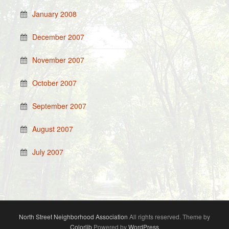
January 2008
December 2007
November 2007
October 2007
September 2007
August 2007
July 2007
North Street Neighborhood Association
All rights reserved. Theme by
Colorlib
Powered by
WordPress