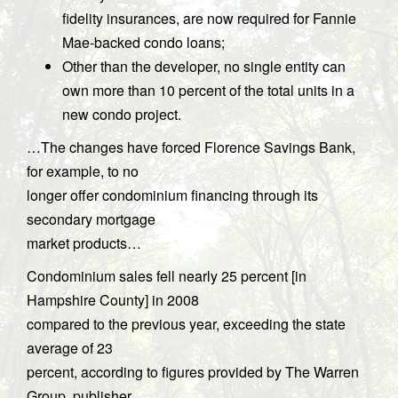
fidelity insurances, are now required for Fannie
Mae-backed condo loans;
Other than the developer, no single entity can
own more than 10 percent of the total units in a
new condo project.
…The changes have forced Florence Savings Bank,
for example, to no
longer offer condominium financing through its
secondary mortgage
market products…
Condominium sales fell nearly 25 percent [in
Hampshire County] in 2008
compared to the previous year, exceeding the state
average of 23
percent, according to figures provided by The Warren
Group, publisher