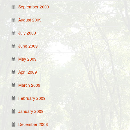
September 2009
August 2009
July 2009
June 2009
May 2009
April 2009
March 2009
February 2009
January 2009
December 2008