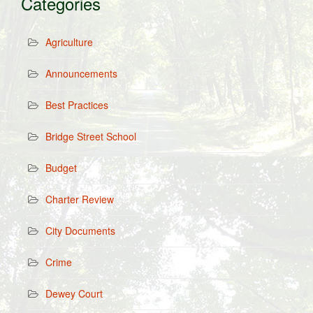
Categories
Agriculture
Announcements
Best Practices
Bridge Street School
Budget
Charter Review
City Documents
Crime
Dewey Court