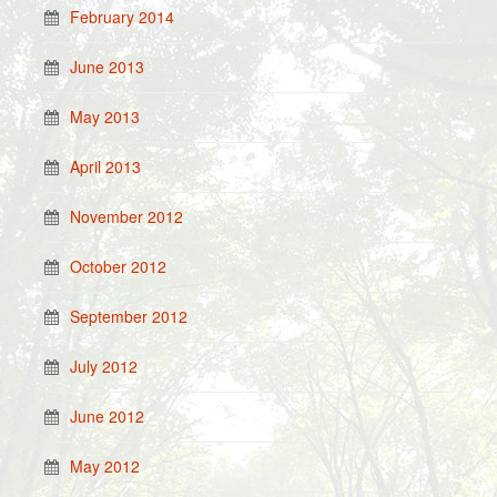
February 2014
June 2013
May 2013
April 2013
November 2012
October 2012
September 2012
July 2012
June 2012
May 2012