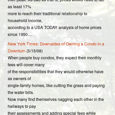
as least 17%
more to reach their traditional relationship to
household income,
according to a USA TODAY analysis of home prices
since 1950…
New York Times: Downsides of Owning a Condo in a
Downturn
(5/15/08)
When people buy condos, they expect their monthly
fees will cover many
of the responsibilities that they would otherwise have
as owners of
single-family homes, like cutting the grass and paying
the water bills.
Now many find themselves nagging each other in the
hallways to pay
their assessments and adding special fees while