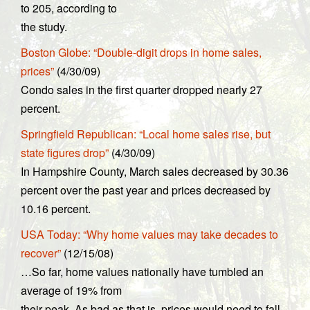
to 205, according to
the study.
Boston Globe: “Double-digit drops in home sales,
prices”
(4/30/09)
Condo sales in the first quarter dropped nearly 27
percent.
Springfield Republican: “Local home sales rise, but
state figures drop”
(4/30/09)
In Hampshire County, March sales decreased by 30.36
percent over the past year and prices decreased by
10.16 percent.
USA Today: “Why home values may take decades to
recover”
(12/15/08)
…So far, home values nationally have tumbled an
average of 19% from
their peak. As bad as that is, prices would need to fall