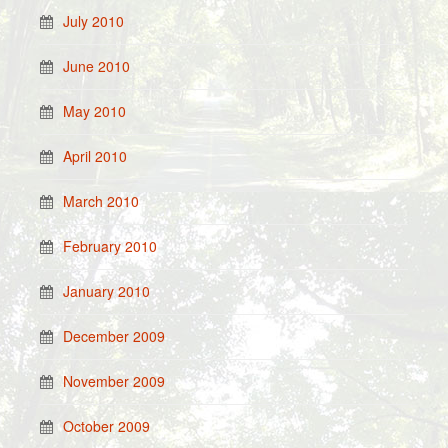
July 2010
June 2010
May 2010
April 2010
March 2010
February 2010
January 2010
December 2009
November 2009
October 2009