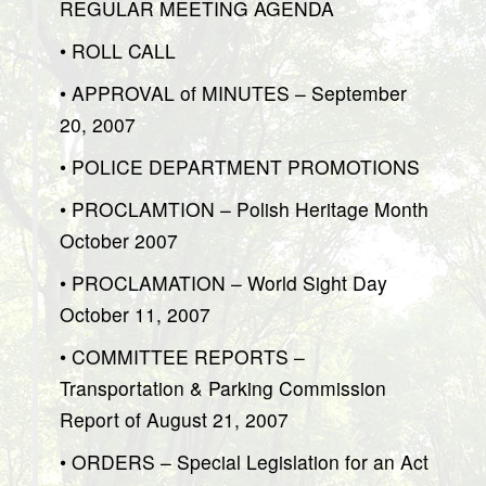
REGULAR MEETING AGENDA
• ROLL CALL
• APPROVAL of MINUTES – September
20, 2007
• POLICE DEPARTMENT PROMOTIONS
• PROCLAMTION – Polish Heritage Month
October 2007
• PROCLAMATION – World Sight Day
October 11, 2007
• COMMITTEE REPORTS –
Transportation & Parking Commission
Report of August 21, 2007
• ORDERS – Special Legislation for an Act