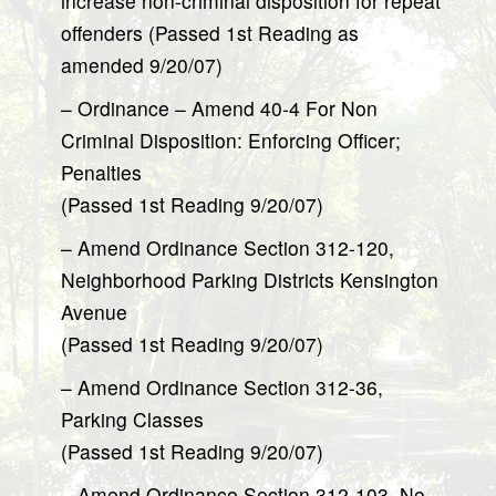
increase non-criminal disposition for repeat
offenders (Passed 1st Reading as
amended 9/20/07)
– Ordinance – Amend 40-4 For Non
Criminal Disposition: Enforcing Officer;
Penalties
(Passed 1st Reading 9/20/07)
– Amend Ordinance Section 312-120,
Neighborhood Parking Districts Kensington
Avenue
(Passed 1st Reading 9/20/07)
– Amend Ordinance Section 312-36,
Parking Classes
(Passed 1st Reading 9/20/07)
– Amend Ordinance Section 312-103, No