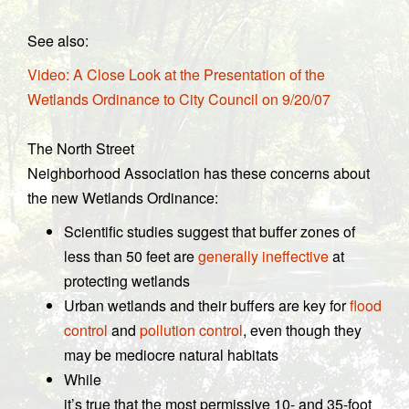
See also:
Video: A Close Look at the Presentation of the
Wetlands Ordinance to City Council on 9/20/07
The North Street
Neighborhood Association has these concerns about
the new Wetlands Ordinance:
Scientific studies suggest that buffer zones of
less than 50 feet are
generally ineffective
at
protecting wetlands
Urban wetlands and their buffers are key for
flood
control
and
pollution control
, even though they
may be mediocre natural habitats
While
it’s true that the most permissive 10- and 35-foot