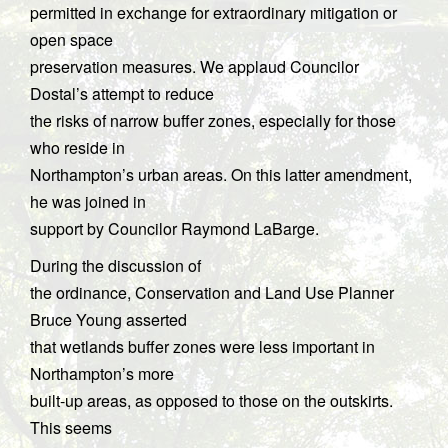
permitted in exchange for extraordinary mitigation or
open space
preservation measures. We applaud Councilor
Dostal’s attempt to reduce
the risks of narrow buffer zones, especially for those
who reside in
Northampton’s urban areas. On this latter amendment,
he was joined in
support by Councilor Raymond LaBarge.
During the discussion of
the ordinance, Conservation and Land Use Planner
Bruce Young asserted
that wetlands buffer zones were less important in
Northampton’s more
built-up areas, as opposed to those on the outskirts.
This seems