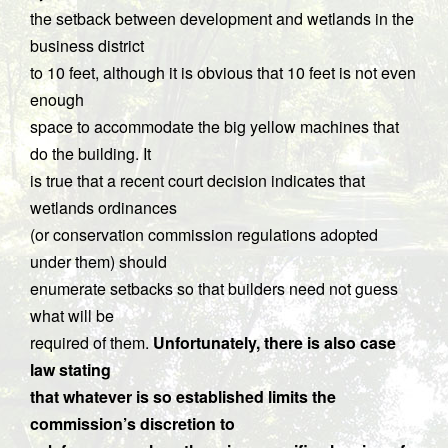
the setback between development and wetlands in the
business district
to 10 feet, although it is obvious that 10 feet is not even
enough
space to accommodate the big yellow machines that
do the building. It
is true that a recent court decision indicates that
wetlands ordinances
(or conservation commission regulations adopted
under them) should
enumerate setbacks so that builders need not guess
what will be
required of them.
Unfortunately, there is also case
law stating
that whatever is so established limits the
commission’s discretion to