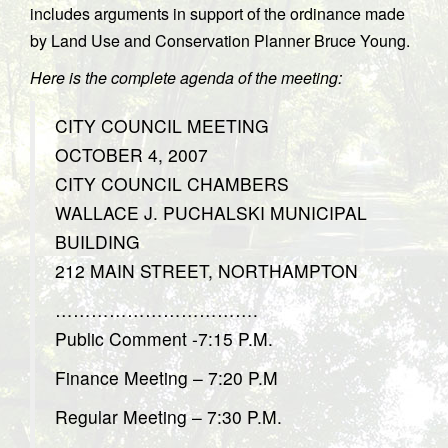
includes arguments in support of the ordinance made
by Land Use and Conservation Planner Bruce Young.
Here is the complete agenda of the meeting:
CITY COUNCIL MEETING
OCTOBER 4, 2007
CITY COUNCIL CHAMBERS
WALLACE J. PUCHALSKI MUNICIPAL
BUILDING
212 MAIN STREET, NORTHAMPTON
…………………………….
Public Comment -7:15 P.M.
Finance Meeting – 7:20 P.M
Regular Meeting – 7:30 P.M.