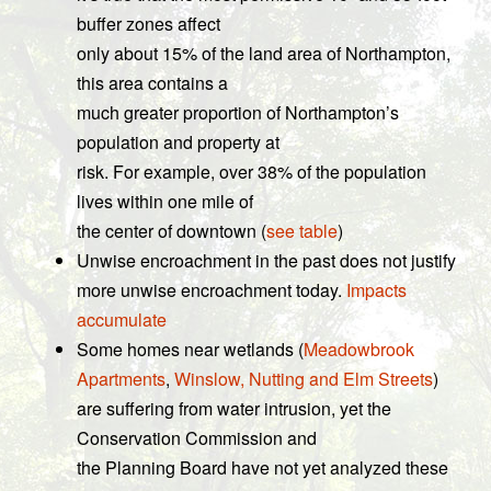
buffer zones affect
only about 15% of the land area of Northampton,
this area contains a
much greater proportion of Northampton’s
population and property at
risk. For example, over 38% of the population
lives within one mile of
the center of downtown (
see table
)
Unwise encroachment in the past does not justify
more unwise encroachment today.
Impacts
accumulate
Some homes near wetlands (
Meadowbrook
Apartments
,
Winslow, Nutting and Elm Streets
)
are suffering from water intrusion, yet the
Conservation Commission and
the Planning Board have not yet analyzed these