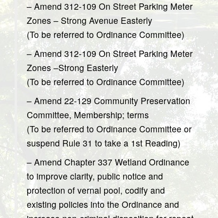
– Amend 312-109 On Street Parking Meter
Zones – Strong Avenue Easterly
(To be referred to Ordinance Committee)
– Amend 312-109 On Street Parking Meter
Zones –Strong Easterly
(To be referred to Ordinance Committee)
– Amend 22-129 Community Preservation
Committee, Membership; terms
(To be referred to Ordinance Committee or
suspend Rule 31 to take a 1st Reading)
– Amend Chapter 337 Wetland Ordinance
to improve clarity, public notice and
protection of vernal pool, codify and
existing policies into the Ordinance and