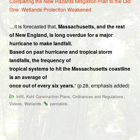
Comparing the New Hazards Mitigation Plan to the Old
One: Wetlands Protection Weakened
…it is forecasted that,
Massachusetts, and the rest
of New England, is long overdue for a major
hurricane to make landfall.
Based on past hurricane and tropical storm
landfalls, the frequency of
tropical systems to hit the Massachusetts coastline
is an average of
once out of every six years.
” (p.28, emphasis added)
,
,
,
Infill
Kohl Construction Plans
Ordinances and Regulations
,
.
.
Videos
Wetlands
permalink