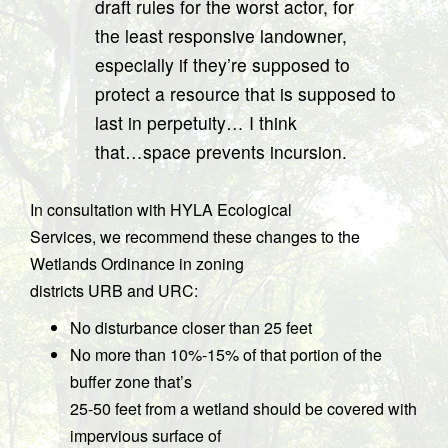
draft rules for the worst actor, for
the least responsive landowner,
especially if they’re supposed to
protect a resource that is supposed to
last in perpetuity… I think
that…space prevents incursion.
In consultation with HYLA Ecological
Services, we recommend these changes to the
Wetlands Ordinance in zoning
districts URB and URC:
No disturbance closer than 25 feet
No more than 10%-15% of that portion of the
buffer zone that’s
25-50 feet from a wetland should be covered with
impervious surface of