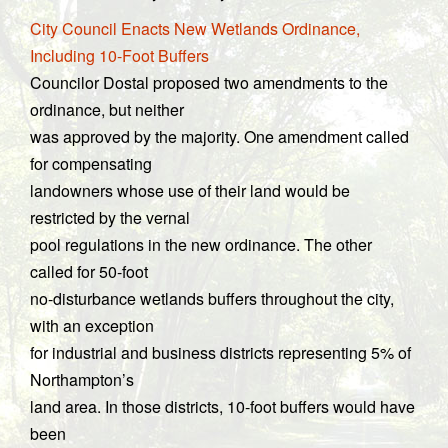
City Council Enacts New Wetlands Ordinance,
Including 10-Foot Buffers
Councilor Dostal proposed two amendments to the
ordinance, but neither
was approved by the majority. One amendment called
for compensating
landowners whose use of their land would be
restricted by the vernal
pool regulations in the new ordinance. The other
called for 50-foot
no-disturbance wetlands buffers throughout the city,
with an exception
for industrial and business districts representing 5% of
Northampton’s
land area. In those districts, 10-foot buffers would have
been