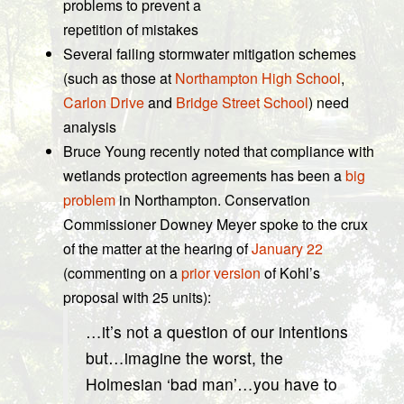
problems to prevent a
repetition of mistakes
Several failing stormwater mitigation schemes
(such as those at
Northampton High School
,
Carlon Drive
and
Bridge Street School
) need
analysis
Bruce Young recently noted that compliance with
wetlands protection agreements has been a
big
problem
in Northampton. Conservation
Commissioner Downey Meyer spoke to the crux
of the matter at the hearing of
January 22
(commenting on a
prior version
of Kohl’s
proposal with 25 units):
…it’s not a question of our intentions
but…imagine the worst, the
Holmesian ‘bad man’…you have to