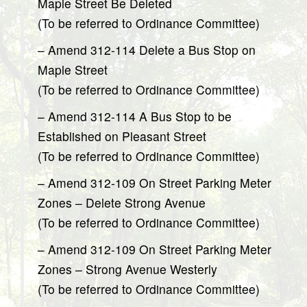
Maple Street Be Deleted
(To be referred to Ordinance Committee)
– Amend 312-114 Delete a Bus Stop on
Maple Street
(To be referred to Ordinance Committee)
– Amend 312-114 A Bus Stop to be
Established on Pleasant Street
(To be referred to Ordinance Committee)
– Amend 312-109 On Street Parking Meter
Zones – Delete Strong Avenue
(To be referred to Ordinance Committee)
– Amend 312-109 On Street Parking Meter
Zones – Strong Avenue Westerly
(To be referred to Ordinance Committee)