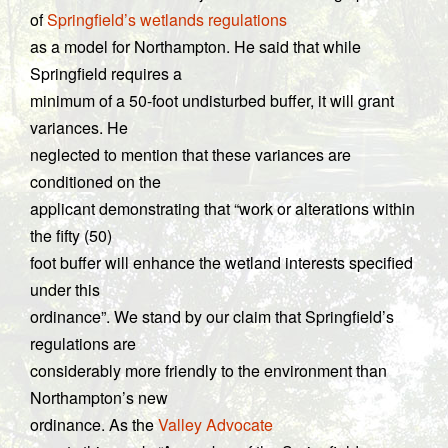
of
Springfield’s wetlands regulations
as a model for Northampton. He said that while
Springfield requires a
minimum of a 50-foot undisturbed buffer, it will grant
variances. He
neglected to mention that these variances are
conditioned on the
applicant demonstrating that “work or alterations within
the fifty (50)
foot buffer will enhance the wetland interests specified
under this
ordinance”. We stand by our claim that Springfield’s
regulations are
considerably more friendly to the environment than
Northampton’s new
ordinance. As the
Valley Advocate