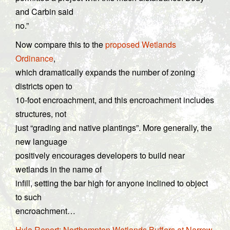
and Carbin said
no.”
Now compare this to the
proposed Wetlands
Ordinance
,
which dramatically expands the number of zoning
districts open to
10-foot encroachment, and this encroachment includes
structures, not
just “grading and native plantings”. More generally, the
new language
positively encourages developers to build near
wetlands in the name of
infill, setting the bar high for anyone inclined to object
to such
encroachment…
Hyla Report: Northampton Wetlands Buffers at Narrow