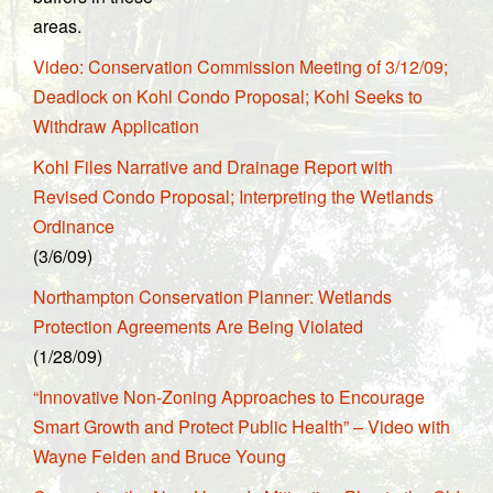
areas.
Video: Conservation Commission Meeting of 3/12/09;
Deadlock on Kohl Condo Proposal; Kohl Seeks to
Withdraw Application
Kohl Files Narrative and Drainage Report with
Revised Condo Proposal; Interpreting the Wetlands
Ordinance
(3/6/09)
Northampton Conservation Planner: Wetlands
Protection Agreements Are Being Violated
(1/28/09)
“Innovative Non-Zoning Approaches to Encourage
Smart Growth and Protect Public Health” – Video with
Wayne Feiden and Bruce Young