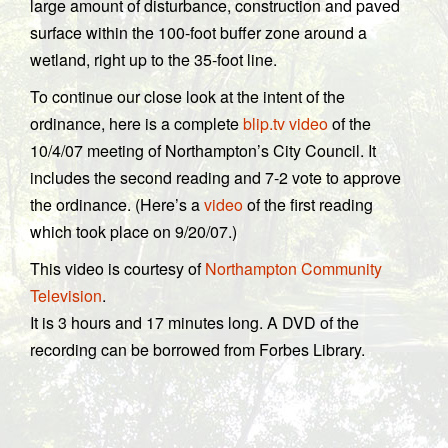
large amount of disturbance, construction and paved
surface within the 100-foot buffer zone around a
wetland, right up to the 35-foot line.
To continue our close look at the intent of the
ordinance, here is a complete
blip.tv video
of the
10/4/07 meeting of Northampton’s City Council. It
includes the second reading and 7-2 vote to approve
the ordinance. (Here’s a
video
of the first reading
which took place on 9/20/07.)
This video is courtesy of
Northampton Community
Television
.
It is 3 hours and 17 minutes long. A DVD of the
recording can be borrowed from Forbes Library.