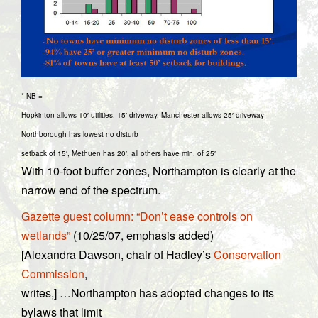
* NB =
Hopkinton allows 10′ utilities, 15′ driveway, Manchester allows 25′ driveway
Northborough has lowest no disturb
setback of 15′, Methuen has 20′, all others have min. of 25′
With 10-foot buffer zones, Northampton is clearly at the
narrow end of the spectrum.
Gazette guest column: “Don’t ease controls on
wetlands”
(10/25/07, emphasis added)
[Alexandra Dawson, chair of Hadley’s
Conservation
Commission
,
writes,] …Northampton has adopted changes to its
bylaws that limit