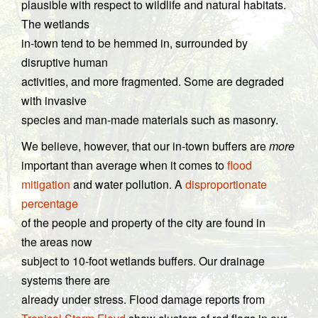
plausible with respect to wildlife and natural habitats.
The wetlands
in-town tend to be hemmed in, surrounded by
disruptive human
activities, and more fragmented. Some are degraded
with invasive
species and man-made materials such as masonry.
We believe, however, that our in-town buffers are
more
important than average when it comes to
flood
mitigation
and water pollution. A
disproportionate
percentage
of the people and property of the city are found in
the areas now
subject to 10-foot wetlands buffers. Our drainage
systems there are
already under stress. Flood damage reports from