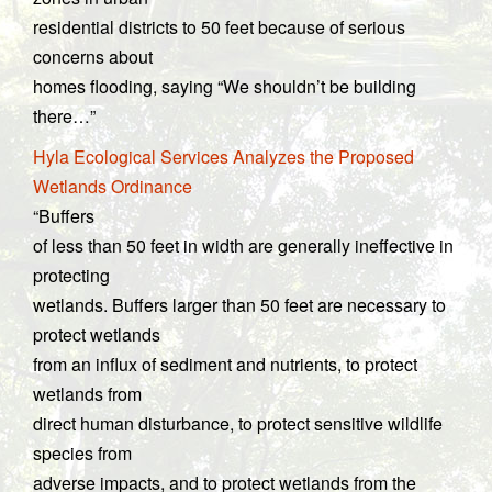
residential districts to 50 feet because of serious
concerns about
homes flooding, saying “We shouldn’t be building
there…”
Hyla Ecological Services Analyzes the Proposed
Wetlands Ordinance
“Buffers
of less than 50 feet in width are generally ineffective in
protecting
wetlands. Buffers larger than 50 feet are necessary to
protect wetlands
from an influx of sediment and nutrients, to protect
wetlands from
direct human disturbance, to protect sensitive wildlife
species from
adverse impacts, and to protect wetlands from the