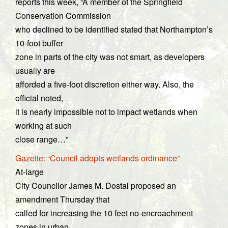
reports this week, “A member of the Springfield
Conservation Commission
who declined to be identified stated that Northampton’s
10-foot buffer
zone in parts of the city was not smart, as developers
usually are
afforded a five-foot discretion either way. Also, the
official noted,
it is nearly impossible not to impact wetlands when
working at such
close range…”
Gazette: “Council adopts wetlands ordinance”
At-large
City Councilor James M. Dostal proposed an
amendment Thursday that
called for increasing the 10 feet no-encroachment
zones in urban