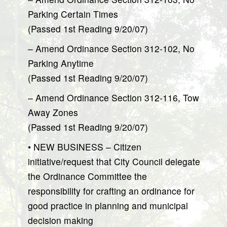
Parking Certain Times
(Passed 1st Reading 9/20/07)
– Amend Ordinance Section 312-102, No
Parking Anytime
(Passed 1st Reading 9/20/07)
– Amend Ordinance Section 312-116, Tow
Away Zones
(Passed 1st Reading 9/20/07)
• NEW BUSINESS – Citizen
initiative/request that City Council delegate
the Ordinance Committee the
responsibility for crafting an ordinance for
good practice in planning and municipal
decision making