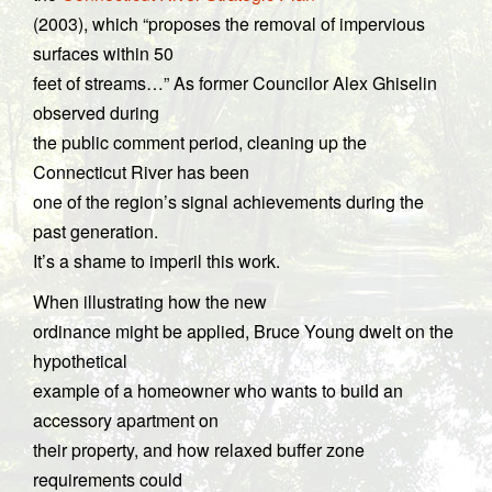
(2003), which “proposes the removal of impervious
surfaces within 50
feet of streams…” As former Councilor Alex Ghiselin
observed during
the public comment period, cleaning up the
Connecticut River has been
one of the region’s signal achievements during the
past generation.
It’s a shame to imperil this work.
When illustrating how the new
ordinance might be applied, Bruce Young dwelt on the
hypothetical
example of a homeowner who wants to build an
accessory apartment on
their property, and how relaxed buffer zone
requirements could