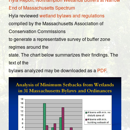
End of Massachusetts Spectrum
Hyla reviewed
wetland bylaws and regulations
compiled by the Massachusetts Association of
Conservation Commissions
to generate a representative survey of buffer zone
regimes around the
state. The chart below summarizes their findings. The
text of the
bylaws analyzed may be downloaded as a
PDF
.