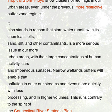
Tropical Storm Floyd
show clusters of red flags in our
urban areas, even under the previous,
more restrictive
buffer zone regime.
It
also stands to reason that stormwater runoff, with its
chemicals, oils,
sand, silt, and other contaminants, is a more serious
issue in our more
urban areas, with their large concentrations of human
activity, cars
and impervious surfaces. Narrow wetlands buffers will
enable that
pollution to enter our streams and rivers more quickly,
with less
processing, and in higher volumes. This runs contrary
to the spirit of
the
Connecticut River Strategic Plan