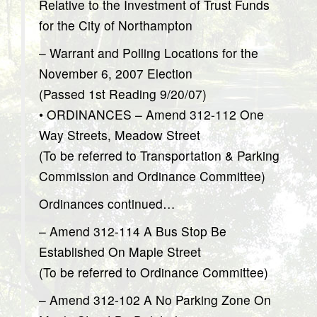
Relative to the Investment of Trust Funds
for the City of Northampton
– Warrant and Polling Locations for the
November 6, 2007 Election
(Passed 1st Reading 9/20/07)
• ORDINANCES – Amend 312-112 One
Way Streets, Meadow Street
(To be referred to Transportation & Parking
Commission and Ordinance Committee)
Ordinances continued…
– Amend 312-114 A Bus Stop Be
Established On Maple Street
(To be referred to Ordinance Committee)
– Amend 312-102 A No Parking Zone On