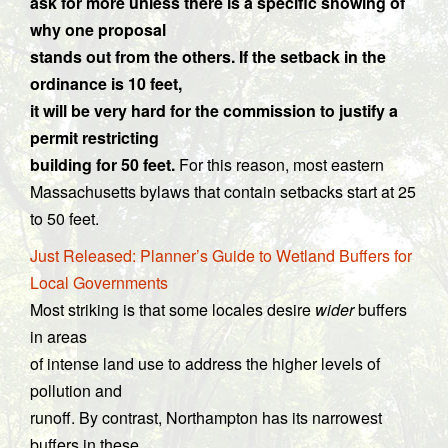
ask for more unless there is a specific showing of
why one proposal
stands out from the others. If the setback in the
ordinance is 10 feet,
it will be very hard for the commission to justify a
permit restricting
building for 50 feet.
For this reason, most eastern
Massachusetts bylaws that contain setbacks start at 25
to 50 feet.
Just Released: Planner’s Guide to Wetland Buffers for
Local Governments
Most striking is that some locales desire
wider
buffers
in areas
of intense land use to address the higher levels of
pollution and
runoff. By contrast, Northampton has its narrowest
buffers in these