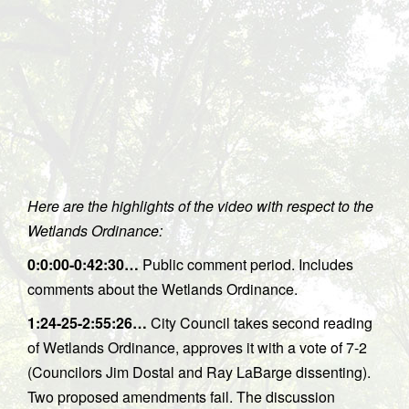
Here are the highlights of the video with respect to the
Wetlands Ordinance:
0:0:00-0:42:30…
Public comment period. Includes
comments about the Wetlands Ordinance.
1:24-25-2:55:26…
City Council takes second reading
of Wetlands Ordinance, approves it with a vote of 7-2
(Councilors Jim Dostal and Ray LaBarge dissenting).
Two proposed amendments fail. The discussion