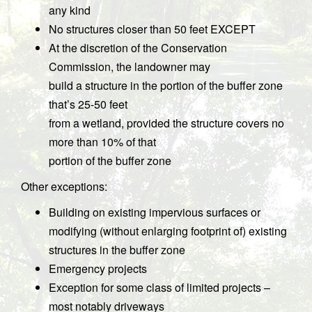
any kind
No structures closer than 50 feet EXCEPT
At the discretion of the Conservation
Commission, the landowner may
build a structure in the portion of the buffer zone
that’s 25-50 feet
from a wetland, provided the structure covers no
more than 10% of that
portion of the buffer zone
Other exceptions:
Building on existing impervious surfaces or
modifying (without enlarging footprint of) existing
structures in the buffer zone
Emergency projects
Exception for some class of limited projects –
most notably driveways