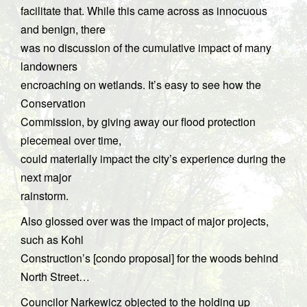
facilitate that. While this came across as innocuous
and benign, there
was no discussion of the cumulative impact of many
landowners
encroaching on wetlands. It’s easy to see how the
Conservation
Commission, by giving away our flood protection
piecemeal over time,
could materially impact the city’s experience during the
next major
rainstorm.
Also glossed over was the impact of major projects,
such as Kohl
Construction’s [condo proposal] for the woods behind
North Street…
Councilor Narkewicz objected to the holding up