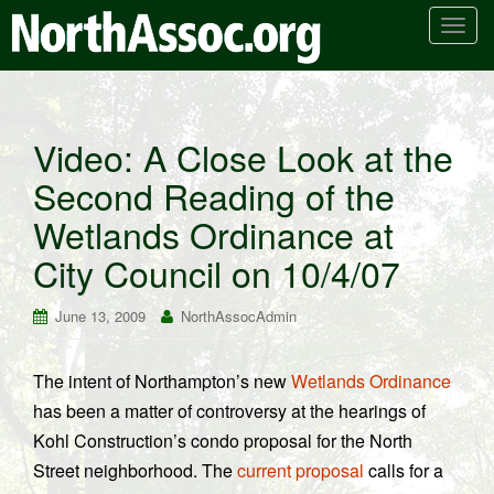
T
o
g
g
l
Video: A Close Look at the
e
Second Reading of the
n
a
Wetlands Ordinance at
v
i
City Council on 10/4/07
g
a
June 13, 2009
NorthAssocAdmin
t
i
The intent of Northampton’s new
Wetlands Ordinance
o
has been a matter of controversy at the hearings of
n
Kohl Construction’s condo proposal for the North
Street neighborhood. The
current proposal
calls for a