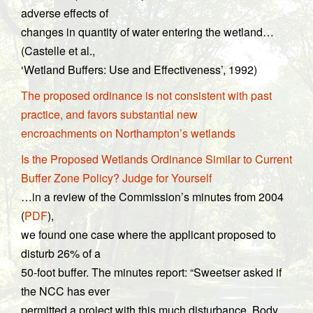
adverse effects of
changes in quantity of water entering the wetland…
(Castelle et al.,
‘Wetland Buffers: Use and Effectiveness’, 1992)
The proposed ordinance is not consistent with past
practice, and favors substantial new
encroachments on Northampton’s wetlands
Is the Proposed Wetlands Ordinance Similar to Current
Buffer Zone Policy? Judge for Yourself
…in a review of the Commission’s minutes from 2004
(
PDF
),
we found one case where the applicant proposed to
disturb 26% of a
50-foot buffer. The minutes report: “Sweetser asked if
the NCC has ever
permitted a project with this much disturbance. Body