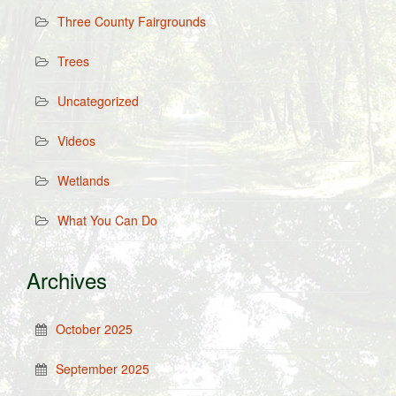
Three County Fairgrounds
Trees
Uncategorized
Videos
Wetlands
What You Can Do
Archives
October 2025
September 2025