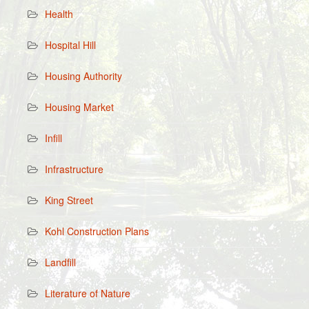
Health
Hospital Hill
Housing Authority
Housing Market
Infill
Infrastructure
King Street
Kohl Construction Plans
Landfill
Literature of Nature