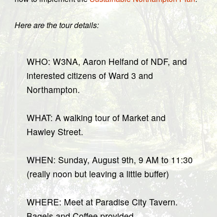
Here are the tour details:
WHO: W3NA, Aaron Helfand of NDF, and
interested citizens of Ward 3 and
Northampton.
WHAT: A walking tour of Market and
Hawley Street.
WHEN: Sunday, August 9th, 9 AM to 11:30
(really noon but leaving a little buffer)
WHERE: Meet at Paradise City Tavern.
Bagels and Coffee provided.