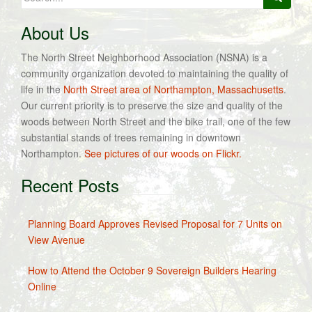
for:
About Us
The North Street Neighborhood Association (NSNA) is a
community organization devoted to maintaining the quality of
life in the
North Street area of Northampton, Massachusetts
.
Our current priority is to preserve the size and quality of the
woods between North Street and the bike trail, one of the few
substantial stands of trees remaining in downtown
Northampton.
See pictures of our woods on Flickr.
Recent Posts
Planning Board Approves Revised Proposal for 7 Units on
View Avenue
How to Attend the October 9 Sovereign Builders Hearing
Online