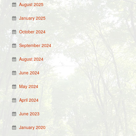
August 2025
January 2025
October 2024
September 2024
August 2024
June 2024
May 2024
April 2024
June 2023
January 2020