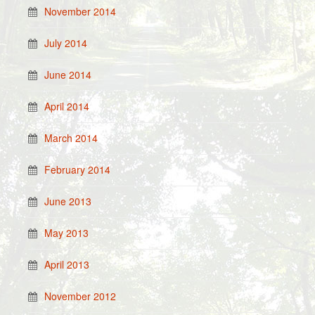
November 2014
July 2014
June 2014
April 2014
March 2014
February 2014
June 2013
May 2013
April 2013
November 2012