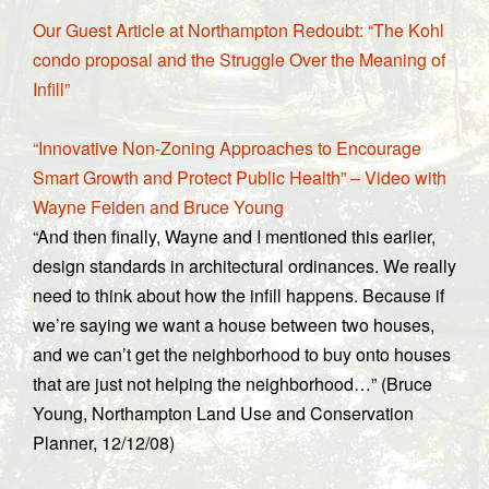
Our Guest Article at Northampton Redoubt: “The Kohl
condo proposal and the Struggle Over the Meaning of
Infill”
“Innovative Non-Zoning Approaches to Encourage
Smart Growth and Protect Public Health” – Video with
Wayne Feiden and Bruce Young
“And then finally, Wayne and I mentioned this earlier,
design standards in architectural ordinances. We really
need to think about how the infill happens. Because if
we’re saying we want a house between two houses,
and we can’t get the neighborhood to buy onto houses
that are just not helping the neighborhood…” (Bruce
Young, Northampton Land Use and Conservation
Planner, 12/12/08)