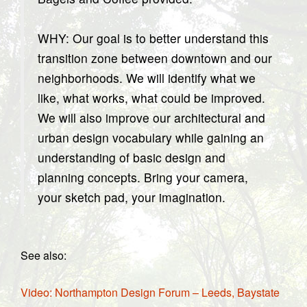
WHY: Our goal is to better understand this
transition zone between downtown and our
neighborhoods. We will identify what we
like, what works, what could be improved.
We will also improve our architectural and
urban design vocabulary while gaining an
understanding of basic design and
planning concepts. Bring your camera,
your sketch pad, your imagination.
See also:
Video: Northampton Design Forum – Leeds, Baystate