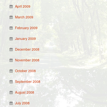
April 2009
March 2009
February 2009
January 2009
December 2008
November 2008
October 2008
September 2008
August 2008
July 2008