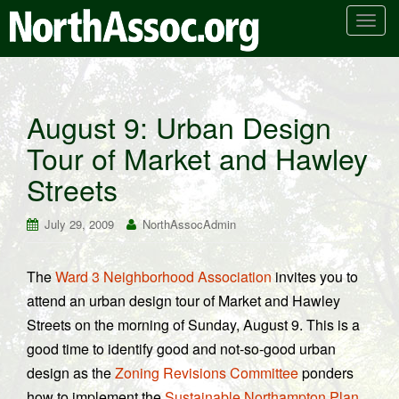
T
o
g
g
l
August 9: Urban Design
e
Tour of Market and Hawley
n
a
Streets
v
i
July 29, 2009
NorthAssocAdmin
g
a
t
The
Ward 3 Neighborhood Association
invites you to
i
attend an urban design tour of Market and Hawley
o
Streets on the morning of Sunday, August 9. This is a
n
good time to identify good and not-so-good urban
design as the
Zoning Revisions Committee
ponders
how to implement the
Sustainable Northampton Plan
.