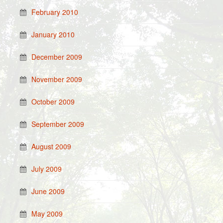
February 2010
January 2010
December 2009
November 2009
October 2009
September 2009
August 2009
July 2009
June 2009
May 2009