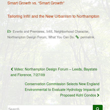
Smart Growth vs. “Smart Growth”
Tailoring Infill and the New Urbanism to Northampton
,
,
,
Events and Premieres
Infill
Neighborhood Character
,
.
.
Northampton Design Forum
What You Can Do
permalink
Post
Video: Northampton Design Forum – Leeds, Baystate
navigation
and Florence, 7/27/09
Conservation Commission Selects New England
Environmental to Evaluate Hydrology Impacts of
Proposed Kohl Condos
Search