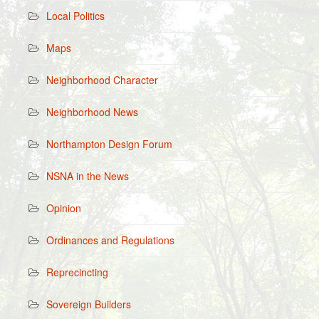
Local Politics
Maps
Neighborhood Character
Neighborhood News
Northampton Design Forum
NSNA in the News
Opinion
Ordinances and Regulations
Reprecincting
Sovereign Builders