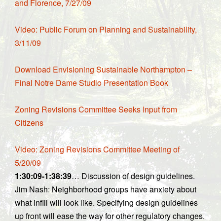
and Florence, 7/27/09
Video: Public Forum on Planning and Sustainability,
3/11/09
Download Envisioning Sustainable Northampton –
Final Notre Dame Studio Presentation Book
Zoning Revisions Committee Seeks Input from
Citizens
Video: Zoning Revisions Committee Meeting of
5/20/09
1:30:09-1:38:39
… Discussion of design guidelines.
Jim Nash: Neighborhood groups have anxiety about
what infill will look like. Specifying design guidelines
up front will ease the way for other regulatory changes.