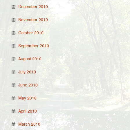
December 2010
November 2010
October 2010
September 2010
August 2010
July 2010
June 2010
May 2010
April 2010
March 2010