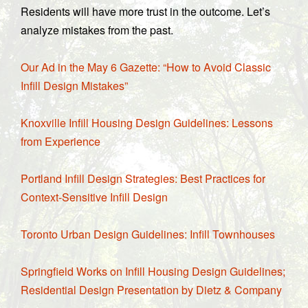
Residents will have more trust in the outcome. Let’s
analyze mistakes from the past.
Our Ad in the May 6 Gazette: “How to Avoid Classic
Infill Design Mistakes”
Knoxville Infill Housing Design Guidelines: Lessons
from Experience
Portland Infill Design Strategies: Best Practices for
Context-Sensitive Infill Design
Toronto Urban Design Guidelines: Infill Townhouses
Springfield Works on Infill Housing Design Guidelines;
Residential Design Presentation by Dietz & Company