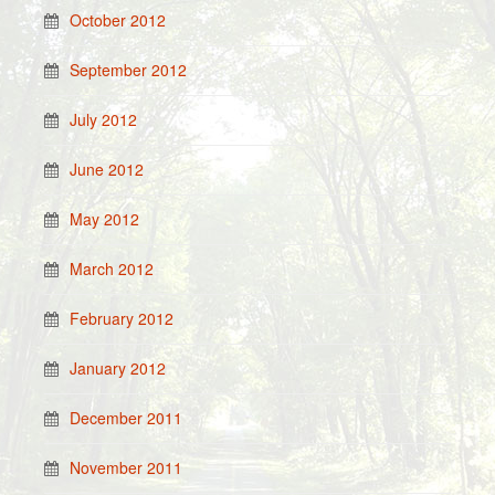
October 2012
September 2012
July 2012
June 2012
May 2012
March 2012
February 2012
January 2012
December 2011
November 2011