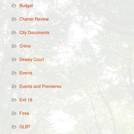
Budget
Charter Review
City Documents
Crime
Dewey Court
Events
Events and Premieres
Exit 19
Fires
GLBT