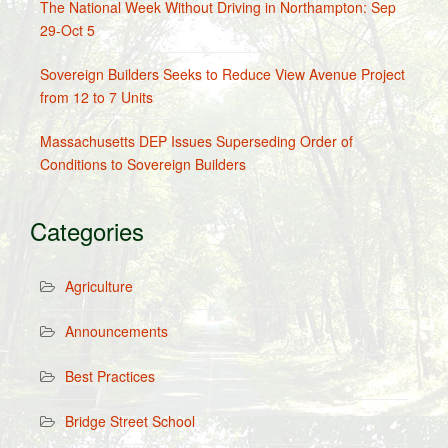
The National Week Without Driving in Northampton: Sep
29-Oct 5
Sovereign Builders Seeks to Reduce View Avenue Project
from 12 to 7 Units
Massachusetts DEP Issues Superseding Order of
Conditions to Sovereign Builders
Categories
Agriculture
Announcements
Best Practices
Bridge Street School