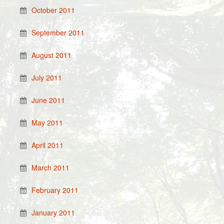
October 2011
September 2011
August 2011
July 2011
June 2011
May 2011
April 2011
March 2011
February 2011
January 2011