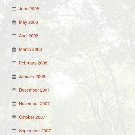
June 2008
May 2008
April 2008
March 2008
February 2008
January 2008
December 2007
November 2007
October 2007
September 2007