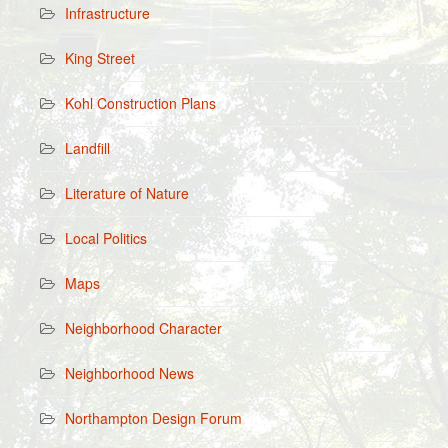
Infrastructure
King Street
Kohl Construction Plans
Landfill
Literature of Nature
Local Politics
Maps
Neighborhood Character
Neighborhood News
Northampton Design Forum