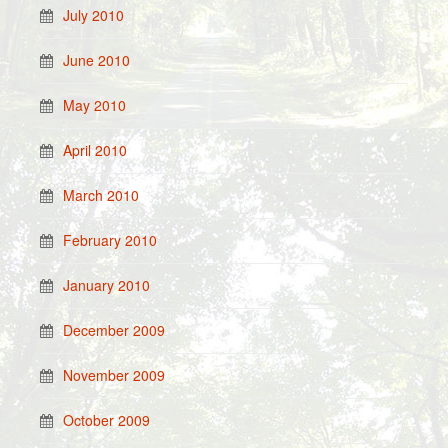
July 2010
June 2010
May 2010
April 2010
March 2010
February 2010
January 2010
December 2009
November 2009
October 2009