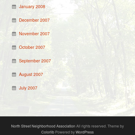
January 2008
December 2007
November 2007
October 2007
September 2007
August 2007
July 2007
North Street Neighborhood Association
All rights reserved. Theme by
Colorlib
Powered by
WordPress