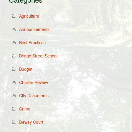
Agriculture
Announcements
Best Practices
Bridge Street School
Budget
Charter Review
City Documents
Crime
Dewey Court