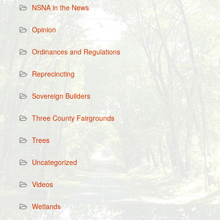
NSNA in the News
Opinion
Ordinances and Regulations
Reprecincting
Sovereign Builders
Three County Fairgrounds
Trees
Uncategorized
Videos
Wetlands