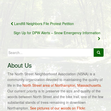
Post
Landfill Neighbors File Protest Petition
navigation
Sign Up for DPW Alerts – Snow Emergency Information
Search
for:
About Us
The North Street Neighborhood Association (NSNA) is a
community organization devoted to maintaining the quality of
life in the
North Street area of Northampton, Massachusetts
.
Our current priority is to preserve the size and quality of the
woods between North Street and the bike trail, one of the few
substantial stands of trees remaining in downtown
Northampton.
See pictures of our woods on Flickr.