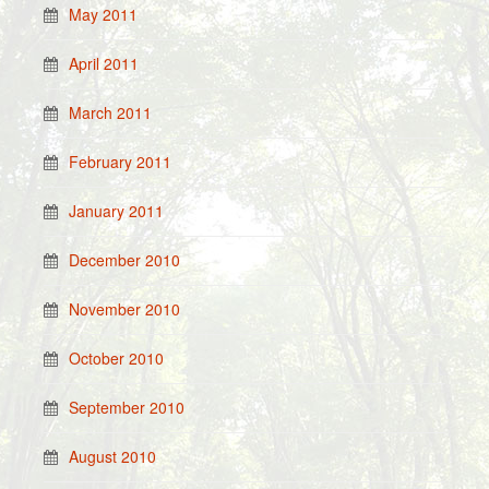
May 2011
April 2011
March 2011
February 2011
January 2011
December 2010
November 2010
October 2010
September 2010
August 2010