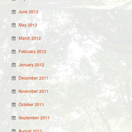
June 2012
May 2012
March 2012
February 2012
January 2012
December 2011
November 2011
October 2011
September 2011
August 2011