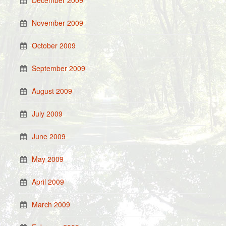
December 2009
November 2009
October 2009
September 2009
August 2009
July 2009
June 2009
May 2009
April 2009
March 2009