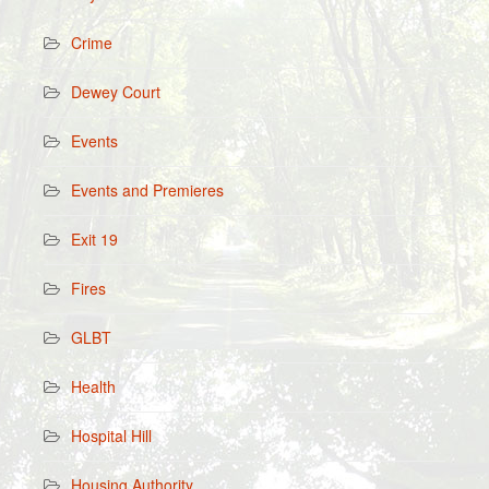
Crime
Dewey Court
Events
Events and Premieres
Exit 19
Fires
GLBT
Health
Hospital Hill
Housing Authority