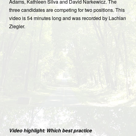
Adams, Kathleen Silva and David Narkewicz. The
three candidates are competing for two positions. This
video is 54 minutes long and was recorded by Lachlan
Ziegler.
Video highlight: Which best practice