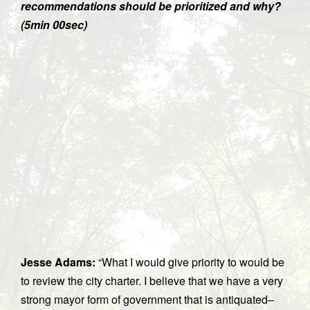
recommendations should be prioritized and why?
(5min 00sec)
Jesse Adams:
“What I would give priority to would be
to review the city charter. I believe that we have a very
strong mayor form of government that is antiquated–