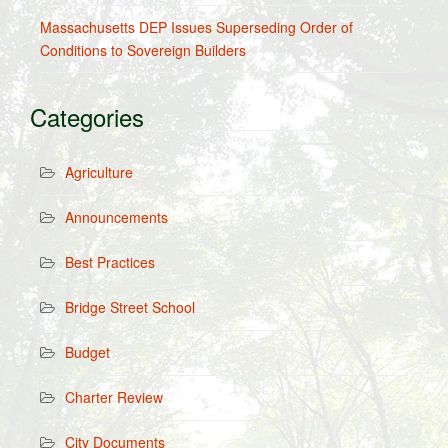
Massachusetts DEP Issues Superseding Order of
Conditions to Sovereign Builders
Categories
Agriculture
Announcements
Best Practices
Bridge Street School
Budget
Charter Review
City Documents