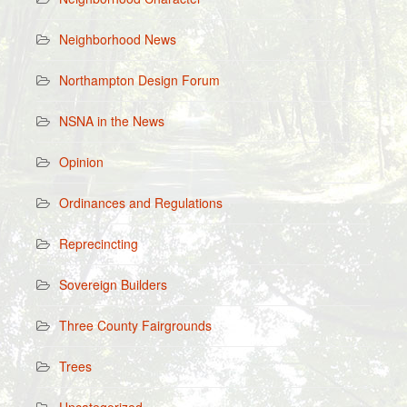
Neighborhood News
Northampton Design Forum
NSNA in the News
Opinion
Ordinances and Regulations
Reprecincting
Sovereign Builders
Three County Fairgrounds
Trees