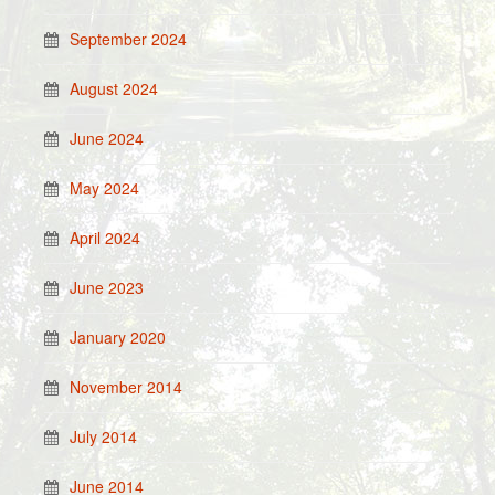
September 2024
August 2024
June 2024
May 2024
April 2024
June 2023
January 2020
November 2014
July 2014
June 2014