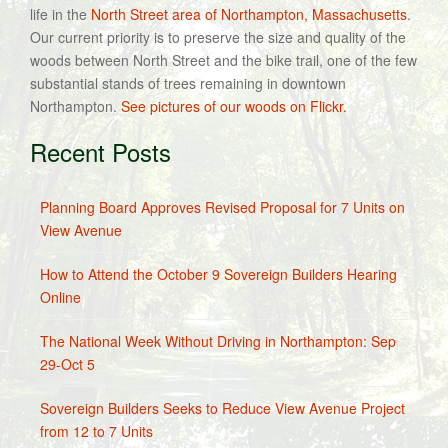
life in the
North Street area of Northampton, Massachusetts
.
Our current priority is to preserve the size and quality of the
woods between North Street and the bike trail, one of the few
substantial stands of trees remaining in downtown
Northampton.
See pictures of our woods on Flickr.
Recent Posts
Planning Board Approves Revised Proposal for 7 Units on
View Avenue
How to Attend the October 9 Sovereign Builders Hearing
Online
The National Week Without Driving in Northampton: Sep
29-Oct 5
Sovereign Builders Seeks to Reduce View Avenue Project
from 12 to 7 Units