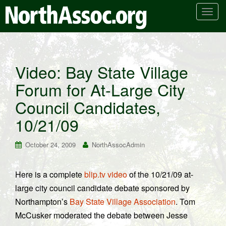
T
o
g
g
l
Video: Bay State Village
e
Forum for At-Large City
n
a
Council Candidates,
v
i
10/21/09
g
a
October 24, 2009
NorthAssocAdmin
t
i
Here is a complete
blip.tv video
of the 10/21/09 at-
o
large city council candidate debate sponsored by
n
Northampton’s
Bay State Village Association
. Tom
McCusker moderated the debate between Jesse