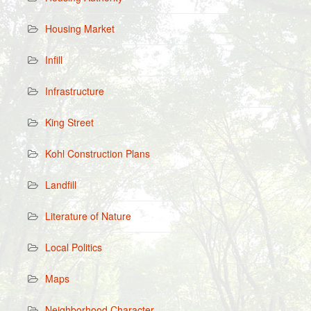
Housing Market
Infill
Infrastructure
King Street
Kohl Construction Plans
Landfill
Literature of Nature
Local Politics
Maps
Neighborhood Character