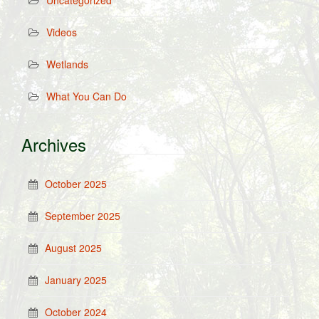
Uncategorized
Videos
Wetlands
What You Can Do
Archives
October 2025
September 2025
August 2025
January 2025
October 2024