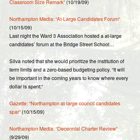
Classroom Size Remark”
(10/19/09)
Northampton Media: “At-Large Candidates Forum”
(10/15/09)
Last night the Ward 3 Association hosted a at-large
candidates’ forum at the Bridge Street School…
Silva noted that she would prioritize the institution of
term limits and a zero-based budgeting policy. “It will
be important in the coming years to know where every
dollar is spent.”
Gazette: “Northampton at-large council candidates
spar”
(10/15/09)
Northampton Media: “Decennial Charter Review”
(9/29/09)