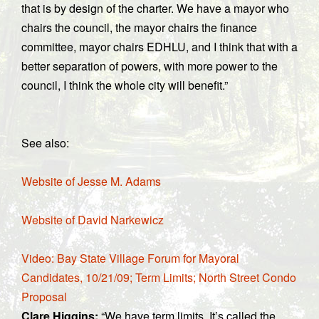
that is by design of the charter. We have a mayor who
chairs the council, the mayor chairs the finance
committee, mayor chairs EDHLU, and I think that with a
better separation of powers, with more power to the
council, I think the whole city will benefit.”
See also:
Website of Jesse M. Adams
Website of David Narkewicz
Video: Bay State Village Forum for Mayoral
Candidates, 10/21/09; Term Limits; North Street Condo
Proposal
Clare Higgins:
“We have term limits. It’s called the