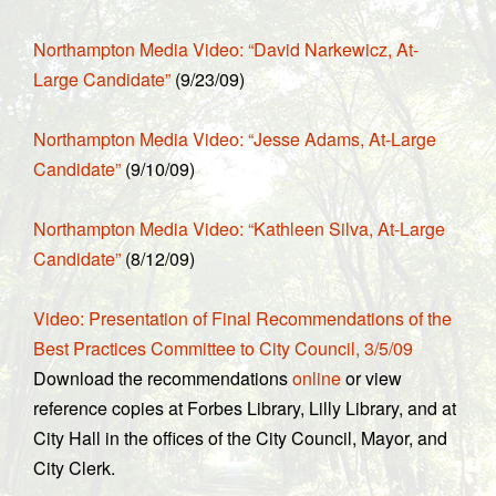
Northampton Media Video: “David Narkewicz, At-
Large Candidate”
(9/23/09)
Northampton Media Video: “Jesse Adams, At-Large
Candidate”
(9/10/09)
Northampton Media Video: “Kathleen Silva, At-Large
Candidate”
(8/12/09)
Video: Presentation of Final Recommendations of the
Best Practices Committee to City Council, 3/5/09
Download the recommendations
online
or view
reference copies at Forbes Library, Lilly Library, and at
City Hall in the offices of the City Council, Mayor, and
City Clerk.