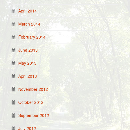
April 2014
March 2014
February 2014
June 2013
May 2013
April 2013
November 2012
October 2012
September 2012
July 2012