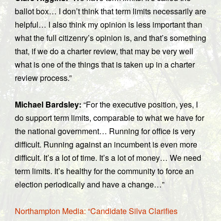
ballot box… I don’t think that term limits necessarily are
helpful… I also think my opinion is less important than
what the full citizenry’s opinion is, and that’s something
that, if we do a charter review, that may be very well
what is one of the things that is taken up in a charter
review process.”
Michael Bardsley:
“For the executive position, yes, I
do support term limits, comparable to what we have for
the national government… Running for office is very
difficult. Running against an incumbent is even more
difficult. It’s a lot of time. It’s a lot of money… We need
term limits. It’s healthy for the community to force an
election periodically and have a change…”
Northampton Media: “Candidate Silva Clarifies