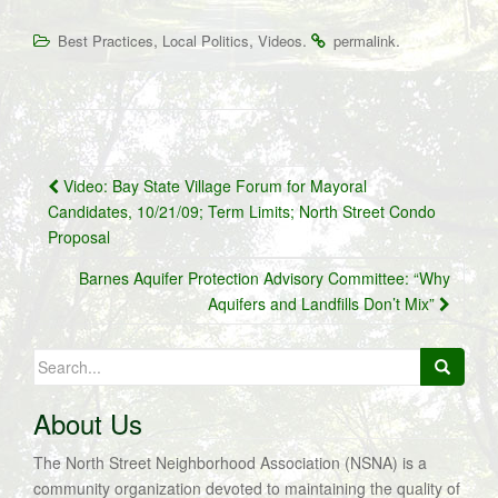
,
,
.
.
Best Practices
Local Politics
Videos
permalink
Post
Video: Bay State Village Forum for Mayoral
navigation
Candidates, 10/21/09; Term Limits; North Street Condo
Proposal
Barnes Aquifer Protection Advisory Committee: “Why
Aquifers and Landfills Don’t Mix”
Search
for:
About Us
The North Street Neighborhood Association (NSNA) is a
community organization devoted to maintaining the quality of