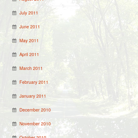
July 2011
June 2011
May 2011
April 2011
March 2011
February 2011
January 2011
December 2010
November 2010
October 2010