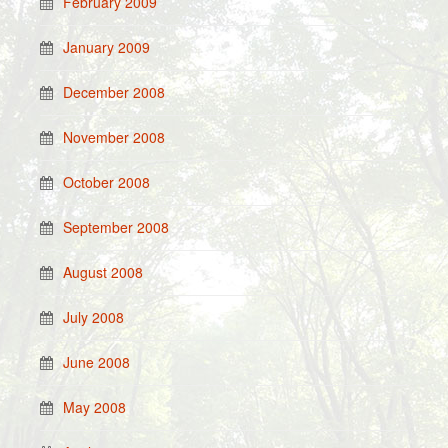
February 2009
January 2009
December 2008
November 2008
October 2008
September 2008
August 2008
July 2008
June 2008
May 2008