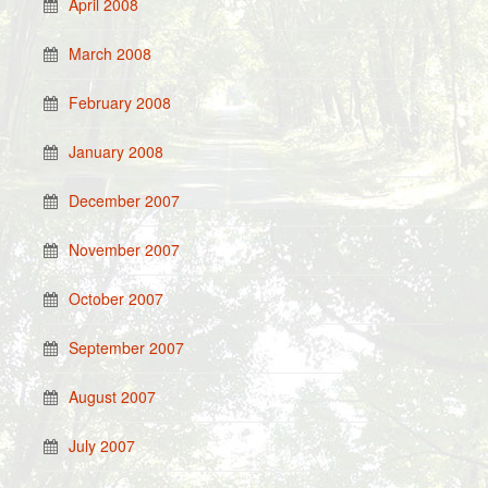
April 2008
March 2008
February 2008
January 2008
December 2007
November 2007
October 2007
September 2007
August 2007
July 2007