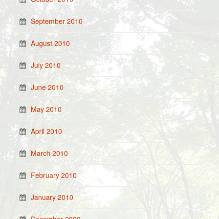
September 2010
August 2010
July 2010
June 2010
May 2010
April 2010
March 2010
February 2010
January 2010