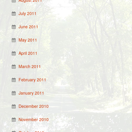
August 2011
July 2011
June 2011
May 2011
April 2011
March 2011
February 2011
January 2011
December 2010
November 2010