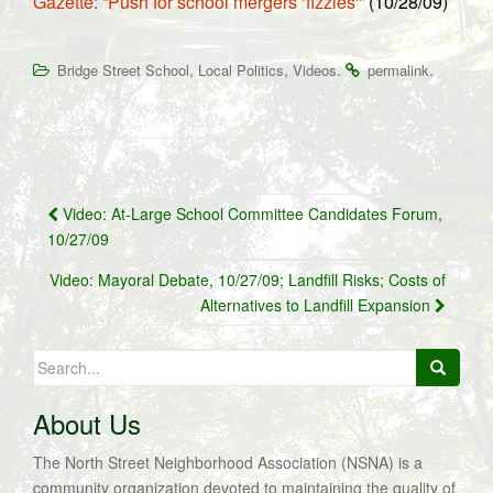
Gazette: “Push for school mergers ‘fizzles'”
(10/28/09)
,
,
.
.
Bridge Street School
Local Politics
Videos
permalink
Post
Video: At-Large School Committee Candidates Forum,
navigation
10/27/09
Video: Mayoral Debate, 10/27/09; Landfill Risks; Costs of
Alternatives to Landfill Expansion
Search
for:
About Us
The North Street Neighborhood Association (NSNA) is a
community organization devoted to maintaining the quality of