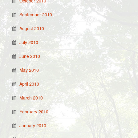
October 2010
September 2010
August 2010
July 2010
June 2010
May 2010
April 2010
March 2010
February 2010
January 2010