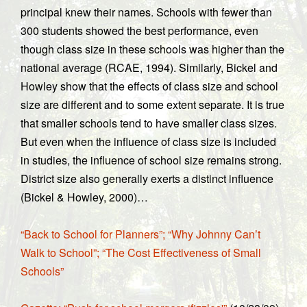
principal knew their names. Schools with fewer than
300 students showed the best performance, even
though class size in these schools was higher than the
national average (RCAE, 1994). Similarly, Bickel and
Howley show that the effects of class size and school
size are different and to some extent separate. It is true
that smaller schools tend to have smaller class sizes.
But even when the influence of class size is included
in studies, the influence of school size remains strong.
District size also generally exerts a distinct influence
(Bickel & Howley, 2000)…
“Back to School for Planners”; “Why Johnny Can’t
Walk to School”; “The Cost Effectiveness of Small
Schools”