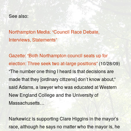
See also:
Northampton Media: “Council Race Debate,
Interviews, Statements”
Gazette: “Both Northampton council seats up for
election: Three seek two at-large positions”
(10/28/09)
“The number one thing I heard is that decisions are
made that they [ordinary citizens] don’t know about,”
said Adams, a lawyer who was educated at Western
New England College and the University of
Massachusetts…
Narkewicz is supporting Clare Higgins in the mayor’s
race, although he says no matter who the mayor is, he