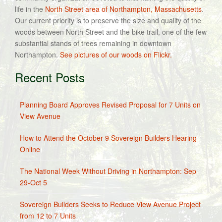
life in the
North Street area of Northampton, Massachusetts
.
Our current priority is to preserve the size and quality of the
woods between North Street and the bike trail, one of the few
substantial stands of trees remaining in downtown
Northampton.
See pictures of our woods on Flickr.
Recent Posts
Planning Board Approves Revised Proposal for 7 Units on
View Avenue
How to Attend the October 9 Sovereign Builders Hearing
Online
The National Week Without Driving in Northampton: Sep
29-Oct 5
Sovereign Builders Seeks to Reduce View Avenue Project
from 12 to 7 Units