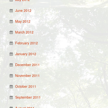
June 2012
May 2012
March 2012
February 2012
January 2012
December 2011
November 2011
October 2011
September 2011