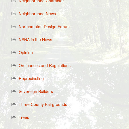
Neighborhood Character
Neighborhood News
Northampton Design Forum
NSNA in the News
Opinion
Ordinances and Regulations
Reprecincting
Sovereign Builders
Three County Fairgrounds
Trees