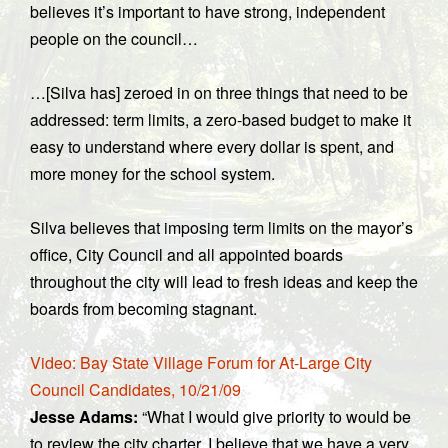
believes it’s important to have strong, independent
people on the council…
…[Silva has] zeroed in on three things that need to be
addressed: term limits, a zero-based budget to make it
easy to understand where every dollar is spent, and
more money for the school system.
Silva believes that imposing term limits on the mayor’s
office, City Council and all appointed boards
throughout the city will lead to fresh ideas and keep the
boards from becoming stagnant.
Video: Bay State Village Forum for At-Large City
Council Candidates, 10/21/09
Jesse Adams:
“What I would give priority to would be
to review the city charter. I believe that we have a very