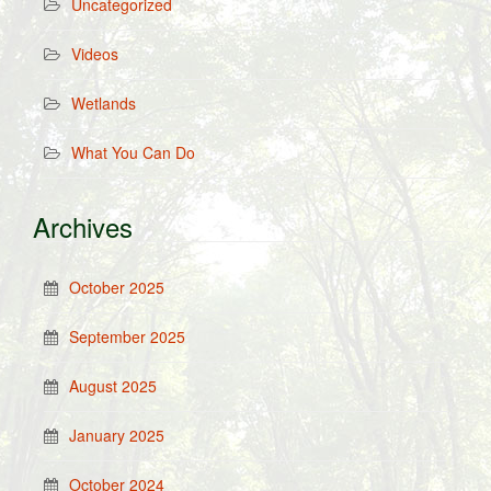
Uncategorized
Videos
Wetlands
What You Can Do
Archives
October 2025
September 2025
August 2025
January 2025
October 2024