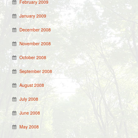
February 2009
January 2009
December 2008
November 2008
October 2008
September 2008
August 2008
July 2008
June 2008
May 2008