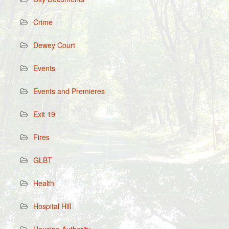
Crime
Dewey Court
Events
Events and Premieres
Exit 19
Fires
GLBT
Health
Hospital Hill