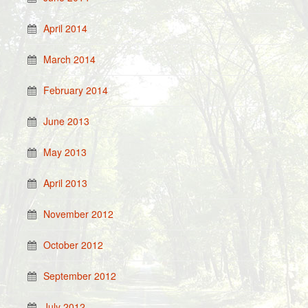
April 2014
March 2014
February 2014
June 2013
May 2013
April 2013
November 2012
October 2012
September 2012
July 2012