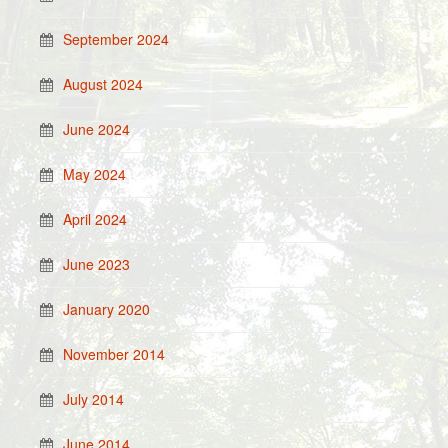
September 2024
August 2024
June 2024
May 2024
April 2024
June 2023
January 2020
November 2014
July 2014
June 2014