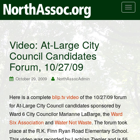
T
o
g
g
l
Video: At-Large City
e
Council Candidates
n
a
Forum, 10/27/09
v
i
October 29, 2009
NorthAssocAdmin
g
a
t
Here is a complete
blip.tv video
of the 10/27/09 forum
i
for At-Large City Council candidates sponsored by
o
Ward 6 City Councilor Marianne LaBarge, the
Ward
n
Six Association
and
Water Not Waste
. The forum took
place at the R.K. Finn Ryan Road Elementary School.
This video was recorded by Lachlan Ziegler and is 55