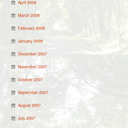
April 2008
March 2008
February 2008
January 2008
December 2007
November 2007
October 2007
September 2007
August 2007
July 2007