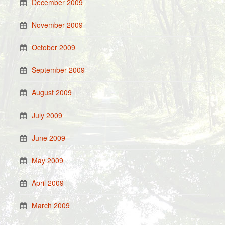
December 2009
November 2009
October 2009
September 2009
August 2009
July 2009
June 2009
May 2009
April 2009
March 2009