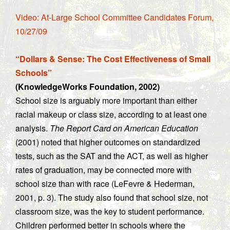
Video: At-Large School Committee Candidates Forum,
10/27/09
“Dollars & Sense: The Cost Effectiveness of Small
Schools”
(KnowledgeWorks Foundation, 2002)
School size is arguably more important than either
racial makeup or class size, according to at least one
analysis.
The Report Card on American Education
(2001) noted that higher outcomes on standardized
tests, such as the SAT and the ACT, as well as higher
rates of graduation, may be connected more with
school size than with race (LeFevre & Hederman,
2001, p. 3). The study also found that school size, not
classroom size, was the key to student performance.
Children performed better in schools where the