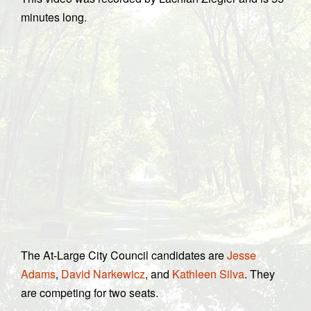
minutes long.
The At-Large City Council candidates are
Jesse
Adams
,
David Narkewicz
, and
Kathleen Silva
. They
are competing for two seats.