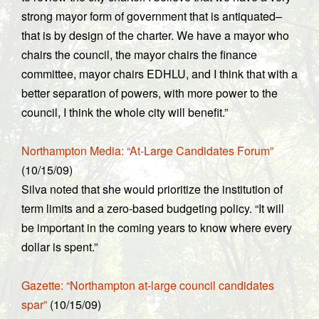
strong mayor form of government that is antiquated–
that is by design of the charter. We have a mayor who
chairs the council, the mayor chairs the finance
committee, mayor chairs EDHLU, and I think that with a
better separation of powers, with more power to the
council, I think the whole city will benefit.”
Northampton Media: “At-Large Candidates Forum”
(10/15/09)
Silva noted that she would prioritize the institution of
term limits and a zero-based budgeting policy. “It will
be important in the coming years to know where every
dollar is spent.”
Gazette: “Northampton at-large council candidates
spar”
(10/15/09)