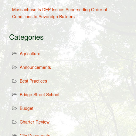
Massachusetts DEP Issues Superseding Order of
Conditions to Sovereign Builders
Categories
Agriculture
Announcements
Best Practices
Bridge Street School
Budget
Charter Review
City Documents