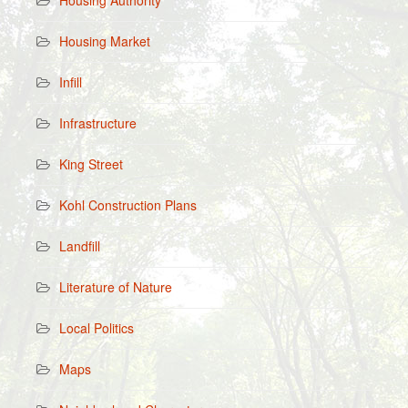
Housing Authority
Housing Market
Infill
Infrastructure
King Street
Kohl Construction Plans
Landfill
Literature of Nature
Local Politics
Maps