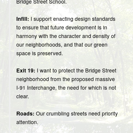
Bridge Street School.
Infill:
I support enacting design standards
to ensure that future development is in
harmony with the character and density of
our neighborhoods, and that our green
space is preserved.
Exit 19:
I want to protect the Bridge Street
neighborhood from the proposed massive
I-91 Interchange, the need for which is not
clear.
Roads:
Our crumbling streets need priority
attention.