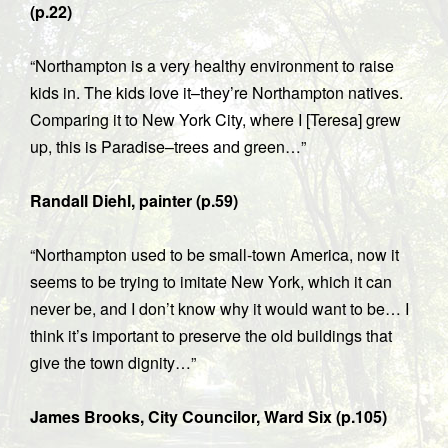
(p.22)
“Northampton is a very healthy environment to raise
kids in. The kids love it–they’re Northampton natives.
Comparing it to New York City, where I [Teresa] grew
up, this is Paradise–trees and green…”
Randall Diehl, painter (p.59)
“Northampton used to be small-town America, now it
seems to be trying to imitate New York, which it can
never be, and I don’t know why it would want to be… I
think it’s important to preserve the old buildings that
give the town dignity…”
James Brooks, City Councilor, Ward Six (p.105)