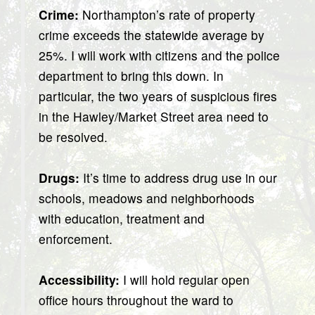
Crime:
Northampton’s rate of property
crime exceeds the statewide average by
25%. I will work with citizens and the police
department to bring this down. In
particular, the two years of suspicious fires
in the Hawley/Market Street area need to
be resolved.
Drugs:
It’s time to address drug use in our
schools, meadows and neighborhoods
with education, treatment and
enforcement.
Accessibility:
I will hold regular open
office hours throughout the ward to