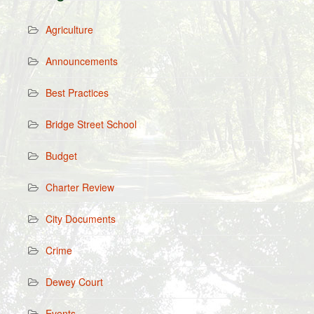
Agriculture
Announcements
Best Practices
Bridge Street School
Budget
Charter Review
City Documents
Crime
Dewey Court
Events