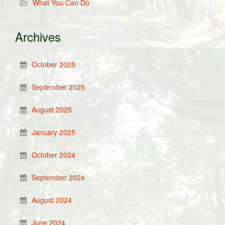
What You Can Do
Archives
October 2025
September 2025
August 2025
January 2025
October 2024
September 2024
August 2024
June 2024