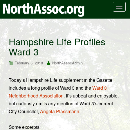
T
o
g
g
l
Hampshire Life Profiles
e
Ward 3
n
a
v
February 5, 2010
NorthAssocAdmin
i
g
Today’s Hampshire Life supplement in the Gazette
a
includes a long profile of Ward 3 and the
Ward 3
t
i
Neighborhood Association
. It’s upbeat and enjoyable,
o
but curiously omits any mention of Ward 3’s current
n
City Councilor,
Angela Plassmann
.
Some excerpts: