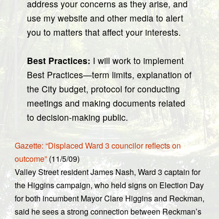
address your concerns as they arise, and
use my website and other media to alert
you to matters that affect your interests.
Best Practices:
I will work to implement
Best Practices—term limits, explanation of
the City budget, protocol for conducting
meetings and making documents related
to decision-making public.
Gazette: “Displaced Ward 3 councilor reflects on
outcome”
(11/5/09)
Valley Street resident James Nash, Ward 3 captain for
the Higgins campaign, who held signs on Election Day
for both incumbent Mayor Clare Higgins and Reckman,
said he sees a strong connection between Reckman’s