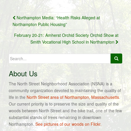
Post
Northampton Media: “Health Risks Alleged at
navigation
Northampton Public Housing”
February 20-21: Amherst Orchid Society Orchid Show at
Smith Vocational High School in Northampton
Search
for:
About Us
The North Street Neighborhood Association (NSNA) is a
community organization devoted to maintaining the quality of
life in the
North Street area of Northampton, Massachusetts
.
Our current priority is to preserve the size and quality of the
woods between North Street and the bike trail, one of the few
substantial stands of trees remaining in downtown
Northampton.
See pictures of our woods on Flickr.