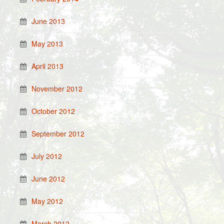
June 2013
May 2013
April 2013
November 2012
October 2012
September 2012
July 2012
June 2012
May 2012
March 2012