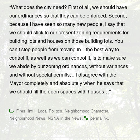
“What does the city need? First of all, we should have
our ordinances so that they can be enforced. Second,
because I have seen so many new people, I say that
we should stick to our present zoning requirements for
building lots and houses on those building lots. You
can’t stop people from moving in…the best way to
control it, as well as we can control it, is to make sure
we abide by our zoning ordinances, without variances
and without special permits… I disagree with the
Mayor completely and absolutely when he says that
we should fill the open spaces with houses…”
,
,
,
,
Fires
Infill
Local Politics
Neighborhood Character
,
.
.
Neighborhood News
NSNA in the News
permalink