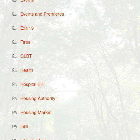
Events and Premieres
Exit 19
Fires
GLBT
Health
Hospital Hill
Housing Authority
Housing Market
Infill