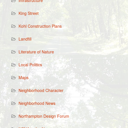
Infrastructure
King Street
Kohl Construction Plans
Landfill
Literature of Nature
Local Politics
Maps
Neighborhood Character
Neighborhood News
Northampton Design Forum