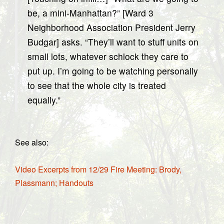
be, a mini-Manhattan?” [Ward 3
Neighborhood Association President Jerry
Budgar] asks. “They’ll want to stuff units on
small lots, whatever schlock they care to
put up. I’m going to be watching personally
to see that the whole city is treated
equally.”
See also:
Video Excerpts from 12/29 Fire Meeting: Brody,
Plassmann; Handouts