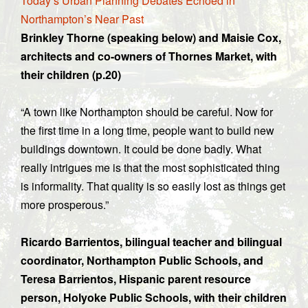
Today’s Urban Planning Debates Echoed in
Northampton’s Near Past
Brinkley Thorne (speaking below) and Maisie Cox,
architects and co-owners of Thornes Market, with
their children (p.20)
“A town like Northampton should be careful. Now for
the first time in a long time, people want to build new
buildings downtown. It could be done badly. What
really intrigues me is that the most sophisticated thing
is informality. That quality is so easily lost as things get
more prosperous.”
Ricardo Barrientos, bilingual teacher and bilingual
coordinator, Northampton Public Schools, and
Teresa Barrientos, Hispanic parent resource
person, Holyoke Public Schools, with their children