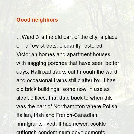
Good neighbors
…Ward 3 is the old part of the city, a place
of narrow streets, elegantly restored
Victorian homes and apartment houses
with sagging porches that have seen better
days. Railroad tracks cut through the ward
and occasional trains still clatter by. It has
old brick buildings, some now in use as
sleek offices, that date back to when this
was the part of Northampton where Polish,
Italian, Irish and French-Canadian
immigrants lived. It has newer, cookie-
cutterish condominium developments.