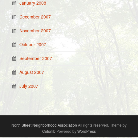
January 2008
December 2007
November 2007
October 2007
September 2007
August 2007
July 2007
North Street Neighborhood Association
All rights reserved. Theme by
Colorlib
Powered by
WordPress