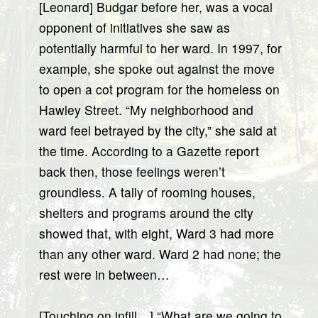
[Leonard] Budgar before her, was a vocal
opponent of initiatives she saw as
potentially harmful to her ward. In 1997, for
example, she spoke out against the move
to open a cot program for the homeless on
Hawley Street. “My neighborhood and
ward feel betrayed by the city,” she said at
the time. According to a Gazette report
back then, those feelings weren’t
groundless. A tally of rooming houses,
shelters and programs around the city
showed that, with eight, Ward 3 had more
than any other ward. Ward 2 had none; the
rest were in between…
[Touching on infill…] “What are we going to