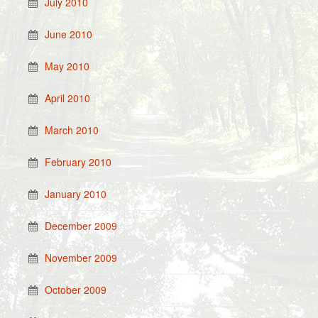
July 2010
June 2010
May 2010
April 2010
March 2010
February 2010
January 2010
December 2009
November 2009
October 2009