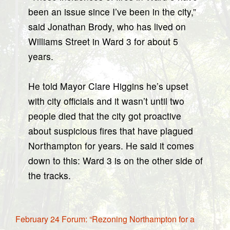
been an issue since I’ve been in the city,”
said Jonathan Brody, who has lived on
Williams Street in Ward 3 for about 5
years.
He told Mayor Clare Higgins he’s upset
with city officials and it wasn’t until two
people died that the city got proactive
about suspicious fires that have plagued
Northampton for years. He said it comes
down to this: Ward 3 is on the other side of
the tracks.
February 24 Forum: “Rezoning Northampton for a