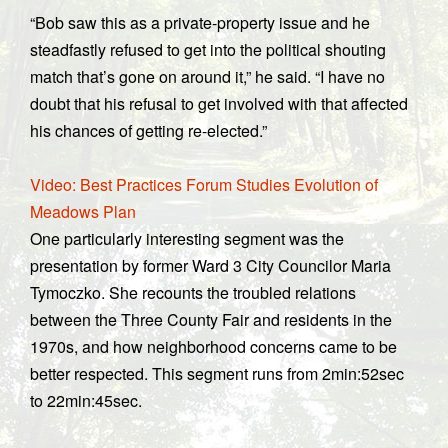
“Bob saw this as a private-property issue and he
steadfastly refused to get into the political shouting
match that’s gone on around it,” he said. “I have no
doubt that his refusal to get involved with that affected
his chances of getting re-elected.”
Video: Best Practices Forum Studies Evolution of
Meadows Plan
One particularly interesting segment was the
presentation by former Ward 3 City Councilor Maria
Tymoczko. She recounts the troubled relations
between the Three County Fair and residents in the
1970s, and how neighborhood concerns came to be
better respected. This segment runs from 2min:52sec
to 22min:45sec.