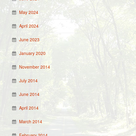
May 2024
April 2024
June 2023
January 2020
November 2014
July 2014
June 2014
April 2014
March 2014
February 2014