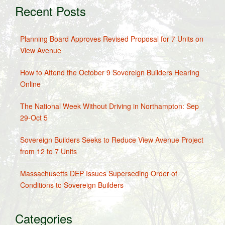
Recent Posts
Planning Board Approves Revised Proposal for 7 Units on
View Avenue
How to Attend the October 9 Sovereign Builders Hearing
Online
The National Week Without Driving in Northampton: Sep
29-Oct 5
Sovereign Builders Seeks to Reduce View Avenue Project
from 12 to 7 Units
Massachusetts DEP Issues Superseding Order of
Conditions to Sovereign Builders
Categories