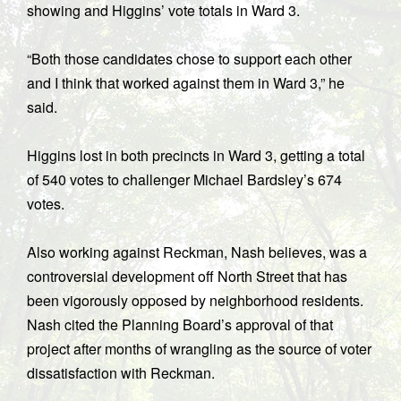
showing and Higgins’ vote totals in Ward 3.
“Both those candidates chose to support each other
and I think that worked against them in Ward 3,” he
said.
Higgins lost in both precincts in Ward 3, getting a total
of 540 votes to challenger Michael Bardsley’s 674
votes.
Also working against Reckman, Nash believes, was a
controversial development off North Street that has
been vigorously opposed by neighborhood residents.
Nash cited the Planning Board’s approval of that
project after months of wrangling as the source of voter
dissatisfaction with Reckman.