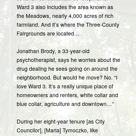
Ward 3 also includes the area known as
the Meadows, nearly 4,000 acres of rich
farmland. And it’s where the Three-County
Fairgrounds are located…
Jonathan Brody, a 33-year-old
psychotherapist, says he worries about the
drug dealing he sees going on around the
neighborhood. But would he move? No. “I
love Ward 3. It’s a really unique place of
homeowners and renters, white collar and
blue collar, agriculture and downtown…”
During her eight-year tenure [as City
Councilor], [Maria] Tymoczko, like