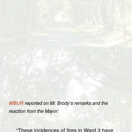
WBUR
reported on Mr. Brody’s remarks and the
reaction from the Mayor:
“These incidences of fires in Ward 3 have