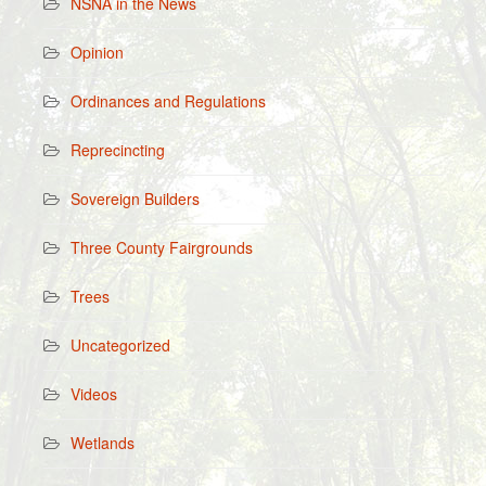
NSNA in the News
Opinion
Ordinances and Regulations
Reprecincting
Sovereign Builders
Three County Fairgrounds
Trees
Uncategorized
Videos
Wetlands