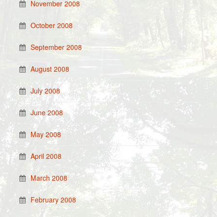
November 2008
October 2008
September 2008
August 2008
July 2008
June 2008
May 2008
April 2008
March 2008
February 2008