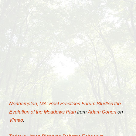
Northampton, MA: Best Practices Forum Studies the
Evolution of the Meadows Plan
from
Adam Cohen
on
Vimeo
.