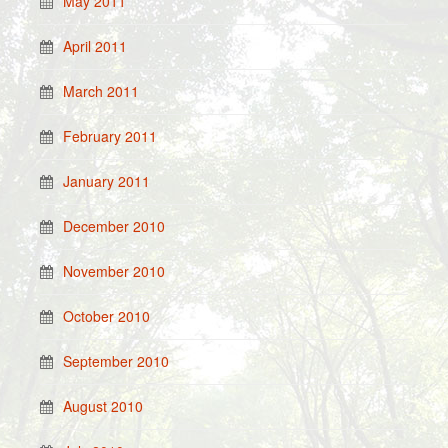
May 2011
April 2011
March 2011
February 2011
January 2011
December 2010
November 2010
October 2010
September 2010
August 2010