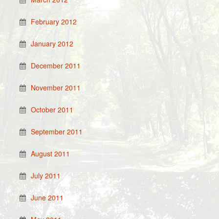
February 2012
January 2012
December 2011
November 2011
October 2011
September 2011
August 2011
July 2011
June 2011