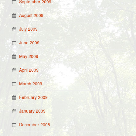
September 2009
August 2009
July 2009
June 2009
May 2009
April 2009
March 2009
February 2009
January 2009
December 2008