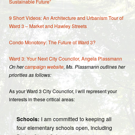
Sustainable Future”
9 Short Videos: An Architecture and Urbanism Tour of
Ward 3 – Market and Hawley Streets
Condo Monotony: The Future of Ward 3?
Ward 3: Your Next City Councilor, Angela Plassmann
On her
campaign website
, Ms. Plassmann outlines her
priorities as follows:
As your Ward 3 City Councilor, I will represent your
interests in these critical areas:
Schools:
I am committed to keeping all
four elementary schools open, including