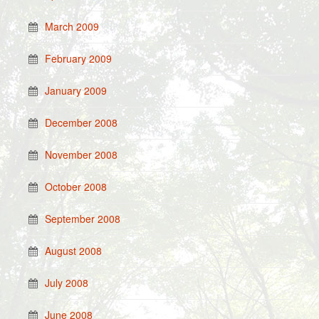
March 2009
February 2009
January 2009
December 2008
November 2008
October 2008
September 2008
August 2008
July 2008
June 2008