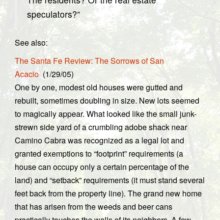
speculators?”
See also:
The Santa Fe Review: The Sorrows of San
Acacio
(1/29/05)
One by one, modest old houses were gutted and
rebuilt, sometimes doubling in size. New lots seemed
to magically appear. What looked like the small junk-
strewn side yard of a crumbling adobe shack near
Camino Cabra was recognized as a legal lot and
granted exemptions to “footprint” requirements (a
house can occupy only a certain percentage of the
land) and “setback” requirements (it must stand several
feet back from the property line). The grand new home
that has arisen from the weeds and beer cans
practically touches the walls of its neighbors. A few