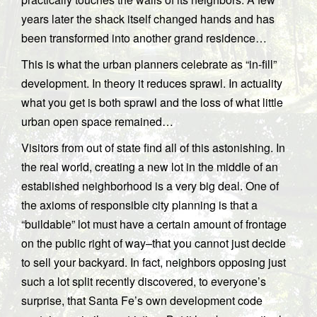
years later the shack itself changed hands and has
been transformed into another grand residence…
This is what the urban planners celebrate as “in-fill”
development. In theory it reduces sprawl. In actuality
what you get is both sprawl and the loss of what little
urban open space remained…
Visitors from out of state find all of this astonishing. In
the real world, creating a new lot in the middle of an
established neighborhood is a very big deal. One of
the axioms of responsible city planning is that a
“buildable” lot must have a certain amount of frontage
on the public right of way–that you cannot just decide
to sell your backyard. In fact, neighbors opposing just
such a lot split recently discovered, to everyone’s
surprise, that Santa Fe’s own development code