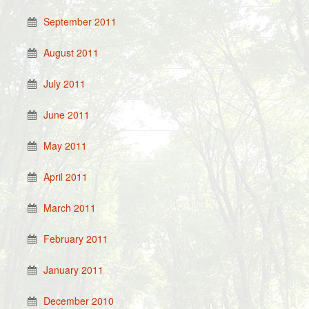
September 2011
August 2011
July 2011
June 2011
May 2011
April 2011
March 2011
February 2011
January 2011
December 2010