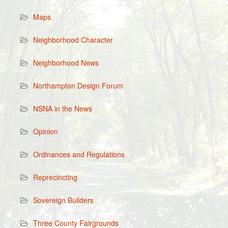
Maps
Neighborhood Character
Neighborhood News
Northampton Design Forum
NSNA in the News
Opinion
Ordinances and Regulations
Reprecincting
Sovereign Builders
Three County Fairgrounds