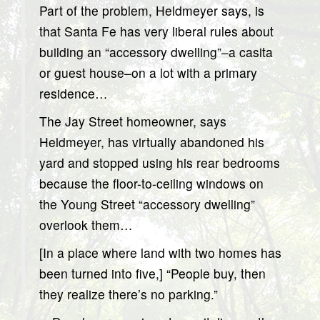
Part of the problem, Heldmeyer says, is
that Santa Fe has very liberal rules about
building an “accessory dwelling”–a casita
or guest house–on a lot with a primary
residence…
The Jay Street homeowner, says
Heldmeyer, has virtually abandoned his
yard and stopped using his rear bedrooms
because the floor-to-ceiling windows on
the Young Street “accessory dwelling”
overlook them…
[In a place where land with two homes has
been turned into five,] “People buy, then
they realize there’s no parking.”