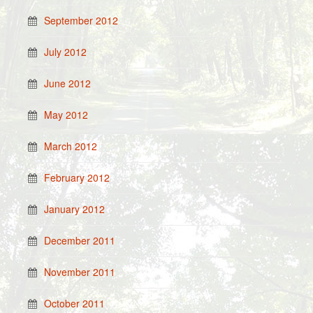
September 2012
July 2012
June 2012
May 2012
March 2012
February 2012
January 2012
December 2011
November 2011
October 2011