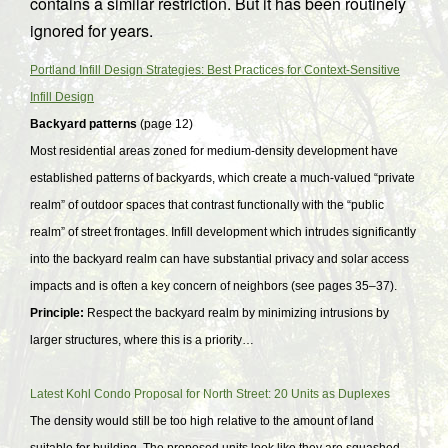
contains a similar restriction. But it has been routinely
ignored for years.
Portland Infill Design Strategies: Best Practices for Context-Sensitive
Infill Design
Backyard patterns
(page 12)
Most residential areas zoned for medium-density development have
established patterns of backyards, which create a much-valued “private
realm” of outdoor spaces that contrast functionally with the “public
realm” of street frontages. Infill development which intrudes significantly
into the backyard realm can have substantial privacy and solar access
impacts and is often a key concern of neighbors (see pages 35–37).
Principle:
Respect the backyard realm by minimizing intrusions by
larger structures, where this is a priority…
Latest Kohl Condo Proposal for North Street: 20 Units as Duplexes
The density would still be too high relative to the amount of land