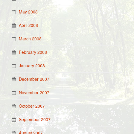
May 2008
April 2008
March 2008
February 2008
January 2008
December 2007
November 2007
October 2007
September 2007
August 2007