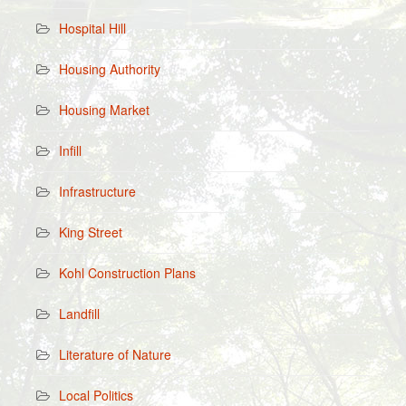
Hospital Hill
Housing Authority
Housing Market
Infill
Infrastructure
King Street
Kohl Construction Plans
Landfill
Literature of Nature
Local Politics