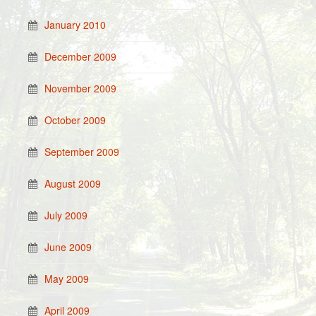
January 2010
December 2009
November 2009
October 2009
September 2009
August 2009
July 2009
June 2009
May 2009
April 2009