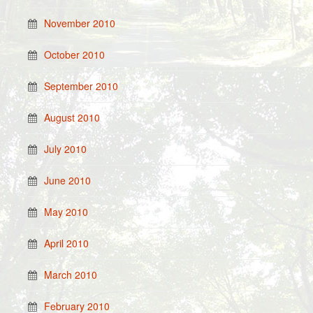
November 2010
October 2010
September 2010
August 2010
July 2010
June 2010
May 2010
April 2010
March 2010
February 2010