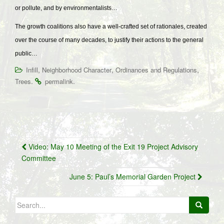
or pollute, and by environmentalists…
The growth coalitions also have a well-crafted set of rationales, created
over the course of many decades, to justify their actions to the general
public…
,
,
,
Infill
Neighborhood Character
Ordinances and Regulations
.
.
Trees
permalink
Post
Video: May 10 Meeting of the Exit 19 Project Advisory
navigation
Committee
June 5: Paul’s Memorial Garden Project
Search
for: