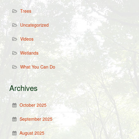
Trees
Uncategorized
Videos
Wetlands
What You Can Do
Archives
October 2025
September 2025
August 2025