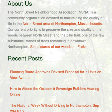
About Us
The North Street Neighborhood Association (NSNA) is a
community organization devoted to maintaining the quality of
life in the
North Street area of Northampton, Massachusetts
.
Our current priority is to preserve the size and quality of the
woods between North Street and the bike trail, one of the few
substantial stands of trees remaining in downtown
Northampton.
See pictures of our woods on Flickr.
Recent Posts
Planning Board Approves Revised Proposal for 7 Units on
View Avenue
How to Attend the October 9 Sovereign Builders Hearing
Online
The National Week Without Driving in Northampton: Sep
29-Oct 5