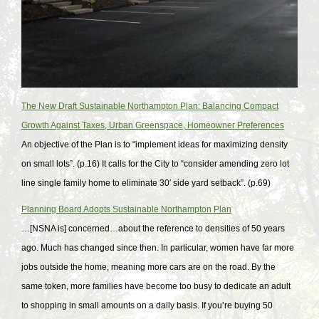
The New Draft Sustainable Northampton Plan: Balancing Compact
Growth Against Taxes, Urban Greenspace, Homeowner Preferences
An objective of the Plan is to “implement ideas for maximizing density
on small lots”. (p.16) It calls for the City to “consider amending zero lot
line single family home to eliminate 30′ side yard setback”. (p.69)
Planning Board Adopts Sustainable Northampton Plan
…[NSNA is] concerned…about the reference to densities of 50 years
ago. Much has changed since then. In particular, women have far more
jobs outside the home, meaning more cars are on the road. By the
same token, more families have become too busy to dedicate an adult
to shopping in small amounts on a daily basis. If you’re buying 50