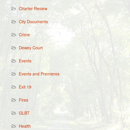
Charter Review
City Documents
Crime
Dewey Court
Events
Events and Premieres
Exit 19
Fires
GLBT
Health