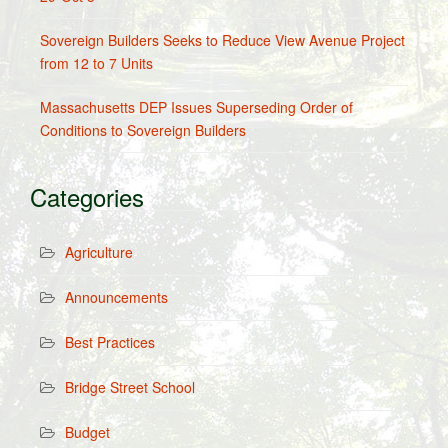
Sovereign Builders Seeks to Reduce View Avenue Project
from 12 to 7 Units
Massachusetts DEP Issues Superseding Order of
Conditions to Sovereign Builders
Categories
Agriculture
Announcements
Best Practices
Bridge Street School
Budget