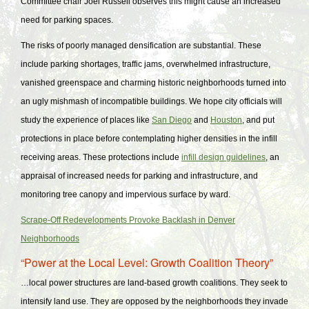
Committee chair Joel Russell observes this might cause an increased
need for parking spaces.
The risks of poorly managed densification are substantial. These
include parking shortages, traffic jams, overwhelmed infrastructure,
vanished greenspace and charming historic neighborhoods turned into
an ugly mishmash of incompatible buildings. We hope city officials will
study the experience of places like
San Diego
and
Houston
, and put
protections in place before contemplating higher densities in the infill
receiving areas. These protections include
infill design guidelines
, an
appraisal of increased needs for parking and infrastructure, and
monitoring tree canopy and impervious surface by ward.
Scrape-Off Redevelopments Provoke Backlash in Denver
Neighborhoods
“Power at the Local Level: Growth Coalition Theory”
…local power structures are land-based growth coalitions. They seek to
intensify land use. They are opposed by the neighborhoods they invade