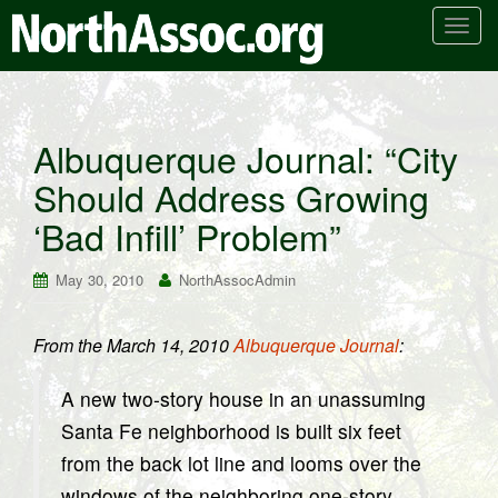
T
o
g
g
l
Albuquerque Journal: “City
e
Should Address Growing
n
a
‘Bad Infill’ Problem”
v
i
May 30, 2010
NorthAssocAdmin
g
a
t
From the March 14, 2010
Albuquerque Journal
:
i
o
A new two-story house in an unassuming
n
Santa Fe neighborhood is built six feet
from the back lot line and looms over the
windows of the neighboring one-story