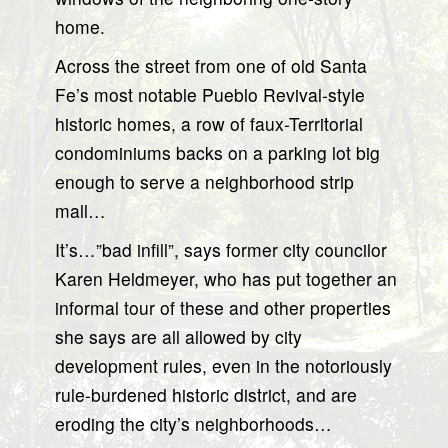
home.
Across the street from one of old Santa
Fe’s most notable Pueblo Revival-style
historic homes, a row of faux-Territorial
condominiums backs on a parking lot big
enough to serve a neighborhood strip
mall…
It’s…”bad infill”, says former city councilor
Karen Heldmeyer, who has put together an
informal tour of these and other properties
she says are all allowed by city
development rules, even in the notoriously
rule-burdened historic district, and are
eroding the city’s neighborhoods…