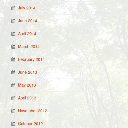
July 2014
June 2014
April 2014
March 2014
February 2014
June 2013
May 2013
April 2013
November 2012
October 2012