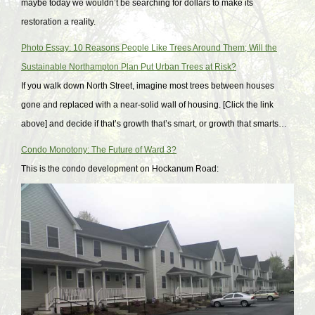
maybe today we wouldn’t be searching for dollars to make its
restoration a reality.
Photo Essay: 10 Reasons People Like Trees Around Them; Will the
Sustainable Northampton Plan Put Urban Trees at Risk?
If you walk down North Street, imagine most trees between houses
gone and replaced with a near-solid wall of housing. [Click the link
above] and decide if that’s growth that’s smart, or growth that smarts…
Condo Monotony: The Future of Ward 3?
This is the condo development on Hockanum Road: