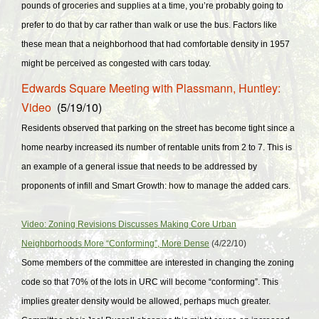
pounds of groceries and supplies at a time, you’re probably going to
prefer to do that by car rather than walk or use the bus. Factors like
these mean that a neighborhood that had comfortable density in 1957
might be perceived as congested with cars today.
Edwards Square Meeting with Plassmann, Huntley:
Video
(5/19/10)
Residents observed that parking on the street has become tight since a
home nearby increased its number of rentable units from 2 to 7. This is
an example of a general issue that needs to be addressed by
proponents of infill and Smart Growth: how to manage the added cars.
Video: Zoning Revisions Discusses Making Core Urban
Neighborhoods More “Conforming”, More Dense
(4/22/10)
Some members of the committee are interested in changing the zoning
code so that 70% of the lots in URC will become “conforming”. This
implies greater density would be allowed, perhaps much greater.