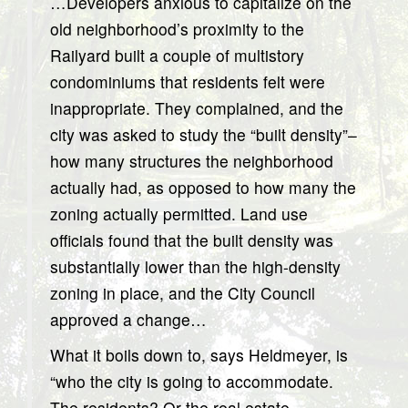
…Developers anxious to capitalize on the
old neighborhood’s proximity to the
Railyard built a couple of multistory
condominiums that residents felt were
inappropriate. They complained, and the
city was asked to study the “built density”–
how many structures the neighborhood
actually had, as opposed to how many the
zoning actually permitted. Land use
officials found that the built density was
substantially lower than the high-density
zoning in place, and the City Council
approved a change…
What it boils down to, says Heldmeyer, is
“who the city is going to accommodate.
The residents? Or the real estate