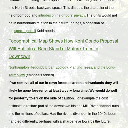
suitable for building. The proposed units look like they are squashed
into North Street’s backyard space. This disrupts the character of the
neighborhood and
intrudes on neighbors’ privacy
. The units would not
be in harmonious relation to their surroundings, a condition of
the
special permit
Kohl needs.
Topographical Map Shows How Kohl Condo Proposal
Will Eat Into a Rare Stand of Mature Trees in
Downtown
Northampton Redoubt: Urban Ecology, Planting Trees, and the Long-
Term View
(emphasis added)
If we remove all of our in-town forested areas and wetlands they will
likely be gone forever or at least a very long time. We would do well
for posterity to err on the side of caution.
For example the cost
estimate to restore part of the downtown historic Mill River channel runs
into the millions of dollars. Had the river’s diversion in the 1940s been
handled differently, perhaps with a sharper eye towards the future,