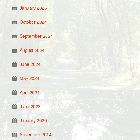
January 2025
October 2024
September 2024
August 2024
June 2024
May 2024
April 2024
June 2023
January 2020
November 2014