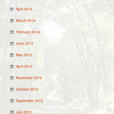
April 2014
March 2014
February 2014
June 2013
May 2013
April 2013
November 2012
October 2012
September 2012
July 2012