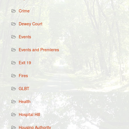
Crime
Dewey Court
Events
Events and Premieres
Exit 19
Fires
GLBT
Health
Hospital Hill
Housing Authority