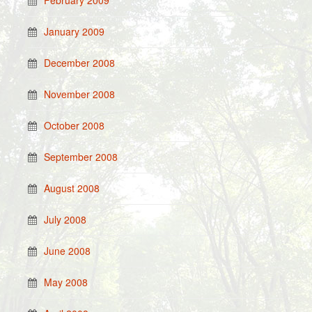
February 2009
January 2009
December 2008
November 2008
October 2008
September 2008
August 2008
July 2008
June 2008
May 2008