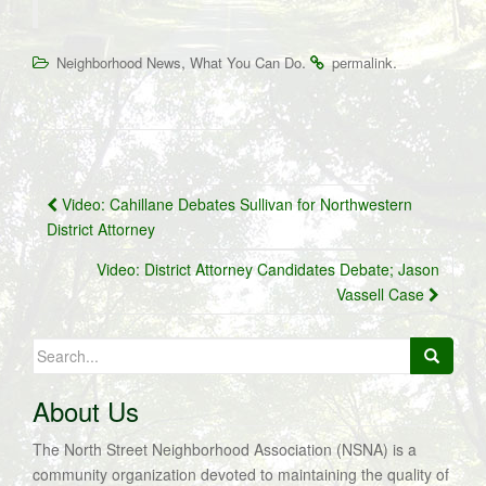
,
.
.
Neighborhood News
What You Can Do
permalink
Post
Video: Cahillane Debates Sullivan for Northwestern
navigation
District Attorney
Video: District Attorney Candidates Debate; Jason
Vassell Case
Search
for:
About Us
The North Street Neighborhood Association (NSNA) is a
community organization devoted to maintaining the quality of