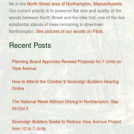
life in the
North Street area of Northampton, Massachusetts
.
Our current priority is to preserve the size and quality of the
woods between North Street and the bike trail, one of the few
substantial stands of trees remaining in downtown
Northampton.
See pictures of our woods on Flickr.
Recent Posts
Planning Board Approves Revised Proposal for 7 Units on
View Avenue
How to Attend the October 9 Sovereign Builders Hearing
Online
The National Week Without Driving in Northampton: Sep
29-Oct 5
Sovereign Builders Seeks to Reduce View Avenue Project
from 12 to 7 Units