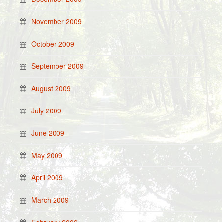
November 2009
October 2009
September 2009
August 2009
July 2009
June 2009
May 2009
April 2009
March 2009