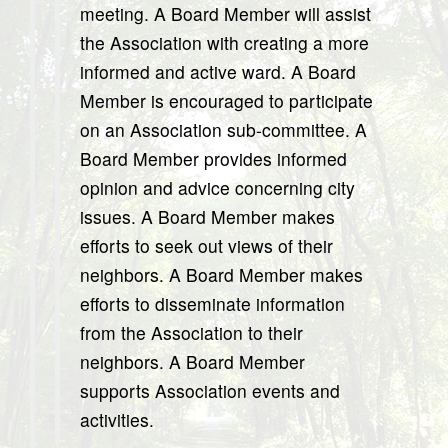
meeting. A Board Member will assist
the Association with creating a more
informed and active ward. A Board
Member is encouraged to participate
on an Association sub-committee. A
Board Member provides informed
opinion and advice concerning city
issues. A Board Member makes
efforts to seek out views of their
neighbors. A Board Member makes
efforts to disseminate information
from the Association to their
neighbors. A Board Member
supports Association events and
activities.