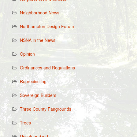
Neighborhood News
Northampton Design Forum
NSNA in the News
Opinion
Ordinances and Regulations
Reprecincting
Sovereign Builders
Three County Fairgrounds
Trees
Uncategorized