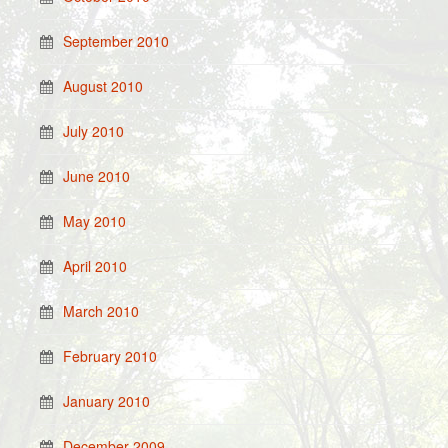
September 2010
August 2010
July 2010
June 2010
May 2010
April 2010
March 2010
February 2010
January 2010
December 2009