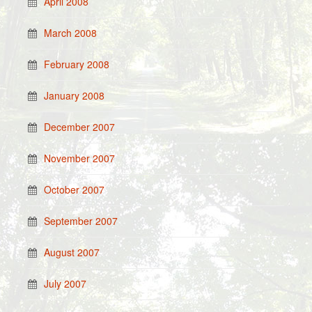
April 2008
March 2008
February 2008
January 2008
December 2007
November 2007
October 2007
September 2007
August 2007
July 2007