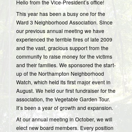
Hello from the Vice-President’s office!
This year has been a busy one for the
Ward 3 Neighborhood Association. Since
our previous annual meeting we have
experienced the terrible fires of late 2009
and the vast, gracious support from the
community to raise money for the victims
and their families. We sponsored the start-
up of the Northampton Neighborhood
Watch, which held its first major event in
August. We held our first fundraiser for the
association, the Vegetable Garden Tour.
It’s been a year of growth and expansion.
At our annual meeting in October, we will
elect new board members. Every position