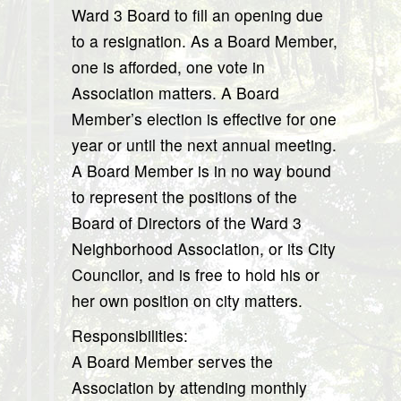
Ward 3 Board to fill an opening due
to a resignation. As a Board Member,
one is afforded, one vote in
Association matters. A Board
Member’s election is effective for one
year or until the next annual meeting.
A Board Member is in no way bound
to represent the positions of the
Board of Directors of the Ward 3
Neighborhood Association, or its City
Councilor, and is free to hold his or
her own position on city matters.
Responsibilities:
A Board Member serves the
Association by attending monthly