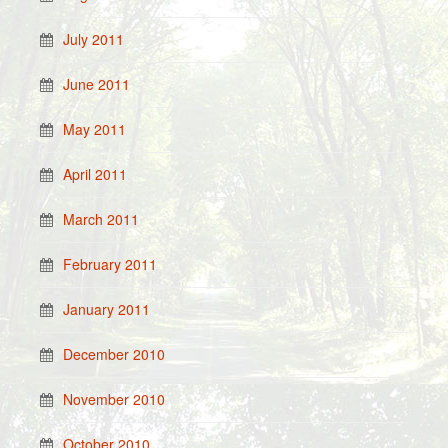
July 2011
June 2011
May 2011
April 2011
March 2011
February 2011
January 2011
December 2010
November 2010
October 2010