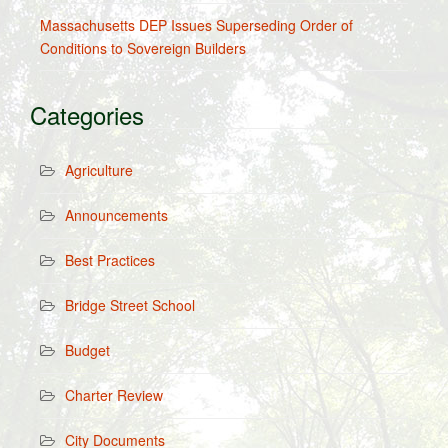
Massachusetts DEP Issues Superseding Order of
Conditions to Sovereign Builders
Categories
Agriculture
Announcements
Best Practices
Bridge Street School
Budget
Charter Review
City Documents