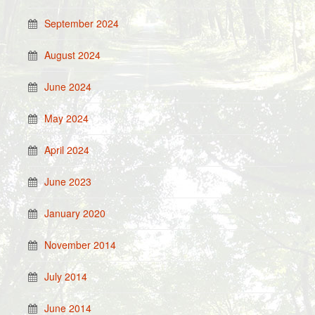
September 2024
August 2024
June 2024
May 2024
April 2024
June 2023
January 2020
November 2014
July 2014
June 2014