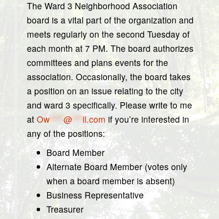
The Ward 3 Neighborhood Association
board is a vital part of the organization and
meets regularly on the second Tuesday of
each month at 7 PM. The board authorizes
committees and plans events for the
association. Occasionally, the board takes
a position on an issue relating to the city
and ward 3 specifically. Please write to me
at
Ow
****
@
***
il.com
if you’re interested in
any of the positions:
Board Member
Alternate Board Member (votes only
when a board member is absent)
Business Representative
Treasurer