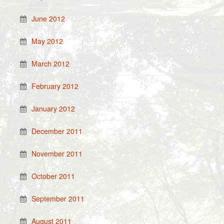
June 2012
May 2012
March 2012
February 2012
January 2012
December 2011
November 2011
October 2011
September 2011
August 2011