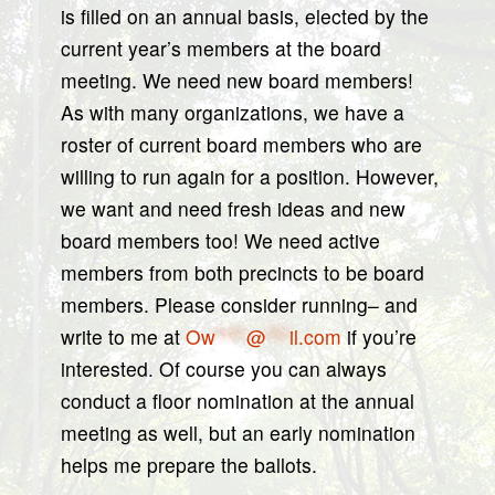
is filled on an annual basis, elected by the
current year’s members at the board
meeting. We need new board members!
As with many organizations, we have a
roster of current board members who are
willing to run again for a position. However,
we want and need fresh ideas and new
board members too! We need active
members from both precincts to be board
members. Please consider running– and
write to me at
Ow
****
@
***
il.com
if you’re
interested. Of course you can always
conduct a floor nomination at the annual
meeting as well, but an early nomination
helps me prepare the ballots.