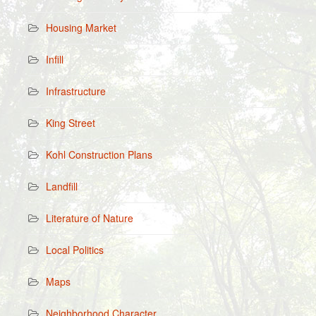
Housing Market
Infill
Infrastructure
King Street
Kohl Construction Plans
Landfill
Literature of Nature
Local Politics
Maps
Neighborhood Character