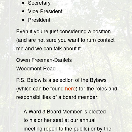
Secretary
Vice-President
President
Even if you’re just considering a position
(and are not sure you want to run) contact
me and we can talk about it.
Owen Freeman-Daniels
Woodmont Road
P.S. Below is a selection of the Bylaws
(which can be found
here
) for the roles and
responsibilities of a board member:
A Ward 3 Board Member is elected
to his or her seat at our annual
meeting (open to the public) or by the