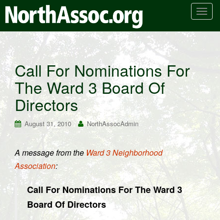
T
o
g
g
l
Call For Nominations For
e
The Ward 3 Board Of
n
a
Directors
v
i
August 31, 2010
NorthAssocAdmin
g
a
t
A message from the
Ward 3 Neighborhood
i
Association
:
o
n
Call For Nominations For The Ward 3
Board Of Directors