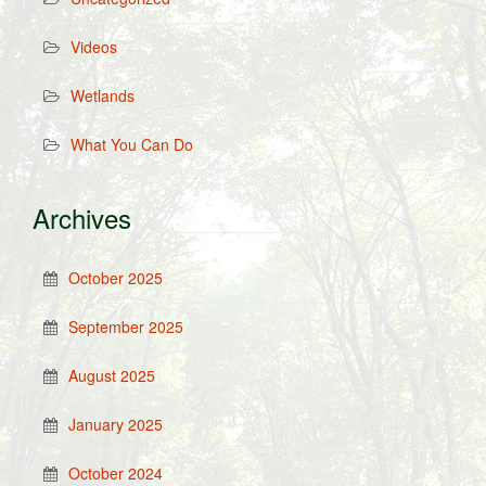
Videos
Wetlands
What You Can Do
Archives
October 2025
September 2025
August 2025
January 2025
October 2024