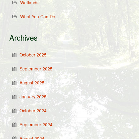
Wetlands
What You Can Do
Archives
October 2025
September 2025
August 2025
January 2025
October 2024
September 2024
August 2024