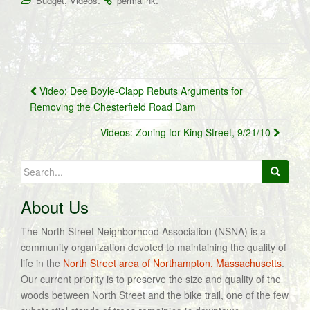
,
.
.
Budget
Videos
permalink
Post
Video: Dee Boyle-Clapp Rebuts Arguments for
navigation
Removing the Chesterfield Road Dam
Videos: Zoning for King Street, 9/21/10
Search
for:
About Us
The North Street Neighborhood Association (NSNA) is a
community organization devoted to maintaining the quality of
life in the
North Street area of Northampton, Massachusetts
.
Our current priority is to preserve the size and quality of the
woods between North Street and the bike trail, one of the few