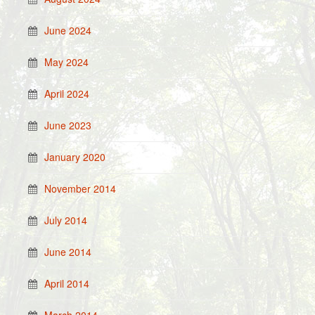
June 2024
May 2024
April 2024
June 2023
January 2020
November 2014
July 2014
June 2014
April 2014