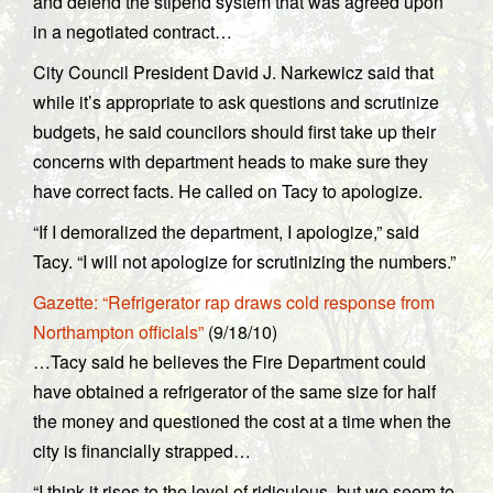
and defend the stipend system that was agreed upon
in a negotiated contract…
City Council President David J. Narkewicz said that
while it’s appropriate to ask questions and scrutinize
budgets, he said councilors should first take up their
concerns with department heads to make sure they
have correct facts. He called on Tacy to apologize.
“If I demoralized the department, I apologize,” said
Tacy. “I will not apologize for scrutinizing the numbers.”
Gazette: “Refrigerator rap draws cold response from
Northampton officials”
(9/18/10)
…Tacy said he believes the Fire Department could
have obtained a refrigerator of the same size for half
the money and questioned the cost at a time when the
city is financially strapped…
“I think it rises to the level of ridiculous, but we seem to