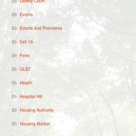
Dewey Court
Events
Events and Premieres
Exit 19
Fires
GLBT
Health
Hospital Hill
Housing Authority
Housing Market