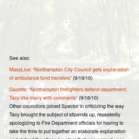
See also:
MassLive: “Northampton City Council gets explanation
of ambulance fund transfers”
(9/19/10)
Gazette: “Northampton firefighters defend department;
Tacy irks many with comments”
(9/18/10)
Other councilors joined Spector in criticizing the way
Tacy brought the subject of stipends up, repeatedly
apologizing to Fire Department officials for having to
take the time to put together an elaborate explanation