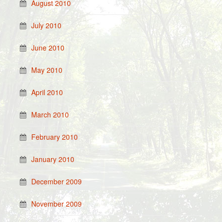
August 2010
July 2010
June 2010
May 2010
April 2010
March 2010
February 2010
January 2010
December 2009
November 2009