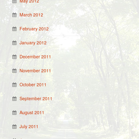
May 2012
March 2012
February 2012
January 2012
December 2011
November 2011
October 2011
September 2011
August 2011
July 2011