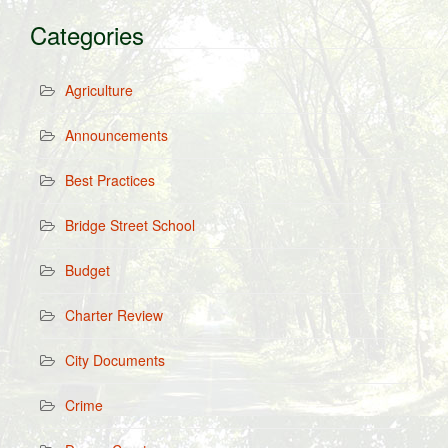
Categories
Agriculture
Announcements
Best Practices
Bridge Street School
Budget
Charter Review
City Documents
Crime