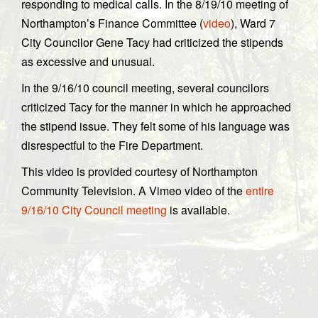
responding to medical calls. In the 8/19/10 meeting of
Northampton’s Finance Committee (
video
), Ward 7
City Councilor Gene Tacy had criticized the stipends
as excessive and unusual.
In the 9/16/10 council meeting, several councilors
criticized Tacy for the manner in which he approached
the stipend issue. They felt some of his language was
disrespectful to the Fire Department.
This video is provided courtesy of Northampton
Community Television. A Vimeo video of the
entire
9/16/10 City Council meeting
is available.