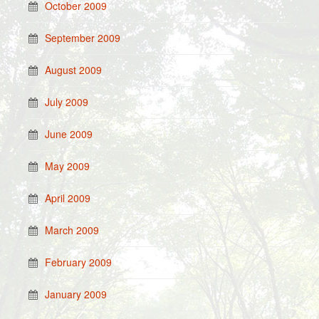
October 2009
September 2009
August 2009
July 2009
June 2009
May 2009
April 2009
March 2009
February 2009
January 2009