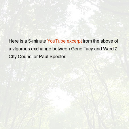
Here is a 5-minute
YouTube excerpt
from the above of
a vigorous exchange between Gene Tacy and Ward 2
City Councilor Paul Spector.