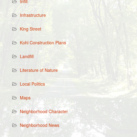
Infill
Infrastructure
King Street
Kohl Construction Plans
Landfill
Literature of Nature
Local Politics
Maps
Neighborhood Character
Neighborhood News