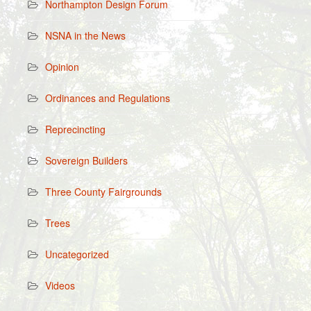
Northampton Design Forum
NSNA in the News
Opinion
Ordinances and Regulations
Reprecincting
Sovereign Builders
Three County Fairgrounds
Trees
Uncategorized
Videos