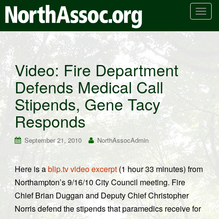
T
o
g
g
l
Video: Fire Department
e
Defends Medical Call
n
a
Stipends, Gene Tacy
v
i
Responds
g
a
September 21, 2010
NorthAssocAdmin
t
i
Here is a
blip.tv video excerpt
(1 hour 33 minutes) from
o
Northampton’s 9/16/10 City Council meeting. Fire
n
Chief Brian Duggan and Deputy Chief Christopher
Norris defend the stipends that paramedics receive for