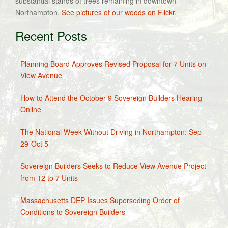
substantial stands of trees remaining in downtown
Northampton.
See pictures of our woods on Flickr.
Recent Posts
Planning Board Approves Revised Proposal for 7 Units on
View Avenue
How to Attend the October 9 Sovereign Builders Hearing
Online
The National Week Without Driving in Northampton: Sep
29-Oct 5
Sovereign Builders Seeks to Reduce View Avenue Project
from 12 to 7 Units
Massachusetts DEP Issues Superseding Order of
Conditions to Sovereign Builders