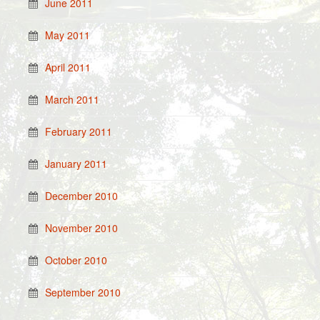
June 2011
May 2011
April 2011
March 2011
February 2011
January 2011
December 2010
November 2010
October 2010
September 2010