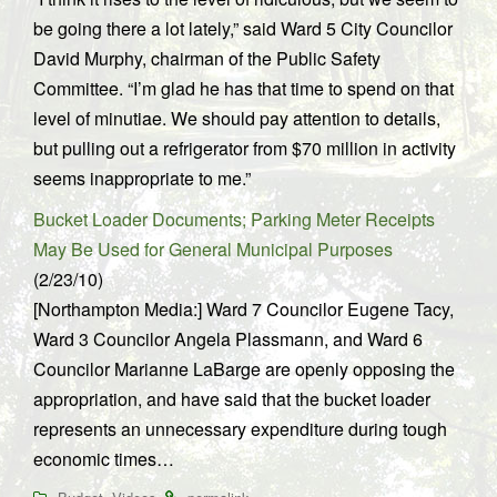
be going there a lot lately,” said Ward 5 City Councilor
David Murphy, chairman of the Public Safety
Committee. “I’m glad he has that time to spend on that
level of minutiae. We should pay attention to details,
but pulling out a refrigerator from $70 million in activity
seems inappropriate to me.”
Bucket Loader Documents; Parking Meter Receipts
May Be Used for General Municipal Purposes
(2/23/10)
[Northampton Media:] Ward 7 Councilor Eugene Tacy,
Ward 3 Councilor Angela Plassmann, and Ward 6
Councilor Marianne LaBarge are openly opposing the
appropriation, and have said that the bucket loader
represents an unnecessary expenditure during tough
economic times…