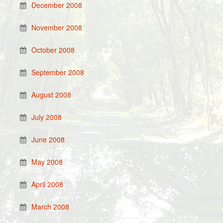
December 2008
November 2008
October 2008
September 2008
August 2008
July 2008
June 2008
May 2008
April 2008
March 2008