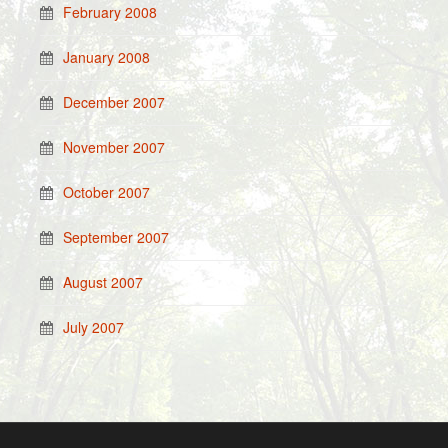
February 2008
January 2008
December 2007
November 2007
October 2007
September 2007
August 2007
July 2007