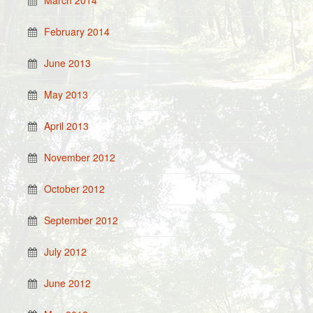
March 2014
February 2014
June 2013
May 2013
April 2013
November 2012
October 2012
September 2012
July 2012
June 2012