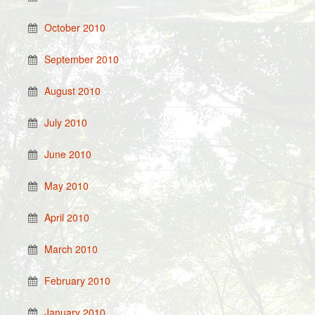
October 2010
September 2010
August 2010
July 2010
June 2010
May 2010
April 2010
March 2010
February 2010
January 2010