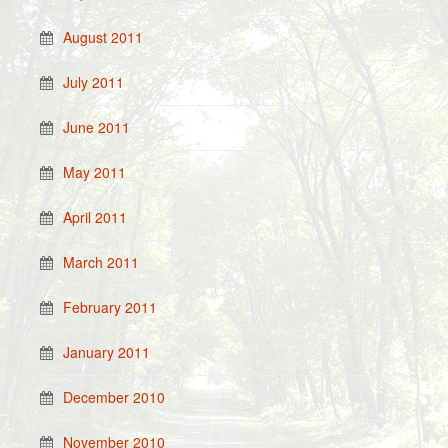
August 2011
July 2011
June 2011
May 2011
April 2011
March 2011
February 2011
January 2011
December 2010
November 2010