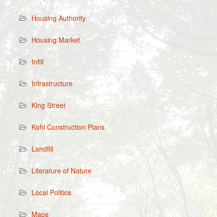
Housing Authority
Housing Market
Infill
Infrastructure
King Street
Kohl Construction Plans
Landfill
Literature of Nature
Local Politics
Maps