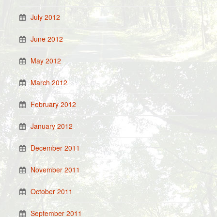
July 2012
June 2012
May 2012
March 2012
February 2012
January 2012
December 2011
November 2011
October 2011
September 2011