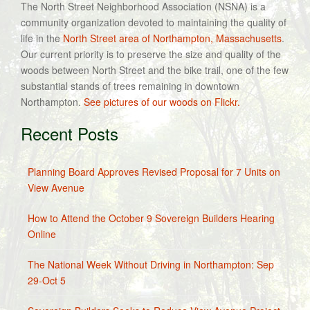
The North Street Neighborhood Association (NSNA) is a
community organization devoted to maintaining the quality of
life in the
North Street area of Northampton, Massachusetts
.
Our current priority is to preserve the size and quality of the
woods between North Street and the bike trail, one of the few
substantial stands of trees remaining in downtown
Northampton.
See pictures of our woods on Flickr.
Recent Posts
Planning Board Approves Revised Proposal for 7 Units on
View Avenue
How to Attend the October 9 Sovereign Builders Hearing
Online
The National Week Without Driving in Northampton: Sep
29-Oct 5