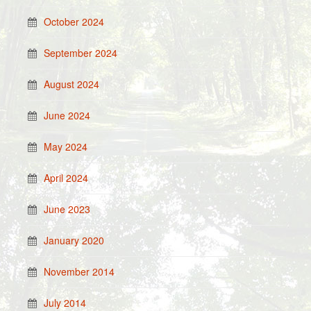
October 2024
September 2024
August 2024
June 2024
May 2024
April 2024
June 2023
January 2020
November 2014
July 2014