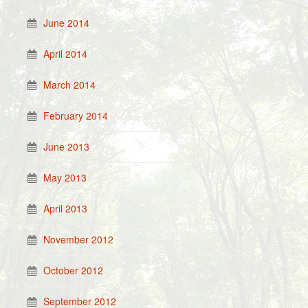
June 2014
April 2014
March 2014
February 2014
June 2013
May 2013
April 2013
November 2012
October 2012
September 2012