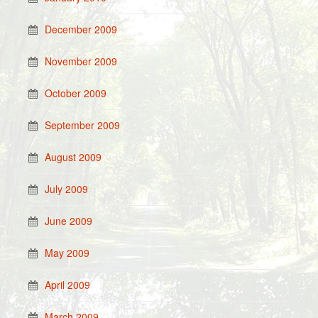
December 2009
November 2009
October 2009
September 2009
August 2009
July 2009
June 2009
May 2009
April 2009
March 2009