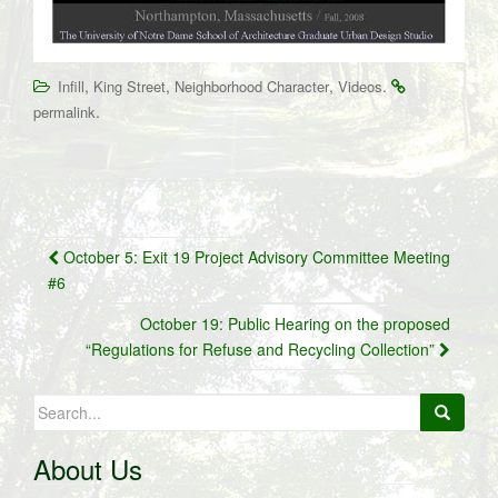
,
,
,
.
Infill
King Street
Neighborhood Character
Videos
.
permalink
Post
October 5: Exit 19 Project Advisory Committee Meeting
navigation
#6
October 19: Public Hearing on the proposed
“Regulations for Refuse and Recycling Collection”
Search
for:
About Us