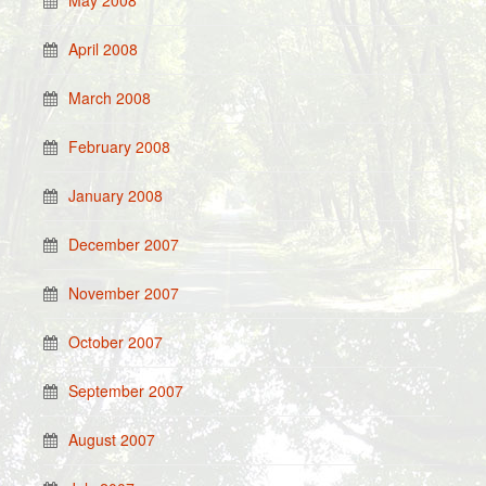
May 2008
April 2008
March 2008
February 2008
January 2008
December 2007
November 2007
October 2007
September 2007
August 2007