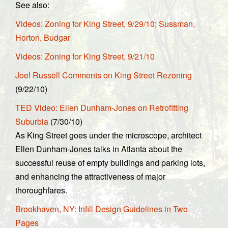
See also:
Videos: Zoning for King Street, 9/29/10; Sussman,
Horton, Budgar
Videos: Zoning for King Street, 9/21/10
Joel Russell Comments on King Street Rezoning
(9/22/10)
TED Video: Ellen Dunham-Jones on Retrofitting
Suburbia
(7/30/10)
As King Street goes under the microscope, architect
Ellen Dunham-Jones talks in Atlanta about the
successful reuse of empty buildings and parking lots,
and enhancing the attractiveness of major
thoroughfares.
Brookhaven, NY: Infill Design Guidelines in Two
Pages