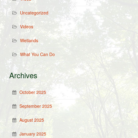
Uncategorized
Videos
Wetlands
What You Can Do
Archives
October 2025
September 2025
August 2025
January 2025