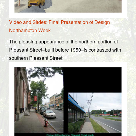
Video and Slides: Final Presentation of Design
Northampton Week
The pleasing appearance of the northern portion of
Pleasant Street–built before 1950–is contrasted with
southern Pleasant Street: