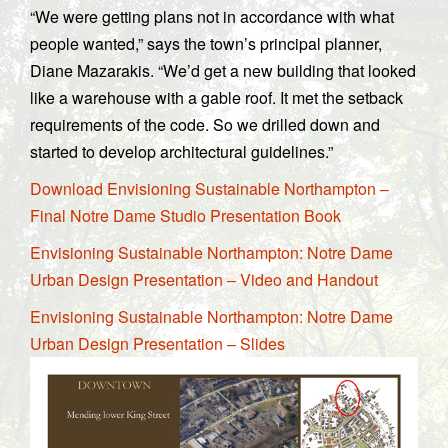
“We were getting plans not in accordance with what
people wanted,” says the town’s principal planner,
Diane Mazarakis. “We’d get a new building that looked
like a warehouse with a gable roof. It met the setback
requirements of the code. So we drilled down and
started to develop architectural guidelines.”
Download Envisioning Sustainable Northampton –
Final Notre Dame Studio Presentation Book
Envisioning Sustainable Northampton: Notre Dame
Urban Design Presentation – Video and Handout
Envisioning Sustainable Northampton: Notre Dame
Urban Design Presentation – Slides