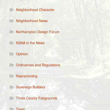
Neighborhood Character
Neighborhood News
Northampton Design Forum
NSNA in the News
Opinion
Ordinances and Regulations
Reprecincting
Sovereign Builders
Three County Fairgrounds
Trees