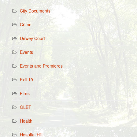
City Documents
Crime
Dewey Court
Events
Events and Premieres
Exit 19
Fires
GLBT
Health
Hospital Hill