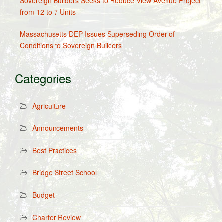
Sovereign Builders Seeks to Reduce View Avenue Project
from 12 to 7 Units
Massachusetts DEP Issues Superseding Order of
Conditions to Sovereign Builders
Categories
Agriculture
Announcements
Best Practices
Bridge Street School
Budget
Charter Review