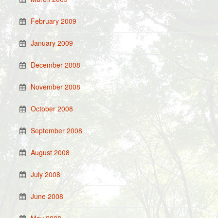
February 2009
January 2009
December 2008
November 2008
October 2008
September 2008
August 2008
July 2008
June 2008