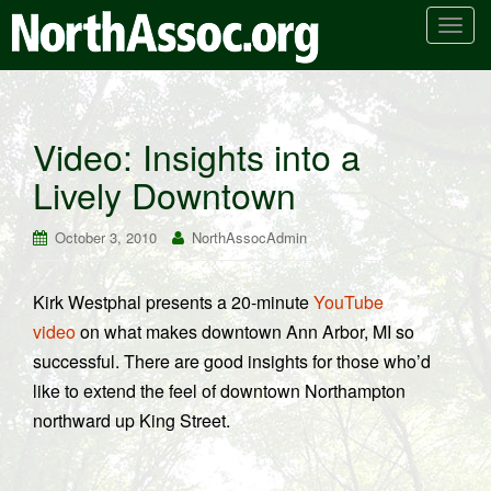
T
o
g
g
l
Video: Insights into a
e
Lively Downtown
n
a
v
October 3, 2010
NorthAssocAdmin
i
g
Kirk Westphal presents a 20-minute
YouTube
a
video
on what makes downtown Ann Arbor, MI so
t
i
successful. There are good insights for those who’d
o
like to extend the feel of downtown Northampton
n
northward up King Street.