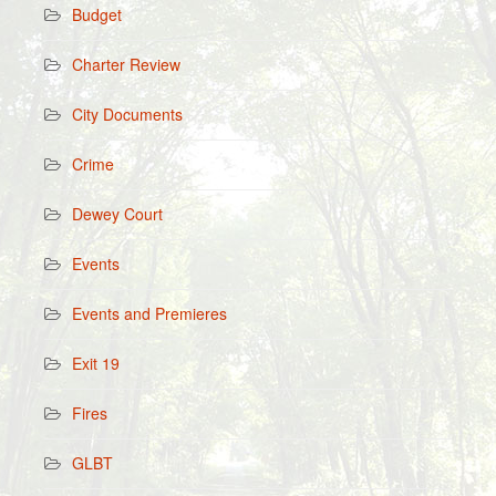
Budget
Charter Review
City Documents
Crime
Dewey Court
Events
Events and Premieres
Exit 19
Fires
GLBT