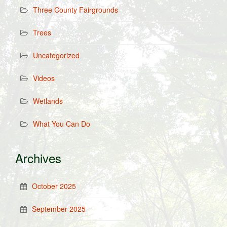
Three County Fairgrounds
Trees
Uncategorized
Videos
Wetlands
What You Can Do
Archives
October 2025
September 2025