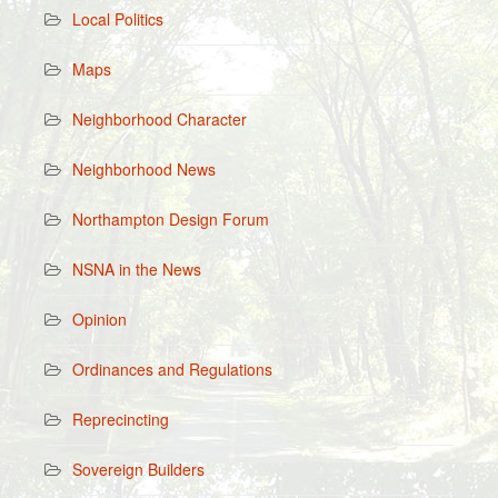
Local Politics
Maps
Neighborhood Character
Neighborhood News
Northampton Design Forum
NSNA in the News
Opinion
Ordinances and Regulations
Reprecincting
Sovereign Builders