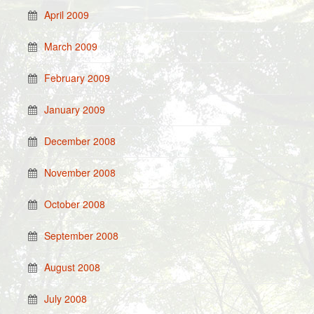
April 2009
March 2009
February 2009
January 2009
December 2008
November 2008
October 2008
September 2008
August 2008
July 2008