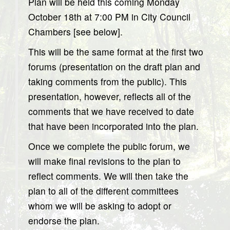
Plan will be held this coming Monday
October 18th at 7:00 PM in City Council
Chambers [see below].
This will be the same format at the first two
forums (presentation on the draft plan and
taking comments from the public). This
presentation, however, reflects all of the
comments that we have received to date
that have been incorporated into the plan.
Once we complete the public forum, we
will make final revisions to the plan to
reflect comments. We will then take the
plan to all of the different committees
whom we will be asking to adopt or
endorse the plan.