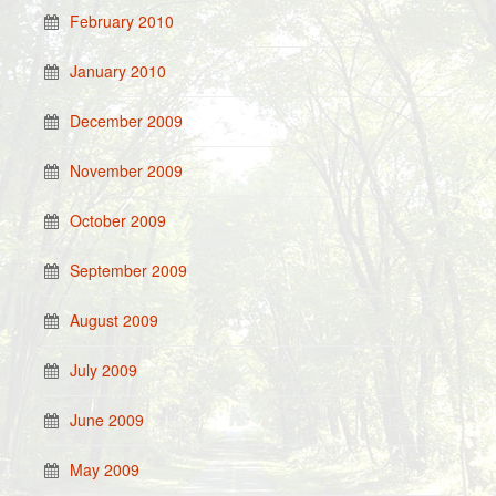
February 2010
January 2010
December 2009
November 2009
October 2009
September 2009
August 2009
July 2009
June 2009
May 2009