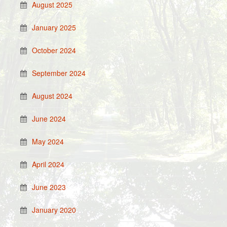
August 2025
January 2025
October 2024
September 2024
August 2024
June 2024
May 2024
April 2024
June 2023
January 2020