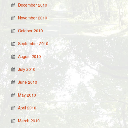
December 2010
November 2010
October 2010
September 2010
August 2010
July 2010
June 2010
May 2010
April 2010
March 2010