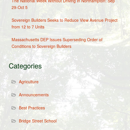
The National Week Without Driving in Northampton: Sep
29-Oct 5
Sovereign Builders Seeks to Reduce View Avenue Project
from 12 to 7 Units
Massachusetts DEP Issues Superseding Order of
Conditions to Sovereign Builders
Categories
Agriculture
Announcements
Best Practices
Bridge Street School