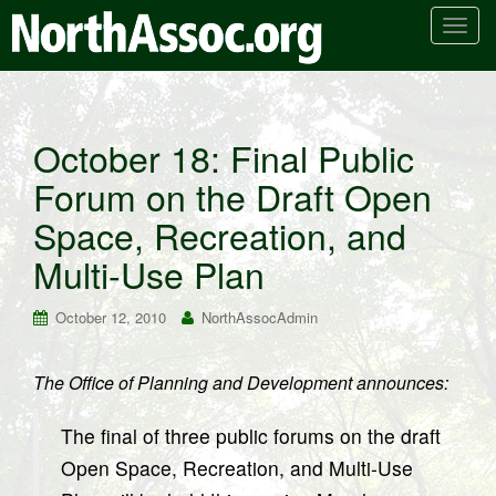
T
o
g
g
l
October 18: Final Public
e
Forum on the Draft Open
n
a
Space, Recreation, and
v
i
Multi-Use Plan
g
a
October 12, 2010
NorthAssocAdmin
t
i
The Office of Planning and Development announces:
o
n
The final of three public forums on the draft
Open Space, Recreation, and Multi-Use