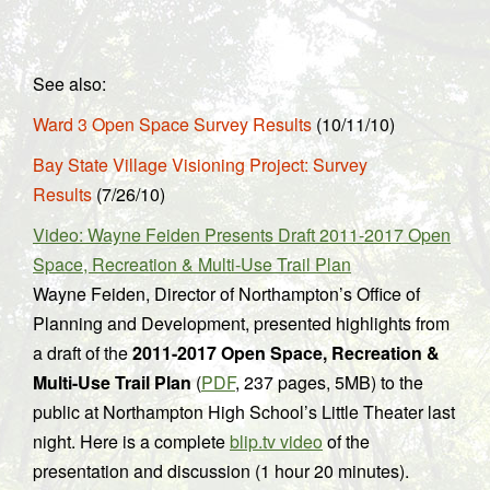
See also:
Ward 3 Open Space Survey Results
(10/11/10)
Bay State Village Visioning Project: Survey
Results
(7/26/10)
Video: Wayne Feiden Presents Draft 2011-2017 Open
Space, Recreation & Multi-Use Trail Plan
Wayne Feiden, Director of Northampton’s Office of
Planning and Development, presented highlights from
a draft of the
2011-2017 Open Space, Recreation &
Multi-Use Trail Plan
(
PDF
, 237 pages, 5MB) to the
public at Northampton High School’s Little Theater last
night. Here is a complete
blip.tv video
of the
presentation and discussion (1 hour 20 minutes).