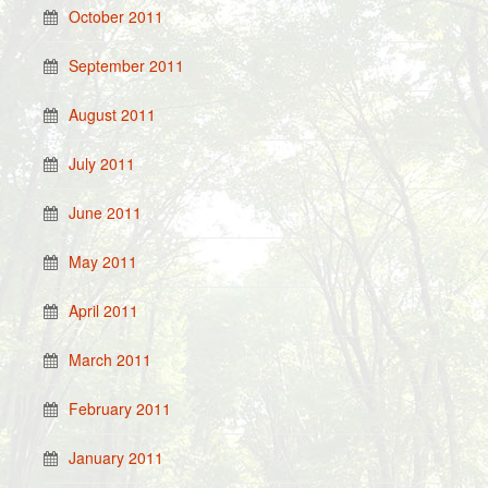
October 2011
September 2011
August 2011
July 2011
June 2011
May 2011
April 2011
March 2011
February 2011
January 2011