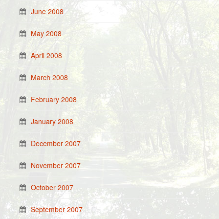
June 2008
May 2008
April 2008
March 2008
February 2008
January 2008
December 2007
November 2007
October 2007
September 2007