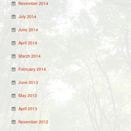
November 2014
July 2014
June 2014
April 2014
March 2014
February 2014
June 2013
May 2013
April 2013
November 2012