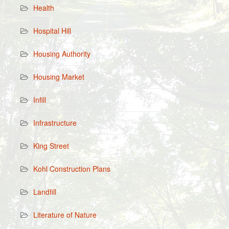
Health
Hospital Hill
Housing Authority
Housing Market
Infill
Infrastructure
King Street
Kohl Construction Plans
Landfill
Literature of Nature