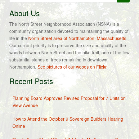
for:
About Us
The North Street Neighborhood Association (NSNA) is a
community organization devoted to maintaining the quality of
life in the
North Street area of Northampton, Massachusetts
.
Our current priority is to preserve the size and quality of the
woods between North Street and the bike trail, one of the few
substantial stands of trees remaining in downtown
Northampton.
See pictures of our woods on Flickr.
Recent Posts
Planning Board Approves Revised Proposal for 7 Units on
View Avenue
How to Attend the October 9 Sovereign Builders Hearing
Online