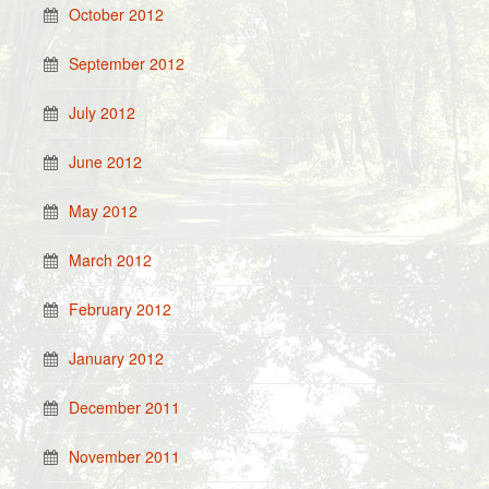
October 2012
September 2012
July 2012
June 2012
May 2012
March 2012
February 2012
January 2012
December 2011
November 2011