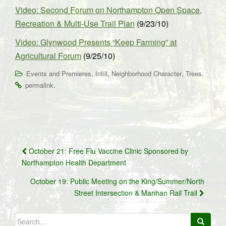
Video: Second Forum on Northampton Open Space,
Recreation & Multi-Use Trail Plan
(9/23/10)
Video: Glynwood Presents “Keep Farming” at
Agricultural Forum
(9/25/10)
,
,
,
.
Events and Premieres
Infill
Neighborhood Character
Trees
.
permalink
Post
October 21: Free Flu Vaccine Clinic Sponsored by
navigation
Northampton Health Department
October 19: Public Meeting on the King/Summer/North
Street Intersection & Manhan Rail Trail
Search