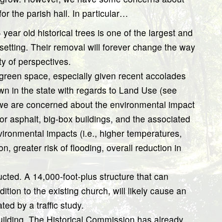
or the parish hall. In particular…
year old historical trees is one of the largest and
etting. Their removal will forever change the way
y of perspectives.
f green space, especially given recent accolades
wn in the state with regards to Land Use (see
 we are concerned about the environmental impact
r asphalt, big-box buildings, and the associated
ironmental impacts (i.e., higher temperatures,
on, greater risk of flooding, overall reduction in
ucted. A 14,000-foot-plus structure that can
ion to the existing church, will likely cause an
ed by a traffic study.
 building. The Historical Commission has already