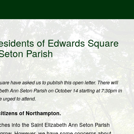
esidents of Edwards Square
 Seton Parish
re have asked us to publish this open letter. There will
abeth Ann Seton Parish on October 14 starting at 7:30pm in
 urged to attend.
citizens of Northampton.
hes into the Saint Elizabeth Ann Seton Parish
h grow. However, we have some concerns about