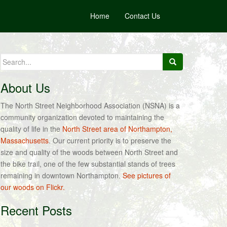
Home
Contact Us
Search
for:
About Us
The North Street Neighborhood Association (NSNA) is a
community organization devoted to maintaining the
quality of life in the
North Street area of Northampton,
Massachusetts
. Our current priority is to preserve the
size and quality of the woods between North Street and
the bike trail, one of the few substantial stands of trees
remaining in downtown Northampton.
See pictures of
our woods on Flickr.
Recent Posts