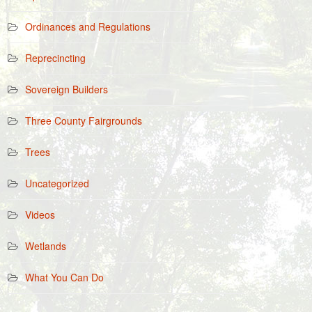
Ordinances and Regulations
Reprecincting
Sovereign Builders
Three County Fairgrounds
Trees
Uncategorized
Videos
Wetlands
What You Can Do