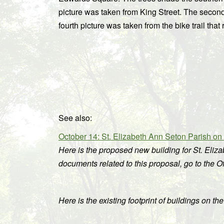
picture was taken from King Street. The secon
fourth picture was taken from the bike trail t
See also:
October 14: St. Elizabeth Ann Seton Parish o
Here is the proposed new building for St. Eliz
documents related to this proposal, go to the 
Here is the existing footprint of buildings on th