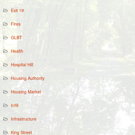
Exit 19
Fires
GLBT
Health
Hospital Hill
Housing Authority
Housing Market
Infill
Infrastructure
King Street