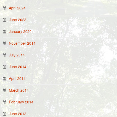
April 2024
June 2023
January 2020
November 2014
July 2014
June 2014
April 2014
March 2014
February 2014
June 2013