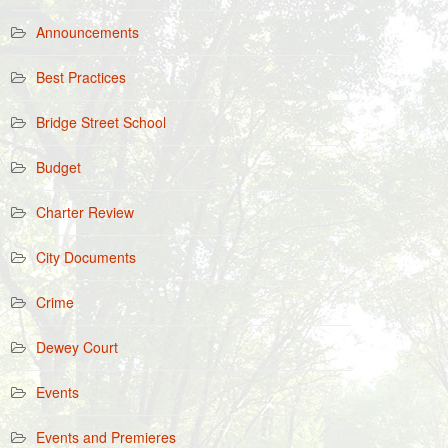
Announcements
Best Practices
Bridge Street School
Budget
Charter Review
City Documents
Crime
Dewey Court
Events
Events and Premieres