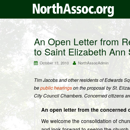
An Open Letter from R
to Saint Elizabeth Ann
October 13, 2010
NorthAssocAdmin
Tim Jacobs and other residents of Edwards Squa
be
public hearings
on the proposal by St. Eliz
City Council Chambers. Concerned citizens are
An open letter from the concerned 
We welcome the consolidation of churc
and look forward to seeing the churc