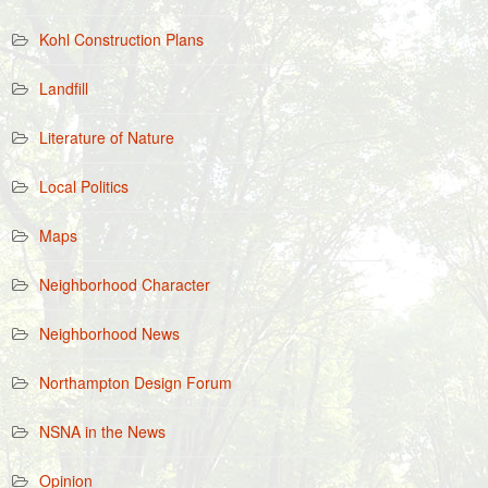
Kohl Construction Plans
Landfill
Literature of Nature
Local Politics
Maps
Neighborhood Character
Neighborhood News
Northampton Design Forum
NSNA in the News
Opinion