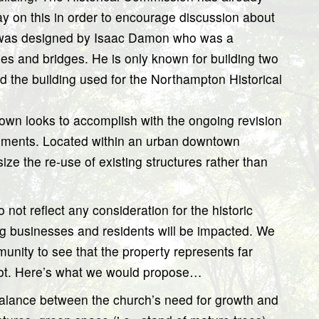
y on this in order to encourage discussion about
It was designed by Isaac Damon who was a
es and bridges. He is only known for building two
nd the building used for the Northampton Historical
 town looks to accomplish with the ongoing revision
rements. Located within an urban downtown
ize the re-use of existing structures rather than
 not reflect any consideration for the historic
ng businesses and residents will be impacted. We
unity to see that the property represents far
 lot. Here’s what we would propose…
balance between the church’s need for growth and