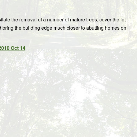
tate the removal of a number of mature trees, cover the lot
d bring the building edge much closer to abutting homes on
2010 Oct 14