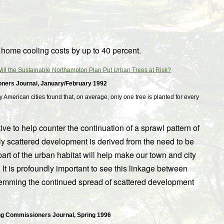
r home cooling costs by up to 40 percent.
ll the Sustainable Northampton Plan Put Urban Trees at Risk?
oners Journal, January/February 1992
 American cities found that, on average, only one tree is planted for every
e to help counter the continuation of a sprawl pattern of
ely scattered development is derived from the need to be
part of the urban habitat will help make our town and city
 It is profoundly important to see this linkage between
temming the continued spread of scattered development
g Commissioners Journal, Spring 1996