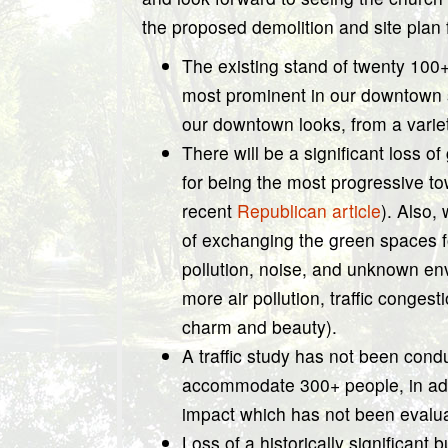
the proposed demolition and site plan f
The existing stand of twenty 100+ 
most prominent in our downtown s
our downtown looks, from a variet
There will be a significant loss o
for being the most progressive to
recent
Republican article
). Also,
of exchanging the green spaces fo
pollution, noise, and unknown env
more air pollution, traffic congesti
charm and beauty).
A traffic study has not been cond
accommodate 300+ people, in addit
impact which has not been evaluat
Loss of a historically significant