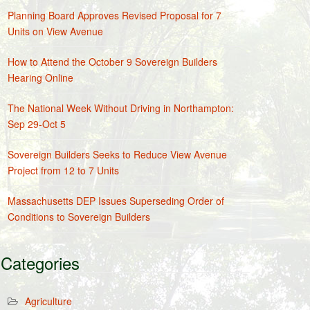
Planning Board Approves Revised Proposal for 7
Units on View Avenue
How to Attend the October 9 Sovereign Builders
Hearing Online
The National Week Without Driving in Northampton:
Sep 29-Oct 5
Sovereign Builders Seeks to Reduce View Avenue
Project from 12 to 7 Units
Massachusetts DEP Issues Superseding Order of
Conditions to Sovereign Builders
Categories
Agriculture