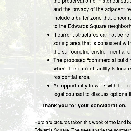
the preservation of historical stru
and the privacy of the adjacent r
include a buffer zone that encomp
to the Edwards Square neighbor
If current structures cannot be re
zoning area that is consistent wi
the surrounding environment and
The proposed “commercial building
where the current facility is locat
residential area.
An opportunity to work with the ch
legal counsel to discuss options 
Thank you for your consideration.
Here are pictures taken this week of the land 
Edwards Square. The trees shade the southern