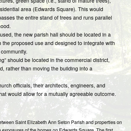
ctures, green space (i.e., stand of mature trees),
esidential area (Edwards Square). This would
asses the entire stand of trees and runs parallel
hood.
-used, the new parish hall should be located in a
th the proposed use and designed to integrate with
 community.
” should be located in the commercial district,
ed, rather than moving the building into a
urch officials, their architects, engineers, and
that would allow for a mutually agreeable outcome.
between Saint Elizabeth Ann Seton Parish and properties on
 exposures of the homes on Edwards Square. The first