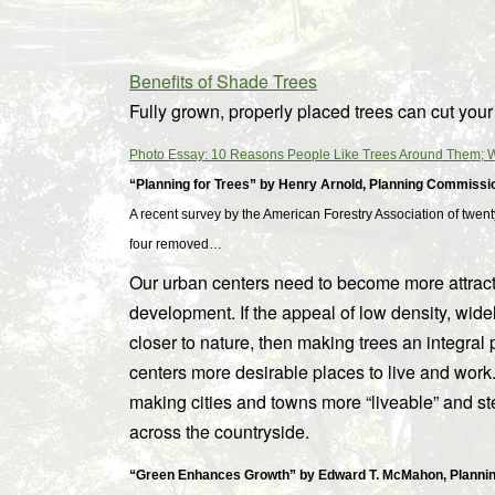
Benefits of Shade Trees
Fully grown, properly placed trees can cut you
Photo Essay: 10 Reasons People Like Trees Around Them; Wi
“Planning for Trees” by Henry Arnold, Planning Commissi
A recent survey by the American Forestry Association of twenty
four removed…
Our urban centers need to become more attractiv
development. If the appeal of low density, wid
closer to nature, then making trees an integral 
centers more desirable places to live and work.
making cities and towns more “liveable” and s
across the countryside.
“Green Enhances Growth” by Edward T. McMahon, Plannin