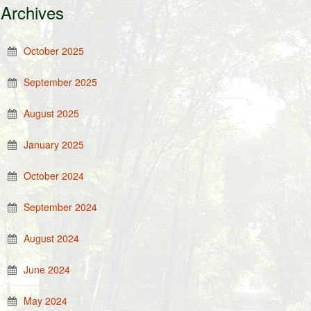
Archives
October 2025
September 2025
August 2025
January 2025
October 2024
September 2024
August 2024
June 2024
May 2024