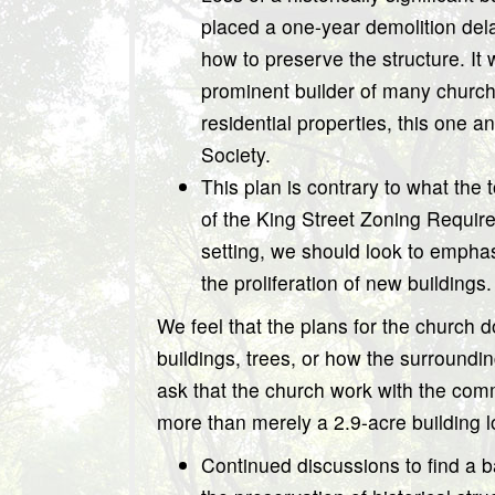
placed a one-year demolition dela
how to preserve the structure. 
prominent builder of many church
residential properties, this one a
Society.
This plan is contrary to what the
of the King Street Zoning Requi
setting, we should look to emphas
the proliferation of new buildings.
We feel that the plans for the church do
buildings, trees, or how the surroundi
ask that the church work with the comm
more than merely a 2.9-acre building
Continued discussions to find a 