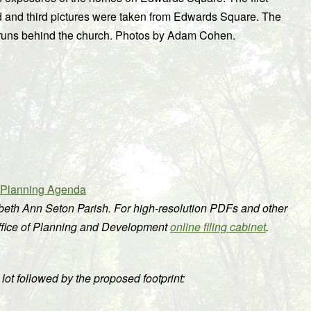
d and third pictures were taken from Edwards Square. The
hat runs behind the church. Photos by Adam Cohen.
n Planning Agenda
abeth Ann Seton Parish. For high-resolution PDFs and other
Office of Planning and Development
online filing cabinet
.
e lot followed by the proposed footprint: