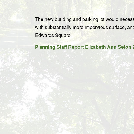
The new building and parking lot would necessi
with substantially more impervious surface, an
Edwards Square.
Planning Staff Report Elizabeth Ann Seton 