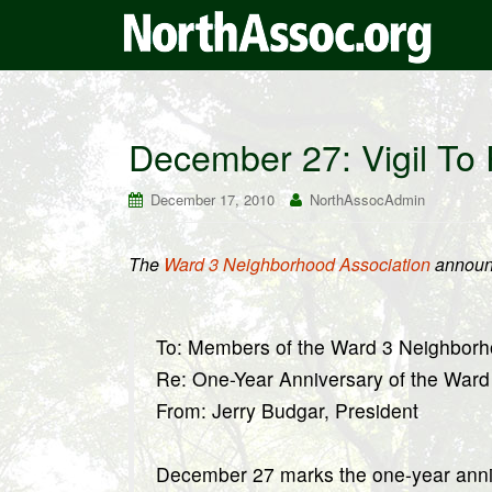
December 27: Vigil To
December 17, 2010
NorthAssocAdmin
The
Ward 3 Neighborhood Association
announ
To: Members of the Ward 3 Neighborh
Re: One-Year Anniversary of the Ward
From: Jerry Budgar, President
December 27 marks the one-year annive