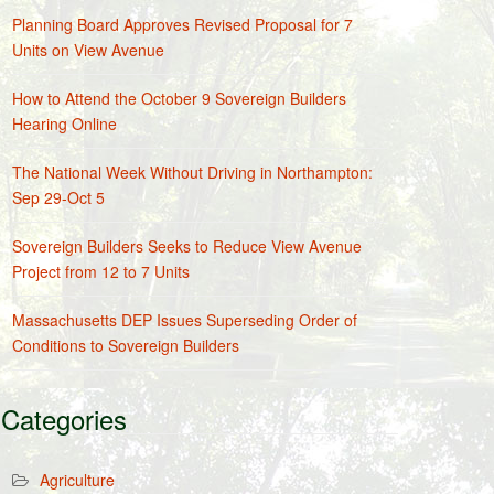
Planning Board Approves Revised Proposal for 7
Units on View Avenue
How to Attend the October 9 Sovereign Builders
Hearing Online
The National Week Without Driving in Northampton:
Sep 29-Oct 5
Sovereign Builders Seeks to Reduce View Avenue
Project from 12 to 7 Units
Massachusetts DEP Issues Superseding Order of
Conditions to Sovereign Builders
Categories
Agriculture