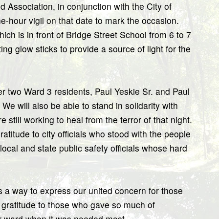
 Association, in conjunction with the City of
e-hour vigil on that date to mark the occasion.
hich is in front of Bridge Street School from 6 to 7
ng glow sticks to provide a source of light for the
ber two Ward 3 residents, Paul Yeskie Sr. and Paul
 We will also be able to stand in solidarity with
still working to heal from the terror of that night.
atitude to city officials who stood with the people
local and state public safety officials whose hard
 as a way to express our united concern for those
r gratitude to those who gave so much of
ur ward when it was needed most.