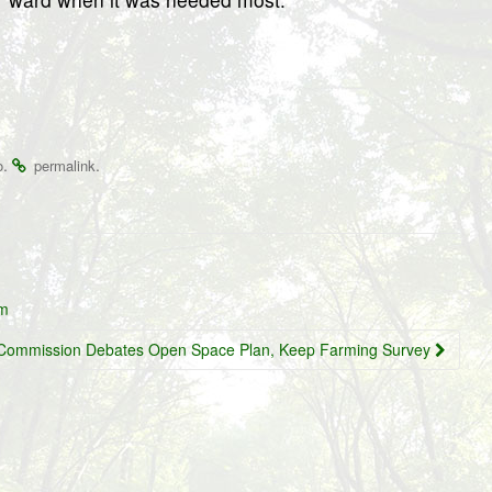
.
.
o
permalink
um
al Commission Debates Open Space Plan, Keep Farming Survey