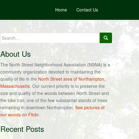
Home
Contact Us
Search
for:
About Us
The North Street Neighborhood Association (NSNA) is a
community organization devoted to maintaining the
quality of life in the
North Street area of Northampton,
Massachusetts
. Our current priority is to preserve the
size and quality of the woods between North Street and
the bike trail, one of the few substantial stands of trees
remaining in downtown Northampton.
See pictures of
our woods on Flickr.
Recent Posts