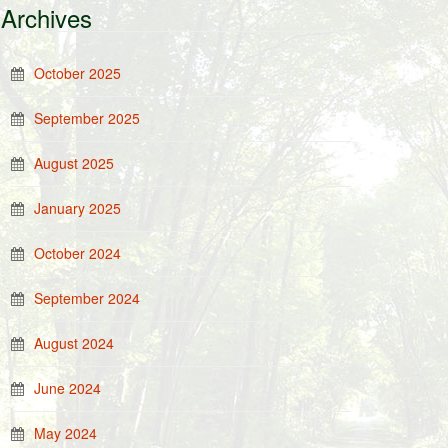
Archives
October 2025
September 2025
August 2025
January 2025
October 2024
September 2024
August 2024
June 2024
May 2024