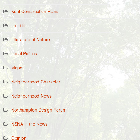
Kohl Construction Plans
Landfill
Literature of Nature
Local Politics
Maps
Neighborhood Character
Neighborhood News
Northampton Design Forum
NSNA in the News
Opinion