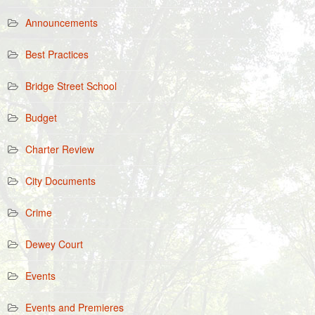
Announcements
Best Practices
Bridge Street School
Budget
Charter Review
City Documents
Crime
Dewey Court
Events
Events and Premieres