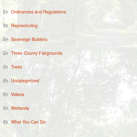
Ordinances and Regulations
Reprecincting
Sovereign Builders
Three County Fairgrounds
Trees
Uncategorized
Videos
Wetlands
What You Can Do