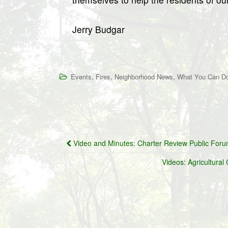
Jerry Budgar
,
,
,
Events
Fires
Neighborhood News
What You Can D
Post
Video and Minutes: Charter Review Public For
navigation
Videos: Agricultur