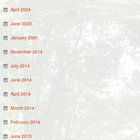
April 2024
June 2023
January 2020
November 2014
July 2014
June 2014
April 2014
March 2014
February 2014
June 2013