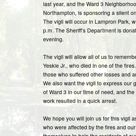
last year, and the Ward 3 Neighborhood
Northampton, is sponsoring a silent on
The vigil will occur in Lampron Park, w
p.m. The Sheriff’s Department is donati
evening.
The vigil will allow all of us to remem
Yeskie Jr., who died in one of the fires.
those who suffered other losses and are 
We also want the vigil to express our gr
of Ward 3 in our time of need, and the 
work resulted in a quick arrest.
We hope you will join us for this vigil
who were affected by the fires and ou
themselves to help the residents of o