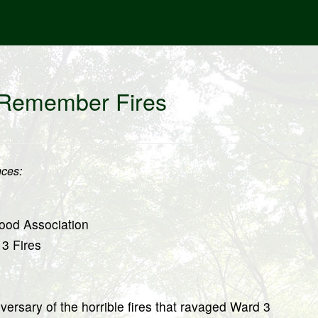
 Remember Fires
ces:
ood Association
 3 Fires
rsary of the horrible fires that ravaged Ward 3