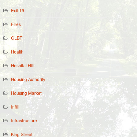
Exit 19
Fires
GLBT
Health
Hospital Hill
Housing Authority
Housing Market
Infill
Infrastructure
King Street