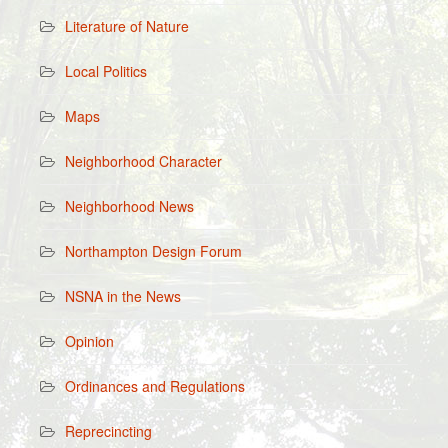
Literature of Nature
Local Politics
Maps
Neighborhood Character
Neighborhood News
Northampton Design Forum
NSNA in the News
Opinion
Ordinances and Regulations
Reprecincting