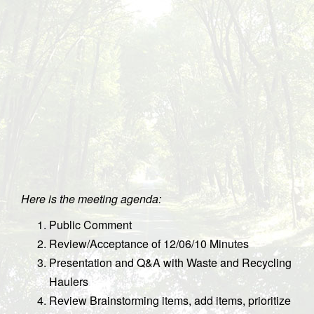
Here is the meeting agenda:
Public Comment
Review/Acceptance of 12/06/10 Minutes
Presentation and Q&A with Waste and Recycling
Haulers
Review Brainstorming items, add items, prioritize