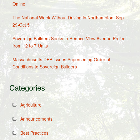
Online
The National Week Without Driving in Northampton: Sep
29-Oct 5
Sovereign Builders Seeks to Reduce View Avenue Project
from 12 to 7 Units
Massachusetts DEP Issues Superseding Order of
Conditions to Sovereign Builders
Categories
Agriculture
Announcements
Best Practices