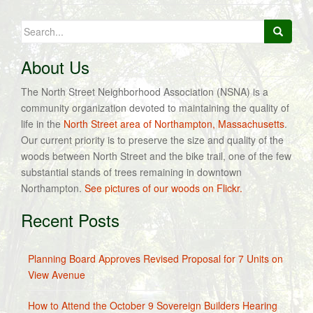
Search
for:
About Us
The North Street Neighborhood Association (NSNA) is a
community organization devoted to maintaining the quality of
life in the
North Street area of Northampton, Massachusetts
.
Our current priority is to preserve the size and quality of the
woods between North Street and the bike trail, one of the few
substantial stands of trees remaining in downtown
Northampton.
See pictures of our woods on Flickr.
Recent Posts
Planning Board Approves Revised Proposal for 7 Units on
View Avenue
How to Attend the October 9 Sovereign Builders Hearing