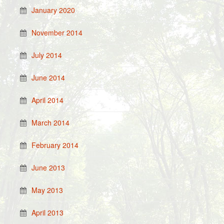
January 2020
November 2014
July 2014
June 2014
April 2014
March 2014
February 2014
June 2013
May 2013
April 2013