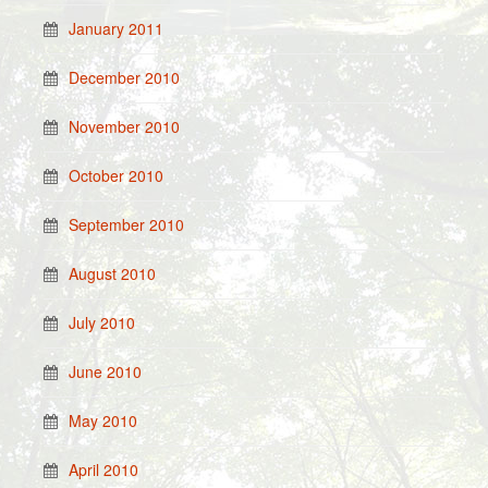
January 2011
December 2010
November 2010
October 2010
September 2010
August 2010
July 2010
June 2010
May 2010
April 2010