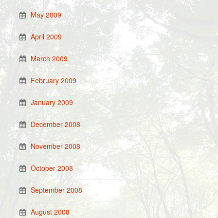
May 2009
April 2009
March 2009
February 2009
January 2009
December 2008
November 2008
October 2008
September 2008
August 2008