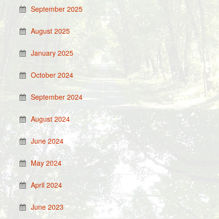
September 2025
August 2025
January 2025
October 2024
September 2024
August 2024
June 2024
May 2024
April 2024
June 2023