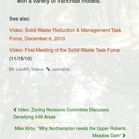
with a variety of franchise models.
See also:
Video: Solid Waste Reduction & Management Task
Force, December 6, 2010
Video: First Meeting of the Solid Waste Task Force
(11/15/10)
,
.
.
Landfill
Videos
permalink
Post
Video: Zoning Revisions Committee Discusses
navigation
Densifying Infill Areas
Mike Kirby: “Why Northampton needs the Upper Roberts
Meadow Dam”