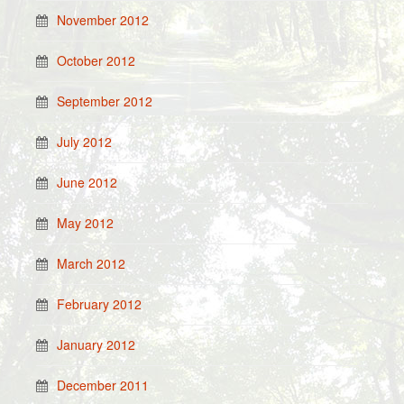
November 2012
October 2012
September 2012
July 2012
June 2012
May 2012
March 2012
February 2012
January 2012
December 2011