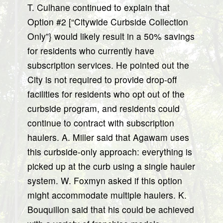
T. Culhane continued to explain that
Option #2 [“Citywide Curbside Collection
Only”} would likely result in a 50% savings
for residents who currently have
subscription services. He pointed out the
City is not required to provide drop-off
facilities for residents who opt out of the
curbside program, and residents could
continue to contract with subscription
haulers. A. Miller said that Agawam uses
this curbside-only approach: everything is
picked up at the curb using a single hauler
system. W. Foxmyn asked if this option
might accommodate multiple haulers. K.
Bouquillon said that his could be achieved