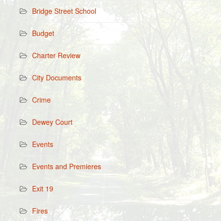
Bridge Street School
Budget
Charter Review
City Documents
Crime
Dewey Court
Events
Events and Premieres
Exit 19
Fires