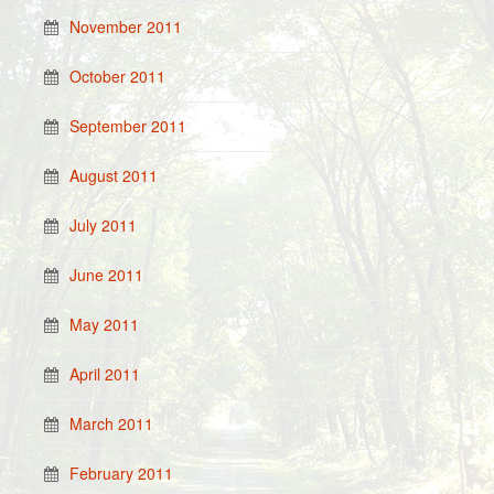
November 2011
October 2011
September 2011
August 2011
July 2011
June 2011
May 2011
April 2011
March 2011
February 2011