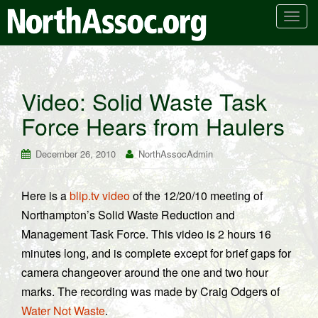
T
o
g
g
l
Video: Solid Waste Task
e
Force Hears from Haulers
n
a
v
December 26, 2010
NorthAssocAdmin
i
g
Here is a
blip.tv video
of the 12/20/10 meeting of
a
Northampton’s Solid Waste Reduction and
t
i
Management Task Force. This video is 2 hours 16
o
minutes long, and is complete except for brief gaps for
n
camera changeover around the one and two hour
marks. The recording was made by Craig Odgers of
Water Not Waste
.