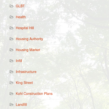
GLBT
Health
Hospital Hill
Housing Authority
Housing Market
Infill
Infrastructure
King Street
Kohl Construction Plans
Landfill