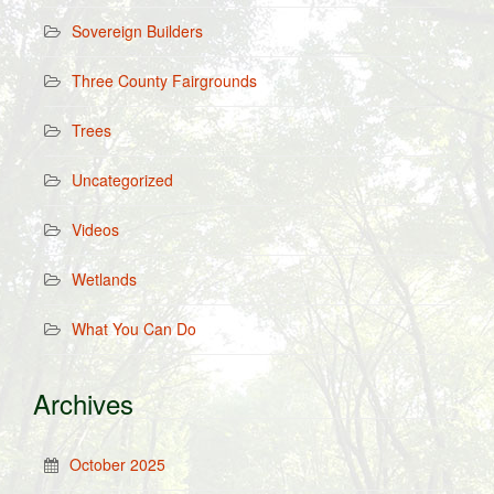
Sovereign Builders
Three County Fairgrounds
Trees
Uncategorized
Videos
Wetlands
What You Can Do
Archives
October 2025