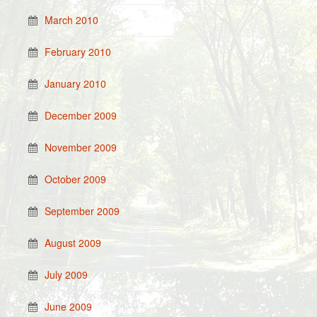
March 2010
February 2010
January 2010
December 2009
November 2009
October 2009
September 2009
August 2009
July 2009
June 2009