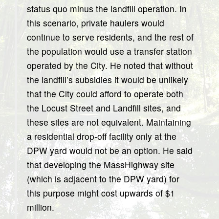
status quo minus the landfill operation. In
this scenario, private haulers would
continue to serve residents, and the rest of
the population would use a transfer station
operated by the City. He noted that without
the landfill’s subsidies it would be unlikely
that the City could afford to operate both
the Locust Street and Landfill sites, and
these sites are not equivalent. Maintaining
a residential drop-off facility only at the
DPW yard would not be an option. He said
that developing the MassHighway site
(which is adjacent to the DPW yard) for
this purpose might cost upwards of $1
million.