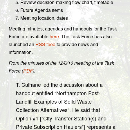
Review decision-making flow chart, timetable
Future Agenda items
Meeting location, dates
Meeting minutes, agendas and handouts for the Task
Force are available
here
. The Task Force has also
launched an
RSS feed
to provide news and
information.
From the minutes of the 12/6/10 meeting of the Task
Force (
PDF
):
T. Culhane led the discussion about a
handout entitled “Northampton Post-
Landfill Examples of Solid Waste
Collection Alternatives”. He said that
Option #1 [“City Transfer Station(s) and
Private Subscription Haulers”] represents a