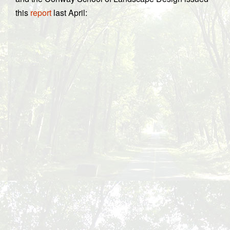
this
report
last April: