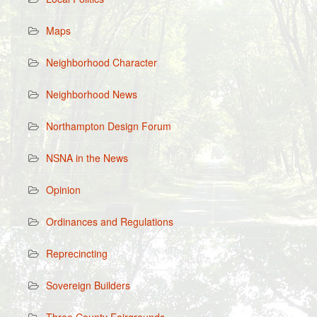
Maps
Neighborhood Character
Neighborhood News
Northampton Design Forum
NSNA in the News
Opinion
Ordinances and Regulations
Reprecincting
Sovereign Builders