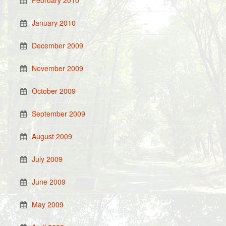
February 2010
January 2010
December 2009
November 2009
October 2009
September 2009
August 2009
July 2009
June 2009
May 2009