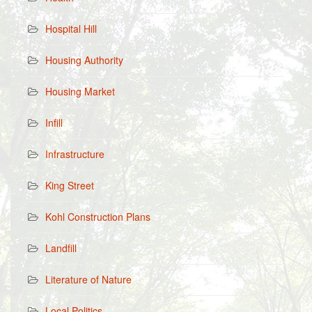
Hospital Hill
Housing Authority
Housing Market
Infill
Infrastructure
King Street
Kohl Construction Plans
Landfill
Literature of Nature
Local Politics