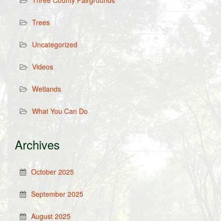
Three County Fairgrounds
Trees
Uncategorized
Videos
Wetlands
What You Can Do
Archives
October 2025
September 2025
August 2025