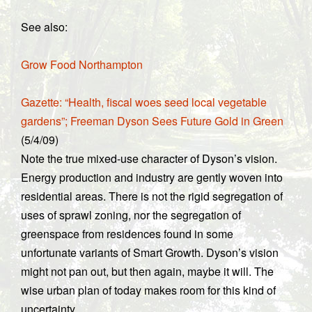
See also:
Grow Food Northampton
Gazette: “Health, fiscal woes seed local vegetable
gardens”; Freeman Dyson Sees Future Gold in Green
(5/4/09)
Note the true mixed-use character of Dyson’s vision.
Energy production and industry are gently woven into
residential areas. There is not the rigid segregation of
uses of sprawl zoning, nor the segregation of
greenspace from residences found in some
unfortunate variants of Smart Growth. Dyson’s vision
might not pan out, but then again, maybe it will. The
wise urban plan of today makes room for this kind of
uncertainty.