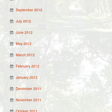
September 2012
July 2012
June 2012
May 2012
March 2012
February 2012
January 2012
December 2011
November 2011
October 2011