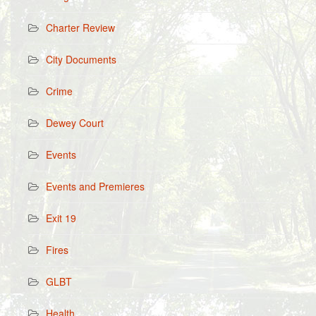
Charter Review
City Documents
Crime
Dewey Court
Events
Events and Premieres
Exit 19
Fires
GLBT
Health