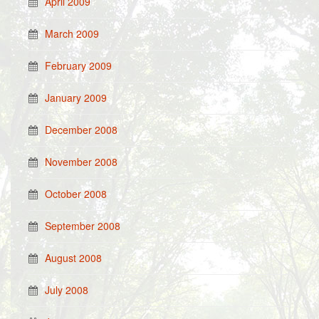
April 2009
March 2009
February 2009
January 2009
December 2008
November 2008
October 2008
September 2008
August 2008
July 2008