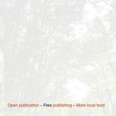
Open publication
– Free
publishing
–
More local food