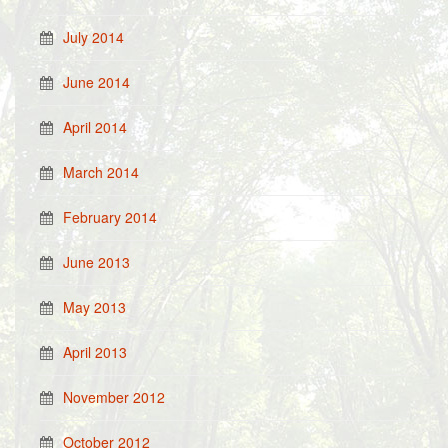
July 2014
June 2014
April 2014
March 2014
February 2014
June 2013
May 2013
April 2013
November 2012
October 2012