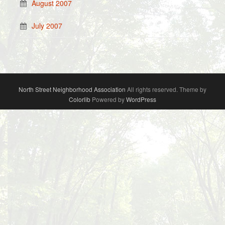
August 2007
July 2007
North Street Neighborhood Association
All rights reserved. Theme by
Colorlib
Powered by
WordPress