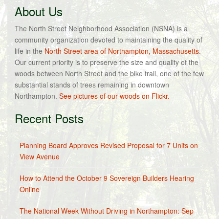
About Us
The North Street Neighborhood Association (NSNA) is a
community organization devoted to maintaining the quality of
life in the
North Street area of Northampton, Massachusetts
.
Our current priority is to preserve the size and quality of the
woods between North Street and the bike trail, one of the few
substantial stands of trees remaining in downtown
Northampton.
See pictures of our woods on Flickr.
Recent Posts
Planning Board Approves Revised Proposal for 7 Units on
View Avenue
How to Attend the October 9 Sovereign Builders Hearing
Online
The National Week Without Driving in Northampton: Sep