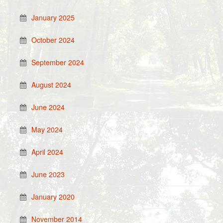
January 2025
October 2024
September 2024
August 2024
June 2024
May 2024
April 2024
June 2023
January 2020
November 2014