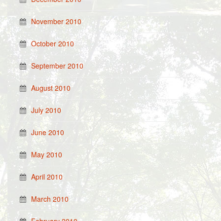
November 2010
October 2010
September 2010
August 2010
July 2010
June 2010
May 2010
April 2010
March 2010