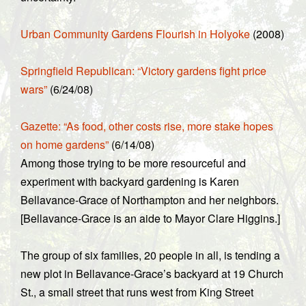
Urban Community Gardens Flourish in Holyoke
(2008)
Springfield Republican: “Victory gardens fight price
wars”
(6/24/08)
Gazette: “As food, other costs rise, more stake hopes
on home gardens”
(6/14/08)
Among those trying to be more resourceful and
experiment with backyard gardening is Karen
Bellavance-Grace of Northampton and her neighbors.
[Bellavance-Grace is an aide to Mayor Clare Higgins.]
The group of six families, 20 people in all, is tending a
new plot in Bellavance-Grace’s backyard at 19 Church
St., a small street that runs west from King Street