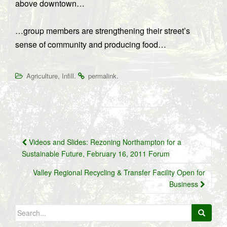
above downtown…
…group members are strengthening their street’s
sense of community and producing food…
,
.
.
Agriculture
Infill
permalink
Post
Videos and Slides: Rezoning Northampton for a
navigation
Sustainable Future, February 16, 2011 Forum
Valley Regional Recycling & Transfer Facility Open for
Business
Search
for: