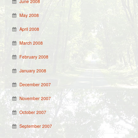
June 2008
May 2008
April 2008
March 2008
February 2008
January 2008
December 2007
November 2007
October 2007
September 2007