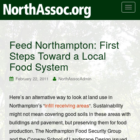
T
o
g
g
l
Feed Northampton: First
e
Steps Toward a Local
n
a
Food System
v
i
February 22, 2011
NorthAssocAdmin
g
a
t
Here’s an alternative way to look at land use in
i
Northampton’s “
infill receiving areas
“. Sustainability
o
might not mean covering good soils in these areas with
n
buildings and pavement, but preserving them for food
production. The Northampton Food Security Group
and the Conway School of Landscape Design issued