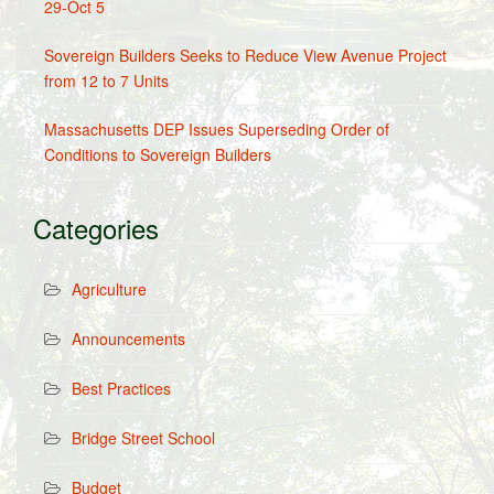
29-Oct 5
Sovereign Builders Seeks to Reduce View Avenue Project
from 12 to 7 Units
Massachusetts DEP Issues Superseding Order of
Conditions to Sovereign Builders
Categories
Agriculture
Announcements
Best Practices
Bridge Street School
Budget