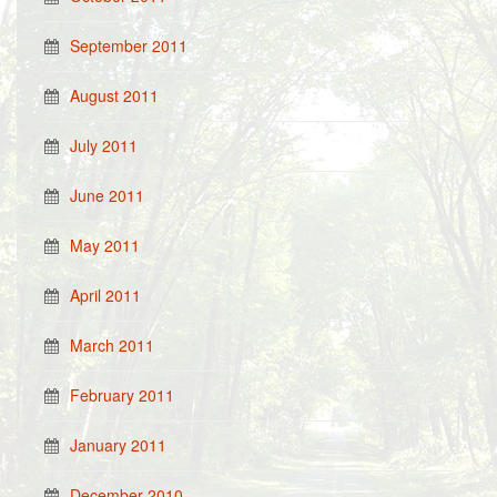
September 2011
August 2011
July 2011
June 2011
May 2011
April 2011
March 2011
February 2011
January 2011
December 2010