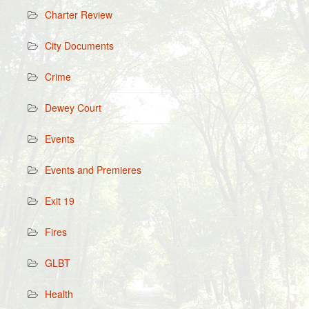
Charter Review
City Documents
Crime
Dewey Court
Events
Events and Premieres
Exit 19
Fires
GLBT
Health