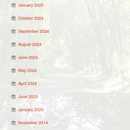
January 2025
October 2024
September 2024
August 2024
June 2024
May 2024
April 2024
June 2023
January 2020
November 2014