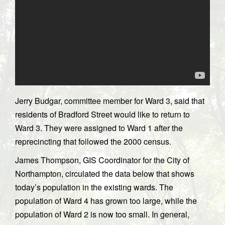
Jerry Budgar, committee member for Ward 3, said that
residents of Bradford Street would like to return to
Ward 3. They were assigned to Ward 1 after the
reprecincting that followed the 2000 census.
James Thompson, GIS Coordinator for the City of
Northampton, circulated the data below that shows
today’s population in the existing wards. The
population of Ward 4 has grown too large, while the
population of Ward 2 is now too small. In general,