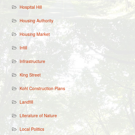
Hospital Hill
Housing Authority
Housing Market
Infill
Infrastructure
King Street
Kohl Construction Plans
Landfill
Literature of Nature
Local Politics