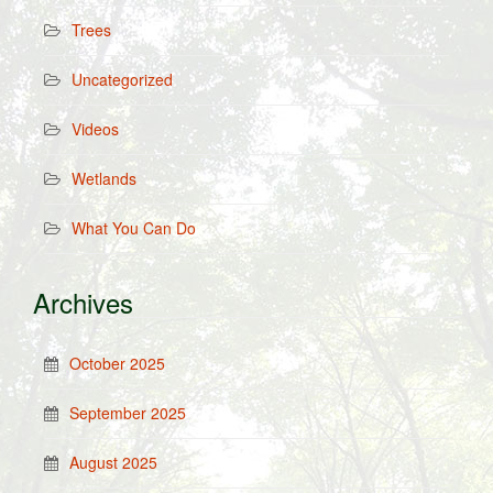
Trees
Uncategorized
Videos
Wetlands
What You Can Do
Archives
October 2025
September 2025
August 2025