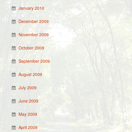
January 2010
December 2009
November 2009
October 2009
September 2009
August 2009
July 2009
June 2009
May 2009
April 2009