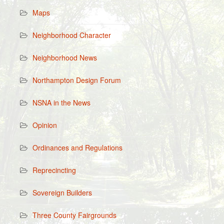
Maps
Neighborhood Character
Neighborhood News
Northampton Design Forum
NSNA in the News
Opinion
Ordinances and Regulations
Reprecincting
Sovereign Builders
Three County Fairgrounds