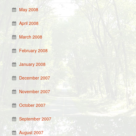
May 2008
April 2008
March 2008
February 2008
January 2008
December 2007
November 2007
October 2007
September 2007
August 2007