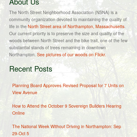
About Us
The North Street Neighborhood Association (NSNA) is a
community organization devoted to maintaining the quality of
life in the
North Street area of Northampton, Massachusetts
.
Our current priority is to preserve the size and quality of the
woods between North Street and the bike trail, one of the few
substantial stands of trees remaining in downtown
Northampton.
See pictures of our woods on Flickr.
Recent Posts
Planning Board Approves Revised Proposal for 7 Units on
View Avenue
How to Attend the October 9 Sovereign Builders Hearing
Online
The National Week Without Driving in Northampton: Sep
29-Oct 5