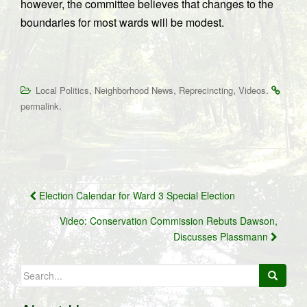
however, the committee believes that changes to the
boundaries for most wards will be modest.
,
,
,
.
Local Politics
Neighborhood News
Reprecincting
Videos
.
permalink
Post
Election Calendar for Ward 3 Special Election
navigation
Video: Conservation Commission Rebuts Dawson,
Discusses Plassmann
Search
for: