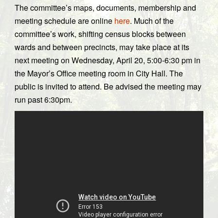
The committee’s maps, documents, membership and
meeting schedule are online
here
. Much of the
committee’s work, shifting census blocks between
wards and between precincts, may take place at its
next meeting on Wednesday, April 20, 5:00-6:30 pm in
the Mayor’s Office meeting room in City Hall. The
public is invited to attend. Be advised the meeting may
run past 6:30pm.