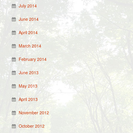
July 2014
June 2014
April 2014
March 2014
February 2014
June 2013
May 2013
April 2013
November 2012
October 2012