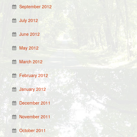
September 2012
July 2012
June 2012
May 2012
March 2012
February 2012
January 2012
December 2011
November 2011
October 2011