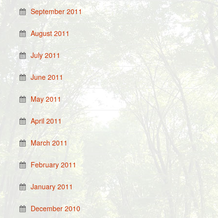
September 2011
August 2011
July 2011
June 2011
May 2011
April 2011
March 2011
February 2011
January 2011
December 2010