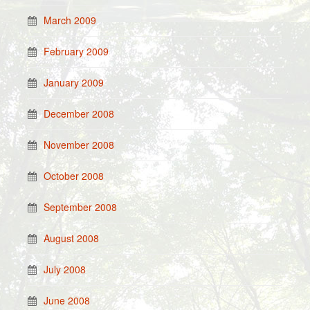
March 2009
February 2009
January 2009
December 2008
November 2008
October 2008
September 2008
August 2008
July 2008
June 2008