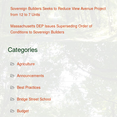
Sovereign Builders Seeks to Reduce View Avenue Project
from 12 to 7 Units
Massachusetts DEP Issues Superseding Order of
Conditions to Sovereign Builders
Categories
Agriculture
Announcements
Best Practices
Bridge Street School
Budget