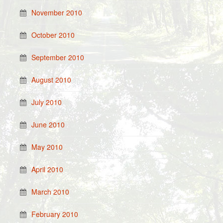
November 2010
October 2010
September 2010
August 2010
July 2010
June 2010
May 2010
April 2010
March 2010
February 2010