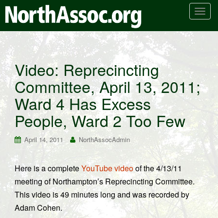
T
o
g
g
l
Video: Reprecincting
e
Committee, April 13, 2011;
n
a
Ward 4 Has Excess
v
i
People, Ward 2 Too Few
g
a
April 14, 2011
NorthAssocAdmin
t
i
Here is a complete
YouTube video
of the 4/13/11
o
meeting of Northampton’s Reprecincting Committee.
n
This video is 49 minutes long and was recorded by
Adam Cohen.