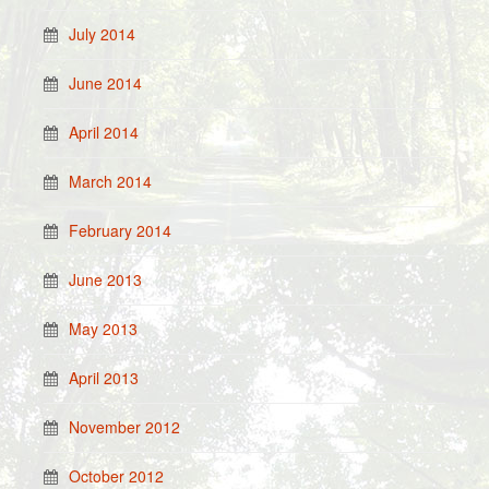
July 2014
June 2014
April 2014
March 2014
February 2014
June 2013
May 2013
April 2013
November 2012
October 2012