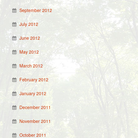
September 2012
July 2012
June 2012
May 2012
March 2012
February 2012
January 2012
December 2011
November 2011
October 2011