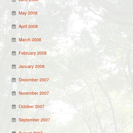
May 2008
April 2008
March 2008
February 2008
January 2008
December 2007
November 2007
October 2007
September 2007