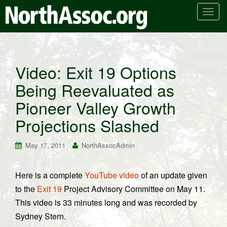
T
o
g
g
l
Video: Exit 19 Options
e
Being Reevaluated as
n
a
Pioneer Valley Growth
v
i
Projections Slashed
g
a
May 17, 2011
NorthAssocAdmin
t
i
Here is a complete
YouTube video
of an update given
o
to the
Exit 19
Project Advisory Committee on May 11.
n
This video is 33 minutes long and was recorded by
Sydney Stern.