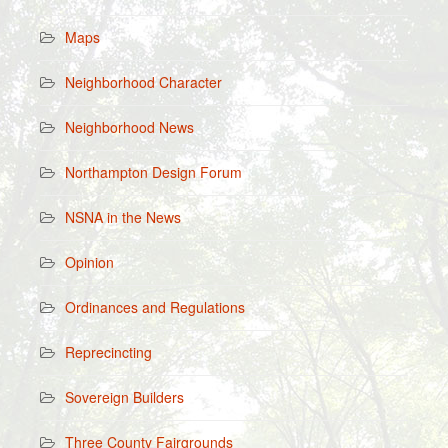
Maps
Neighborhood Character
Neighborhood News
Northampton Design Forum
NSNA in the News
Opinion
Ordinances and Regulations
Reprecincting
Sovereign Builders
Three County Fairgrounds