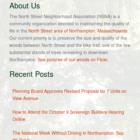
About Us
The North Street Neighborhood Association (NSNA) is a
community organization devoted to maintaining the quality of
life in the
North Street area of Northampton, Massachusetts
.
Our current priority is to preserve the size and quality of the
woods between North Street and the bike trail, one of the few
substantial stands of trees remaining in downtown
Northampton.
See pictures of our woods on Flickr.
Recent Posts
Planning Board Approves Revised Proposal for 7 Units on
View Avenue
How to Attend the October 9 Sovereign Builders Hearing
Online
The National Week Without Driving in Northampton: Sep