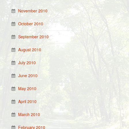
November 2010
October 2010
September 2010
August 2010
July 2010
June 2010
May 2010
April 2010
March 2010
February 2010