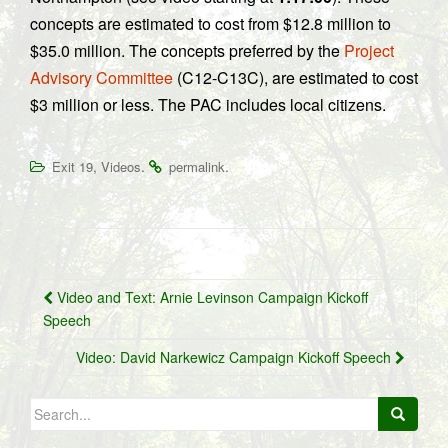
concepts are estimated to cost from $12.8 million to
$35.0 million. The concepts preferred by the
Project
Advisory Committee
(C12-C13C), are estimated to cost
$3 million or less. The PAC includes local citizens.
,
.
.
Exit 19
Videos
permalink
Post
Video and Text: Arnie Levinson Campaign Kickoff
navigation
Speech
Video: David Narkewicz Campaign Kickoff Speech
Search
for: