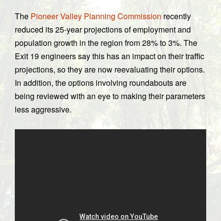
The
Pioneer Valley Planning Commission
recently
reduced its 25-year projections of employment and
population growth in the region from 28% to 3%. The
Exit 19 engineers say this has an impact on their traffic
projections, so they are now reevaluating their options.
In addition, the options involving roundabouts are
being reviewed with an eye to making their parameters
less aggressive.