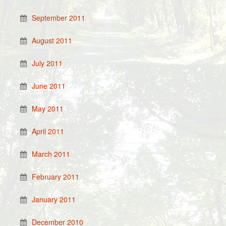
September 2011
August 2011
July 2011
June 2011
May 2011
April 2011
March 2011
February 2011
January 2011
December 2010