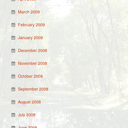
March 2009
February 2009
January 2009
December 2008
November 2008
October 2008
September 2008
August 2008
July 2008
June 2008