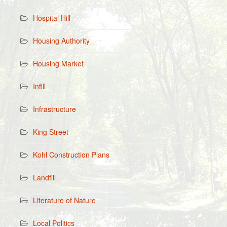
Hospital Hill
Housing Authority
Housing Market
Infill
Infrastructure
King Street
Kohl Construction Plans
Landfill
Literature of Nature
Local Politics