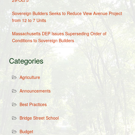
29-Oct 5
Sovereign Builders Seeks to Reduce View Avenue Project
from 12 to 7 Units
Massachusetts DEP Issues Superseding Order of
Conditions to Sovereign Builders
Categories
Agriculture
Announcements
Best Practices
Bridge Street School
Budget