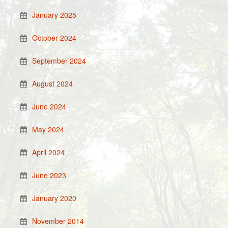
January 2025
October 2024
September 2024
August 2024
June 2024
May 2024
April 2024
June 2023
January 2020
November 2014