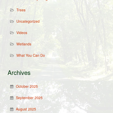
Trees
Uncategorized
Videos
Wetlands
What You Can Do
Archives
October 2025
September 2025
August 2025