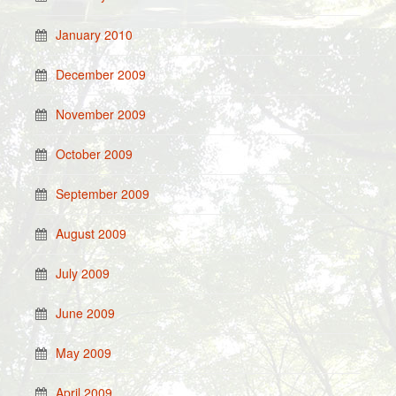
January 2010
December 2009
November 2009
October 2009
September 2009
August 2009
July 2009
June 2009
May 2009
April 2009