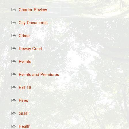
Charter Review
City Documents
Crime
Dewey Court
Events
Events and Premieres
Exit 19
Fires
GLBT
Health