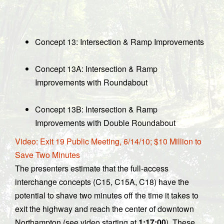
Concept 13: Intersection & Ramp Improvements
Concept 13A: Intersection & Ramp
Improvements with Roundabout
Concept 13B: Intersection & Ramp
Improvements with Double Roundabout
Video: Exit 19 Public Meeting, 6/14/10; $10 Million to
Save Two Minutes
The presenters estimate that the full-access
interchange concepts (C15, C15A, C18) have the
potential to shave two minutes off the time it takes to
exit the highway and reach the center of downtown
Northampton (see video starting at
1:17:00
). These