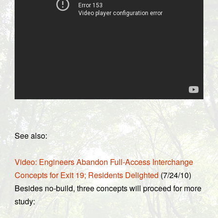
See also:
Video: Engineers Abandon Full-Access Interchange
Concepts for Exit 19; Residents Delighted
(7/24/10)
Besides no-build, three concepts will proceed for more
study: