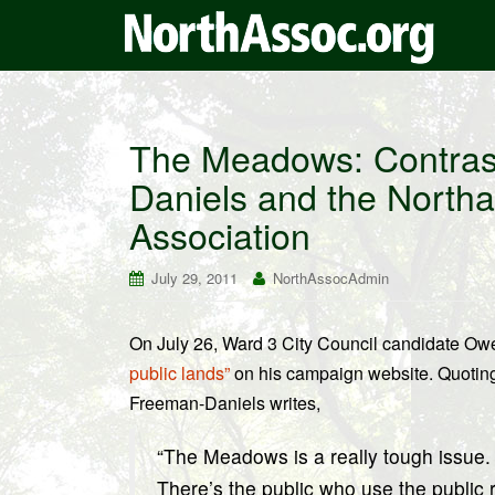
The Meadows: Contrast
Daniels and the North
Association
July 29, 2011
NorthAssocAdmin
On July 26, Ward 3 City Council candidate O
public lands”
on his campaign website. Quotin
Freeman-Daniels writes,
“The Meadows is a really tough issue. I
There’s the public who use the public 