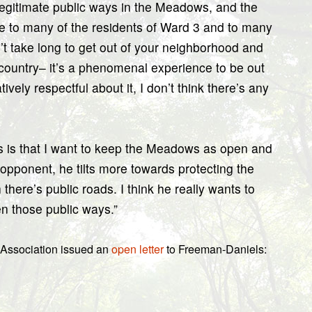
e legitimate public ways in the Meadows, and the
le to many of the residents of Ward 3 and to many
’t take long to get out of your neighborhood and
 country– it’s a phenomenal experience to be out
ively respectful about it, I don’t think there’s any
us is that I want to keep the Meadows as open and
 opponent, he tilts more towards protecting the
there’s public roads. I think he really wants to
en those public ways.”
 Association issued an
open letter
to Freeman-Daniels: