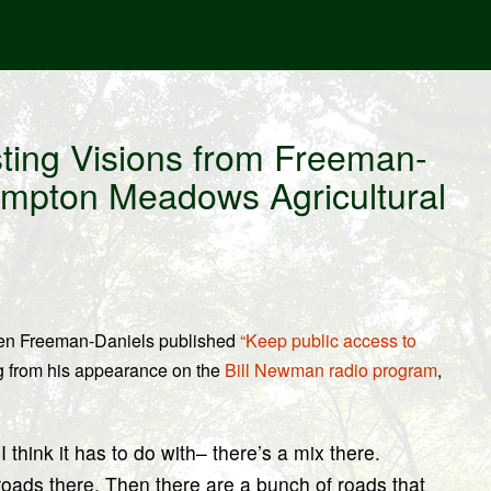
ing Visions from Freeman-
ampton Meadows Agricultural
wen Freeman-Daniels published
“Keep public access to
g from his appearance on the
Bill Newman radio program
,
 think it has to do with– there’s a mix there.
roads there. Then there are a bunch of roads that