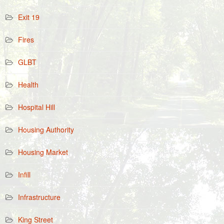
Exit 19
Fires
GLBT
Health
Hospital Hill
Housing Authority
Housing Market
Infill
Infrastructure
King Street