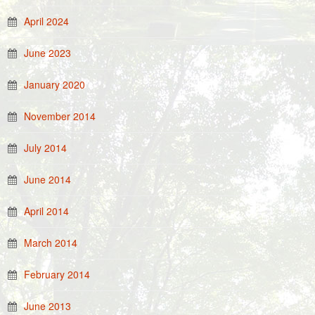
April 2024
June 2023
January 2020
November 2014
July 2014
June 2014
April 2014
March 2014
February 2014
June 2013