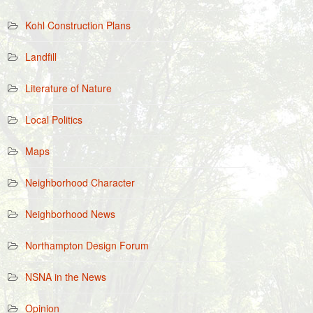
Kohl Construction Plans
Landfill
Literature of Nature
Local Politics
Maps
Neighborhood Character
Neighborhood News
Northampton Design Forum
NSNA in the News
Opinion