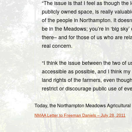
“The issue is that I feel as though th
publicly owned space, is really valuab
of the people in Northampton. It doesn
be in the Meadows; you’re in ‘big sky’
there– and for those of us who are relat
real concern.
“I think the issue between the two of 
accessible as possible, and I think my
land rights of the farmers, even though 
restrict or discourage public use of ev
Today, the Northampton Meadows Agricultural
NMAA Letter to Freeman Daniels – July 28, 2011