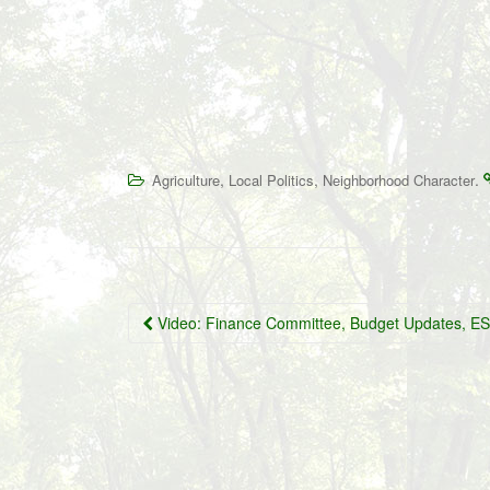
,
,
.
Agriculture
Local Politics
Neighborhood Character
Post
Video: Finance Committee, Budget Updates, 
navigation