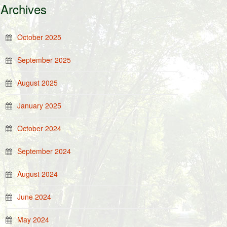
Archives
October 2025
September 2025
August 2025
January 2025
October 2024
September 2024
August 2024
June 2024
May 2024