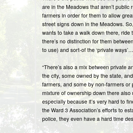
are in the Meadows that aren’t public 
farmers in order for them to allow gre
street signs down in the Meadows. So, 
wants to take a walk down there, ride t
there’s no distinction for them between
to use) and sort-of the ‘private ways’… I
“There’s also a mix between private a
the city, some owned by the state, a
farmers, and some by non-farmers or p
mixture of ownership down there also m
especially because it’s very hard to 
the Ward 3 Association’s efforts to e
police, they even have a hard time de