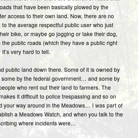
roads that have been basically plowed by the
ater access to their own land. Now, there are no
to the average respectful public user who just
heir bike, or maybe go jogging or take their dog,
 the public roads (which they have a public right
t’s very hard to tell.
nd public land down there. Some of it is owned by
nd some by the federal government… and some by
eople who rent out their land to farmers. The
akes it difficult to police trespassing and so on
find your way around in the Meadows… I was part of
stablish a Meadows Watch, and when you talk to the
scribing where incidents were…