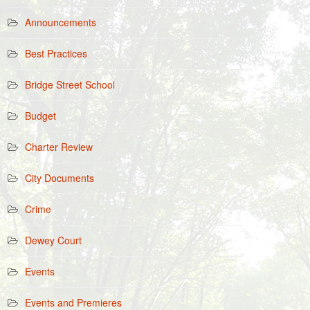
Announcements
Best Practices
Bridge Street School
Budget
Charter Review
City Documents
Crime
Dewey Court
Events
Events and Premieres