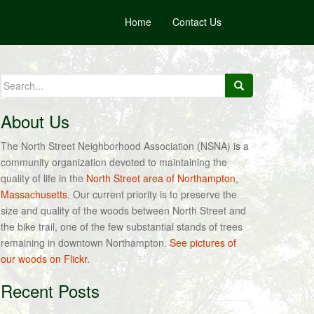
Home
Contact Us
Search
for:
About Us
The North Street Neighborhood Association (NSNA) is a
community organization devoted to maintaining the
quality of life in the
North Street area of Northampton,
Massachusetts
. Our current priority is to preserve the
size and quality of the woods between North Street and
the bike trail, one of the few substantial stands of trees
remaining in downtown Northampton.
See pictures of
our woods on Flickr.
Recent Posts