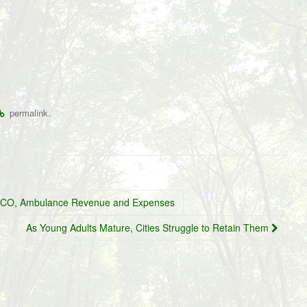
.
permalink
ESCO, Ambulance Revenue and Expenses
As Young Adults Mature, Cities Struggle to Retain Them