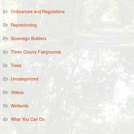
Ordinances and Regulations
Reprecincting
Sovereign Builders
Three County Fairgrounds
Trees
Uncategorized
Videos
Wetlands
What You Can Do