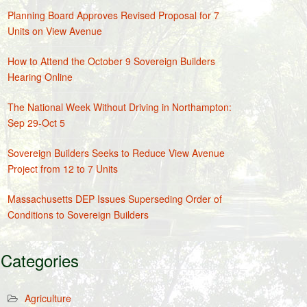
Planning Board Approves Revised Proposal for 7
Units on View Avenue
How to Attend the October 9 Sovereign Builders
Hearing Online
The National Week Without Driving in Northampton:
Sep 29-Oct 5
Sovereign Builders Seeks to Reduce View Avenue
Project from 12 to 7 Units
Massachusetts DEP Issues Superseding Order of
Conditions to Sovereign Builders
Categories
Agriculture