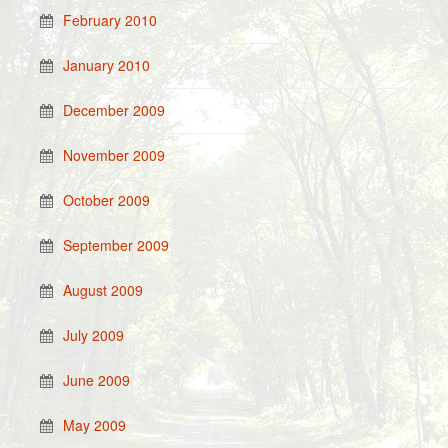
February 2010
January 2010
December 2009
November 2009
October 2009
September 2009
August 2009
July 2009
June 2009
May 2009