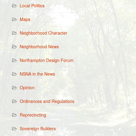
Local Politics
Maps
Neighborhood Character
Neighborhood News
Northampton Design Forum
NSNA in the News
Opinion
Ordinances and Regulations
Reprecincting
Sovereign Builders