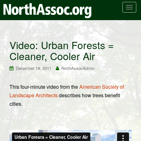
T
o
g
g
l
Video: Urban Forests =
e
Cleaner, Cooler Air
n
a
v
December 18, 2011
NorthAssocAdmin
i
g
This four-minute video from the
American Society of
a
Landscape Architects
describes how trees benefit
t
i
cities.
o
n