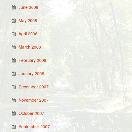
June 2008
May 2008
April 2008
March 2008
February 2008
January 2008
December 2007
November 2007
October 2007
September 2007