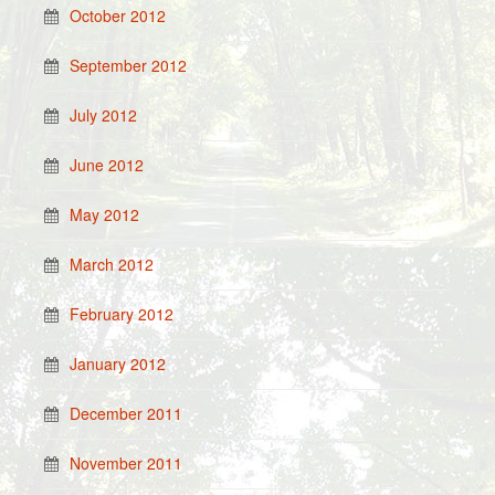
October 2012
September 2012
July 2012
June 2012
May 2012
March 2012
February 2012
January 2012
December 2011
November 2011