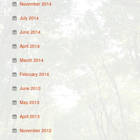
November 2014
July 2014
June 2014
April 2014
March 2014
February 2014
June 2013
May 2013
April 2013
November 2012