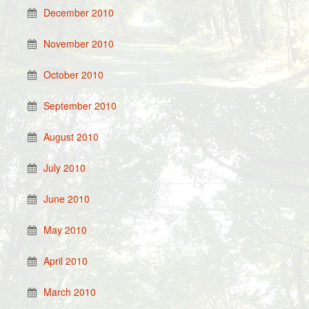
December 2010
November 2010
October 2010
September 2010
August 2010
July 2010
June 2010
May 2010
April 2010
March 2010