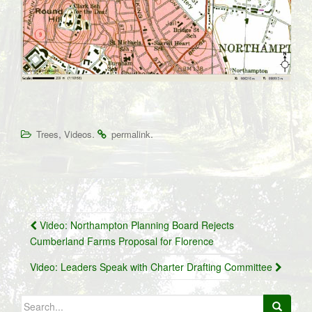
,
.
.
Trees
Videos
permalink
Post
Video: Northampton Planning Board Rejects
navigation
Cumberland Farms Proposal for Florence
Video: Leaders Speak with Charter Drafting Committee
Search