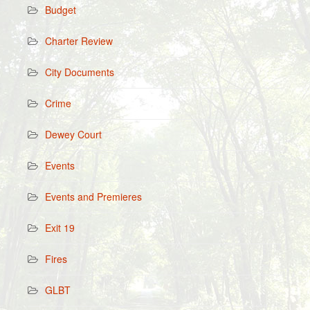
Budget
Charter Review
City Documents
Crime
Dewey Court
Events
Events and Premieres
Exit 19
Fires
GLBT