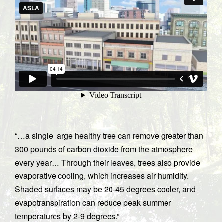
“…a single large healthy tree can remove greater than
300 pounds of carbon dioxide from the atmosphere
every year… Through their leaves, trees also provide
evaporative cooling, which increases air humidity.
Shaded surfaces may be 20-45 degrees cooler, and
evapotranspiration can reduce peak summer
temperatures by 2-9 degrees.”