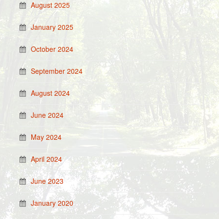
August 2025
January 2025
October 2024
September 2024
August 2024
June 2024
May 2024
April 2024
June 2023
January 2020