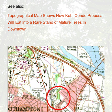
See also:
Topographical Map Shows How Kohl Condo Proposal
Will Eat Into a Rare Stand of Mature Trees in
Downtown