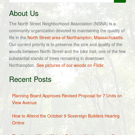
for:
About Us
The North Street Neighborhood Association (NSNA) is a
community organization devoted to maintaining the quality of
life in the
North Street area of Northampton, Massachusetts
.
Our current priority is to preserve the size and quality of the
woods between North Street and the bike trail, one of the few
substantial stands of trees remaining in downtown
Northampton.
See pictures of our woods on Flickr.
Recent Posts
Planning Board Approves Revised Proposal for 7 Units on
View Avenue
How to Attend the October 9 Sovereign Builders Hearing
Online