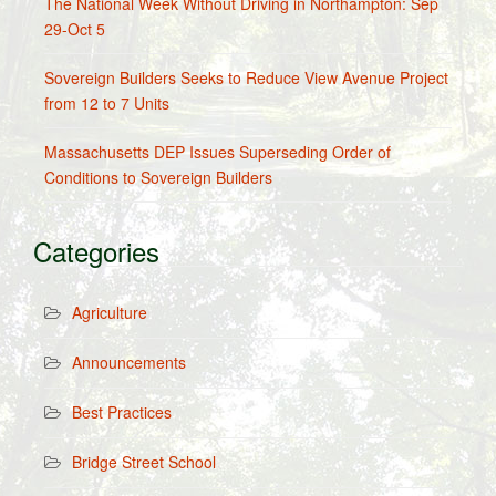
The National Week Without Driving in Northampton: Sep
29-Oct 5
Sovereign Builders Seeks to Reduce View Avenue Project
from 12 to 7 Units
Massachusetts DEP Issues Superseding Order of
Conditions to Sovereign Builders
Categories
Agriculture
Announcements
Best Practices
Bridge Street School