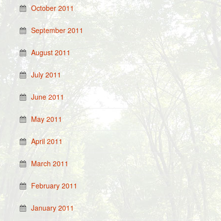
October 2011
September 2011
August 2011
July 2011
June 2011
May 2011
April 2011
March 2011
February 2011
January 2011