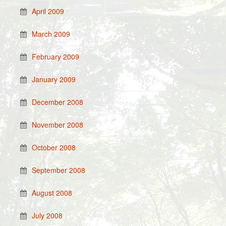
April 2009
March 2009
February 2009
January 2009
December 2008
November 2008
October 2008
September 2008
August 2008
July 2008