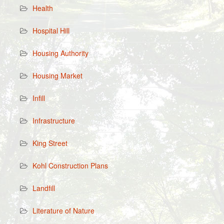
Health
Hospital Hill
Housing Authority
Housing Market
Infill
Infrastructure
King Street
Kohl Construction Plans
Landfill
Literature of Nature