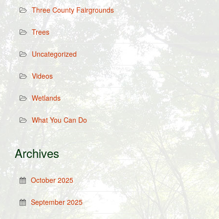
Three County Fairgrounds
Trees
Uncategorized
Videos
Wetlands
What You Can Do
Archives
October 2025
September 2025