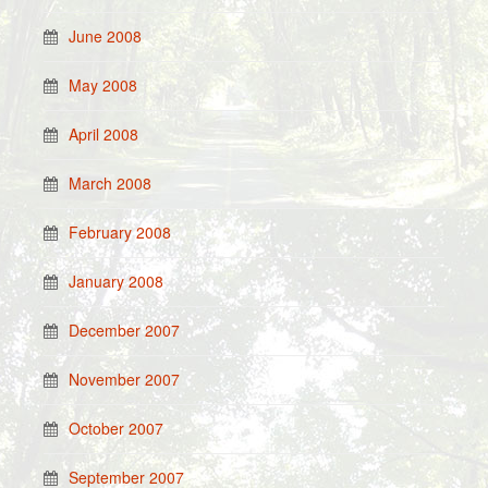
June 2008
May 2008
April 2008
March 2008
February 2008
January 2008
December 2007
November 2007
October 2007
September 2007