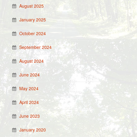
August 2025
January 2025
October 2024
September 2024
August 2024
June 2024
May 2024
April 2024
June 2023
January 2020