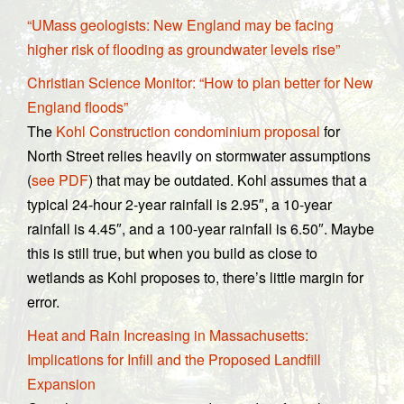
“UMass geologists: New England may be facing
higher risk of flooding as groundwater levels rise”
Christian Science Monitor: “How to plan better for New
England floods”
The
Kohl Construction condominium proposal
for
North Street relies heavily on stormwater assumptions
(
see PDF
) that may be outdated. Kohl assumes that a
typical 24-hour 2-year rainfall is 2.95″, a 10-year
rainfall is 4.45″, and a 100-year rainfall is 6.50″. Maybe
this is still true, but when you build as close to
wetlands as Kohl proposes to, there’s little margin for
error.
Heat and Rain Increasing in Massachusetts:
Implications for Infill and the Proposed Landfill
Expansion