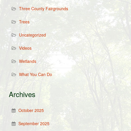
Three County Fairgrounds
Trees
Uncategorized
Videos
Wetlands
What You Can Do
Archives
October 2025
September 2025