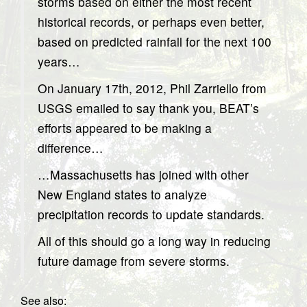
storms based on either the most recent
historical records, or perhaps even better,
based on predicted rainfall for the next 100
years…
On January 17th, 2012, Phil Zarriello from
USGS emailed to say thank you, BEAT’s
efforts appeared to be making a
difference…
…Massachusetts has joined with other
New England states to analyze
precipitation records to update standards.
All of this should go a long way in reducing
future damage from severe storms.
See also: