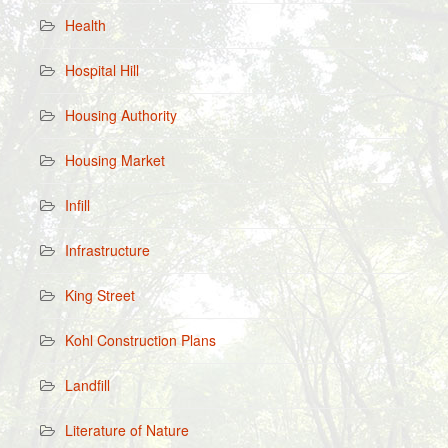
Health
Hospital Hill
Housing Authority
Housing Market
Infill
Infrastructure
King Street
Kohl Construction Plans
Landfill
Literature of Nature