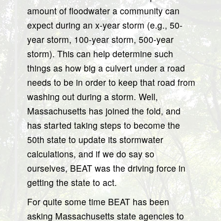
amount of floodwater a community can
expect during an x-year storm (e.g., 50-
year storm, 100-year storm, 500-year
storm). This can help determine such
things as how big a culvert under a road
needs to be in order to keep that road from
washing out during a storm. Well,
Massachusetts has joined the fold, and
has started taking steps to become the
50th state to update its stormwater
calculations, and if we do say so
ourselves, BEAT was the driving force in
getting the state to act.
For quite some time BEAT has been
asking Massachusetts state agencies to