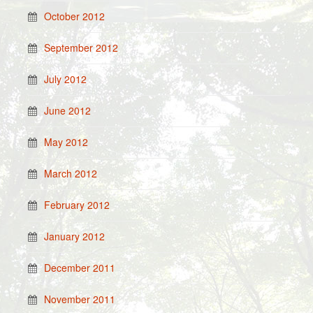
October 2012
September 2012
July 2012
June 2012
May 2012
March 2012
February 2012
January 2012
December 2011
November 2011