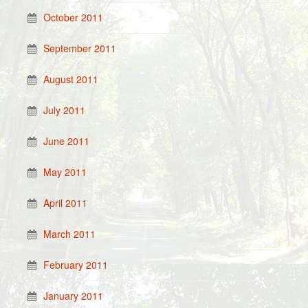
October 2011
September 2011
August 2011
July 2011
June 2011
May 2011
April 2011
March 2011
February 2011
January 2011