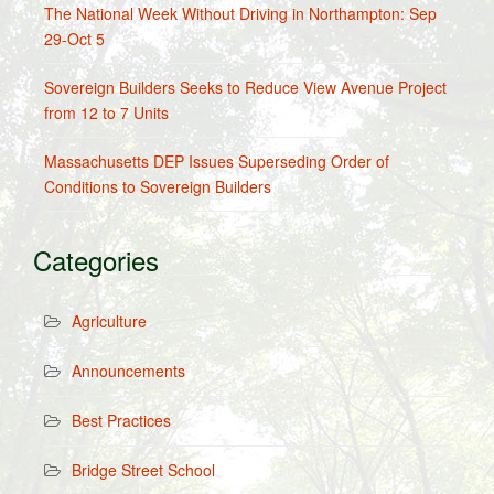
The National Week Without Driving in Northampton: Sep
29-Oct 5
Sovereign Builders Seeks to Reduce View Avenue Project
from 12 to 7 Units
Massachusetts DEP Issues Superseding Order of
Conditions to Sovereign Builders
Categories
Agriculture
Announcements
Best Practices
Bridge Street School