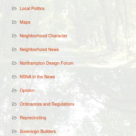
Local Politics
Maps
Neighborhood Character
Neighborhood News
Northampton Design Forum
NSNA in the News
Opinion
Ordinances and Regulations
Reprecincting
Sovereign Builders