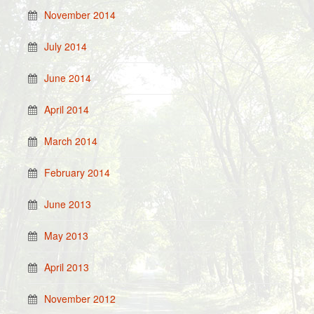
November 2014
July 2014
June 2014
April 2014
March 2014
February 2014
June 2013
May 2013
April 2013
November 2012