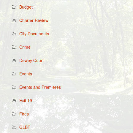
Budget
Charter Review
City Documents
Crime
Dewey Court
Events
Events and Premieres
Exit 19
Fires
GLBT