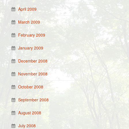
April 2009
March 2009
February 2009
January 2009
December 2008
November 2008
October 2008
September 2008
August 2008
July 2008