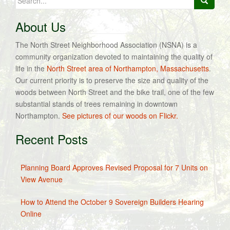
for:
About Us
The North Street Neighborhood Association (NSNA) is a
community organization devoted to maintaining the quality of
life in the
North Street area of Northampton, Massachusetts
.
Our current priority is to preserve the size and quality of the
woods between North Street and the bike trail, one of the few
substantial stands of trees remaining in downtown
Northampton.
See pictures of our woods on Flickr.
Recent Posts
Planning Board Approves Revised Proposal for 7 Units on
View Avenue
How to Attend the October 9 Sovereign Builders Hearing
Online