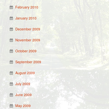
February 2010
January 2010
December 2009
November 2009
October 2009
September 2009
August 2009
July 2009
June 2009
May 2009