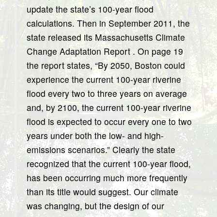
update the state’s 100-year flood
calculations. Then in September 2011, the
state released its Massachusetts Climate
Change Adaptation Report . On page 19
the report states, “By 2050, Boston could
experience the current 100-year riverine
flood every two to three years on average
and, by 2100, the current 100-year riverine
flood is expected to occur every one to two
years under both the low- and high-
emissions scenarios.” Clearly the state
recognized that the current 100-year flood,
has been occurring much more frequently
than its title would suggest. Our climate
was changing, but the design of our