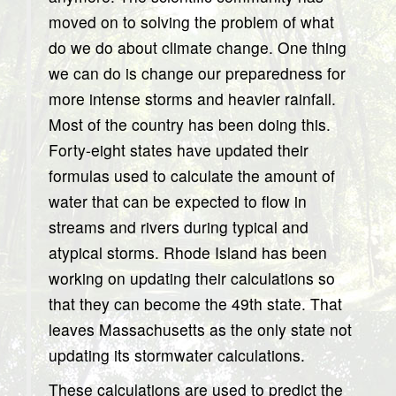
moved on to solving the problem of what
do we do about climate change. One thing
we can do is change our preparedness for
more intense storms and heavier rainfall.
Most of the country has been doing this.
Forty-eight states have updated their
formulas used to calculate the amount of
water that can be expected to flow in
streams and rivers during typical and
atypical storms. Rhode Island has been
working on updating their calculations so
that they can become the 49th state. That
leaves Massachusetts as the only state not
updating its stormwater calculations.
These calculations are used to predict the