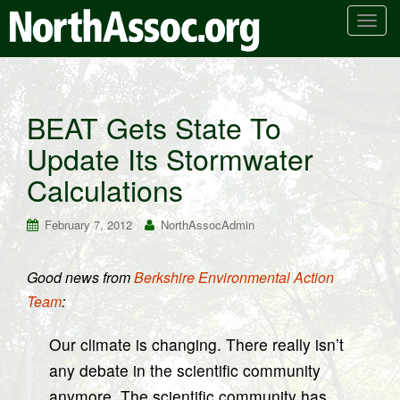
T
o
g
g
l
BEAT Gets State To
e
Update Its Stormwater
n
a
Calculations
v
i
February 7, 2012
NorthAssocAdmin
g
a
t
Good news from
Berkshire Environmental Action
i
Team
:
o
n
Our climate is changing. There really isn’t
any debate in the scientific community
anymore. The scientific community has