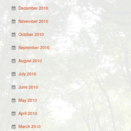
December 2010
November 2010
October 2010
September 2010
August 2010
July 2010
June 2010
May 2010
April 2010
March 2010