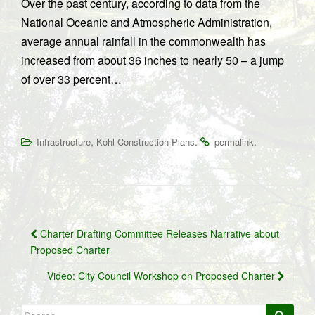
Over the past century, according to data from the
National Oceanic and Atmospheric Administration,
average annual rainfall in the commonwealth has
increased from about 36 inches to nearly 50 – a jump
of over 33 percent…
,
.
.
Infrastructure
Kohl Construction Plans
permalink
Post
Charter Drafting Committee Releases Narrative about
navigation
Proposed Charter
Video: City Council Workshop on Proposed Charter
Search