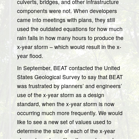
culverts, bridges, and other infrastructure
components were not. When developers
came into meetings with plans, they still
used the outdated equations for how much
rain falls in how many hours to produce the
x-year storm – which would result in the x-
year flood.
In September, BEAT contacted the United
States Geological Survey to say that BEAT
was frustrated by planners’ and engineers’
use of the x-year storm as a design
standard, when the x-year storm is now
occurring much more frequently. We would
like to see a new set of values used to
determine the size of each of the x-year