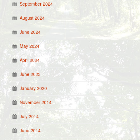
September 2024
August 2024
June 2024
May 2024
April 2024
June 2023
January 2020
November 2014
July 2014
June 2014