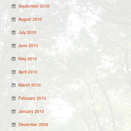
September 2010
August 2010
July 2010
June 2010
May 2010
April 2010
March 2010
February 2010
January 2010
December 2009