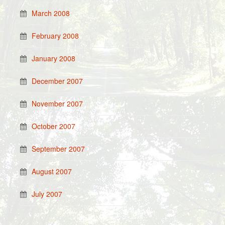
March 2008
February 2008
January 2008
December 2007
November 2007
October 2007
September 2007
August 2007
July 2007