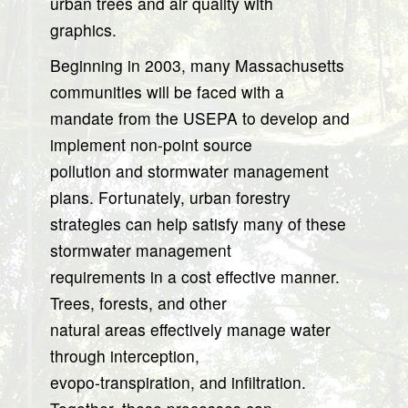
urban trees and air quality with
graphics.
Beginning in 2003, many Massachusetts
communities will be faced with a
mandate from the USEPA to develop and
implement non-point source
pollution and stormwater management
plans. Fortunately, urban forestry
strategies can help satisfy many of these
stormwater management
requirements in a cost effective manner.
Trees, forests, and other
natural areas effectively manage water
through interception,
evopo-transpiration, and infiltration.