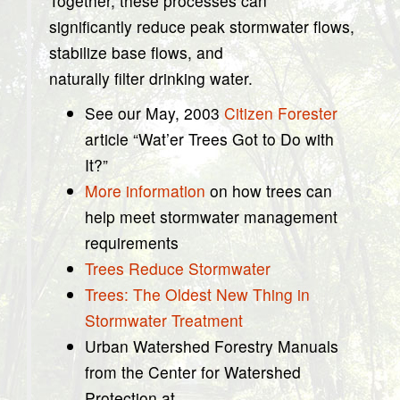
Together, these processes can
significantly reduce peak stormwater flows,
stabilize base flows, and
naturally filter drinking water.
See our May, 2003
Citizen Forester
article “Wat’er Trees Got to Do with
It?”
More information
on how trees can
help meet stormwater management
requirements
Trees Reduce Stormwater
Trees: The Oldest New Thing in
Stormwater Treatment
Urban Watershed Forestry Manuals
from the Center for Watershed
Protection at