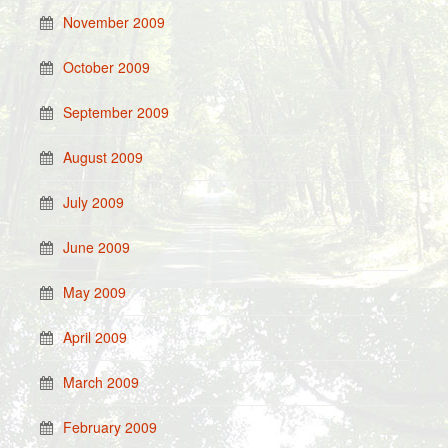
November 2009
October 2009
September 2009
August 2009
July 2009
June 2009
May 2009
April 2009
March 2009
February 2009