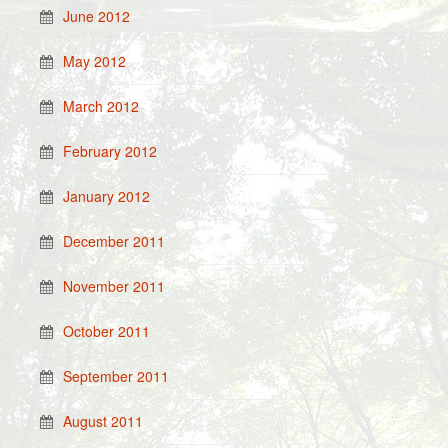
June 2012
May 2012
March 2012
February 2012
January 2012
December 2011
November 2011
October 2011
September 2011
August 2011