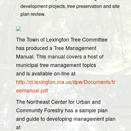
development projects, tree preservation and site
plan review.
The Town of Lexington Tree Committee
has produced a Tree Management
Manual. This manual covers a host of
municipal tree management topics
and is available on-line at
http://ci.lexington.ma.us/dpw/Documents/tr
eemanual.pdf
The Northeast Center for Urban and
Community Forestry has a sample plan
and guide to developing management plan
at