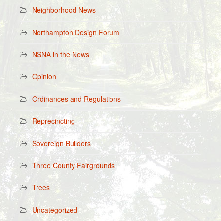
Neighborhood News
Northampton Design Forum
NSNA in the News
Opinion
Ordinances and Regulations
Reprecincting
Sovereign Builders
Three County Fairgrounds
Trees
Uncategorized