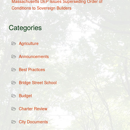
Massachusetts DEP Issues Superseding Order of
Conditions to Sovereign Builders
Categories
Agriculture
Announcements
Best Practices
Bridge Street School
Budget
Charter Review
City Documents