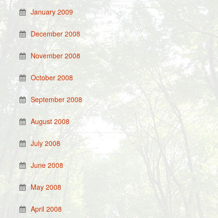
January 2009
December 2008
November 2008
October 2008
September 2008
August 2008
July 2008
June 2008
May 2008
April 2008