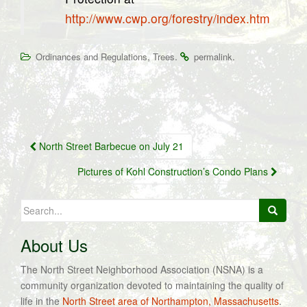
http://www.cwp.org/forestry/index.htm
,
.
.
Ordinances and Regulations
Trees
permalink
Post
North Street Barbecue on July 21
navigation
Pictures of Kohl Construction’s Condo Plans
Search
for:
About Us
The North Street Neighborhood Association (NSNA) is a
community organization devoted to maintaining the quality of
life in the
North Street area of Northampton, Massachusetts
.