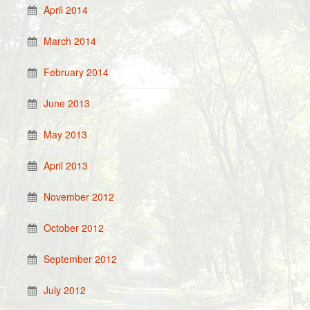
April 2014
March 2014
February 2014
June 2013
May 2013
April 2013
November 2012
October 2012
September 2012
July 2012