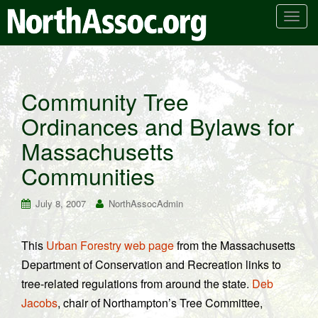
T
o
g
g
l
Community Tree
e
Ordinances and Bylaws for
n
a
Massachusetts
v
i
Communities
g
a
July 8, 2007
NorthAssocAdmin
t
i
This
Urban Forestry web page
from the Massachusetts
o
Department of Conservation and Recreation links to
n
tree-related regulations from around the state.
Deb
Jacobs
, chair of Northampton’s Tree Committee,