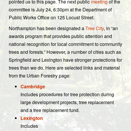
pointed us to this page. The next public
meeting
of the
committee is July 24, 6:30pm at the Department of
Public Works Office on 125 Locust Street.
Northampton has been designated a
Tree City
, in “an
awards program that provides public attention and
national recognition for local commitment to community
trees and forests.” However, a number of cities such as
Springfield and Lexington have stronger protections for
trees than we do. Here are selected links and material
from the Urban Forestry page:
Cambridge
Includes procedures for tree protection during
large development projects, tree replacement
and a tree replacement fund.
Lexington
Includes