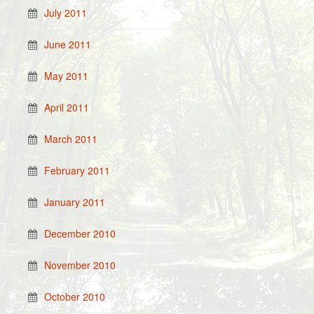
July 2011
June 2011
May 2011
April 2011
March 2011
February 2011
January 2011
December 2010
November 2010
October 2010