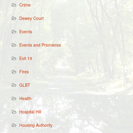
Crime
Dewey Court
Events
Events and Premieres
Exit 19
Fires
GLBT
Health
Hospital Hill
Housing Authority