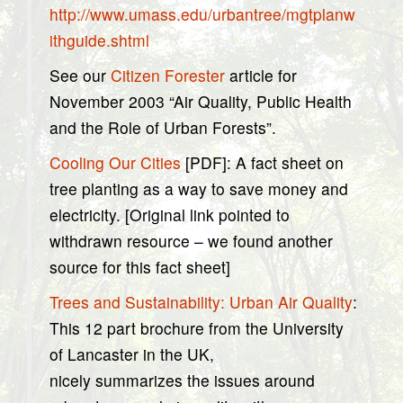
http://www.umass.edu/urbantree/mgtplanw
ithguide.shtml
See our
Citizen Forester
article for
November 2003 “Air Quality, Public Health
and the Role of Urban Forests”.
Cooling Our Cities
[PDF]: A fact sheet on
tree planting as a way to save money and
electricity. [Original link pointed to
withdrawn resource – we found another
source for this fact sheet]
Trees and Sustainability: Urban Air Quality
:
This 12 part brochure from the University
of Lancaster in the UK,
nicely summarizes the issues around