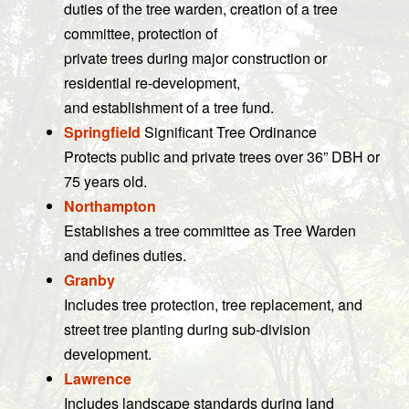
duties of the tree warden, creation of a tree
committee, protection of
private trees during major construction or
residential re-development,
and establishment of a tree fund.
Springfield
Significant Tree Ordinance
Protects public and private trees over 36” DBH or
75 years old.
Northampton
Establishes a tree committee as Tree Warden
and defines duties.
Granby
Includes tree protection, tree replacement, and
street tree planting during sub-division
development.
Lawrence
Includes landscape standards during land