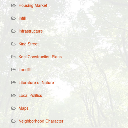
Housing Market
Infill
Infrastructure
King Street
Kohl Construction Plans
Landfill
Literature of Nature
Local Politics
Maps
Neighborhood Character