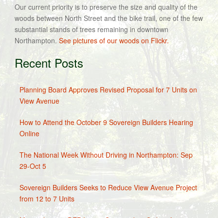
Our current priority is to preserve the size and quality of the
woods between North Street and the bike trail, one of the few
substantial stands of trees remaining in downtown
Northampton.
See pictures of our woods on Flickr.
Recent Posts
Planning Board Approves Revised Proposal for 7 Units on
View Avenue
How to Attend the October 9 Sovereign Builders Hearing
Online
The National Week Without Driving in Northampton: Sep
29-Oct 5
Sovereign Builders Seeks to Reduce View Avenue Project
from 12 to 7 Units