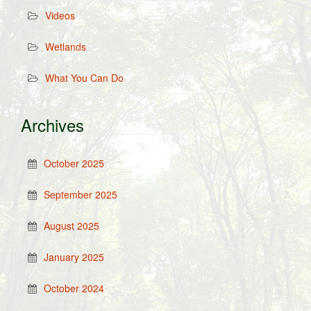
Videos
Wetlands
What You Can Do
Archives
October 2025
September 2025
August 2025
January 2025
October 2024