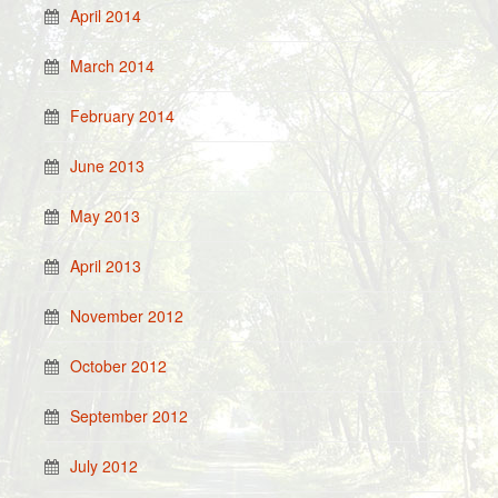
April 2014
March 2014
February 2014
June 2013
May 2013
April 2013
November 2012
October 2012
September 2012
July 2012