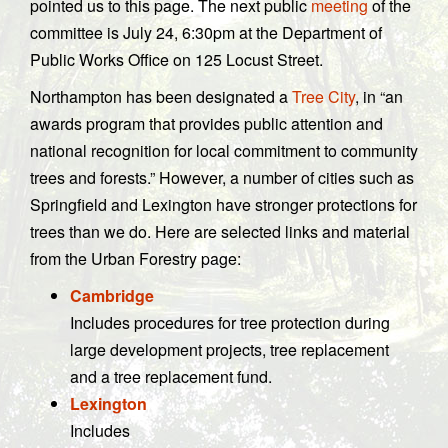
pointed us to this page. The next public
meeting
of the
committee is July 24, 6:30pm at the Department of
Public Works Office on 125 Locust Street.
Northampton has been designated a
Tree City
, in “an
awards program that provides public attention and
national recognition for local commitment to community
trees and forests.” However, a number of cities such as
Springfield and Lexington have stronger protections for
trees than we do. Here are selected links and material
from the Urban Forestry page:
Cambridge
Includes procedures for tree protection during
large development projects, tree replacement
and a tree replacement fund.
Lexington
Includes