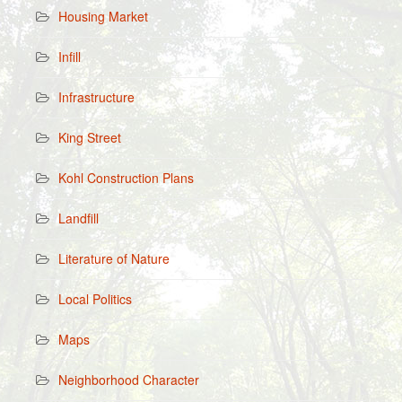
Housing Market
Infill
Infrastructure
King Street
Kohl Construction Plans
Landfill
Literature of Nature
Local Politics
Maps
Neighborhood Character