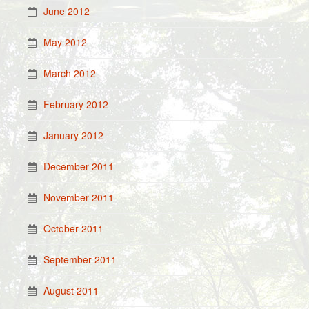
June 2012
May 2012
March 2012
February 2012
January 2012
December 2011
November 2011
October 2011
September 2011
August 2011