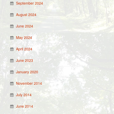
September 2024
August 2024
June 2024
May 2024
April 2024
June 2023
January 2020
November 2014
July 2014
June 2014