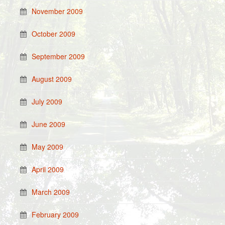
November 2009
October 2009
September 2009
August 2009
July 2009
June 2009
May 2009
April 2009
March 2009
February 2009