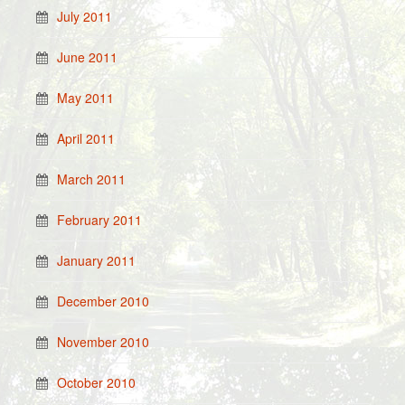
July 2011
June 2011
May 2011
April 2011
March 2011
February 2011
January 2011
December 2010
November 2010
October 2010