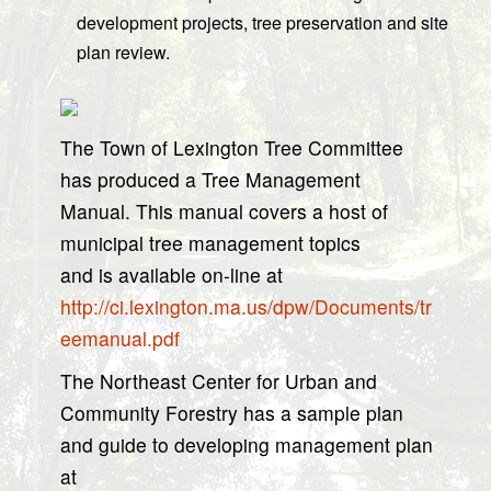
development projects, tree preservation and site
plan review.
The Town of Lexington Tree Committee
has produced a Tree Management
Manual. This manual covers a host of
municipal tree management topics
and is available on-line at
http://ci.lexington.ma.us/dpw/Documents/tr
eemanual.pdf
The Northeast Center for Urban and
Community Forestry has a sample plan
and guide to developing management plan
at