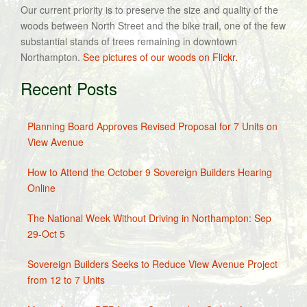
Our current priority is to preserve the size and quality of the
woods between North Street and the bike trail, one of the few
substantial stands of trees remaining in downtown
Northampton.
See pictures of our woods on Flickr.
Recent Posts
Planning Board Approves Revised Proposal for 7 Units on
View Avenue
How to Attend the October 9 Sovereign Builders Hearing
Online
The National Week Without Driving in Northampton: Sep
29-Oct 5
Sovereign Builders Seeks to Reduce View Avenue Project
from 12 to 7 Units