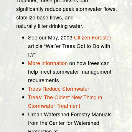
Together, these processes can
significantly reduce peak stormwater flows,
stabilize base flows, and
naturally filter drinking water.
See our May, 2003
Citizen Forester
article “Wat’er Trees Got to Do with
It?”
More information
on how trees can
help meet stormwater management
requirements
Trees Reduce Stormwater
Trees: The Oldest New Thing in
Stormwater Treatment
Urban Watershed Forestry Manuals
from the Center for Watershed
Protection at