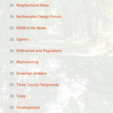
Neighborhood News
Northampton Design Forum
NSNA in the News
Opinion
Ordinances and Regulations
Reprecincting
Sovereign Builders
Three County Fairgrounds
Trees
Uncategorized