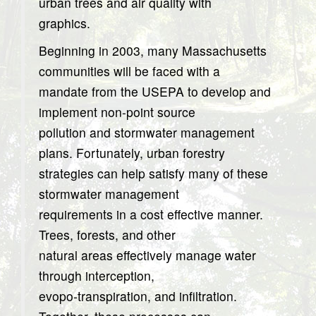
urban trees and air quality with
graphics.
Beginning in 2003, many Massachusetts
communities will be faced with a
mandate from the USEPA to develop and
implement non-point source
pollution and stormwater management
plans. Fortunately, urban forestry
strategies can help satisfy many of these
stormwater management
requirements in a cost effective manner.
Trees, forests, and other
natural areas effectively manage water
through interception,
evopo-transpiration, and infiltration.