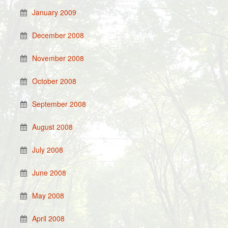
January 2009
December 2008
November 2008
October 2008
September 2008
August 2008
July 2008
June 2008
May 2008
April 2008