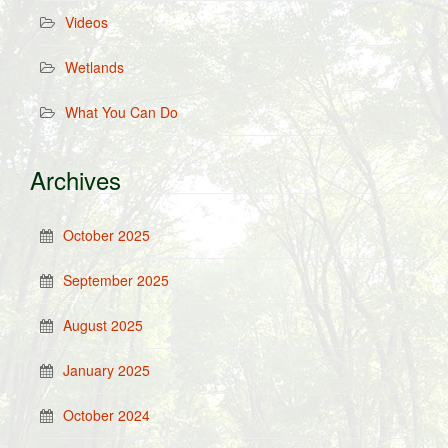
Videos
Wetlands
What You Can Do
Archives
October 2025
September 2025
August 2025
January 2025
October 2024