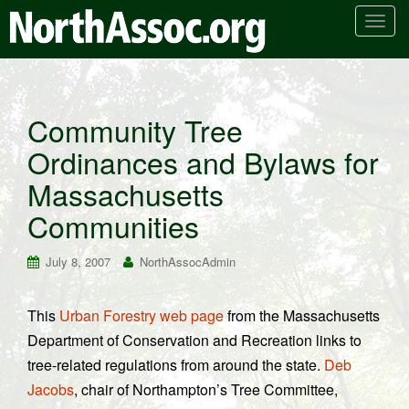
T
o
g
g
l
Community Tree
e
Ordinances and Bylaws for
n
a
Massachusetts
v
i
Communities
g
a
July 8, 2007
NorthAssocAdmin
t
i
This
Urban Forestry web page
from the Massachusetts
o
Department of Conservation and Recreation links to
n
tree-related regulations from around the state.
Deb
Jacobs
, chair of Northampton’s Tree Committee,