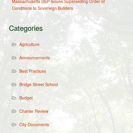
Massachusetts DEP Issues Superseding Order of
Conditions to Sovereign Builders
Categories
Agriculture
Announcements
Best Practices
Bridge Street School
Budget
Charter Review
City Documents