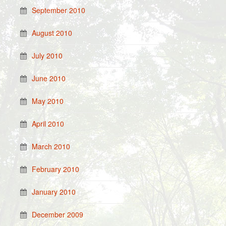
September 2010
August 2010
July 2010
June 2010
May 2010
April 2010
March 2010
February 2010
January 2010
December 2009