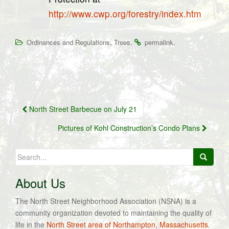
http://www.cwp.org/forestry/index.htm
,
.
.
Ordinances and Regulations
Trees
permalink
Post
North Street Barbecue on July 21
navigation
Pictures of Kohl Construction’s Condo Plans
Search
for:
About Us
The North Street Neighborhood Association (NSNA) is a
community organization devoted to maintaining the quality of
life in the
North Street area of Northampton, Massachusetts
.