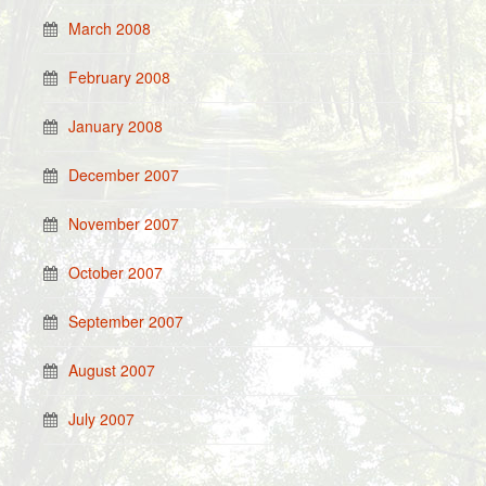
March 2008
February 2008
January 2008
December 2007
November 2007
October 2007
September 2007
August 2007
July 2007