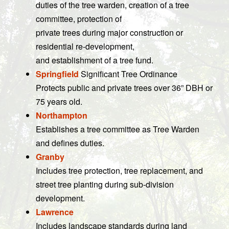
duties of the tree warden, creation of a tree
committee, protection of
private trees during major construction or
residential re-development,
and establishment of a tree fund.
Springfield
Significant Tree Ordinance
Protects public and private trees over 36” DBH or
75 years old.
Northampton
Establishes a tree committee as Tree Warden
and defines duties.
Granby
Includes tree protection, tree replacement, and
street tree planting during sub-division
development.
Lawrence
Includes landscape standards during land