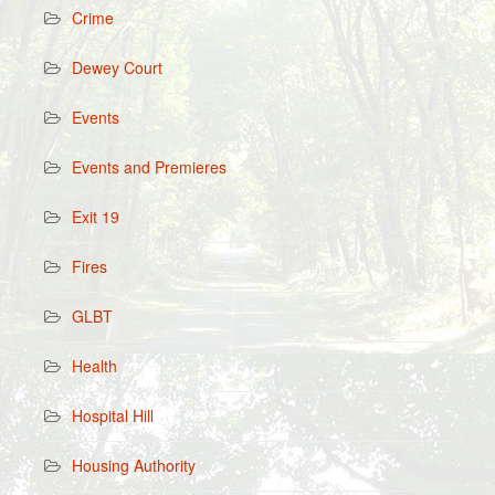
Crime
Dewey Court
Events
Events and Premieres
Exit 19
Fires
GLBT
Health
Hospital Hill
Housing Authority