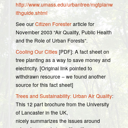
http://www.umass.edu/urbantree/mgtplanw
ithguide.shtml
See our
Citizen Forester
article for
November 2003 “Air Quality, Public Health
and the Role of Urban Forests”.
Cooling Our Cities
[PDF]: A fact sheet on
tree planting as a way to save money and
electricity. [Original link pointed to
withdrawn resource – we found another
source for this fact sheet]
Trees and Sustainability: Urban Air Quality
:
This 12 part brochure from the University
of Lancaster in the UK,
nicely summarizes the issues around