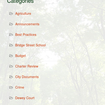
Categories
Agriculture
Announcements
Best Practices
Bridge Street School
Budget
Charter Review
City Documents
Crime
Dewey Court