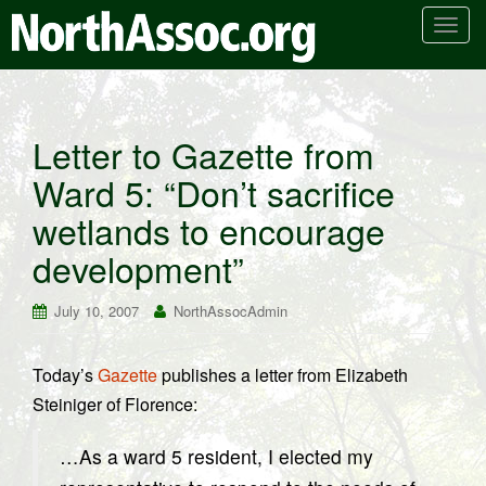
T
o
g
g
l
Letter to Gazette from
e
Ward 5: “Don’t sacrifice
n
a
wetlands to encourage
v
i
development”
g
a
July 10, 2007
NorthAssocAdmin
t
i
Today’s
Gazette
publishes a letter from Elizabeth
o
Steiniger of Florence:
n
…As a ward 5 resident, I elected my