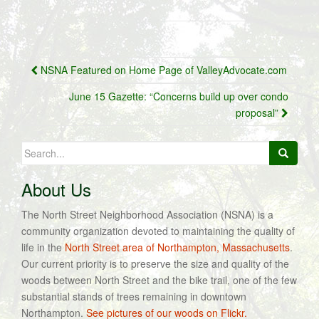
Post
NSNA Featured on Home Page of ValleyAdvocate.com
navigation
June 15 Gazette: “Concerns build up over condo
proposal”
Search
for:
About Us
The North Street Neighborhood Association (NSNA) is a
community organization devoted to maintaining the quality of
life in the
North Street area of Northampton, Massachusetts
.
Our current priority is to preserve the size and quality of the
woods between North Street and the bike trail, one of the few
substantial stands of trees remaining in downtown
Northampton.
See pictures of our woods on Flickr.