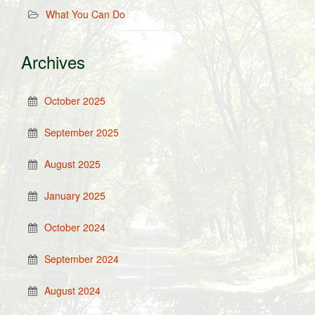
What You Can Do
Archives
October 2025
September 2025
August 2025
January 2025
October 2024
September 2024
August 2024