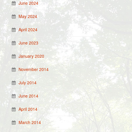
June 2024
May 2024
April 2024
June 2023
January 2020
November 2014
July 2014
June 2014
April 2014
March 2014