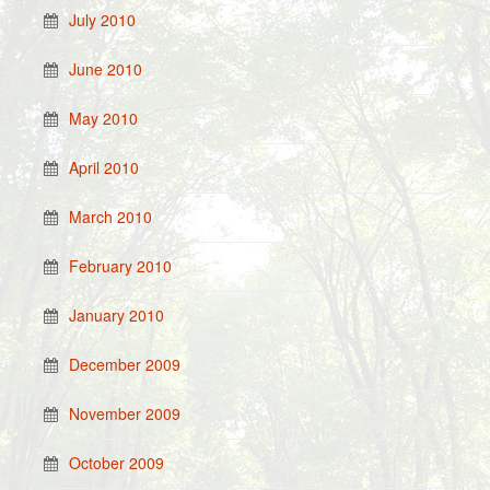
July 2010
June 2010
May 2010
April 2010
March 2010
February 2010
January 2010
December 2009
November 2009
October 2009