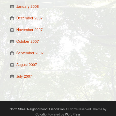
January 2008
December 2007
November 2007
October 2007
September 2007
August 2007
July 2007
North Street Neighborhood Association
All rights reserved. Theme by
Colorlib
Powered by
WordPress