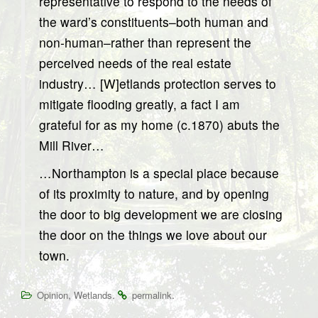
representative to respond to the needs of
the ward’s constituents–both human and
non-human–rather than represent the
perceived needs of the real estate
industry… [W]etlands protection serves to
mitigate flooding greatly, a fact I am
grateful for as my home (c.1870) abuts the
Mill River…
…Northampton is a special place because
of its proximity to nature, and by opening
the door to big development we are closing
the door on the things we love about our
town.
,
.
.
Opinion
Wetlands
permalink