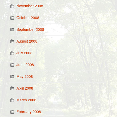
November 2008
October 2008
September 2008
August 2008
July 2008
June 2008
May 2008
April 2008
March 2008
February 2008