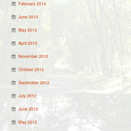
February 2014
June 2013
May 2013
April 2013
November 2012
October 2012
September 2012
July 2012
June 2012
May 2012