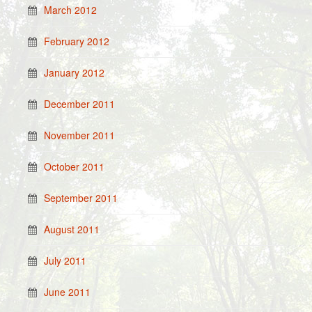
March 2012
February 2012
January 2012
December 2011
November 2011
October 2011
September 2011
August 2011
July 2011
June 2011