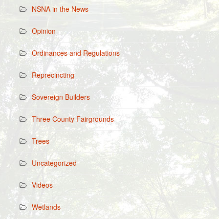
NSNA in the News
Opinion
Ordinances and Regulations
Reprecincting
Sovereign Builders
Three County Fairgrounds
Trees
Uncategorized
Videos
Wetlands