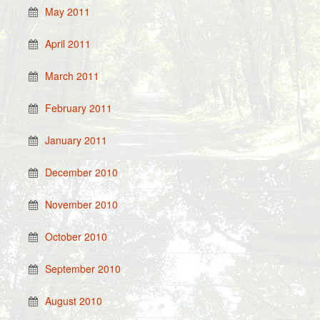
May 2011
April 2011
March 2011
February 2011
January 2011
December 2010
November 2010
October 2010
September 2010
August 2010