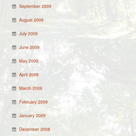
September 2009
August 2009
July 2009
June 2009
May 2009
April 2009
March 2009
February 2009
January 2009
December 2008