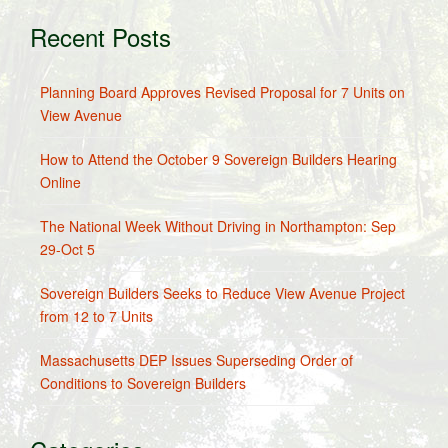
Recent Posts
Planning Board Approves Revised Proposal for 7 Units on
View Avenue
How to Attend the October 9 Sovereign Builders Hearing
Online
The National Week Without Driving in Northampton: Sep
29-Oct 5
Sovereign Builders Seeks to Reduce View Avenue Project
from 12 to 7 Units
Massachusetts DEP Issues Superseding Order of
Conditions to Sovereign Builders