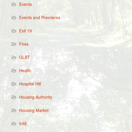
Events
Events and Premieres
Exit 19
Fires
GLBT
Health
Hospital Hill
Housing Authority
Housing Market
Infill