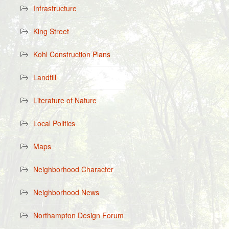
Infrastructure
King Street
Kohl Construction Plans
Landfill
Literature of Nature
Local Politics
Maps
Neighborhood Character
Neighborhood News
Northampton Design Forum