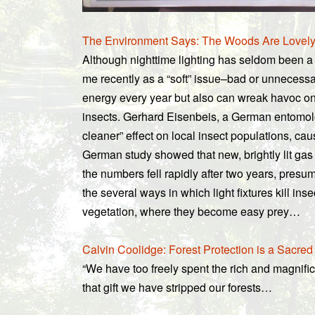
The Environment Says: The Woods Are Lovel
Although nighttime lighting has seldom been a 
me recently as a “soft” issue–bad or unnecessary
energy every year but also can wreak havoc on 
insects. Gerhard Eisenbeis, a German entomolog
cleaner” effect on local insect populations, cau
German study showed that new, brightly lit gas st
the numbers fell rapidly after two years, pres
the several ways in which light fixtures kill ins
vegetation, where they become easy prey…
Calvin Coolidge: Forest Protection is a Sacred
“We have too freely spent the rich and magnific
that gift we have stripped our forests…