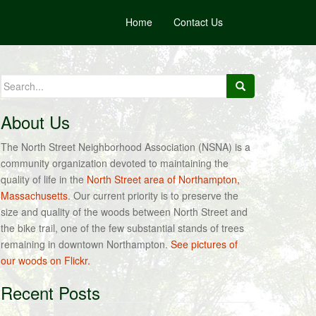
Home
Contact Us
Search
for:
About Us
The North Street Neighborhood Association (NSNA) is a
community organization devoted to maintaining the
quality of life in the
North Street area of Northampton,
Massachusetts
. Our current priority is to preserve the
size and quality of the woods between North Street and
the bike trail, one of the few substantial stands of trees
remaining in downtown Northampton.
See pictures of
our woods on Flickr.
Recent Posts