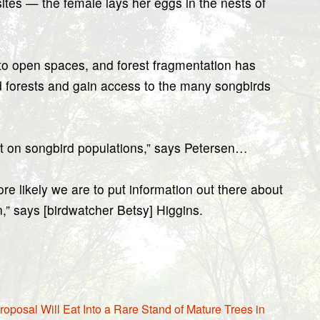
ites — the female lays her eggs in the nests of
 to open spaces, and forest fragmentation has
 forests and gain access to the many songbirds
ect on songbird populations,” says Petersen…
re likely we are to put information out there about
n,” says [birdwatcher Betsy] Higgins.
osal Will Eat Into a Rare Stand of Mature Trees in