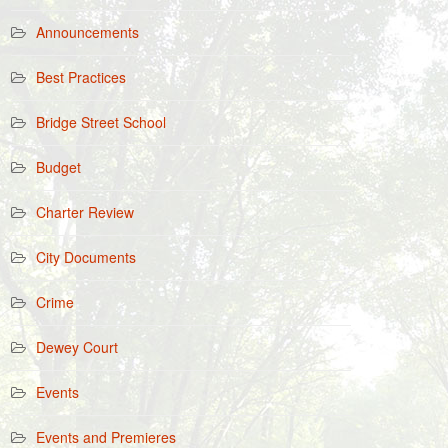
Announcements
Best Practices
Bridge Street School
Budget
Charter Review
City Documents
Crime
Dewey Court
Events
Events and Premieres