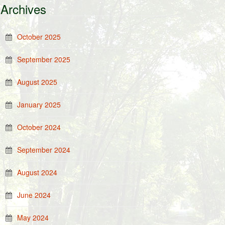
Archives
October 2025
September 2025
August 2025
January 2025
October 2024
September 2024
August 2024
June 2024
May 2024