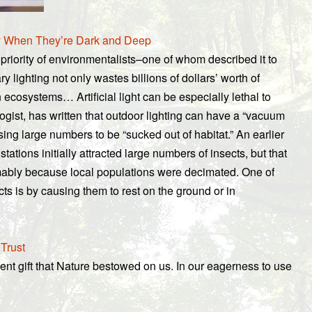
y When They’re Dark and Deep
priority of environmentalists–one of whom described it to
 lighting not only wastes billions of dollars’ worth of
ecosystems… Artificial light can be especially lethal to
ist, has written that outdoor lighting can have a “vacuum
sing large numbers to be “sucked out of habitat.” An earlier
ations initially attracted large numbers of insects, but that
umably because local populations were decimated. One of
ects is by causing them to rest on the ground or in
 Trust
ent gift that Nature bestowed on us. In our eagerness to use