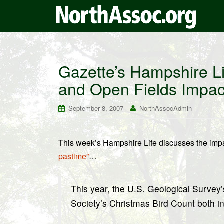
Gazette’s Hampshire Li
and Open Fields Impac
September 8, 2007
NorthAssocAdmin
This week’s Hampshire Life discusses the impa
pastime”
…
This year, the U.S. Geological Surve
Society’s Christmas Bird Count both i