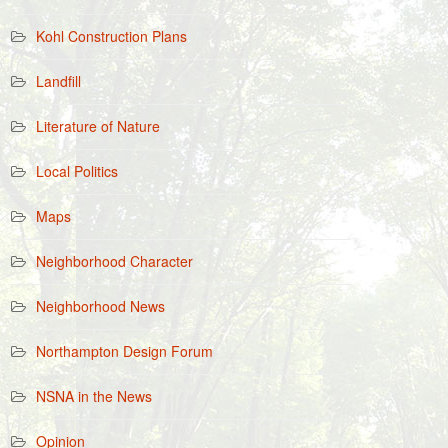
Kohl Construction Plans
Landfill
Literature of Nature
Local Politics
Maps
Neighborhood Character
Neighborhood News
Northampton Design Forum
NSNA in the News
Opinion