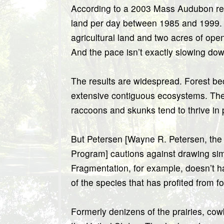
According to a 2003 Mass Audubon repo
land per day between 1985 and 1999. T
agricultural land and two acres of op
And the pace isn’t exactly slowing dow
The results are widespread. Forest b
extensive contiguous ecosystems. Ther
raccoons and skunks tend to thrive in
But Petersen [Wayne R. Petersen, the 
Program] cautions against drawing simp
Fragmentation, for example, doesn’t 
of the species that has profited from 
Formerly denizens of the prairies, co