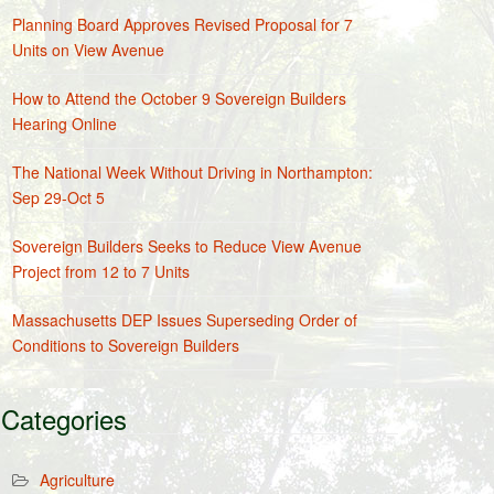
Planning Board Approves Revised Proposal for 7
Units on View Avenue
How to Attend the October 9 Sovereign Builders
Hearing Online
The National Week Without Driving in Northampton:
Sep 29-Oct 5
Sovereign Builders Seeks to Reduce View Avenue
Project from 12 to 7 Units
Massachusetts DEP Issues Superseding Order of
Conditions to Sovereign Builders
Categories
Agriculture