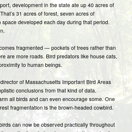
rt, development in the state ate up 40 acres of
hat’s 31 acres of forest, seven acres of
en space developed each day during that period.
n.
ecomes fragmented — pockets of trees rather than
e are more roads. Bird predators like house cats,
 proximity to human beings.
director of Massachusetts Important Bird Areas
listic conclusions from that kind of data.
harm all birds and can even encourage some. One
forest fragmentation is the brown-headed cowbird.
wbirds can now be observed practically throughout