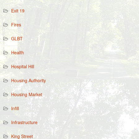
Exit 19
Fires
GLBT
Health
Hospital Hill
Housing Authority
Housing Market
Infill
Infrastructure
King Street