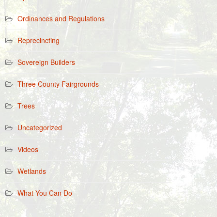
Ordinances and Regulations
Reprecincting
Sovereign Builders
Three County Fairgrounds
Trees
Uncategorized
Videos
Wetlands
What You Can Do