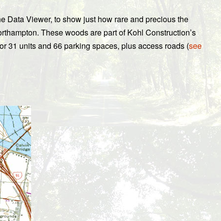
e Data Viewer, to show just how rare and precious the
rthampton. These woods are part of Kohl Construction’s
for 31 units and 66 parking spaces, plus access roads (
see