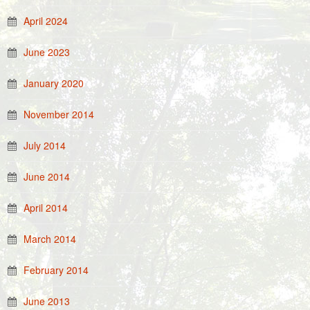
April 2024
June 2023
January 2020
November 2014
July 2014
June 2014
April 2014
March 2014
February 2014
June 2013