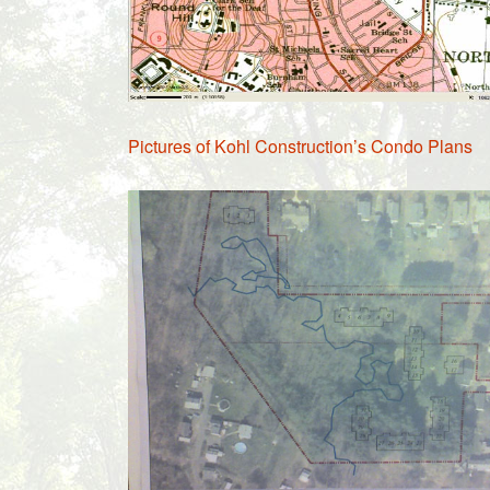
Pictures of Kohl Construction’s Condo Plans