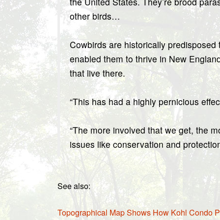
the United States. They’re brood paras
other birds…
Cowbirds are historically predisposed
enabled them to thrive in New England
that live there.
“This has had a highly pernicious eff
“The more involved that we get, the mo
issues like conservation and protectio
See also:
Topographical Map Shows How Kohl Condo Prop