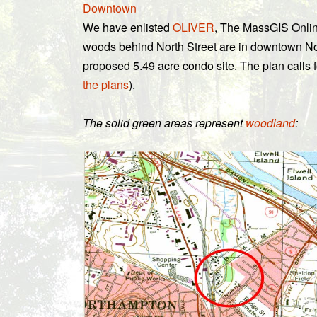
Downtown
We have enlisted
OLIVER
, The MassGIS Onlin
woods behind North Street are in downtown No
proposed 5.49 acre condo site. The plan calls 
the plans
).
The solid green areas represent
woodland
: