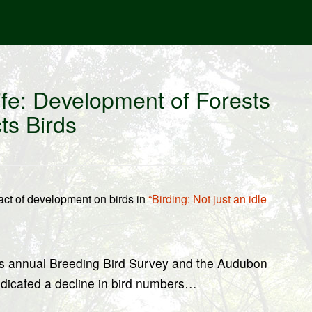
fe: Development of Forests
ts Birds
ct of development on birds in
“Birding: Not just an idle
y’s annual Breeding Bird Survey and the Audubon
ndicated a decline in bird numbers…