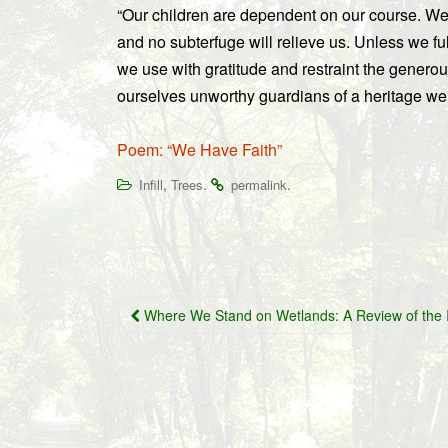
“Our children are dependent on our course. We
and no subterfuge will relieve us. Unless we ful
we use with gratitude and restraint the generou
ourselves unworthy guardians of a heritage we h
Poem: “We Have Faith”
,
.
.
Infill
Trees
permalink
Post
Where We Stand on Wetlands: A Review of the 
navigation