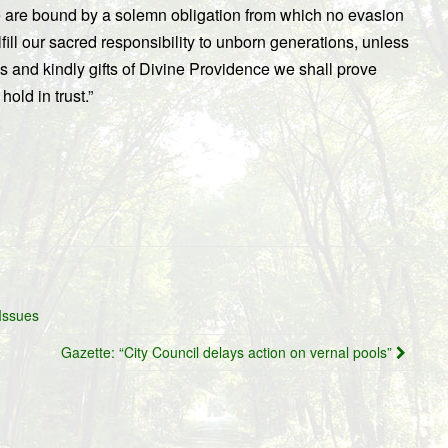
 are bound by a solemn obligation from which no evasion
fill our sacred responsibility to unborn generations, unless
s and kindly gifts of Divine Providence we shall prove
old in trust.”
Issues
Gazette: “City Council delays action on vernal pools”