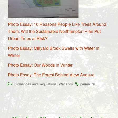
Photo Essay: 10 Reasons People Like Trees Around
Them; Will the Sustainable Northampton Plan Put
Urban Trees at Risk?
Photo Essay: Millyard Brook Swells with Water in
Winter
Photo Essay: Our Woods in Winter
Photo Essay: The Forest Behind View Avenue
,
.
.
Ordinances and Regulations
Wetlands
permalink
Post