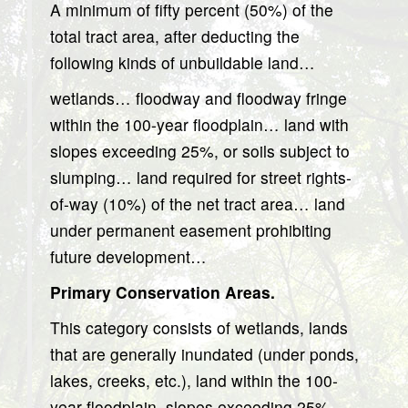
A minimum of fifty percent (50%) of the
total tract area, after deducting the
following kinds of unbuildable land…
wetlands… floodway and floodway fringe
within the 100-year floodplain… land with
slopes exceeding 25%, or soils subject to
slumping… land required for street rights-
of-way (10%) of the net tract area… land
under permanent easement prohibiting
future development…
Primary Conservation Areas.
This category consists of wetlands, lands
that are generally inundated (under ponds,
lakes, creeks, etc.), land within the 100-
year floodplain, slopes exceeding 25%,