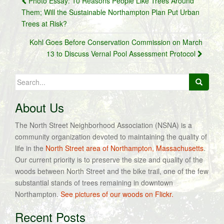
Photo Essay: 10 Reasons People Like Trees Around
navigation
Them; Will the Sustainable Northampton Plan Put Urban
Trees at Risk?
Kohl Goes Before Conservation Commission on March
13 to Discuss Vernal Pool Assessment Protocol
Search
for:
About Us
The North Street Neighborhood Association (NSNA) is a
community organization devoted to maintaining the quality of
life in the
North Street area of Northampton, Massachusetts
.
Our current priority is to preserve the size and quality of the
woods between North Street and the bike trail, one of the few
substantial stands of trees remaining in downtown
Northampton.
See pictures of our woods on Flickr.
Recent Posts