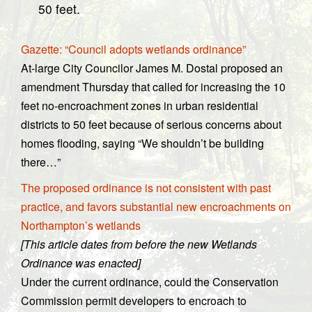
50 feet.
Gazette: “Council adopts wetlands ordinance”
At-large City Councilor James M. Dostal proposed an
amendment Thursday that called for increasing the 10
feet no-encroachment zones in urban residential
districts to 50 feet because of serious concerns about
homes flooding, saying “We shouldn’t be building
there…”
The proposed ordinance is not consistent with past
practice, and favors substantial new encroachments on
Northampton’s wetlands
[This article dates from before the new Wetlands
Ordinance was enacted]
Under the current ordinance, could the Conservation
Commission permit developers to encroach to