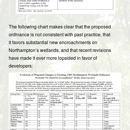
The following chart makes clear that the proposed
ordinance is not consistent with past practice, that
it favors substantial new encroachments on
Northampton’s wetlands, and that recent revisions
have made it ever more lopsided in favor of
developers: