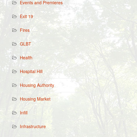
Events and Premieres
Exit 19
Fires
GLBT
Health
Hospital Hill
Housing Authority
Housing Market
Infill
Infrastructure