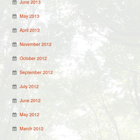
June 2013
May 2013
April 2013
November 2012
October 2012
September 2012
July 2012
June 2012
May 2012
March 2012