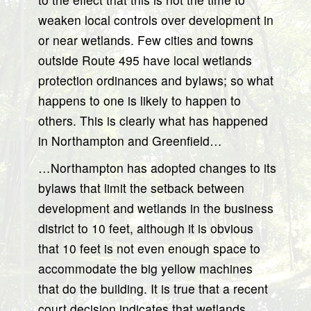
weaken local controls over development in
or near wetlands. Few cities and towns
outside Route 495 have local wetlands
protection ordinances and bylaws; so what
happens to one is likely to happen to
others. This is clearly what has happened
in Northampton and Greenfield…
…Northampton has adopted changes to its
bylaws that limit the setback between
development and wetlands in the business
district to 10 feet, although it is obvious
that 10 feet is not even enough space to
accommodate the big yellow machines
that do the building. It is true that a recent
court decision indicates that wetlands