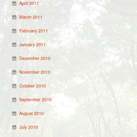
April 2011
March 2011
February 2011
January 2011
December 2010
November 2010
October 2010
September 2010
August 2010
July 2010