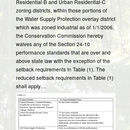
Residential-B and Urban Residential-C
zoning districts, within those portions of
the Water Supply Protection overlay district
which was zoned industrial as of 1/1/2006,
the Conservation Commission hereby
waives any of the Section 24-10
performance standards that are over and
above state law with the exception of the
setback requirements in Table (1). The
reduced setback requirements in Table (1)
shall apply…