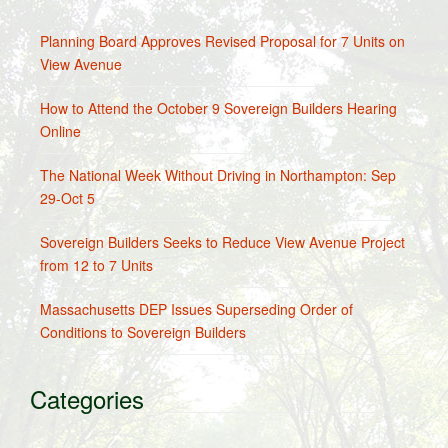
Planning Board Approves Revised Proposal for 7 Units on
View Avenue
How to Attend the October 9 Sovereign Builders Hearing
Online
The National Week Without Driving in Northampton: Sep
29-Oct 5
Sovereign Builders Seeks to Reduce View Avenue Project
from 12 to 7 Units
Massachusetts DEP Issues Superseding Order of
Conditions to Sovereign Builders
Categories