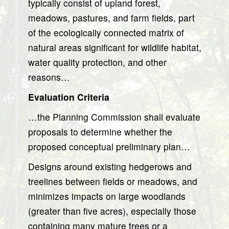
typically consist of upland forest,
meadows, pastures, and farm fields, part
of the ecologically connected matrix of
natural areas significant for wildlife habitat,
water quality protection, and other
reasons…
Evaluation Criteria
…the Planning Commission shall evaluate
proposals to determine whether the
proposed conceptual preliminary plan…
Designs around existing hedgerows and
treelines between fields or meadows, and
minimizes impacts on large woodlands
(greater than five acres), especially those
containing many mature trees or a