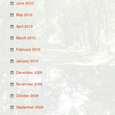
June 2010
May 2010
April 2010
March 2010
February 2010
January 2010
December 2009
November 2009
October 2009
September 2009