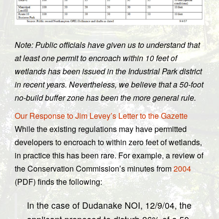
Note: Public officials have given us to understand that
at least one permit to encroach within 10 feet of
wetlands has been issued in the Industrial Park district
in recent years. Nevertheless, we believe that a 50-foot
no-build buffer zone has been the more general rule.
Our Response to Jim Levey’s Letter to the Gazette
While the existing regulations may have permitted
developers to encroach to within zero feet of wetlands,
in practice this has been rare. For example, a review of
the Conservation Commission’s minutes from
2004
(PDF) finds the following:
In the case of Dudanake NOI, 12/9/04, the