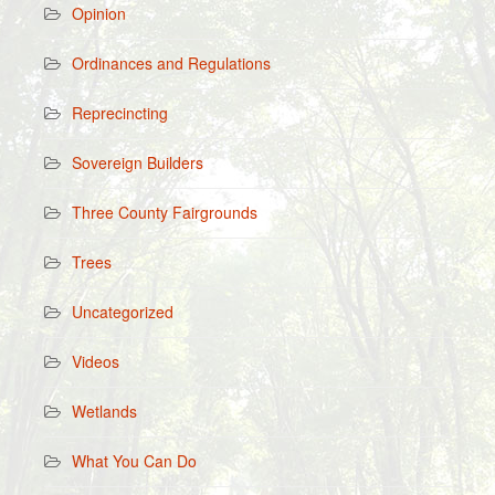
Opinion
Ordinances and Regulations
Reprecincting
Sovereign Builders
Three County Fairgrounds
Trees
Uncategorized
Videos
Wetlands
What You Can Do