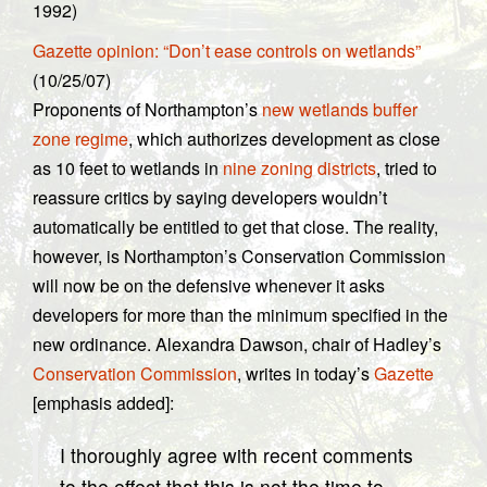
1992)
Gazette opinion: “Don’t ease controls on wetlands”
(10/25/07)
Proponents of Northampton’s
new wetlands buffer
zone regime
, which authorizes development as close
as 10 feet to wetlands in
nine zoning districts
, tried to
reassure critics by saying developers wouldn’t
automatically be entitled to get that close. The reality,
however, is Northampton’s Conservation Commission
will now be on the defensive whenever it asks
developers for more than the minimum specified in the
new ordinance. Alexandra Dawson, chair of Hadley’s
Conservation Commission
, writes in today’s
Gazette
[emphasis added]:
I thoroughly agree with recent comments
to the effect that this is not the time to