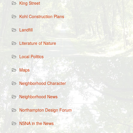
King Street
Kohl Construction Plans
Landfill
Literature of Nature
Local Politics
Maps
Neighborhood Character
Neighborhood News
Northampton Design Forum
NSNA in the News