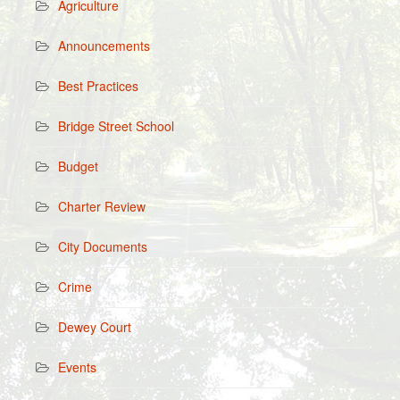
Agriculture
Announcements
Best Practices
Bridge Street School
Budget
Charter Review
City Documents
Crime
Dewey Court
Events