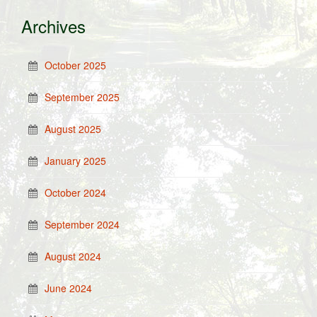
Archives
October 2025
September 2025
August 2025
January 2025
October 2024
September 2024
August 2024
June 2024