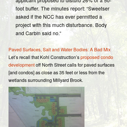
applicant proposed to disturb 26% of a 50-
foot buffer. The minutes report: “Sweetser
asked if the NCC has ever permitted a
project with this much disturbance. Body
and Carbin said no.”
Paved Surfaces, Salt and Water Bodies: A Bad Mix
Let’s recall that Kohl Construction’s
proposed condo
development
off North Street calls for paved surfaces
[and condos] as close as 35 feet or less from the
wetlands surrounding Millyard Brook.