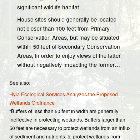
significant wildlife habitat…
House sites should generally be located
not closer than 100 feet from Primary
Conservation Areas, but may be situated
within 50 feet of Secondary Conservation
Areas, in order to enjoy views of the latter
without negatively impacting the former…
See also:
Hyla Ecological Services Analyzes the Proposed
Wetlands Ordinance
“Buffers of less than 50 feet in width are generally
ineffective in protecting wetlands. Buffers larger than
50 feet are necessary to protect wetlands from an influx
of sediment and nutrients, to protect wetlands from