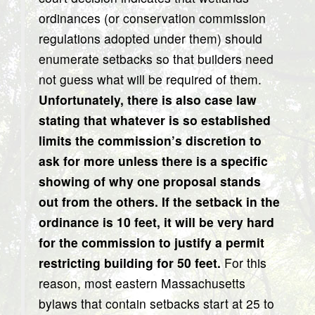
ordinances (or conservation commission
regulations adopted under them) should
enumerate setbacks so that builders need
not guess what will be required of them.
Unfortunately, there is also case law
stating that whatever is so established
limits the commission’s discretion to
ask for more unless there is a specific
showing of why one proposal stands
out from the others. If the setback in the
ordinance is 10 feet, it will be very hard
for the commission to justify a permit
restricting building for 50 feet.
For this
reason, most eastern Massachusetts
bylaws that contain setbacks start at 25 to