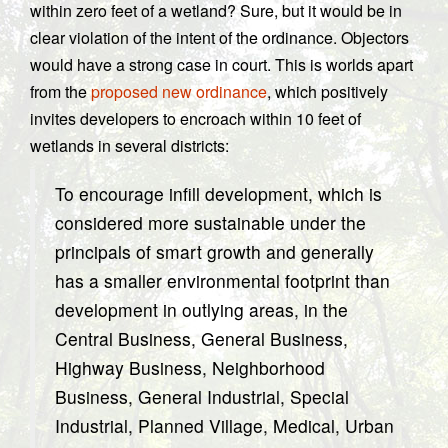
within zero feet of a wetland? Sure, but it would be in
clear violation of the intent of the ordinance. Objectors
would have a strong case in court. This is worlds apart
from the
proposed new ordinance
, which positively
invites developers to encroach within 10 feet of
wetlands in several districts:
To encourage infill development, which is
considered more sustainable under the
principals of smart growth and generally
has a smaller environmental footprint than
development in outlying areas, in the
Central Business, General Business,
Highway Business, Neighborhood
Business, General Industrial, Special
Industrial, Planned Village, Medical, Urban