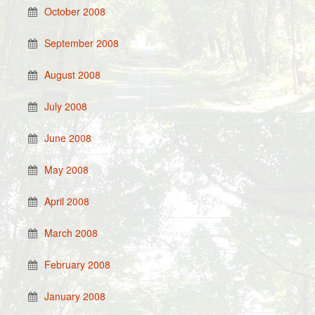
October 2008
September 2008
August 2008
July 2008
June 2008
May 2008
April 2008
March 2008
February 2008
January 2008