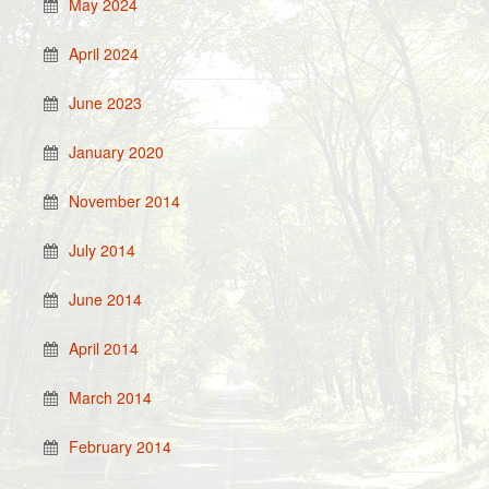
May 2024
April 2024
June 2023
January 2020
November 2014
July 2014
June 2014
April 2014
March 2014
February 2014