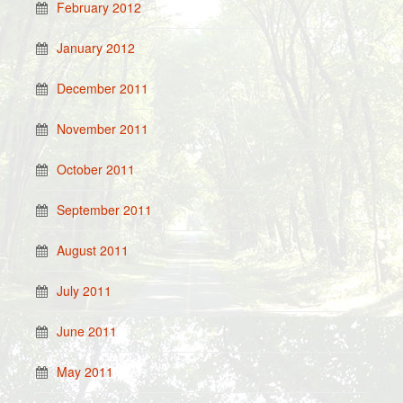
February 2012
January 2012
December 2011
November 2011
October 2011
September 2011
August 2011
July 2011
June 2011
May 2011