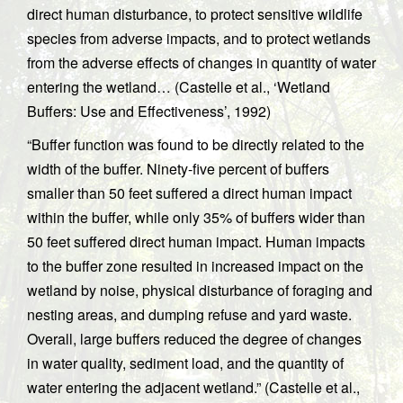
direct human disturbance, to protect sensitive wildlife
species from adverse impacts, and to protect wetlands
from the adverse effects of changes in quantity of water
entering the wetland… (Castelle et al., ‘Wetland
Buffers: Use and Effectiveness’, 1992)
“Buffer function was found to be directly related to the
width of the buffer. Ninety-five percent of buffers
smaller than 50 feet suffered a direct human impact
within the buffer, while only 35% of buffers wider than
50 feet suffered direct human impact. Human impacts
to the buffer zone resulted in increased impact on the
wetland by noise, physical disturbance of foraging and
nesting areas, and dumping refuse and yard waste.
Overall, large buffers reduced the degree of changes
in water quality, sediment load, and the quantity of
water entering the adjacent wetland.” (Castelle et al.,