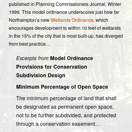
published in Planning Commissioners Journal, Winter
1999. This model ordinance underscores just how far
Northampton’s new
Wetlands Ordinance
, which
encourages development to within 10 feet of wetlands
in the 15% of the city that is most built-up, has diverged
from best practice…
Excerpts from
Model Ordinance
Provisions for Conservation
Subdivision Design
Minimum Percentage of Open Space
The minimum percentage of land that shall
be designated as permanent open space,
not to be further subdivided, and protected
through a conservation easement…