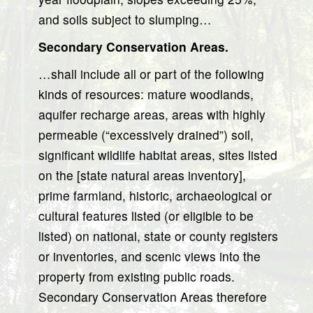
and soils subject to slumping…
Secondary Conservation Areas.
…shall include all or part of the following
kinds of resources: mature woodlands,
aquifer recharge areas, areas with highly
permeable (“excessively drained”) soil,
significant wildlife habitat areas, sites listed
on the [state natural areas inventory],
prime farmland, historic, archaeological or
cultural features listed (or eligible to be
listed) on national, state or county registers
or inventories, and scenic views into the
property from existing public roads.
Secondary Conservation Areas therefore