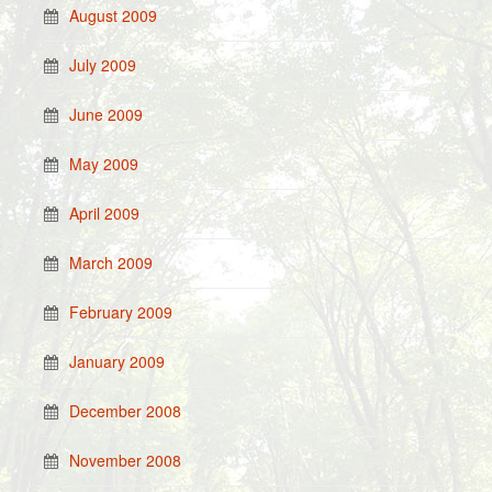
August 2009
July 2009
June 2009
May 2009
April 2009
March 2009
February 2009
January 2009
December 2008
November 2008