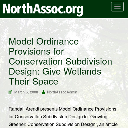
T
o
g
g
l
Model Ordinance
e
Provisions for
n
a
Conservation Subdivision
v
i
Design: Give Wetlands
g
Their Space
a
t
March 5, 2008
NorthAssocAdmin
i
o
n
Randall Arendt presents Model Ordinance Provisions
for Conservation Subdivision Design in “Growing
Greener: Conservation Subdivision Design”, an article