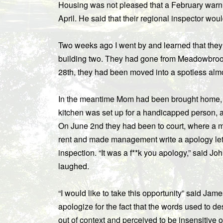
Housing was not pleased that a February warni
April. He said that their regional inspector woul
Two weeks ago I went by and learned that they 
building two. They had gone from Meadowbrook
28th, they had been moved into a spotless alm
In the meantime Mom had been brought home, all
kitchen was set up for a handicapped person, a
On June 2nd they had been to court, where a 
rent and made management write a apology lett
inspection. “It was a f**k you apology,” said Jo
laughed.
“I would like to take this opportunity” said Jam
apologize for the fact that the words used to d
out of context and perceived to be insensitive 