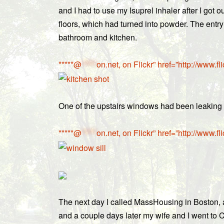
and I had to use my Isuprel inhaler after I got
floors, which had turned into powder. The entry
bathroom and kitchen.
*****@
*****
on.net, on Flickr” href=”http://ww
One of the upstairs windows had been leaking s
*****@
*****
on.net, on Flickr” href=”http://ww
The next day I called MassHousing in Boston, a
and a couple days later my wife and I went to 