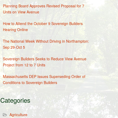
Planning Board Approves Revised Proposal for 7
Units on View Avenue
How to Attend the October 9 Sovereign Builders
Hearing Online
The National Week Without Driving in Northampton:
Sep 29-Oct 5
Sovereign Builders Seeks to Reduce View Avenue
Project from 12 to 7 Units
Massachusetts DEP Issues Superseding Order of
Conditions to Sovereign Builders
Categories
Agriculture