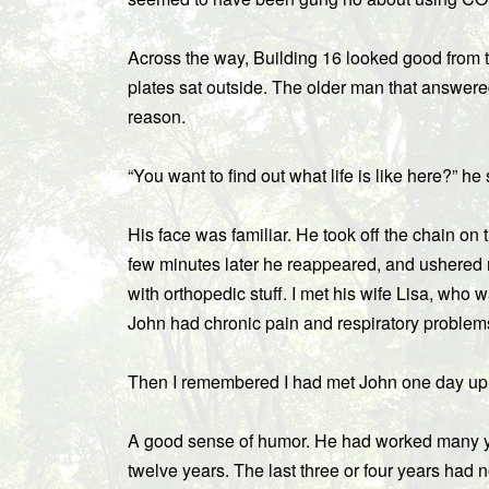
Across the way, Building 16 looked good from 
plates sat outside. The older man that answer
reason.
“You want to find out what life is like here?” he
His face was familiar. He took off the chain on
few minutes later he reappeared, and ushered 
with orthopedic stuff. I met his wife Lisa, who 
John had chronic pain and respiratory problem
Then I remembered I had met John one day up
A good sense of humor. He had worked many yea
twelve years. The last three or four years had