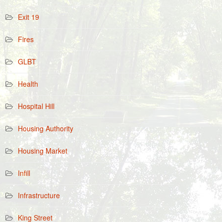
Exit 19
Fires
GLBT
Health
Hospital Hill
Housing Authority
Housing Market
Infill
Infrastructure
King Street