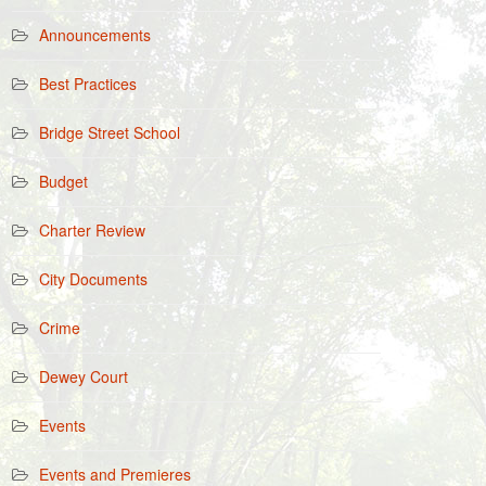
Announcements
Best Practices
Bridge Street School
Budget
Charter Review
City Documents
Crime
Dewey Court
Events
Events and Premieres