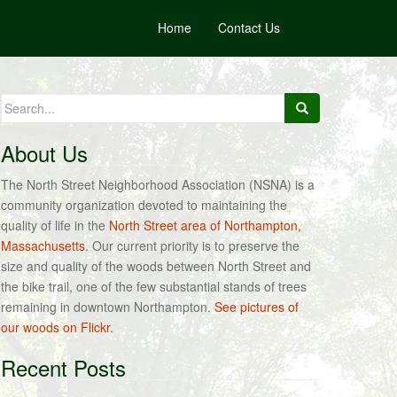
Home
Contact Us
Search
for:
About Us
The North Street Neighborhood Association (NSNA) is a
community organization devoted to maintaining the
quality of life in the
North Street area of Northampton,
Massachusetts
. Our current priority is to preserve the
size and quality of the woods between North Street and
the bike trail, one of the few substantial stands of trees
remaining in downtown Northampton.
See pictures of
our woods on Flickr.
Recent Posts