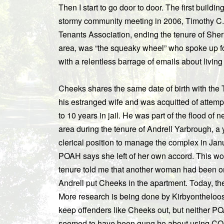
Then I start to go door to door. The first buildi
stormy community meeting in 2006, Timothy C
Tenants Association, ending the tenure of Sherr
area, was “the squeaky wheel” who spoke up fo
with a relentless barrage of emails about living
Cheeks shares the same date of birth with the
his estranged wife and was acquitted of attemp
to 10 years in jail. He was part of the flood o
area during the tenure of Andrell Yarbrough,
clerical position to manage the complex in Janua
POAH says she left of her own accord. This w
tenure told me that another woman had been on t
Andrell put Cheeks in the apartment. Today, t
More research is being done by Kirbyontheloos
keep offenders like Cheeks out, but neither PO
seemed to have been gung ho about using CO