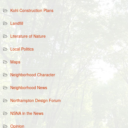
Kohl Construction Plans
Landfill
Literature of Nature
Local Politics
Maps
Neighborhood Character
Neighborhood News
Northampton Design Forum
NSNA in the News
Opinion