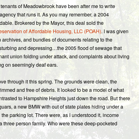
 tenants of Meadowbrook have been after me to write
agency that runs it. As you may remember, a 2004
able. Brokered by the Mayor, this deal sold the
eservation of Affordable Housing, LLC (POAH)
. I was given
 archives, and bundles of documents relating to the
isturbing and depressing…the 2005 flood of sewage that
nant union folding under attack, and complaints about living
ing on seemingly deaf ears.
ove through it this spring. The grounds were clean, the
immed and free of debris. It looked to be a model of what
ontrasted to Hampshire Heights just down the road. But there
aguars, a new BMW with out of state plates hiding under a
the parking lot. There were, as I understood it, income
r a three person family. Who were these deep-pocketed