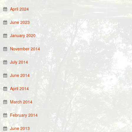
April 2024
June 2023
January 2020
November 2014
July 2014
June 2014
April 2014
March 2014
February 2014
June 2013