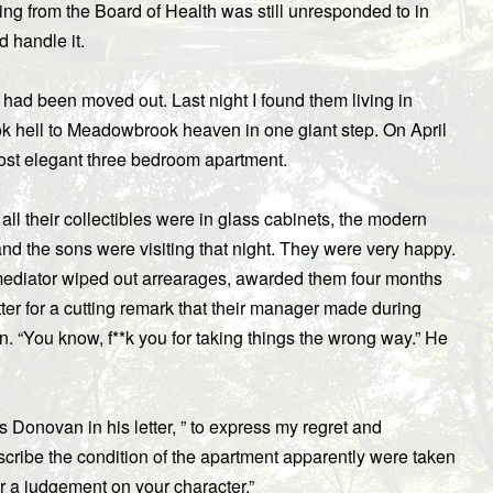
ng from the Board of Health was still unresponded to in
d handle it.
had been moved out. Last night I found them living in
 hell to Meadowbrook heaven in one giant step. On April
ost elegant three bedroom apartment.
 their collectibles were in glass cabinets, the modern
nd the sons were visiting that night. They were very happy.
mediator wiped out arrearages, awarded them four months
er for a cutting remark that their manager made during
hn. “You know, f**k you for taking things the wrong way.” He
es Donovan in his letter, ” to express my regret and
escribe the condition of the apartment apparently were taken
or a judgement on your character.”