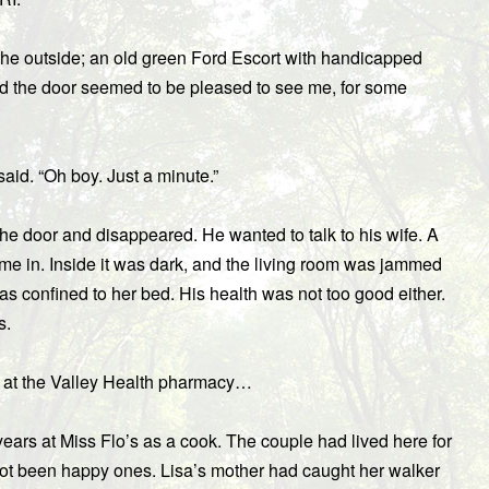
the outside; an old green Ford Escort with handicapped
ed the door seemed to be pleased to see me, for some
 said. “Oh boy. Just a minute.”
 the door and disappeared. He wanted to talk to his wife. A
me in. Inside it was dark, and the living room was jammed
was confined to her bed. His health was not too good either.
s.
 at the Valley Health pharmacy…
rs at Miss Flo’s as a cook. The couple had lived here for
 not been happy ones. Lisa’s mother had caught her walker