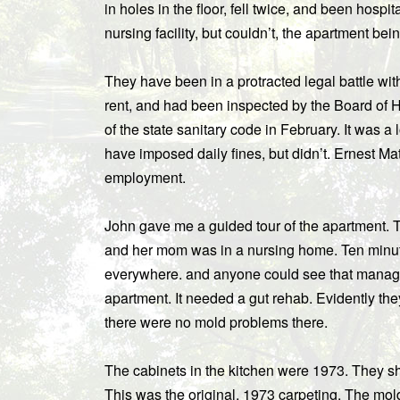
in holes in the floor, fell twice, and been hosp
nursing facility, but couldn’t, the apartment bei
They have been in a protracted legal battle w
rent, and had been inspected by the Board of H
of the state sanitary code in February. It was a 
have imposed daily fines, but didn’t. Ernest Math
employment.
John gave me a guided tour of the apartment. 
and her mom was in a nursing home. Ten minut
everywhere. and anyone could see that manag
apartment. It needed a gut rehab. Evidently th
there were no mold problems there.
The cabinets in the kitchen were 1973. They sh
This was the original, 1973 carpeting. The mol