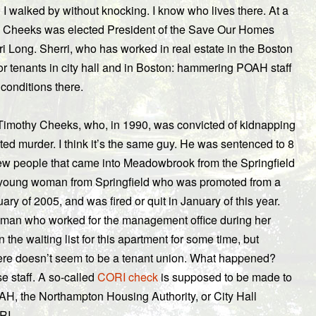
ng I walked by without knocking. I know who lives there. At a
. Cheeks was elected President of the Save Our Homes
i Long. Sherri, who has worked in real estate in the Boston
r tenants in city hall and in Boston: hammering POAH staff
 conditions there.
 Timothy Cheeks, who, in 1990, was convicted of kidnapping
ted murder. I think it’s the same guy. He was sentenced to 8
f new people that came into Meadowbrook from the Springfield
 a young woman from Springfield who was promoted from a
ry of 2005, and was fired or quit in January of this year.
oman who worked for the management office during her
he waiting list for this apartment for some time, but
here doesn’t seem to be a tenant union. What happened?
e staff. A so-called
CORI check
is supposed to be made to
AH, the Northampton Housing Authority, or City Hall
RI.