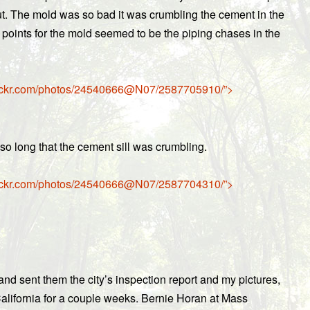
 out. The mold was so bad it was crumbling the cement in the
 points for the mold seemed to be the piping chases in the
w.flickr.com/photos/24540666@N07/2587705910/”>
o long that the cement sill was crumbling.
w.flickr.com/photos/24540666@N07/2587704310/”>
nd sent them the city’s inspection report and my pictures,
California for a couple weeks. Bernie Horan at Mass