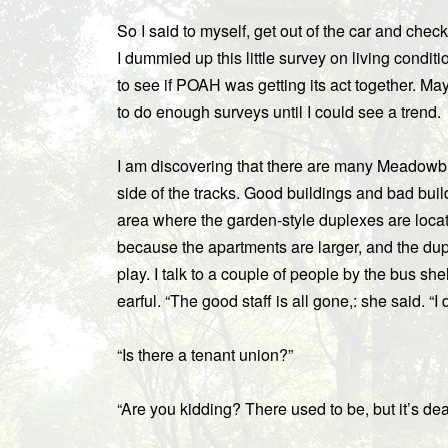
So I said to myself, get out of the car and chec
I dummied up this little survey on living conditi
to see if POAH was getting its act together. Mayb
to do enough surveys until I could see a trend.
I am discovering that there are many Meadowbro
side of the tracks. Good buildings and bad build
area where the garden-style duplexes are loca
because the apartments are larger, and the du
play. I talk to a couple of people by the bus she
earful. “The good staff is all gone,: she said. “I d
“Is there a tenant union?”
“Are you kidding? There used to be, but it’s dea