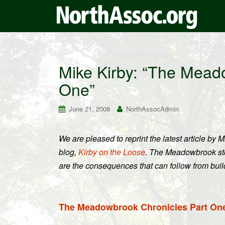
Mike Kirby: “The Mead
One”
June 21, 2008
NorthAssocAdmin
We are pleased to reprint the latest article by Mi
blog,
Kirby on the Loose
. The Meadowbrook stor
are the consequences that can follow from bui
The Meadowbrook Chronicles Part On