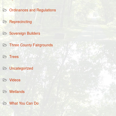
Ordinances and Regulations
Reprecincting
Sovereign Builders
Three County Fairgrounds
Trees
Uncategorized
Videos
Wetlands
What You Can Do