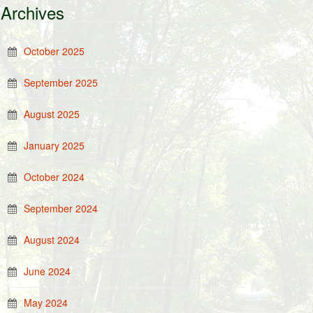
Archives
October 2025
September 2025
August 2025
January 2025
October 2024
September 2024
August 2024
June 2024
May 2024