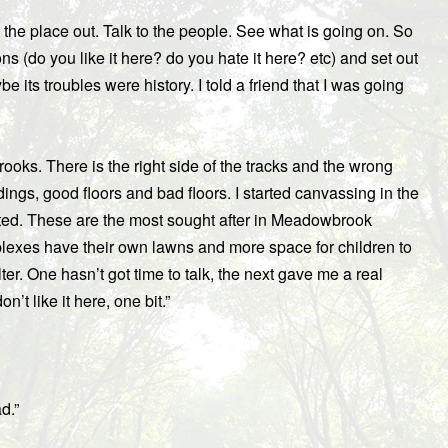
k the place out. Talk to the people. See what is going on. So
ons (do you like it here? do you hate it here? etc) and set out
e its troubles were history. I told a friend that I was going
oks. There is the right side of the tracks and the wrong
ings, good floors and bad floors. I started canvassing in the
ted. These are the most sought after in Meadowbrook
plexes have their own lawns and more space for children to
lter. One hasn’t got time to talk, the next gave me a real
on’t like it here, one bit.”
d.”