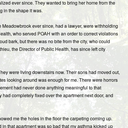
italized ever since. They wanted to bring her home from the
ng in the shape it was.
ith Meadowbrook ever since, had a lawyer, were withholding
ealth, who served POAH with an order to correct violations
loud bark, but there was no bite from the city, who could
ieu, the Director of Public Health, has since left city
They were living downstairs now. Their sons had moved out,
es looking around was enough for me. There were horrors
ement had never done anything meaningful to that
ey had completely fixed over the apartment next door, and
owed me the holes in the floor the carpeting coming up.
d in that apartment was so bad that my asthma kicked up