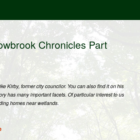
owbrook Chronicles Part
ke Kirby, former city councilor. You can also find it on his
y has many important facets. Of particular interest to us
lding homes near wetlands.
e