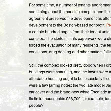
For some time, a number of tenants and former
something about the housing complex and the 
agreement preserved the development as afford
development to the Boston-based nonprofit,
Pr
a couple hundred pages from their tenant union
complex. The stories in this paperwork were d
forced the evacuation of many residents, the te
conditions, drug dealing and other matters fall
Still, the complex looked pretty good when I dr
buildings were sparkling, and the lawns were tr
affordable housing ought to be, especially if c
were a few jarring notes: the two late model J
car cover and the brand-new white Escalade in 
limits for households $38,700, for example, fo
people?