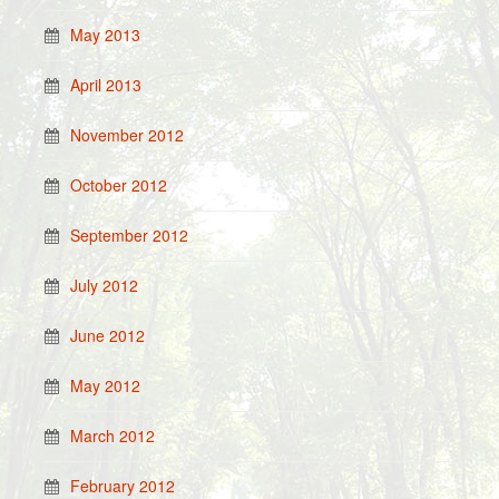
May 2013
April 2013
November 2012
October 2012
September 2012
July 2012
June 2012
May 2012
March 2012
February 2012