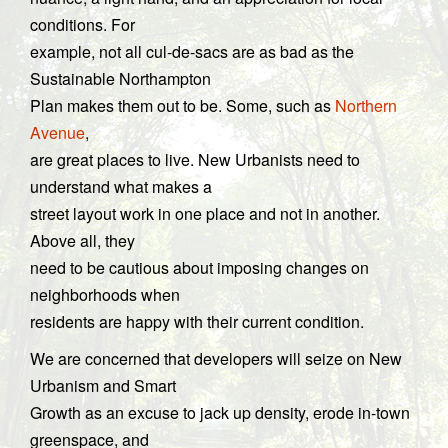
conditions. For
example, not all cul-de-sacs are as bad as the
Sustainable Northampton
Plan makes them out to be. Some, such as
Northern
Avenue
,
are great places to live. New Urbanists need to
understand what makes a
street layout work in one place and not in another.
Above all, they
need to be cautious about imposing changes on
neighborhoods when
residents are happy with their current condition.
We are concerned that developers will seize on New
Urbanism and Smart
Growth as an excuse to jack up density, erode in-town
greenspace, and