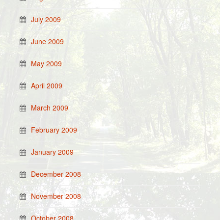
July 2009
June 2009
May 2009
April 2009
March 2009
February 2009
January 2009
December 2008
November 2008
October 2008