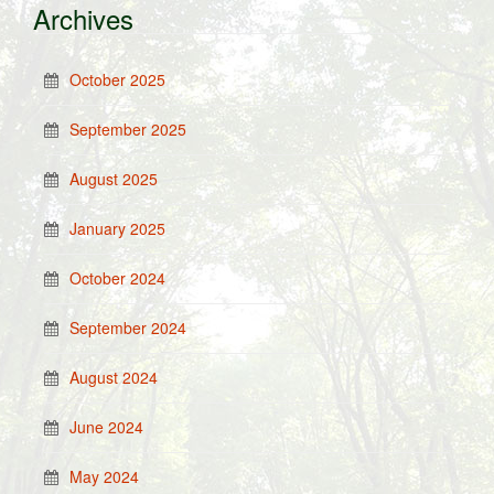
Archives
October 2025
September 2025
August 2025
January 2025
October 2024
September 2024
August 2024
June 2024
May 2024