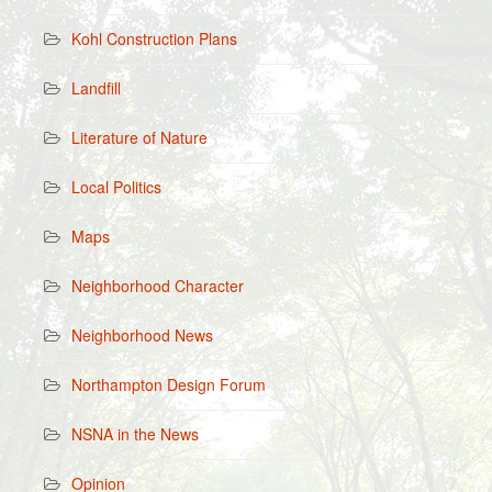
Kohl Construction Plans
Landfill
Literature of Nature
Local Politics
Maps
Neighborhood Character
Neighborhood News
Northampton Design Forum
NSNA in the News
Opinion