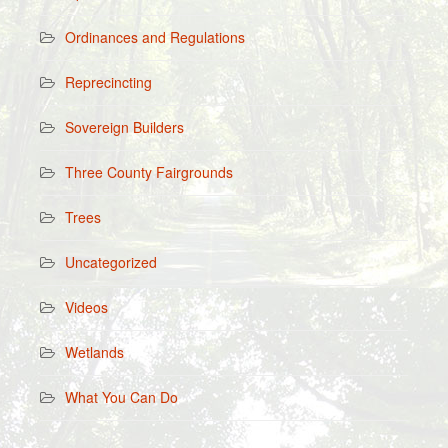
Ordinances and Regulations
Reprecincting
Sovereign Builders
Three County Fairgrounds
Trees
Uncategorized
Videos
Wetlands
What You Can Do