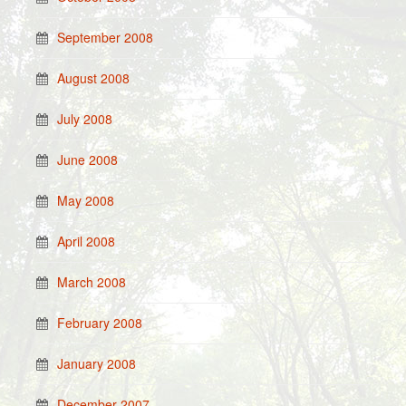
September 2008
August 2008
July 2008
June 2008
May 2008
April 2008
March 2008
February 2008
January 2008
December 2007