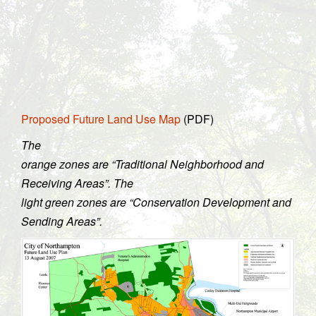
Proposed Future Land Use Map
(PDF)
The
orange zones are “Traditional Neighborhood and
Receiving Areas”. The
light green zones are “Conservation Development and
Sending Areas”.