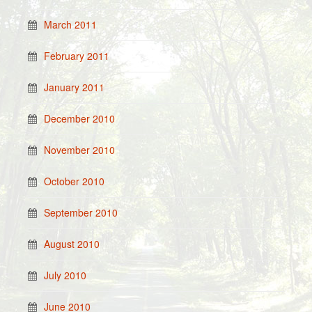
March 2011
February 2011
January 2011
December 2010
November 2010
October 2010
September 2010
August 2010
July 2010
June 2010