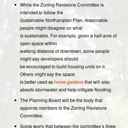
While the Zoning Revisions Committee is
intended to follow the
Sustainable Northampton Plan, reasonable
people might disagree on what
is sustainable. For example, given a half-acre of
open space within
walking distance of downtown, some people
might say developers should
be encouraged to build housing units on it.
Others might say the space
is better used as
home gardens
that will also
absorb stormwater and help mitigate flooding.
The Planning Board will be the body that
appoints members to the Zoning Revisions
Committee.
Some worry that between the committee’s three