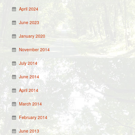
April 2024
June 2023
January 2020
November 2014
July 2014
June 2014
April 2014
March 2014
February 2014
June 2013