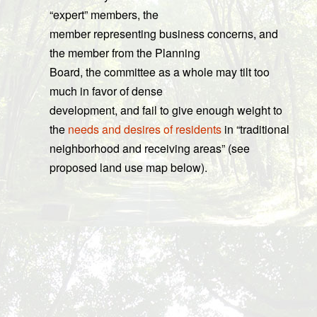
“expert” members, the
member representing business concerns, and
the member from the Planning
Board, the committee as a whole may tilt too
much in favor of dense
development, and fail to give enough weight to
the
needs and desires of residents
in “traditional
neighborhood and receiving areas” (see
proposed land use map below).