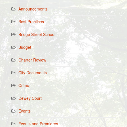
Announcements
Best Practices
Bridge Street School
Budget
Charter Review
City Documents
Crime
Dewey Court
Events
Events and Premieres