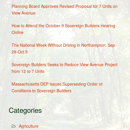
Planning Board Approves Revised Proposal for 7 Units on
View Avenue
How to Attend the October 9 Sovereign Builders Hearing
Online
The National Week Without Driving in Northampton: Sep
29-Oct 5
Sovereign Builders Seeks to Reduce View Avenue Project
from 12 to 7 Units
Massachusetts DEP Issues Superseding Order of
Conditions to Sovereign Builders
Categories
Agriculture