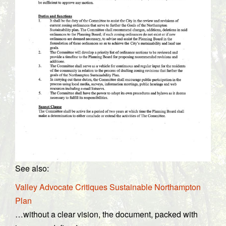
See also:
Valley Advocate Critiques Sustainable Northampton
Plan
…without a clear vision, the document, packed with