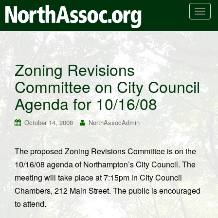
T
o
g
g
l
Zoning Revisions
e
Committee on City Council
n
a
Agenda for 10/16/08
v
i
October 14, 2008
NorthAssocAdmin
g
a
t
The proposed Zoning Revisions Committee is on the
i
10/16/08 agenda of Northampton’s City Council. The
o
meeting will take place at 7:15pm in City Council
n
Chambers, 212 Main Street. The public is encouraged
to attend.