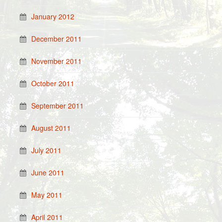
January 2012
December 2011
November 2011
October 2011
September 2011
August 2011
July 2011
June 2011
May 2011
April 2011