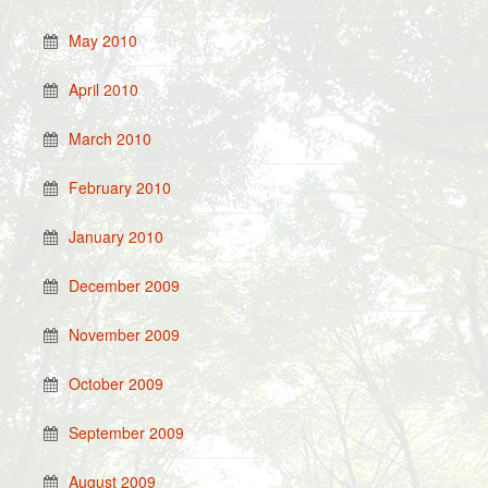
May 2010
April 2010
March 2010
February 2010
January 2010
December 2009
November 2009
October 2009
September 2009
August 2009