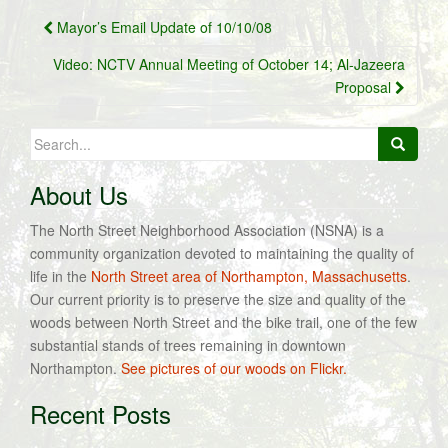
Post
Mayor’s Email Update of 10/10/08
navigation
Video: NCTV Annual Meeting of October 14; Al-Jazeera
Proposal
Search
for:
About Us
The North Street Neighborhood Association (NSNA) is a
community organization devoted to maintaining the quality of
life in the
North Street area of Northampton, Massachusetts
.
Our current priority is to preserve the size and quality of the
woods between North Street and the bike trail, one of the few
substantial stands of trees remaining in downtown
Northampton.
See pictures of our woods on Flickr.
Recent Posts