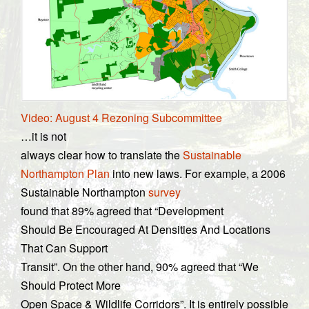
Video: August 4 Rezoning Subcommittee
…it is not
always clear how to translate the
Sustainable
Northampton Plan
into new laws. For example, a 2006
Sustainable Northampton
survey
found that 89% agreed that “Development
Should Be Encouraged At Densities And Locations
That Can Support
Transit”. On the other hand, 90% agreed that “We
Should Protect More
Open Space & Wildlife Corridors”. It is entirely possible