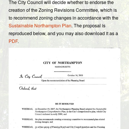
The City Council will decide whether to endorse the
creation of the Zoning Revisions Committee, which is
to recommend zoning changes in accordance with the
Sustainable Northampton Plan
. The proposal is
reproduced below, and you may also download it as a
PDF
.