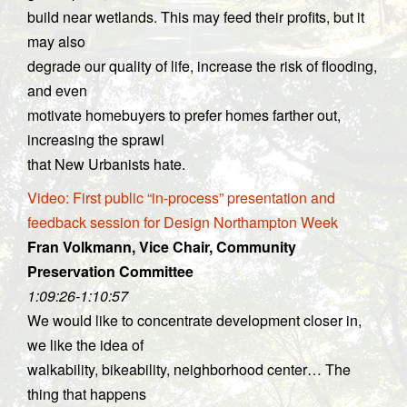
build near wetlands. This may feed their profits, but it
may also
degrade our quality of life, increase the risk of flooding,
and even
motivate homebuyers to prefer homes farther out,
increasing the sprawl
that New Urbanists hate.
Video: First public “in-process” presentation and
feedback session for Design Northampton Week
Fran Volkmann, Vice Chair, Community
Preservation Committee
1:09:26-1:10:57
We would like to concentrate development closer in,
we like the idea of
walkability, bikeability, neighborhood center… The
thing that happens