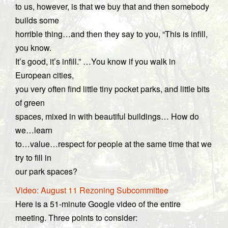
to us, however, is that we buy that and then somebody
builds some
horrible thing…and then they say to you, “This is infill,
you know.
It’s good, it’s infill.” …You know if you walk in
European cities,
you very often find little tiny pocket parks, and little bits
of green
spaces, mixed in with beautiful buildings… How do
we…learn
to…value…respect for people at the same time that we
try to fill in
our park spaces?
Video: August 11 Rezoning Subcommittee
Here is a 51-minute Google video of the entire
meeting. Three points to consider: