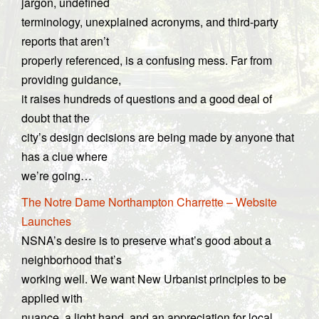
jargon, undefined
terminology, unexplained acronyms, and third-party
reports that aren’t
properly referenced, is a confusing mess. Far from
providing guidance,
it raises hundreds of questions and a good deal of
doubt that the
city’s design decisions are being made by anyone that
has a clue where
we’re going…
The Notre Dame Northampton Charrette – Website
Launches
NSNA’s desire is to preserve what’s good about a
neighborhood that’s
working well. We want New Urbanist principles to be
applied with
nuance, a light hand, and an appreciation for local