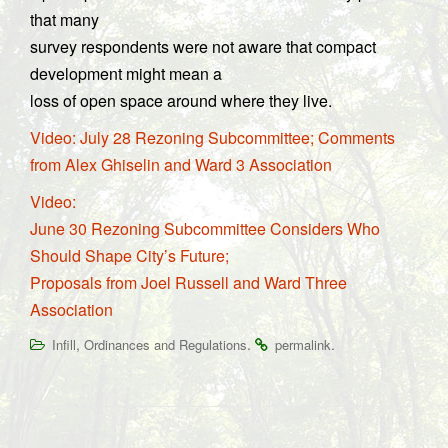
that many
survey respondents were not aware that compact
development might mean a
loss of open space around where they live.
Video: July 28 Rezoning Subcommittee; Comments
from Alex Ghiselin and Ward 3 Association
Video:
June 30 Rezoning Subcommittee Considers Who
Should Shape City’s Future;
Proposals from Joel Russell and Ward Three
Association
,
.
.
Infill
Ordinances and Regulations
permalink