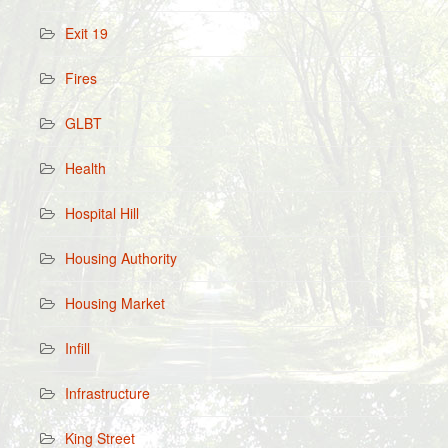
Exit 19
Fires
GLBT
Health
Hospital Hill
Housing Authority
Housing Market
Infill
Infrastructure
King Street