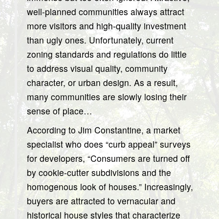
well-planned communities always attract
more visitors and high-quality investment
than ugly ones. Unfortunately, current
zoning standards and regulations do little
to address visual quality, community
character, or urban design. As a result,
many communities are slowly losing their
sense of place…
According to Jim Constantine, a market
specialist who does “curb appeal” surveys
for developers, “Consumers are turned off
by cookie-cutter subdivisions and the
homogenous look of houses.” Increasingly,
buyers are attracted to vernacular and
historical house styles that characterize