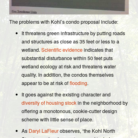
The problems with Kohl’s condo proposal include:
It threatens green infrastructure by putting roads
and structures as close as 35 feet or less to a
wetland.
Scientific evidence
indicates that
substantial disturbance within 50 feet puts
wetland ecology at risk and threatens water
quality. In addition, the condos themselves
appear to be at risk of
flooding
.
It goes against the existing character and
diversity of housing stock
in the neighborhood by
offering a monotonous, cookie-cutter design
scheme with little sense of place.
As
Daryl LaFleur
observes, “the Kohl North