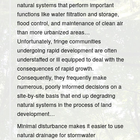
natural systems that perform important
functions like water filtration and storage,
flood control, and maintenance of clean air
than more urbanized areas…
Unfortunately, fringe communities
undergoing rapid development are often
understaffed or ill equipped to deal with the
consequences of rapid growth.
Consequently, they frequently make
numerous, poorly informed decisions on a
site-by-site basis that end up degrading
natural systems in the process of land
development…
Minimal disturbance makes it easier to use
natural drainage for stormwater