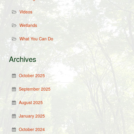
Videos
Wetlands
What You Can Do
Archives
October 2025
September 2025
August 2025
January 2025
October 2024