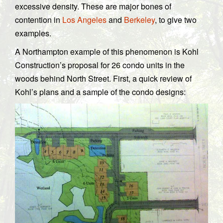
excessive density. These are major bones of
contention in
Los Angeles
and
Berkeley
, to give two
examples.
A Northampton example of this phenomenon is Kohl
Construction’s proposal for 26 condo units in the
woods behind North Street. First, a quick review of
Kohl’s plans and a sample of the condo designs: