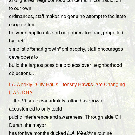
to our own
ordinances, staff makes no genuine attempt to facilitate
cooperation
between applicants and neighbors. Instead, propelled
by their
simplistic “smart growth” philosophy, staff encourages
developers to
build the largest possible projects over neighborhood
objections…
LA Weekly: “City Hall’s ‘Density Hawks’ Are Changing
L.A.’s DNA
…the Villaraigosa administration has grown
accustomed to only tepid
public interference and awareness. Through aide Gil
Duran, the mayor
has for five months ducked
L.A. Weekly
‘s routine