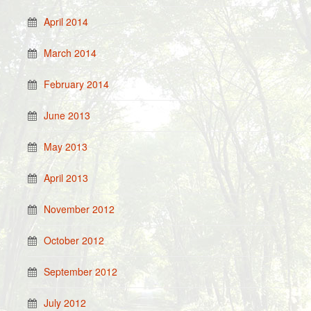
April 2014
March 2014
February 2014
June 2013
May 2013
April 2013
November 2012
October 2012
September 2012
July 2012