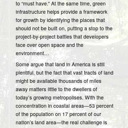
to “must have.” At the same time, green
infrastructure helps provide a framework
for growth by identifying the places that
should not be built on, putting a stop to the
project-by-project battles that developers
face over open space and the
environment…
Some argue that land in America is still
plentiful, but the fact that vast tracts of land
might be available thousands of miles
away matters little to the dwellers of
today’s growing metropolises. With the
concentration in coastal areas—53 percent
of the population on 17 percent of our
nation’s land area—the real challenge is