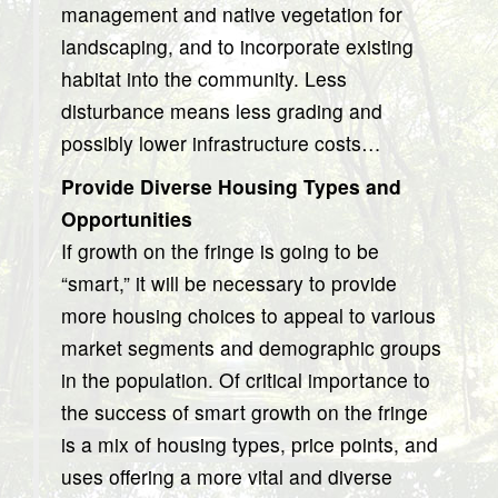
management and native vegetation for
landscaping, and to incorporate existing
habitat into the community. Less
disturbance means less grading and
possibly lower infrastructure costs…
Provide Diverse Housing Types and
Opportunities
If growth on the fringe is going to be
“smart,” it will be necessary to provide
more housing choices to appeal to various
market segments and demographic groups
in the population. Of critical importance to
the success of smart growth on the fringe
is a mix of housing types, price points, and
uses offering a more vital and diverse