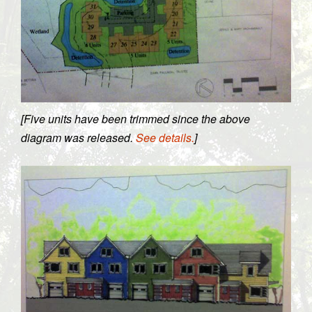
[Five units have been trimmed since the above
diagram was released.
See details.
]