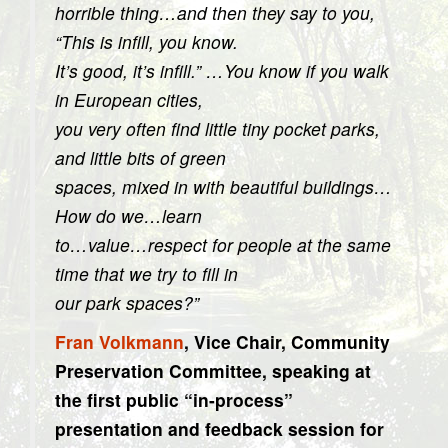
horrible thing…and then they say to you,
“This is infill, you know.
It’s good, it’s infill.” …You know if you walk
in European cities,
you very often find little tiny pocket parks,
and little bits of green
spaces, mixed in with beautiful buildings…
How do we…learn
to…value…respect for people at the same
time that we try to fill in
our park spaces?”
Fran Volkmann
, Vice Chair, Community
Preservation Committee, speaking at
the first public “in-process”
presentation and feedback session for