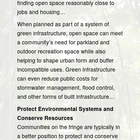
finding open space reasonably close to
jobs and housing…
When planned as part of a system of
green infrastructure, open space can meet
a community’s need for parkland and
outdoor recreation space while also
helping to shape urban form and buffer
incompatible uses. Green infrastructure
can even reduce public costs for
stormwater management, flood control,
and other forms of built infrastructure…
Protect Environmental Systems and
Conserve Resources
Communities on the fringe are typically in
a better position to protect and conserve