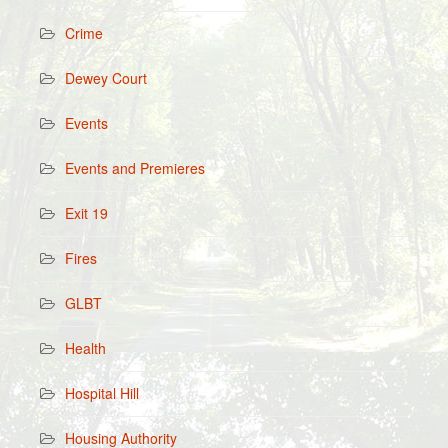
Crime
Dewey Court
Events
Events and Premieres
Exit 19
Fires
GLBT
Health
Hospital Hill
Housing Authority