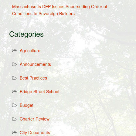
Massachusetts DEP Issues Superseding Order of
Conditions to Sovereign Builders
Categories
Agriculture
Announcements
Best Practices
Bridge Street School
Budget
Charter Review
City Documents