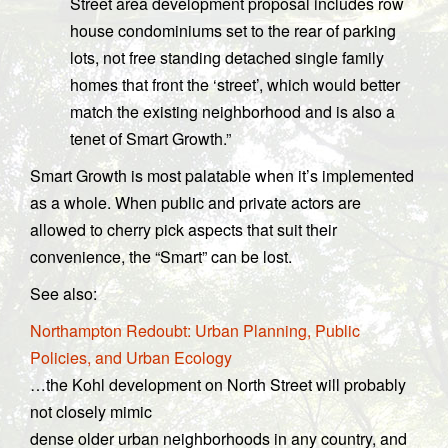
Street area development proposal includes row
house condominiums set to the rear of parking
lots, not free standing detached single family
homes that front the ‘street’, which would better
match the existing neighborhood and is also a
tenet of Smart Growth.”
Smart Growth is most palatable when it’s implemented
as a whole. When public and private actors are
allowed to cherry pick aspects that suit their
convenience, the “Smart” can be lost.
See also:
Northampton Redoubt: Urban Planning, Public
Policies, and Urban Ecology
…the Kohl development on North Street will probably
not closely mimic
dense older urban neighborhoods in any country, and