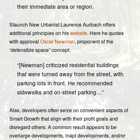
their immediate area or region.
Staunch New Urbanist Laurence Aurbach offers
additional principles on his
website
. Here he quotes
with approval
Oscar Newman
, proponent of the
“defensible space” concept:
“[Newman] criticized residential buildings
that were turned away from the street, with
parking lots in front. He recommended
sidewalks and on-street parking…”
Alas, developers often seize on convenient aspects of
Smart Growth that align with their profit goals and
disregard others. A common result appears to be
overlarge developments, inapt developments, and/or