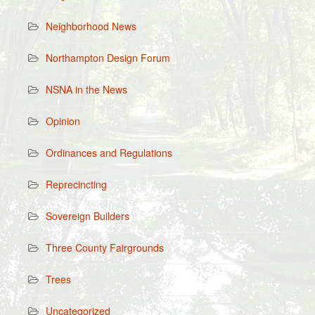
Neighborhood News
Northampton Design Forum
NSNA in the News
Opinion
Ordinances and Regulations
Reprecincting
Sovereign Builders
Three County Fairgrounds
Trees
Uncategorized