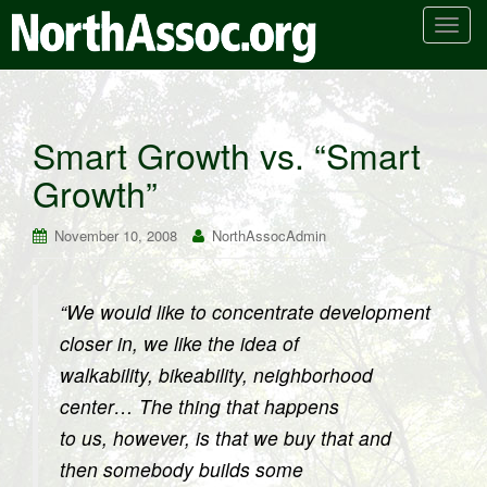
T
o
g
g
l
Smart Growth vs. “Smart
e
Growth”
n
a
v
November 10, 2008
NorthAssocAdmin
i
g
a
“We would like to concentrate development
t
closer in, we like the idea of
i
walkability, bikeability, neighborhood
o
center… The thing that happens
n
to us, however, is that we buy that and
then somebody builds some