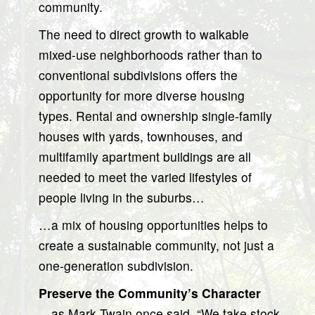
community.
The need to direct growth to walkable
mixed-use neighborhoods rather than to
conventional subdivisions offers the
opportunity for more diverse housing
types. Rental and ownership single-family
houses with yards, townhouses, and
multifamily apartment buildings are all
needed to meet the varied lifestyles of
people living in the suburbs…
…a mix of housing opportunities helps to
create a sustainable community, not just a
one-generation subdivision.
Preserve the Community’s Character
…as Mark Twain once said, “We take stock