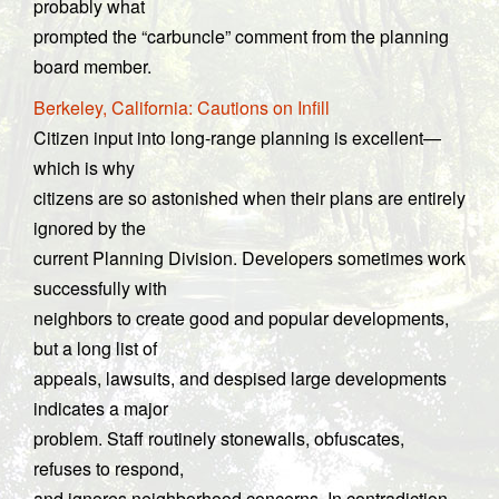
probably what
prompted the “carbuncle” comment from the planning
board member.
Berkeley, California: Cautions on Infill
Citizen input into long-range planning is excellent—
which is why
citizens are so astonished when their plans are entirely
ignored by the
current Planning Division. Developers sometimes work
successfully with
neighbors to create good and popular developments,
but a long list of
appeals, lawsuits, and despised large developments
indicates a major
problem. Staff routinely stonewalls, obfuscates,
refuses to respond,
and ignores neighborhood concerns. In contradiction