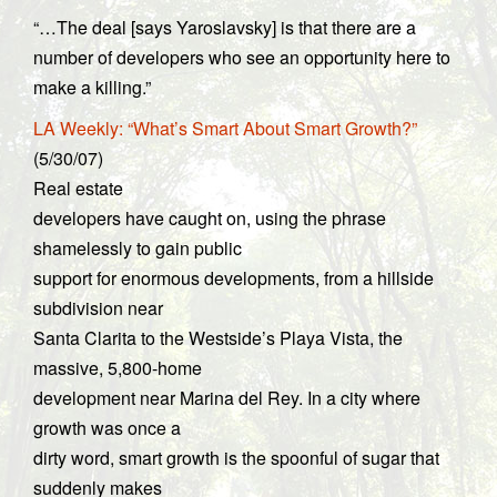
“…The deal [says Yaroslavsky] is that there are a
number of developers who see an opportunity here to
make a killing.”
LA Weekly: “What’s Smart About Smart Growth?”
(5/30/07)
Real estate
developers have caught on, using the phrase
shamelessly to gain public
support for enormous developments, from a hillside
subdivision near
Santa Clarita to the Westside’s Playa Vista, the
massive, 5,800-home
development near Marina del Rey. In a city where
growth was once a
dirty word, smart growth is the spoonful of sugar that
suddenly makes