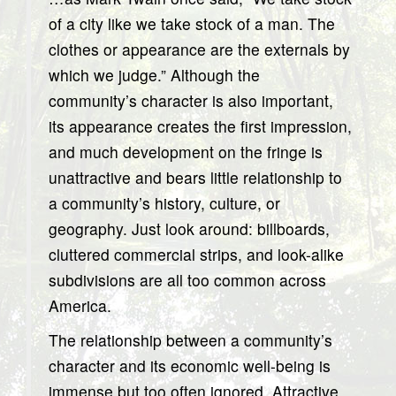
of a city like we take stock of a man. The
clothes or appearance are the externals by
which we judge.” Although the
community’s character is also important,
its appearance creates the first impression,
and much development on the fringe is
unattractive and bears little relationship to
a community’s history, culture, or
geography. Just look around: billboards,
cluttered commercial strips, and look-alike
subdivisions are all too common across
America.
The relationship between a community’s
character and its economic well-being is
immense but too often ignored. Attractive,