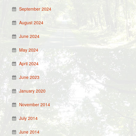
September 2024
August 2024
June 2024
May 2024
April 2024
June 2023
January 2020
November 2014
July 2014
June 2014