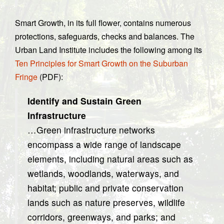
Smart Growth, in its full flower, contains numerous
protections, safeguards, checks and balances. The
Urban Land Institute includes the following among its
Ten Principles for Smart Growth on the Suburban
Fringe
(PDF):
Identify and Sustain Green
Infrastructure
…Green infrastructure networks
encompass a wide range of landscape
elements, including natural areas such as
wetlands, woodlands, waterways, and
habitat; public and private conservation
lands such as nature preserves, wildlife
corridors, greenways, and parks; and