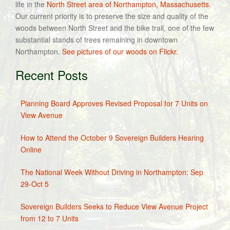
life in the
North Street area of Northampton, Massachusetts
.
Our current priority is to preserve the size and quality of the
woods between North Street and the bike trail, one of the few
substantial stands of trees remaining in downtown
Northampton.
See pictures of our woods on Flickr.
Recent Posts
Planning Board Approves Revised Proposal for 7 Units on
View Avenue
How to Attend the October 9 Sovereign Builders Hearing
Online
The National Week Without Driving in Northampton: Sep
29-Oct 5
Sovereign Builders Seeks to Reduce View Avenue Project
from 12 to 7 Units