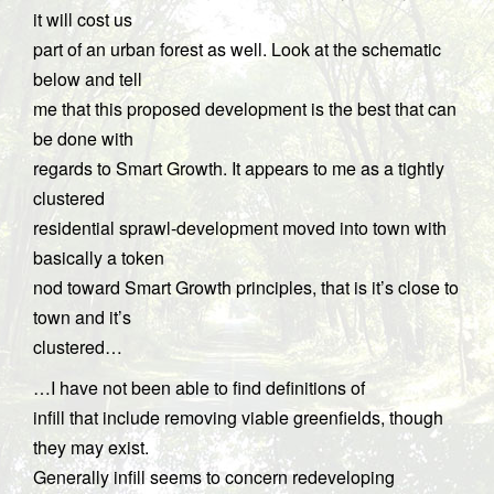
it will cost us
part of an urban forest as well. Look at the schematic
below and tell
me that this proposed development is the best that can
be done with
regards to Smart Growth. It appears to me as a tightly
clustered
residential sprawl-development moved into town with
basically a token
nod toward Smart Growth principles, that is it’s close to
town and it’s
clustered…
…I have not been able to find definitions of
infill that include removing viable greenfields, though
they may exist.
Generally infill seems to concern redeveloping