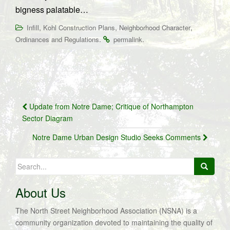
bigness palatable…
,
,
,
Infill
Kohl Construction Plans
Neighborhood Character
.
.
Ordinances and Regulations
permalink
Post
Update from Notre Dame; Critique of Northampton
navigation
Sector Diagram
Notre Dame Urban Design Studio Seeks Comments
Search
for:
About Us
The North Street Neighborhood Association (NSNA) is a
community organization devoted to maintaining the quality of