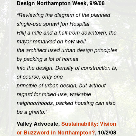
Design Northampton Week, 9/9/08
“Reviewing the diagram of the planned
single-use sprawl [on Hospital
Hill] a mile and a half from downtown, the
mayor remarked on how well
the architect used urban design principles
by packing a lot of homes
into the design. Density of construction is,
of course, only one
principle of urban design, but without
regard for mixed-use, walkable
neighborhoods, packed housing can also
be a ghetto.”
Valley Advocate,
Sustainability: Vision
or Buzzword in Northampton?
, 10/2/08