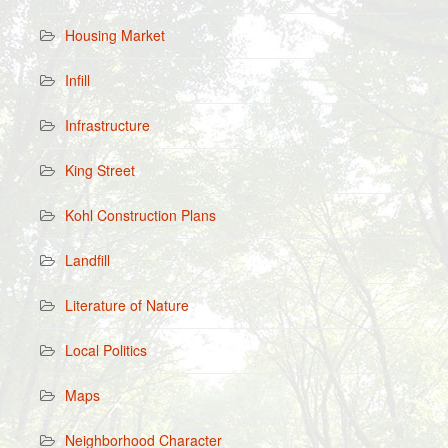
Housing Market
Infill
Infrastructure
King Street
Kohl Construction Plans
Landfill
Literature of Nature
Local Politics
Maps
Neighborhood Character