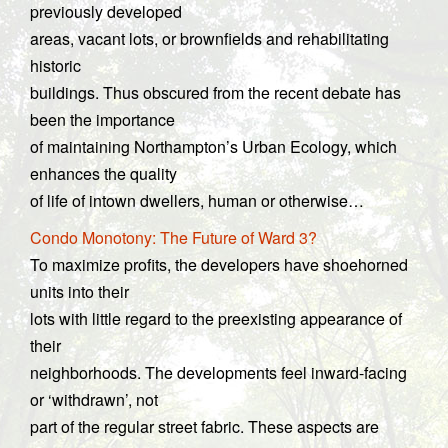
previously developed
areas, vacant lots, or brownfields and rehabilitating
historic
buildings. Thus obscured from the recent debate has
been the importance
of maintaining Northampton’s Urban Ecology, which
enhances the quality
of life of intown dwellers, human or otherwise…
Condo Monotony: The Future of Ward 3?
To maximize profits, the developers have shoehorned
units into their
lots with little regard to the preexisting appearance of
their
neighborhoods. The developments feel inward-facing
or ‘withdrawn’, not
part of the regular street fabric. These aspects are