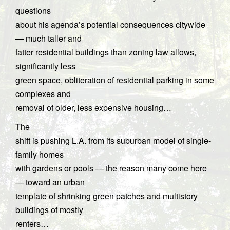
questions
about his agenda’s potential consequences citywide
— much taller and
fatter residential buildings than zoning law allows,
significantly less
green space, obliteration of residential parking in some
complexes and
removal of older, less expensive housing…
The
shift is pushing L.A. from its suburban model of single-
family homes
with gardens or pools — the reason many come here
— toward an urban
template of shrinking green patches and multistory
buildings of mostly
renters…