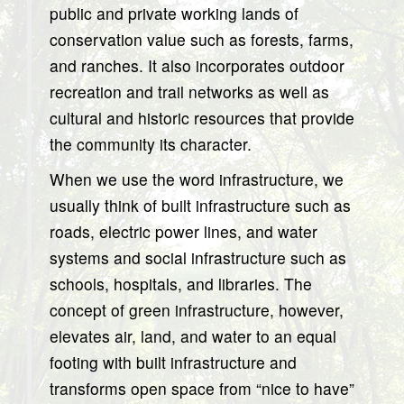
public and private working lands of
conservation value such as forests, farms,
and ranches. It also incorporates outdoor
recreation and trail networks as well as
cultural and historic resources that provide
the community its character.
When we use the word infrastructure, we
usually think of built infrastructure such as
roads, electric power lines, and water
systems and social infrastructure such as
schools, hospitals, and libraries. The
concept of green infrastructure, however,
elevates air, land, and water to an equal
footing with built infrastructure and
transforms open space from “nice to have”