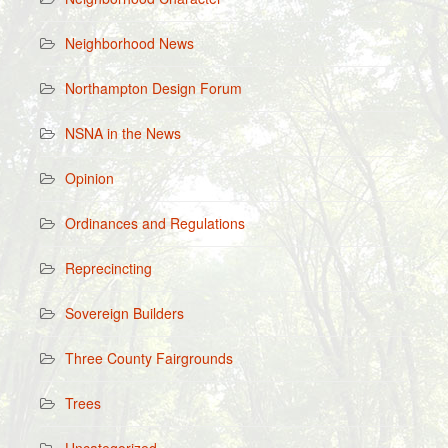
Neighborhood News
Northampton Design Forum
NSNA in the News
Opinion
Ordinances and Regulations
Reprecincting
Sovereign Builders
Three County Fairgrounds
Trees