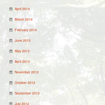
April 2014
March 2014
February 2014
June 2013
May 2013
April 2013
November 2012
October 2012
September 2012
July 2012