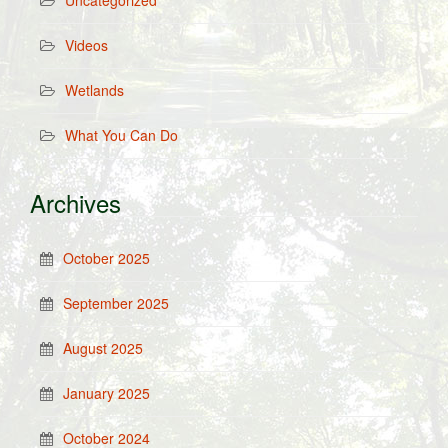
Uncategorized
Videos
Wetlands
What You Can Do
Archives
October 2025
September 2025
August 2025
January 2025
October 2024