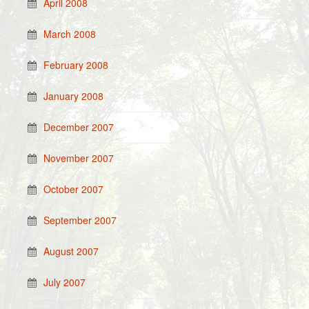
April 2008
March 2008
February 2008
January 2008
December 2007
November 2007
October 2007
September 2007
August 2007
July 2007