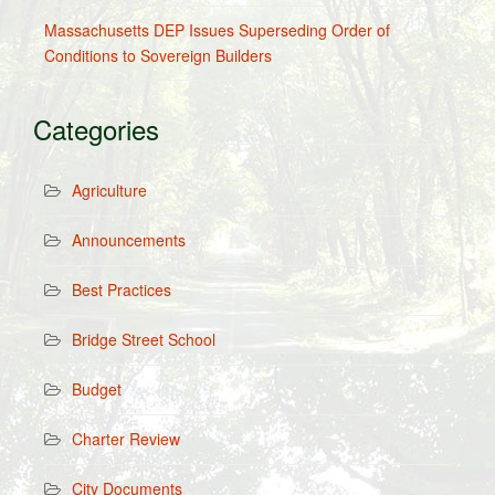
Massachusetts DEP Issues Superseding Order of
Conditions to Sovereign Builders
Categories
Agriculture
Announcements
Best Practices
Bridge Street School
Budget
Charter Review
City Documents