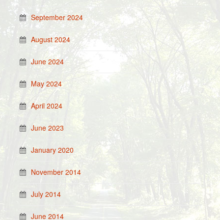
September 2024
August 2024
June 2024
May 2024
April 2024
June 2023
January 2020
November 2014
July 2014
June 2014