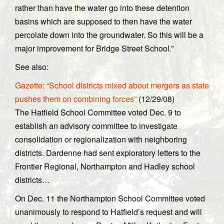
rather than have the water go into these detention
basins which are supposed to then have the water
percolate down into the groundwater. So this will be a
major improvement for Bridge Street School.”
See also:
Gazette: “School districts mixed about mergers as state
pushes them on combining forces”
(12/29/08)
The Hatfield School Committee voted Dec. 9 to
establish an advisory committee to investigate
consolidation or regionalization with neighboring
districts. Dardenne had sent exploratory letters to the
Frontier Regional, Northampton and Hadley school
districts…
On Dec. 11 the Northampton School Committee voted
unanimously to respond to Hatfield’s request and will