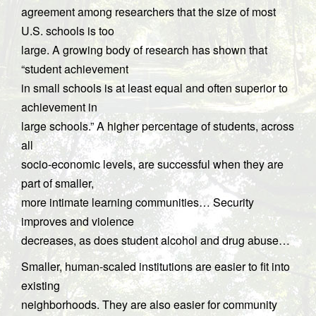
agreement among researchers that the size of most
U.S. schools is too
large. A growing body of research has shown that
“student achievement
in small schools is at least equal and often superior to
achievement in
large schools.” A higher percentage of students, across
all
socio-economic levels, are successful when they are
part of smaller,
more intimate learning communities… Security
improves and violence
decreases, as does student alcohol and drug abuse…
Smaller, human-scaled institutions are easier to fit into
existing
neighborhoods. They are also easier for community