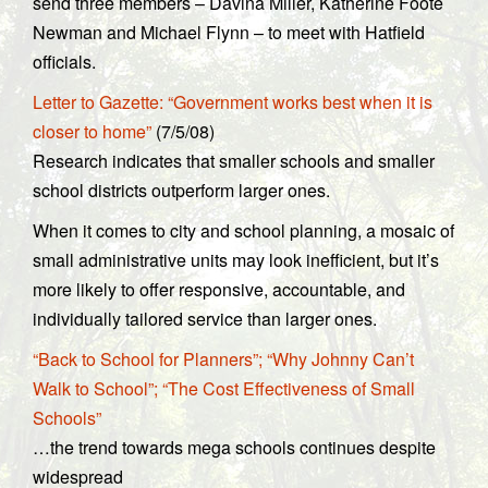
send three members – Davina Miller, Katherine Foote
Newman and Michael Flynn – to meet with Hatfield
officials.
Letter to Gazette: “Government works best when it is
closer to home”
(7/5/08)
Research indicates that smaller schools and smaller
school districts outperform larger ones.
When it comes to city and school planning, a mosaic of
small administrative units may look inefficient, but it’s
more likely to offer responsive, accountable, and
individually tailored service than larger ones.
“Back to School for Planners”; “Why Johnny Can’t
Walk to School”; “The Cost Effectiveness of Small
Schools”
…the trend towards mega schools continues despite
widespread