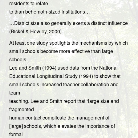
residents to relate
to than behemoth-sized institutions…
…District size also generally exerts a distinct influence
(Bickel & Howley, 2000)…
At least one study spotlights the mechanisms by which
small schools become more effective than large
schools.
Lee and Smith (1994) used data from the National
Educational Longitudinal Study (1994) to show that
small schools increased teacher collaboration and
team
teaching. Lee and Smith report that “large size and
fragmented
human contact complicate the management of
[large] schools, which elevates the importance of
formal