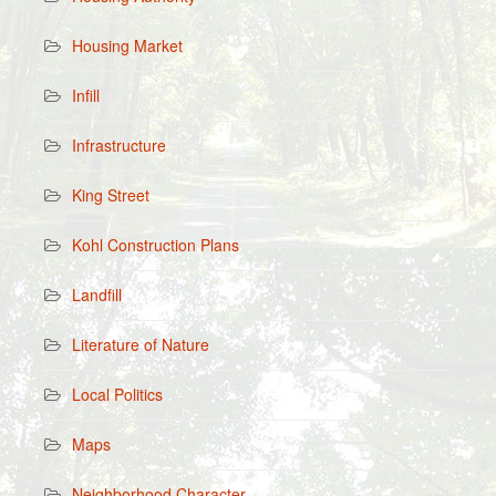
Housing Market
Infill
Infrastructure
King Street
Kohl Construction Plans
Landfill
Literature of Nature
Local Politics
Maps
Neighborhood Character