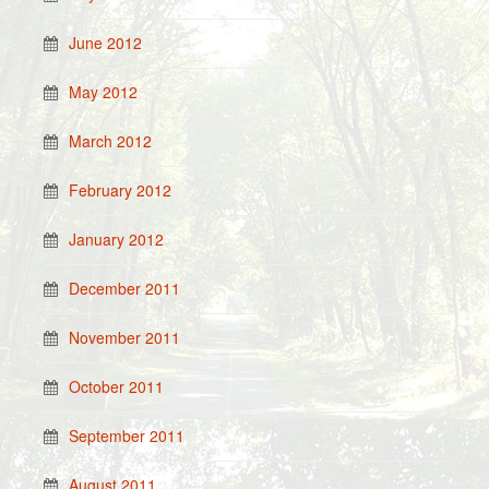
June 2012
May 2012
March 2012
February 2012
January 2012
December 2011
November 2011
October 2011
September 2011
August 2011