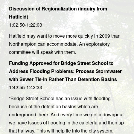
Discussion of Regionalization (inquiry from
Hatfield)
1:02:50-1:22:03
Hatfield may want to move more quickly in 2009 than
Northampton can accommodate. An exploratory
committee will speak with them.
Funding Approved for Bridge Street School to
Address Flooding Problems: Process Stormwater
with Sewer Tie-in Rather Than Detention Basins
1:42:55-1:43:33
“Bridge Street School has an issue with flooding
because of the detention basins which are
underground there. And every time we get a downpour
we have issues of flooding in the cafeteria and then up
that hallway. This will help tie into the city system,