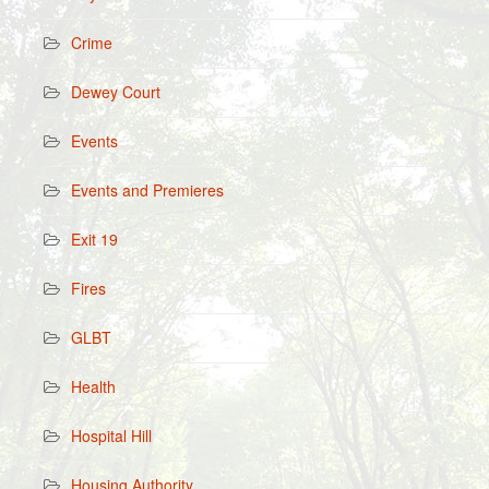
Crime
Dewey Court
Events
Events and Premieres
Exit 19
Fires
GLBT
Health
Hospital Hill
Housing Authority