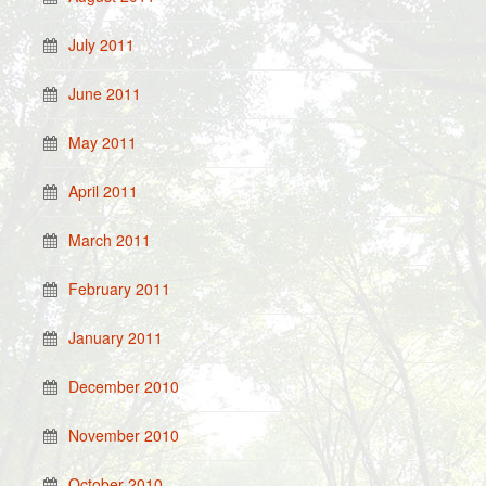
July 2011
June 2011
May 2011
April 2011
March 2011
February 2011
January 2011
December 2010
November 2010
October 2010