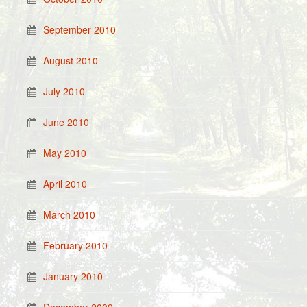
September 2010
August 2010
July 2010
June 2010
May 2010
April 2010
March 2010
February 2010
January 2010