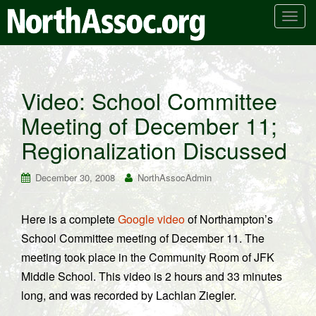
T
o
g
g
l
Video: School Committee
e
Meeting of December 11;
n
a
Regionalization Discussed
v
i
December 30, 2008
NorthAssocAdmin
g
a
t
Here is a complete
Google video
of Northampton’s
i
School Committee meeting of December 11. The
o
meeting took place in the Community Room of JFK
n
Middle School. This video is 2 hours and 33 minutes
long, and was recorded by Lachlan Ziegler.