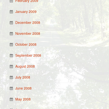
February 2009
January 2009
December 2008
November 2008
October 2008
September 2008
August 2008
July 2008
June 2008
May 2008