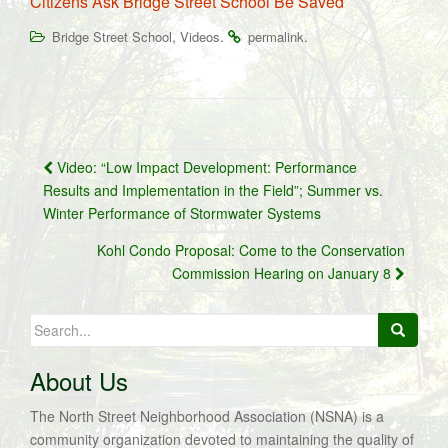
Citizens Ask Bridge Street School Be Saved
,
.
.
Bridge Street School
Videos
permalink
Post
Video: “Low Impact Development: Performance
navigation
Results and Implementation in the Field”; Summer vs.
Winter Performance of Stormwater Systems
Kohl Condo Proposal: Come to the Conservation
Commission Hearing on January 8
Search
for:
About Us
The North Street Neighborhood Association (NSNA) is a
community organization devoted to maintaining the quality of