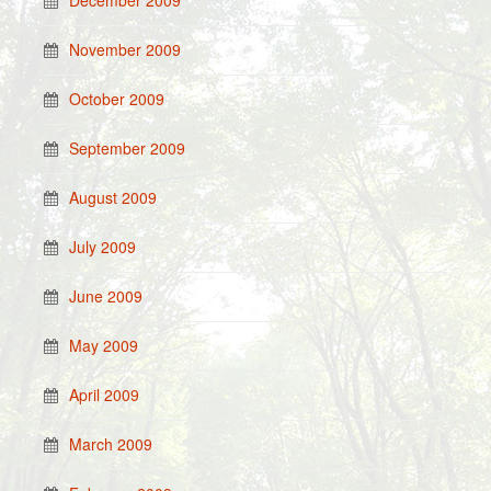
December 2009
November 2009
October 2009
September 2009
August 2009
July 2009
June 2009
May 2009
April 2009
March 2009