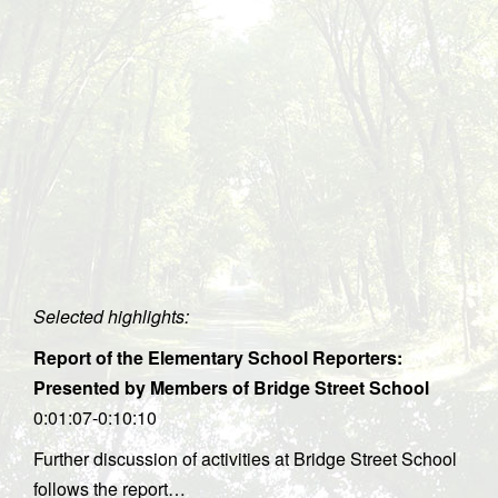
Selected highlights:
Report of the Elementary School Reporters:
Presented by Members of Bridge Street School
0:01:07-0:10:10
Further discussion of activities at Bridge Street School
follows the report…