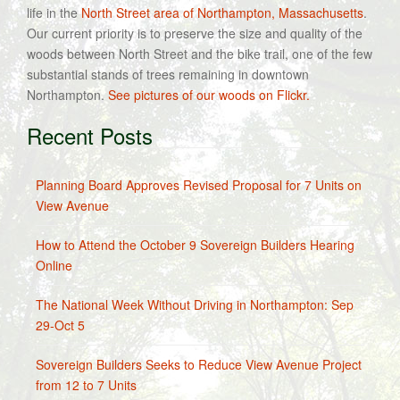
life in the
North Street area of Northampton, Massachusetts
.
Our current priority is to preserve the size and quality of the
woods between North Street and the bike trail, one of the few
substantial stands of trees remaining in downtown
Northampton.
See pictures of our woods on Flickr.
Recent Posts
Planning Board Approves Revised Proposal for 7 Units on
View Avenue
How to Attend the October 9 Sovereign Builders Hearing
Online
The National Week Without Driving in Northampton: Sep
29-Oct 5
Sovereign Builders Seeks to Reduce View Avenue Project
from 12 to 7 Units