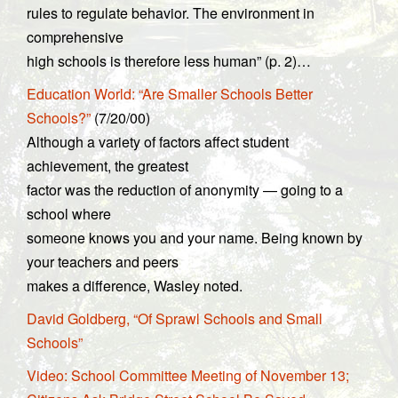
rules to regulate behavior. The environment in
comprehensive
high schools is therefore less human” (p. 2)…
Education World: “Are Smaller Schools Better
Schools?”
(7/20/00)
Although a variety of factors affect student
achievement, the greatest
factor was the reduction of anonymity — going to a
school where
someone knows you and your name. Being known by
your teachers and peers
makes a difference, Wasley noted.
David Goldberg, “Of Sprawl Schools and Small
Schools”
Video: School Committee Meeting of November 13;