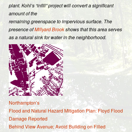
plant. Kohl’s “infill” project will convert a significant
amount of the
remaining greenspace to impervious surface. The
presence of
Millyard Brook
shows that this area serves
as a natural sink for water in the neighborhood.
Northampton’s
Flood and Natural Hazard Mitigation Plan: Floyd Flood
Damage Reported
Behind View Avenue; Avoid Building on Filled