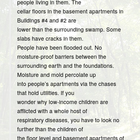
people living in them. The
cellar floors in the basement apartments in
Buildings #4 and #2 are
lower than the surrounding swamp. Some
slabs have cracks in them.
People have been flooded out. No
moisture-proof barriers between the
surrounding earth and the foundations.
Moisture and mold percolate up
into people’s apartments via the chases
that hold utilities. If you
wonder why low-income children are
afflicted with a whole host of
respiratory diseases, you have to look no
further than the children of
the floor level and basement apartments of