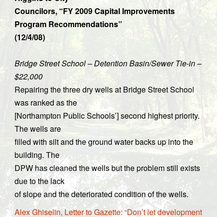
Councilors, “FY 2009 Capital Improvements
Program Recommendations”
(12/4/08)
Bridge Street School – Detention Basin/Sewer Tie-in –
$22,000
Repairing the three dry wells at Bridge Street School
was ranked as the
[Northampton Public Schools’] second highest priority.
The wells are
filled with silt and the ground water backs up into the
building. The
DPW has cleaned the wells but the problem still exists
due to the lack
of slope and the deteriorated condition of the wells.
Alex Ghiselin, Letter to Gazette: “Don’t let development