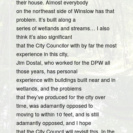
their house. Almost everybody
on the northeast side of Winslow has that
problem. It’s built along a
series of wetlands and streams… I also
think it’s also significant
that the City Councilor with by far the most
experience in this city,
Jim Dostal, who worked for the DPW all
those years, has personal
experience with buildings built near and in
wetlands, and the problems
that they’ve produced for the city over
time, was adamantly opposed to
moving to within 10 feet, and is still
adamantly opposed, and I hope
that the City Council will revisit this. In the