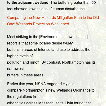
to the adjacent wetland
. The buffers greater than 50
feet showed fewer signs of human disturbance…
Comparing the New Hazards Mitigation Plan to the Old
One: Wetlands Protection Weakened
Most striking in the [Environmental Law Institute]
report is that some locales desire
wider
buffers in areas of intense land use to address the
higher levels of
pollution and runoff. By contrast, Northampton has its
narrowest
buffers in these areas.
Earlier this year, NSNA engaged Hyla to
compare Northampton’s new Wetlands Ordinance to
the regulations in
other cities across Massachusetts. Hyla found that