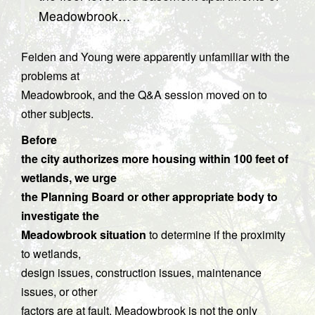
Meadowbrook…
Feiden and Young were apparently unfamiliar with the
problems at
Meadowbrook, and the Q&A session moved on to
other subjects.
Before
the city authorizes more housing within 100 feet of
wetlands, we urge
the Planning Board or other appropriate body to
investigate the
Meadowbrook situation
to determine if the proximity
to wetlands,
design issues, construction issues, maintenance
issues, or other
factors are at fault. Meadowbrook is not the only