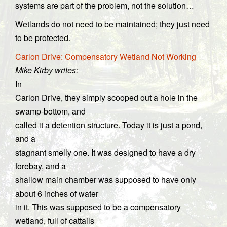
systems are part of the problem, not the solution…
Wetlands do not need to be maintained; they just need
to be protected.
Carlon Drive: Compensatory Wetland Not Working
Mike Kirby writes:
In
Carlon Drive, they simply scooped out a hole in the
swamp-bottom, and
called it a detention structure. Today it is just a pond,
and a
stagnant smelly one. It was designed to have a dry
forebay, and a
shallow main chamber was supposed to have only
about 6 inches of water
in it. This was supposed to be a compensatory
wetland, full of cattails