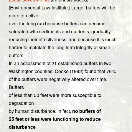
[Environmental Law Institute:] Larger buffers will be
more effective
over the long run because buffers can become
saturated with sediments and nutrients, gradually
reducing their effectiveness, and because it is much
harder to maintain the long term integrity of small
buffers.
In an assessment of 21 established buffers in two
Washington counties, Cooke (1992) found that 76%
of the buffers were negatively altered over time.
Buffers
of less than 50 feet were more susceptible to
degradation
by human disturbance. In fact,
no buffers of
25 feet or less were functioning to reduce
disturbance