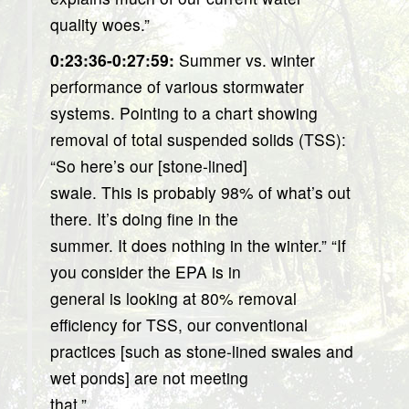
quality woes.”
0:23:36-0:27:59:
Summer vs. winter
performance of various stormwater
systems. Pointing to a chart showing
removal of total suspended solids (TSS):
“So here’s our [stone-lined]
swale. This is probably 98% of what’s out
there. It’s doing fine in the
summer. It does nothing in the winter.” “If
you consider the EPA is in
general is looking at 80% removal
efficiency for TSS, our conventional
practices [such as stone-lined swales and
wet ponds] are not meeting
that.”