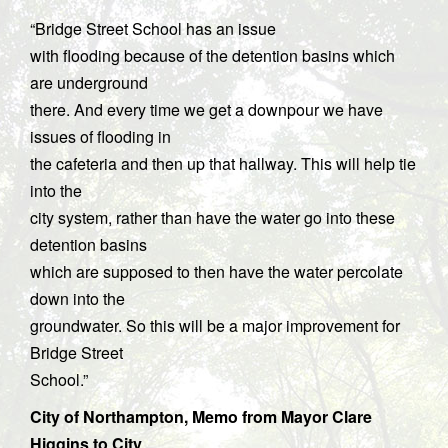
“Bridge Street School has an issue
with flooding because of the detention basins which
are underground
there. And every time we get a downpour we have
issues of flooding in
the cafeteria and then up that hallway. This will help tie
into the
city system, rather than have the water go into these
detention basins
which are supposed to then have the water percolate
down into the
groundwater. So this will be a major improvement for
Bridge Street
School.”
City of Northampton, Memo from Mayor Clare
Higgins to City