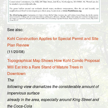
See also:
Kohl Construction Applies for Special Permit and Site
Plan Review
(11/20/08)
Topographical Map Shows How Kohl Condo Proposal
Will Eat Into a Rare Stand of Mature Trees in
Downtown
The
following view dramatizes the considerable amount of
impervious surface
already in the area, especially around King Street and
the Coca-Cola