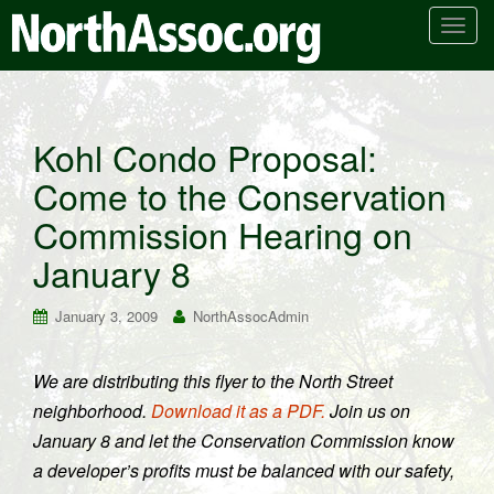
T
o
g
g
l
Kohl Condo Proposal:
e
Come to the Conservation
n
a
Commission Hearing on
v
i
January 8
g
a
January 3, 2009
NorthAssocAdmin
t
i
We are distributing this flyer to the North Street
o
neighborhood.
Download it as a PDF.
Join us on
n
January 8 and let the Conservation Commission know
a developer’s profits must be balanced with our safety,