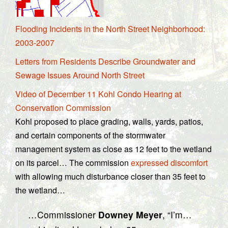
Flooding Incidents in the North Street Neighborhood:
2003-2007
Letters from Residents Describe Groundwater and
Sewage Issues Around North Street
Video of December 11 Kohl Condo Hearing at
Conservation Commission
Kohl proposed to place grading, walls, yards, patios,
and certain components of the stormwater
management system as close as 12 feet to the wetland
on its parcel… The commission
expressed discomfort
with allowing much disturbance closer than 35 feet to
the wetland…
…Commissioner
Downey Meyer
, “I’m…