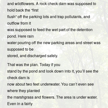
and wildflowers. A rock check dam was supposed to
hold back the “first
flush” off the parking lots and trap pollutants, and
outflow from it
was supposed to feed the wet part of the detention
pond. Here rain
water pouring off the new parking areas and street was
supposed to be
stored, and discharged safely.
That was the plan. Today if you
stand by the pond and look down into it, you’ll see the
check dam is
now about two feet underwater. You can’t even see
where they planted
the marshgrass and flowers. The area is under water.
Even in a fairly