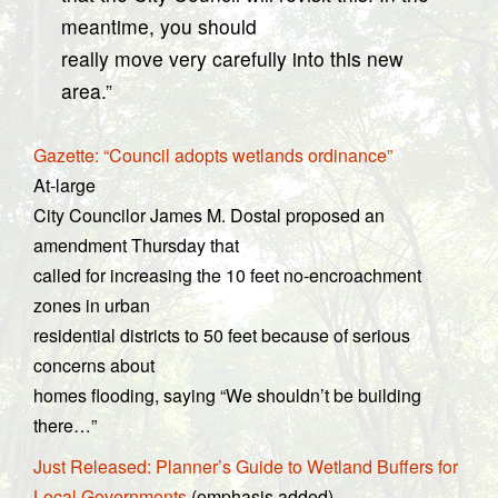
meantime, you should
really move very carefully into this new
area.”
Gazette: “Council adopts wetlands ordinance”
At-large
City Councilor James M. Dostal proposed an
amendment Thursday that
called for increasing the 10 feet no-encroachment
zones in urban
residential districts to 50 feet because of serious
concerns about
homes flooding, saying “We shouldn’t be building
there…”
Just Released: Planner’s Guide to Wetland Buffers for
Local Governments
(emphasis added)