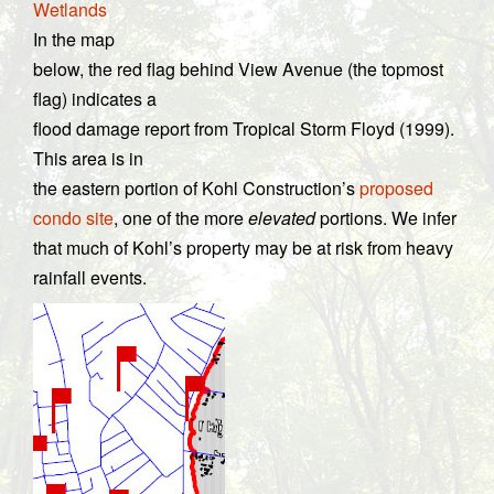
Wetlands
In the map
below, the red flag behind View Avenue (the topmost
flag) indicates a
flood damage report from Tropical Storm Floyd (1999).
This area is in
the eastern portion of Kohl Construction’s
proposed
condo site
, one of the more
elevated
portions. We infer
that much of Kohl’s property may be at risk from heavy
rainfall events.