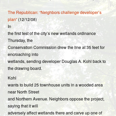
The Republican: “Neighbors challenge developer’s
plan”
(12/12/08)
In
the first test of the city’s new wetlands ordinance
Thursday, the
Conservation Commission drew the line at 35 feet for
encroaching into
wetlands, sending developer Douglas A. Kohl back to
the drawing board.
Kohl
wants to build 25 townhouse units in a wooded area
near North Street
and Northern Avenue. Neighbors oppose the project,
saying that it will
adversely affect wetlands there and carve up one of