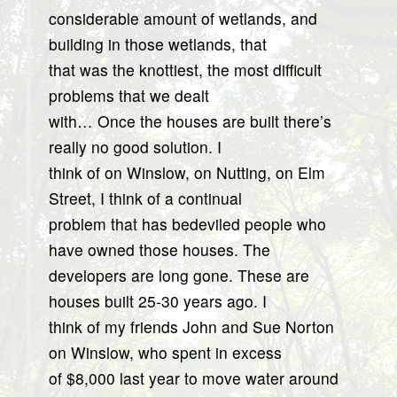
considerable amount of wetlands, and
building in those wetlands, that
that was the knottiest, the most difficult
problems that we dealt
with… Once the houses are built there’s
really no good solution. I
think of on Winslow, on Nutting, on Elm
Street, I think of a continual
problem that has bedeviled people who
have owned those houses. The
developers are long gone. These are
houses built 25-30 years ago. I
think of my friends John and Sue Norton
on Winslow, who spent in excess
of $8,000 last year to move water around