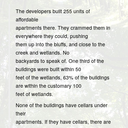
The developers built 255 units of
affordable
apartments there. They crammed them in
everywhere they could, pushing
them up into the bluffs, and close to the
creek and wetlands. No
backyards to speak of. One third of the
buildings were built within 50
feet of the wetlands, 63% of the buildings
are within the customary 100
feet of wetlands.
None of the buildings have cellars under
their
apartments. If they have cellars, there are