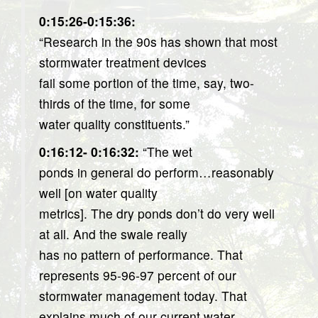
0:15:26-0:15:36:
“Research in the 90s has shown that most
stormwater treatment devices
fail some portion of the time, say, two-
thirds of the time, for some
water quality constituents.”
0:16:12- 0:16:32:
“The wet
ponds in general do perform…reasonably
well [on water quality
metrics]. The dry ponds don’t do very well
at all. And the swale really
has no pattern of performance. That
represents 95-96-97 percent of our
stormwater management today. That
explains much of our current water