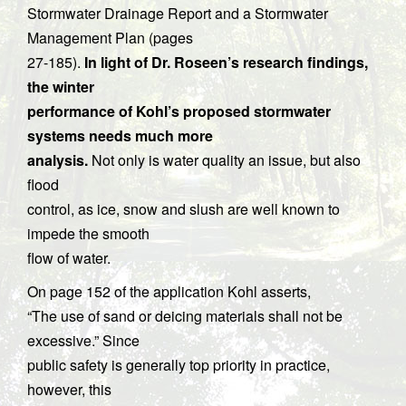
Stormwater Drainage Report and a Stormwater
Management Plan (pages
27-185).
In light of Dr. Roseen’s research findings,
the winter
performance of Kohl’s proposed stormwater
systems needs much more
analysis.
Not only is water quality an issue, but also
flood
control, as ice, snow and slush are well known to
impede the smooth
flow of water.
On page 152 of the application Kohl asserts,
“The use of sand or deicing materials shall not be
excessive.” Since
public safety is generally top priority in practice,
however, this