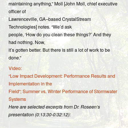
maintaining anything,” Moll [John Moll, chief executive
officer of
Lawrenceville, GA–based CrystalStream
Technologies] notes. “We’d ask
people, ‘How do you clean these things?’ And they
had nothing. Now,
it’s gotten better. But there is still a lot of work to be
done.”
Video:
“Low Impact Development: Performance Results and
Implementation in the
Field”; Summer vs. Winter Performance of Stormwater
Systems
Here are selected excerpts from Dr. Roseen’s
presentation (0:13:30-0:32:12):