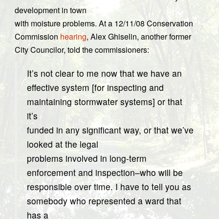
development in town
with moisture problems. At a 12/11/08 Conservation
Commission
hearing
, Alex Ghiselin, another former
City Councilor, told the commissioners:
It’s not clear to me now that we have an
effective system [for inspecting and
maintaining stormwater systems] or that
it’s
funded in any significant way, or that we’ve
looked at the legal
problems involved in long-term
enforcement and inspection–who will be
responsible over time. I have to tell you as
somebody who represented a ward that
has a