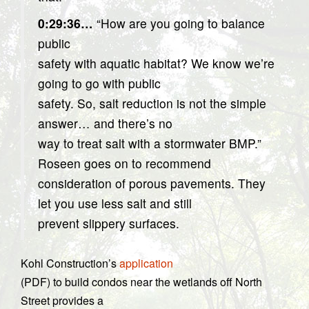
0:29:36…
“How are you going to balance
public
safety with aquatic habitat? We know we’re
going to go with public
safety. So, salt reduction is not the simple
answer… and there’s no
way to treat salt with a stormwater BMP.”
Roseen goes on to recommend
consideration of porous pavements. They
let you use less salt and still
prevent slippery surfaces.
Kohl Construction’s
application
(PDF) to build condos near the wetlands off North
Street provides a