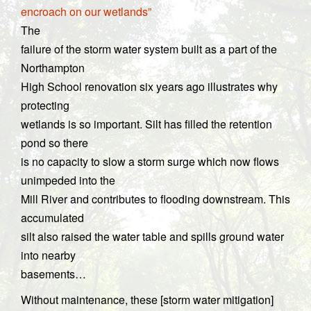
encroach on our wetlands”
The
failure of the storm water system built as a part of the
Northampton
High School renovation six years ago illustrates why
protecting
wetlands is so important. Silt has filled the retention
pond so there
is no capacity to slow a storm surge which now flows
unimpeded into the
Mill River and contributes to flooding downstream. This
accumulated
silt also raised the water table and spills ground water
into nearby
basements…
Without maintenance, these [storm water mitigation]