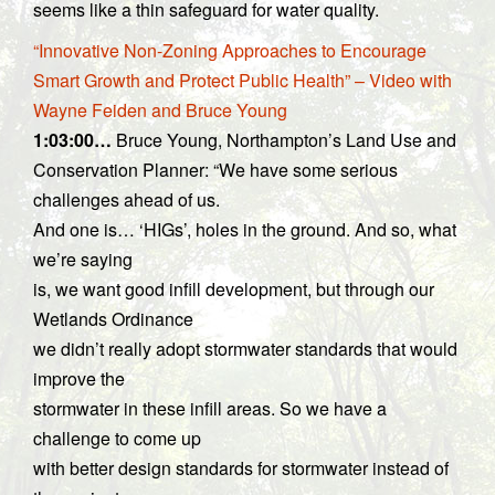
seems like a thin safeguard for water quality.
“Innovative Non-Zoning Approaches to Encourage
Smart Growth and Protect Public Health” – Video with
Wayne Feiden and Bruce Young
1:03:00…
Bruce Young, Northampton’s Land Use and
Conservation Planner: “We have some serious
challenges ahead of us.
And one is… ‘HIGs’, holes in the ground. And so, what
we’re saying
is, we want good infill development, but through our
Wetlands Ordinance
we didn’t really adopt stormwater standards that would
improve the
stormwater in these infill areas. So we have a
challenge to come up
with better design standards for stormwater instead of