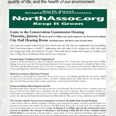
quality of life, and the health of our environment.