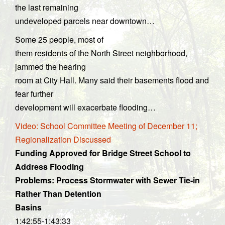
the last remaining
undeveloped parcels near downtown…
Some 25 people, most of
them residents of the North Street neighborhood,
jammed the hearing
room at City Hall. Many said their basements flood and
fear further
development will exacerbate flooding…
Video: School Committee Meeting of December 11;
Regionalization Discussed
Funding Approved for Bridge Street School to
Address Flooding
Problems: Process Stormwater with Sewer Tie-in
Rather Than Detention
Basins
1:42:55-1:43:33