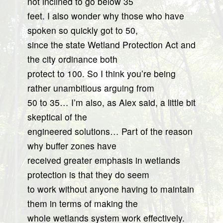
not inclined to go below 35
feet. I also wonder why those who have
spoken so quickly got to 50,
since the state Wetland Protection Act and
the city ordinance both
protect to 100. So I think you’re being
rather unambitious arguing from
50 to 35… I’m also, as Alex said, a little bit
skeptical of the
engineered solutions… Part of the reason
why buffer zones have
received greater emphasis in wetlands
protection is that they do seem
to work without anyone having to maintain
them in terms of making the
whole wetlands system work effectively.