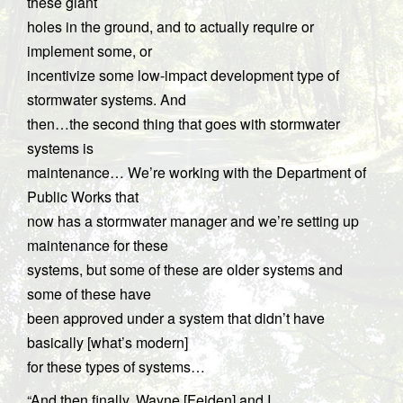
these giant
holes in the ground, and to actually require or
implement some, or
incentivize some low-impact development type of
stormwater systems. And
then…the second thing that goes with stormwater
systems is
maintenance… We’re working with the Department of
Public Works that
now has a stormwater manager and we’re setting up
maintenance for these
systems, but some of these are older systems and
some of these have
been approved under a system that didn’t have
basically [what’s modern]
for these types of systems…
“And then finally, Wayne [Feiden] and I