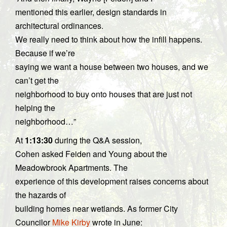
mentioned this earlier, design standards in
architectural ordinances.
We really need to think about how the infill happens.
Because if we’re
saying we want a house between two houses, and we
can’t get the
neighborhood to buy onto houses that are just not
helping the
neighborhood…”
At
1:13:30
during the Q&A session,
Cohen asked Feiden and Young about the
Meadowbrook Apartments. The
experience of this development raises concerns about
the hazards of
building homes near wetlands. As former City
Councilor
Mike Kirby
wrote in June: