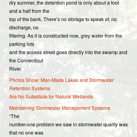
dry summer, the detention pond is only about a foot
and a half from the
top of the bank. There’s no storage to speak of, no
discharge, no
filtering. As it is constructed now, grey water from the
parking lots
and the access street goes directly into the swamp and
the Connecticut
River.
Photos Show: Man-Made Lakes and Stormwater
Retention Systems
Are No Substitute for Natural Wetlands
Maintaining Stormwater Management Systems
“The
number-one problem we saw in stormwater quality was
that no one was