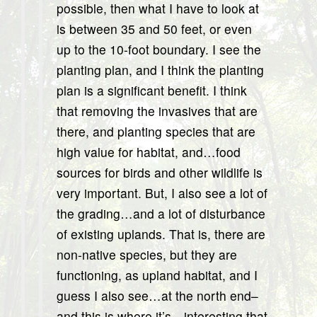
possible, then what I have to look at
is between 35 and 50 feet, or even
up to the 10-foot boundary. I see the
planting plan, and I think the planting
plan is a significant benefit. I think
that removing the invasives that are
there, and planting species that are
high value for habitat, and…food
sources for birds and other wildlife is
very important. But, I also see a lot of
the grading…and a lot of disturbance
of existing uplands. That is, there are
non-native species, but they are
functioning, as upland habitat, and I
guess I also see…at the north end–
and this is where it’s…interesting that