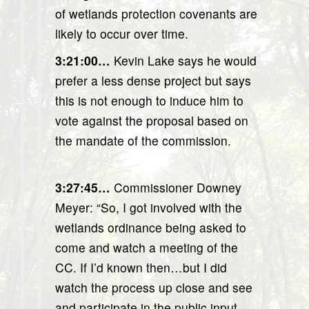
of wetlands protection covenants are
likely to occur over time.
3:21:00…
Kevin Lake says he would
prefer a less dense project but says
this is not enough to induce him to
vote against the proposal based on
the mandate of the commission.
3:27:45…
Commissioner Downey
Meyer: “So, I got involved with the
wetlands ordinance being asked to
come and watch a meeting of the
CC. If I’d known then…but I did
watch the process up close and see
and participate in the public input