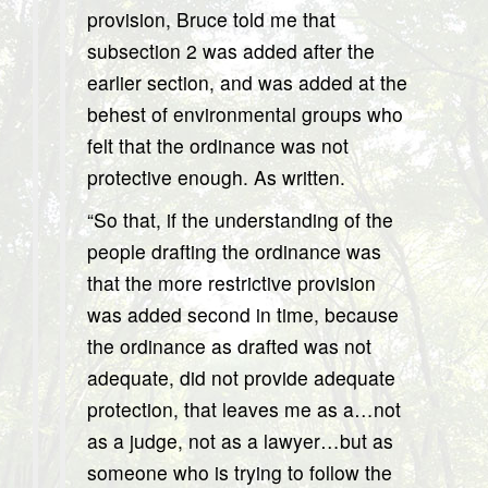
provision, Bruce told me that
subsection 2 was added after the
earlier section, and was added at the
behest of environmental groups who
felt that the ordinance was not
protective enough. As written.
“So that, if the understanding of the
people drafting the ordinance was
that the more restrictive provision
was added second in time, because
the ordinance as drafted was not
adequate, did not provide adequate
protection, that leaves me as a…not
as a judge, not as a lawyer…but as
someone who is trying to follow the