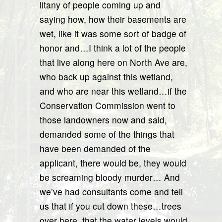
litany of people coming up and
saying how, how their basements are
wet, like it was some sort of badge of
honor and…I think a lot of the people
that live along here on North Ave are,
who back up against this wetland,
and who are near this wetland…if the
Conservation Commission went to
those landowners now and said,
demanded some of the things that
have been demanded of the
applicant, there would be, they would
be screaming bloody murder… And
we’ve had consultants come and tell
us that if you cut down these…trees
over here, that the water levels would