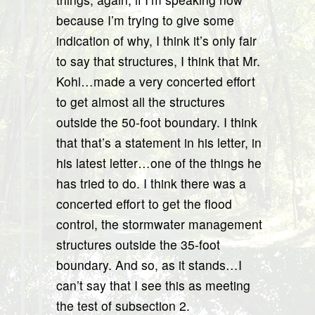
because I’m trying to give some
indication of why, I think it’s only fair
to say that structures, I think that Mr.
Kohl…made a very concerted effort
to get almost all the structures
outside the 50-foot boundary. I think
that that’s a statement in his letter, in
his latest letter…one of the things he
has tried to do. I think there was a
concerted effort to get the flood
control, the stormwater management
structures outside the 35-foot
boundary. And so, as it stands…I
can’t say that I see this as meeting
the test of subsection 2.