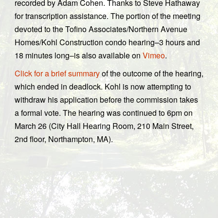
recorded by Adam Cohen. Thanks to Steve Hathaway
for transcription assistance. The portion of the meeting
devoted to the Tofino Associates/Northern Avenue
Homes/Kohl Construction condo hearing–3 hours and
18 minutes long–is also available on
Vimeo
.
Click for a brief summary
of the outcome of the hearing,
which ended in deadlock. Kohl is now attempting to
withdraw his application before the commission takes
a formal vote. The hearing was continued to 6pm on
March 26 (City Hall Hearing Room, 210 Main Street,
2nd floor, Northampton, MA).