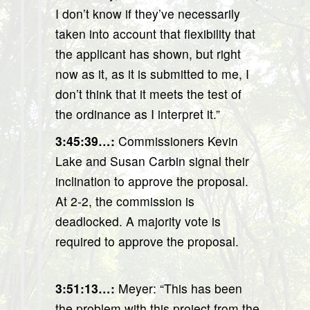
I don’t know if they’ve necessarily
taken into account that flexibility that
the applicant has shown, but right
now as it, as it is submitted to me, I
don’t think that it meets the test of
the ordinance as I interpret it.”
3:45:39…
:
Commissioners Kevin
Lake and Susan Carbin signal their
inclination to approve the proposal.
At 2-2, the commission is
deadlocked. A majority vote is
required to approve the proposal.
3:51:13…
:
Meyer: “This has been
the problem with this project from the