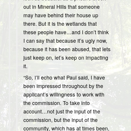
out in Mineral Hills that someone
may have behind their house up
there. But it is the wetlands that
these people have…and I don’t think
I can say that because it’s ugly now,
because it has been abused, that lets
just keep on, let’s keep on impacting
it.
“So, I’ll echo what Paul said, I have
been impressed throughout by the
applicant’s willingness to work with
the commission. To take into
account…not just the input of the
commission, but the input of the
community, which has at times been,