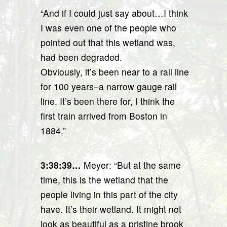
“And if I could just say about…I think
I was even one of the people who
pointed out that this wetland was,
had been degraded.
Obviously, it’s been near to a rail line
for 100 years–a narrow gauge rail
line. It’s been there for, I think the
first train arrived from Boston in
1884.”
3:38:39…
Meyer: “But at the same
time, this is the wetland that the
people living in this part of the city
have. It’s their wetland. It might not
look as beautiful as a pristine brook