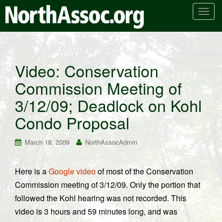
T
o
g
g
l
Video: Conservation
e
Commission Meeting of
n
a
3/12/09; Deadlock on Kohl
v
i
Condo Proposal
g
a
March 18, 2009
NorthAssocAdmin
t
i
Here is a
Google video
of most of the Conservation
o
Commission meeting of 3/12/09. Only the portion that
n
followed the Kohl hearing was not recorded. This
video is 3 hours and 59 minutes long, and was