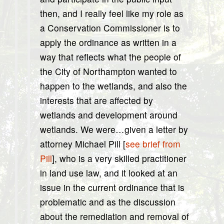
then, and I really feel like my role as
a Conservation Commissioner is to
apply the ordinance as written in a
way that reflects what the people of
the City of Northampton wanted to
happen to the wetlands, and also the
interests that are affected by
wetlands and development around
wetlands. We were…given a letter by
attorney Michael Pill [
see brief from
Pill
], who is a very skilled practitioner
in land use law, and it looked at an
issue in the current ordinance that is
problematic and as the discussion
about the remediation and removal of