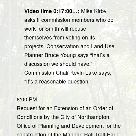
Video time 0:17:00…:
Mike Kirby
asks if commission members who do
work for Smith will recuse
themselves from voting on its
projects. Conservation and Land Use
Planner Bruce Young says “that’s a
discussion we should have.”
Commission Chair Kevin Lake says,
“It’s a reasonable question.”
6:00 PM
Request for an Extension of an Order of
Conditions by the City of Northampton,
Office of Planning and Development for the
construction of the Manhan Rail Trail-Earle