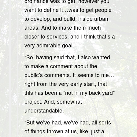
ordinance was to get, however you
want to define it…was to get people
to develop, and build, inside urban
areas. And to make them much
closer to services, and I think that’s a
very admirable goal.
“So, having said that, I also wanted
to make a comment about the
public’s comments. It seems to me…
right from the very early start, that
this has been a “not in my back yard”
project. And, somewhat
understandable.
“But we’ve had, we’ve had, all sorts
of things thrown at us, like, just a