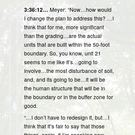
3:36:12…
Meyer: “Now…how would
I change the plan to address this? …I
think that for me, more significant
than the grading…are the actual
units that are built within the 50-foot
boundary. So, you know, unit 21
seems to me like it’s…going to
involve…the most disturbance of soil,
and, and its going to be…it will be
the human structure that will be in
the boundary or in the buffer zone for
good.
“…I don’t have to redesign it, but…I
think that it’s fair to say that those
things, again, if I’m speaking now