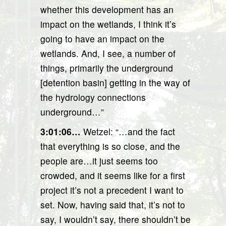
whether this development has an
impact on the wetlands, I think it’s
going to have an impact on the
wetlands. And, I see, a number of
things, primarily the underground
[detention basin] getting in the way of
the hydrology connections
underground…”
3:01:06…
Wetzel: “…and the fact
that everything is so close, and the
people are…it just seems too
crowded, and it seems like for a first
project it’s not a precedent I want to
set. Now, having said that, it’s not to
say, I wouldn’t say, there shouldn’t be