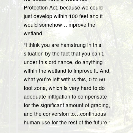
Protection Act, because we could
just develop within 100 feet and it
would somehow…improve the
wetland.
“I think you are hamstrung in this
situation by the fact that you can’t,
under this ordinance, do anything
within the wetland to improve it. And,
what you’re left with is this, 0 to 50
foot zone, which is very hard to do
adequate mitigation to compensate
for the significant amount of grading,
and the conversion to…continuous
human use for the rest of the future.”