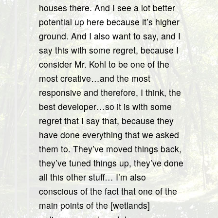
houses there. And I see a lot better
potential up here because it’s higher
ground. And I also want to say, and I
say this with some regret, because I
consider Mr. Kohl to be one of the
most creative…and the most
responsive and therefore, I think, the
best developer…so it is with some
regret that I say that, because they
have done everything that we asked
them to. They’ve moved things back,
they’ve tuned things up, they’ve done
all this other stuff… I’m also
conscious of the fact that one of the
main points of the [wetlands]