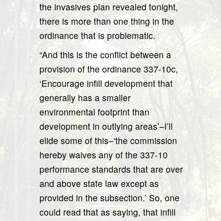
the invasives plan revealed tonight,
there is more than one thing in the
ordinance that is problematic.
“And this is the conflict between a
provision of the ordinance 337-10c,
‘Encourage infill development that
generally has a smaller
environmental footprint than
development in outlying areas’–I’ll
elide some of this–‘the commission
hereby waives any of the 337-10
performance standards that are over
and above state law except as
provided in the subsection.’ So, one
could read that as saying, that infill