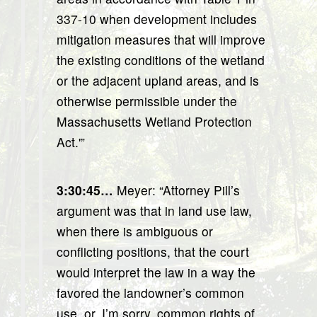
337-10 when development includes
mitigation measures that will improve
the existing conditions of the wetland
or the adjacent upland areas, and is
otherwise permissible under the
Massachusetts Wetland Protection
Act.'”
3:30:45…
Meyer: “Attorney Pill’s
argument was that in land use law,
when there is ambiguous or
conflicting positions, that the court
would interpret the law in a way the
favored the landowner’s common
use, or, I’m sorry, common rights of