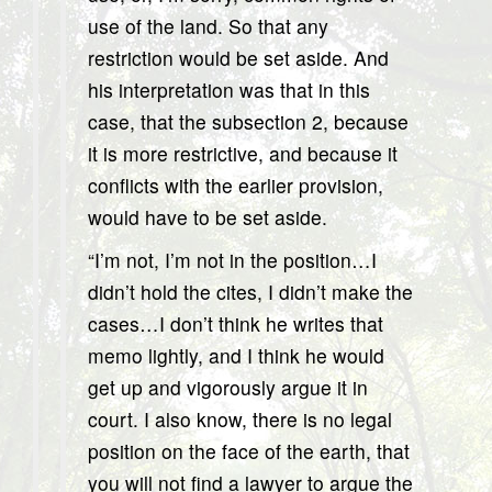
use of the land. So that any
restriction would be set aside. And
his interpretation was that in this
case, that the subsection 2, because
it is more restrictive, and because it
conflicts with the earlier provision,
would have to be set aside.
“I’m not, I’m not in the position…I
didn’t hold the cites, I didn’t make the
cases…I don’t think he writes that
memo lightly, and I think he would
get up and vigorously argue it in
court. I also know, there is no legal
position on the face of the earth, that
you will not find a lawyer to argue the