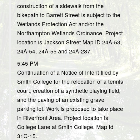
construction of a sidewalk from the
bikepath to Barrett Street is subject to the
Wetlands Protection Act and/or the
Northampton Wetlands Ordinance. Project
location is Jackson Street Map ID 24A-53,
24A-54, 24A-55 and 24A-237.
5:45 PM
Continuation of a Notice of Intent filed by
Smith College for the relocation of a tennis
court, creation of a synthetic playing field,
and the paving of an existing gravel
parking lot. Work is proposed to take place
in Riverfront Area. Project location is
College Lane at Smith College, Map Id
31C-15.