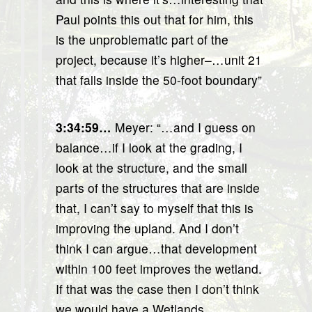
Paul points this out that for him, this
is the unproblematic part of the
project, because it’s higher–…unit 21
that falls inside the 50-foot boundary”
3:34:59…
Meyer: “…and I guess on
balance…if I look at the grading, I
look at the structure, and the small
parts of the structures that are inside
that, I can’t say to myself that this is
improving the upland. And I don’t
think I can argue…that development
within 100 feet improves the wetland.
If that was the case then I don’t think
we would have a Wetlands