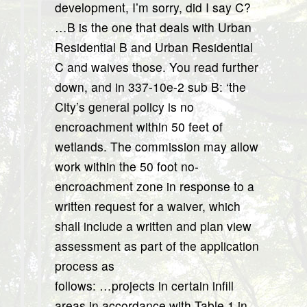
development, I’m sorry, did I say C?
…B is the one that deals with Urban
Residential B and Urban Residential
C and waives those. You read further
down, and in 337-10e-2 sub B: ‘the
City’s general policy is no
encroachment within 50 feet of
wetlands. The commission may allow
work within the 50 foot no-
encroachment zone in response to a
written request for a waiver, which
shall include a written and plan view
assessment as part of the application
process as
follows: …projects in certain infill
areas in accordance with Table 1 in