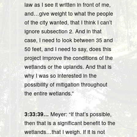
law as I see it written in front of me,
and…give weight to what the people
of the city wanted, that I think I can’t
ignore subsection 2. And in that
case, I need to look between 35 and
50 feet, and I need to say, does this
project improve the conditions of the
wetlands or the uplands. And that is
why I was so interested in the
possibility of mitigation throughout
the entire wetlands.”
3:33:39…
Meyer: “If that’s possible,
then that is a significant benefit to the
wetlands…that I weigh. If it is not