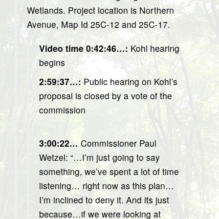
Wetlands. Project location is Northern
Avenue, Map Id 25C-12 and 25C-17.
Video time 0:42:46…:
Kohl hearing
begins
2:59:37…:
Public hearing on Kohl’s
proposal is closed by a vote of the
commission
3:00:22…
Commissioner Paul
Wetzel: “…I’m just going to say
something, we’ve spent a lot of time
listening… right now as this plan…
I’m inclined to deny it. And its just
because…if we were looking at