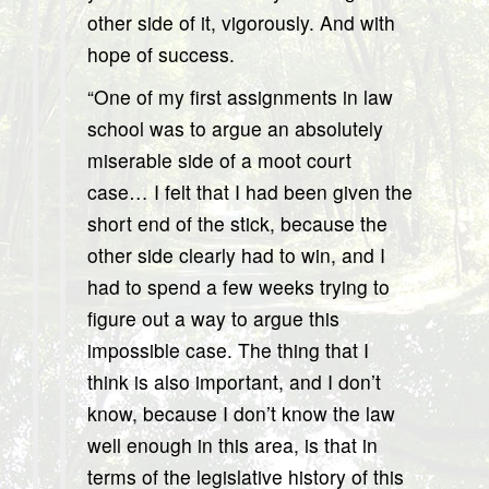
other side of it, vigorously. And with
hope of success.
“One of my first assignments in law
school was to argue an absolutely
miserable side of a moot court
case… I felt that I had been given the
short end of the stick, because the
other side clearly had to win, and I
had to spend a few weeks trying to
figure out a way to argue this
impossible case. The thing that I
think is also important, and I don’t
know, because I don’t know the law
well enough in this area, is that in
terms of the legislative history of this