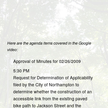
Here are the agenda items covered in the Google
video:
Approval of Minutes for 02/26/2009
5:30 PM
Request for Determination of Applicability
filed by the City of Northampton to
determine whether the construction of an
accessible link from the existing paved
bike path to Jackson Street and the