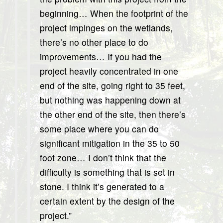
beginning… When the footprint of the
project impinges on the wetlands,
there’s no other place to do
improvements… If you had the
project heavily concentrated in one
end of the site, going right to 35 feet,
but nothing was happening down at
the other end of the site, then there’s
some place where you can do
significant mitigation in the 35 to 50
foot zone… I don’t think that the
difficulty is something that is set in
stone. I think it’s generated to a
certain extent by the design of the
project.”