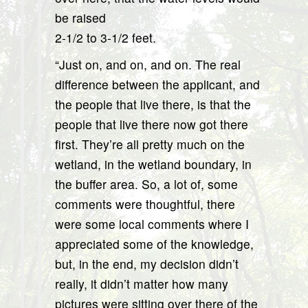
be raised
2-1/2 to 3-1/2 feet.
“Just on, and on, and on. The real
difference between the applicant, and
the people that live there, is that the
people that live there now got there
first. They’re all pretty much on the
wetland, in the wetland boundary, in
the buffer area. So, a lot of, some
comments were thoughtful, there
were some local comments where I
appreciated some of the knowledge,
but, in the end, my decision didn’t
really, it didn’t matter how many
pictures were sitting over there of the