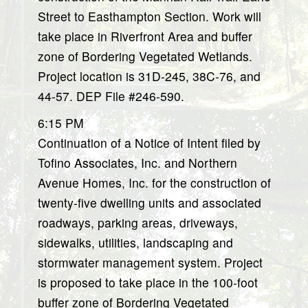
Street to Easthampton Section. Work will
take place in Riverfront Area and buffer
zone of Bordering Vegetated Wetlands.
Project location is 31D-245, 38C-76, and
44-57. DEP File #246-590.
6:15 PM
Continuation of a Notice of Intent filed by
Tofino Associates, Inc. and Northern
Avenue Homes, Inc. for the construction of
twenty-five dwelling units and associated
roadways, parking areas, driveways,
sidewalks, utilities, landscaping and
stormwater management system. Project
is proposed to take place in the 100-foot
buffer zone of Bordering Vegetated