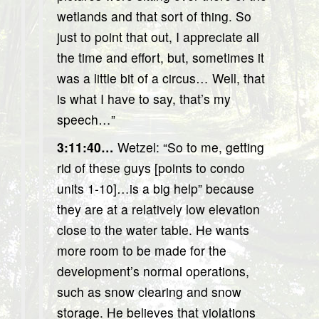
wetlands and that sort of thing. So
just to point that out, I appreciate all
the time and effort, but, sometimes it
was a little bit of a circus… Well, that
is what I have to say, that’s my
speech…”
3:11:40…
Wetzel: “So to me, getting
rid of these guys [points to condo
units 1-10]…is a big help” because
they are at a relatively low elevation
close to the water table. He wants
more room to be made for the
development’s normal operations,
such as snow clearing and snow
storage. He believes that violations