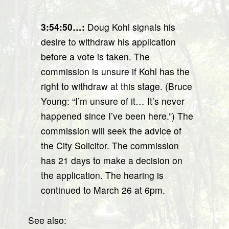
3:54:50…
:
Doug Kohl signals his
desire to withdraw his application
before a vote is taken. The
commission is unsure if Kohl has the
right to withdraw at this stage. (Bruce
Young: “I’m unsure of it… It’s never
happened since I’ve been here.”) The
commission will seek the advice of
the City Solicitor. The commission
has 21 days to make a decision on
the application. The hearing is
continued to March 26 at 6pm.
See also: