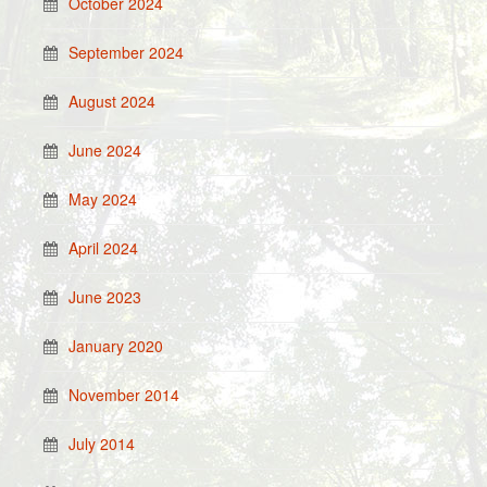
October 2024
September 2024
August 2024
June 2024
May 2024
April 2024
June 2023
January 2020
November 2014
July 2014