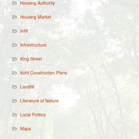
Housing Authority
Housing Market
Infill
Infrastructure
King Street
Kohl Construction Plans
Landfill
Literature of Nature
Local Politics
Maps