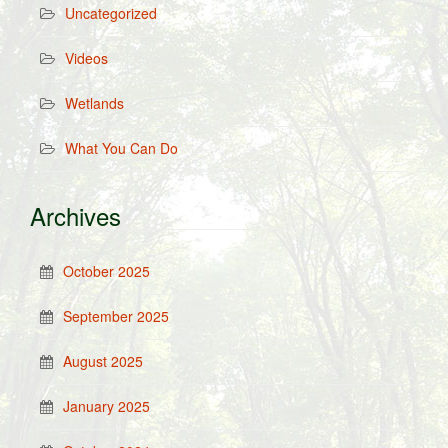
Uncategorized
Videos
Wetlands
What You Can Do
Archives
October 2025
September 2025
August 2025
January 2025