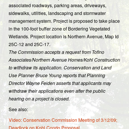
associated roadways, parking areas, driveways,
sidewalks, utilities, landscaping and stormwater
management system. Project is proposed to take place
in the 100-foot buffer zone of Bordering Vegetated
Wetlands. Project location is Northern Avenue, Map Id
25C-12 and 25C-17.
The Commission accepts a request from Tofino
Associates/Northern Avenue Homes/Kohl Construction
to withdraw its application. Conservation and Land
Use Planner Bruce Young reports that Planning
Director Wayne Feiden asserts that applicants may
withdraw their applications even after the public
hearing on a project is closed.
See also:
Video: Conservation Commission Meeting of 3/12/09;
Deadlock on Kohl Condo Proposal