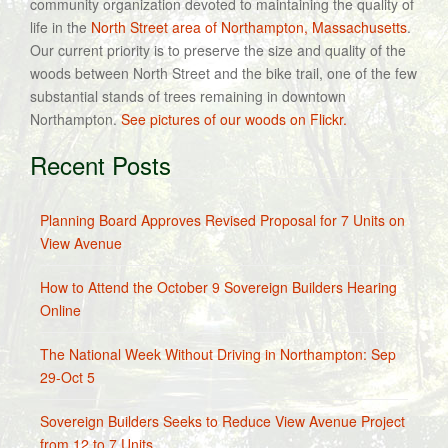
community organization devoted to maintaining the quality of
life in the
North Street area of Northampton, Massachusetts
.
Our current priority is to preserve the size and quality of the
woods between North Street and the bike trail, one of the few
substantial stands of trees remaining in downtown
Northampton.
See pictures of our woods on Flickr.
Recent Posts
Planning Board Approves Revised Proposal for 7 Units on
View Avenue
How to Attend the October 9 Sovereign Builders Hearing
Online
The National Week Without Driving in Northampton: Sep
29-Oct 5
Sovereign Builders Seeks to Reduce View Avenue Project
from 12 to 7 Units