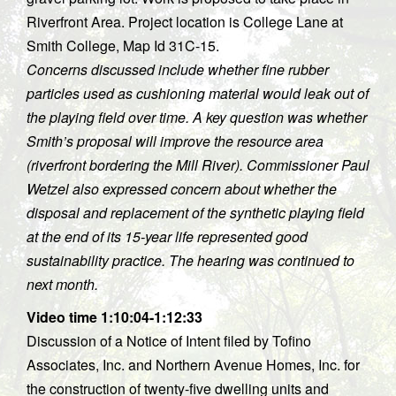
Riverfront Area. Project location is College Lane at
Smith College, Map Id 31C-15.
Concerns discussed include whether fine rubber
particles used as cushioning material would leak out of
the playing field over time. A key question was whether
Smith’s proposal will improve the resource area
(riverfront bordering the Mill River). Commissioner Paul
Wetzel also expressed concern about whether the
disposal and replacement of the synthetic playing field
at the end of its 15-year life represented good
sustainability practice. The hearing was continued to
next month.
Video time 1:10:04-1:12:33
Discussion of a Notice of Intent filed by Tofino
Associates, Inc. and Northern Avenue Homes, Inc. for
the construction of twenty-five dwelling units and