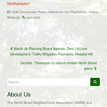
Northampton”
,
,
,
Kohl Construction Plans
Ordinances and Regulations
Videos
.
.
Wetlands
permalink
Post
March 26 Planning Board Agenda: Zero Lot Line
navigation
Development, Traffic Mitigation Payments, Hospital Hill
Gazette: “Developer to submit revised North Street
plans”
Search
for:
About Us
The North Street Neighborhood Association (NSNA) is a