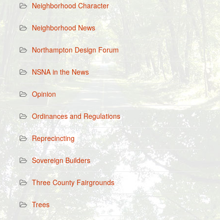
Neighborhood Character
Neighborhood News
Northampton Design Forum
NSNA in the News
Opinion
Ordinances and Regulations
Reprecincting
Sovereign Builders
Three County Fairgrounds
Trees