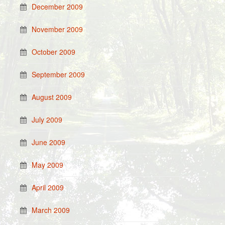
December 2009
November 2009
October 2009
September 2009
August 2009
July 2009
June 2009
May 2009
April 2009
March 2009