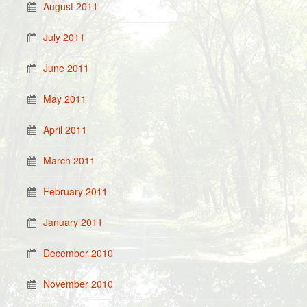
August 2011
July 2011
June 2011
May 2011
April 2011
March 2011
February 2011
January 2011
December 2010
November 2010