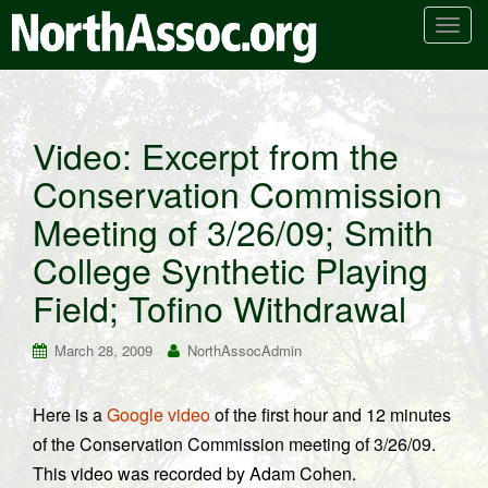
T
o
g
g
l
Video: Excerpt from the
e
Conservation Commission
n
a
Meeting of 3/26/09; Smith
v
i
College Synthetic Playing
g
Field; Tofino Withdrawal
a
t
March 28, 2009
NorthAssocAdmin
i
o
n
Here is a
Google video
of the first hour and 12 minutes
of the Conservation Commission meeting of 3/26/09.
This video was recorded by Adam Cohen.