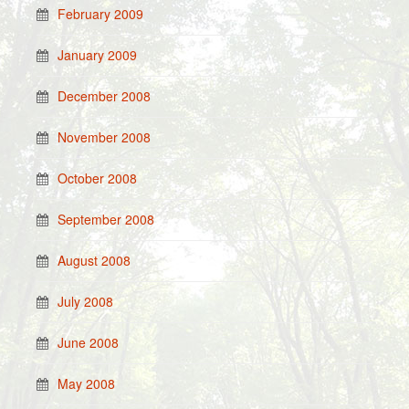
February 2009
January 2009
December 2008
November 2008
October 2008
September 2008
August 2008
July 2008
June 2008
May 2008