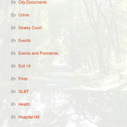
City Documents
Crime
Dewey Court
Events
Events and Premieres
Exit 19
Fires
GLBT
Health
Hospital Hill