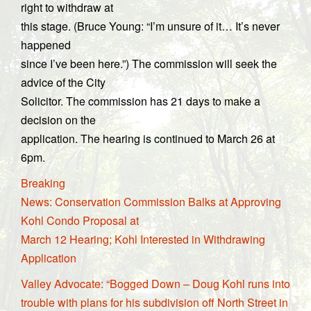
right to withdraw at
this stage. (Bruce Young: “I’m unsure of it… It’s never
happened
since I’ve been here.”) The commission will seek the
advice of the City
Solicitor. The commission has 21 days to make a
decision on the
application. The hearing is continued to March 26 at
6pm.
Breaking
News: Conservation Commission Balks at Approving
Kohl Condo Proposal at
March 12 Hearing; Kohl Interested in Withdrawing
Application
Valley Advocate: “Bogged Down – Doug Kohl runs into
trouble with plans for his subdivision off North Street in