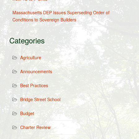
Massachusetts DEP Issues Superseding Order of
Conditions to Sovereign Builders
Categories
Agriculture
Announcements
Best Practices
Bridge Street School
Budget
Charter Review