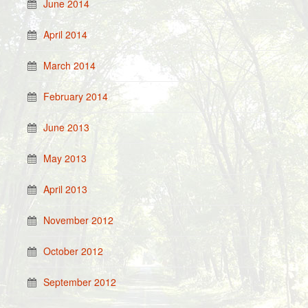
June 2014
April 2014
March 2014
February 2014
June 2013
May 2013
April 2013
November 2012
October 2012
September 2012