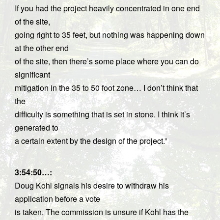
If you had the project heavily concentrated in one end
of the site,
going right to 35 feet, but nothing was happening down
at the other end
of the site, then there’s some place where you can do
significant
mitigation in the 35 to 50 foot zone… I don’t think that
the
difficulty is something that is set in stone. I think it’s
generated to
a certain extent by the design of the project.”
3:54:50…
:
Doug Kohl signals his desire to withdraw his
application before a vote
is taken. The commission is unsure if Kohl has the