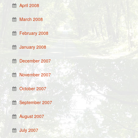
April 2008
March 2008
February 2008
January 2008
December 2007
November 2007
October 2007
September 2007
August 2007
July 2007