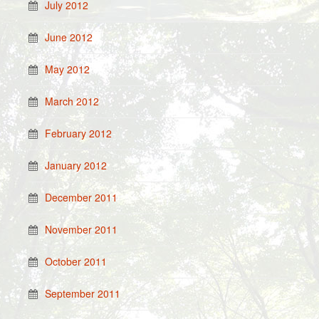
July 2012
June 2012
May 2012
March 2012
February 2012
January 2012
December 2011
November 2011
October 2011
September 2011