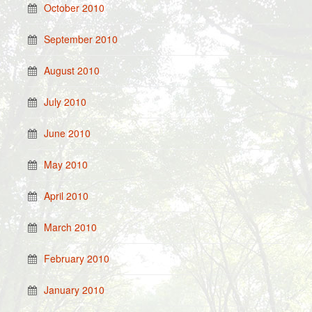
October 2010
September 2010
August 2010
July 2010
June 2010
May 2010
April 2010
March 2010
February 2010
January 2010