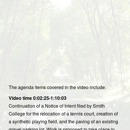
The agenda items covered in the video include:
Video time 0:02:25-1:10:03
Continuation of a Notice of Intent filed by Smith
College for the relocation of a tennis court, creation of
a synthetic playing field, and the paving of an existing
gravel parking lot. Work is proposed to take place in