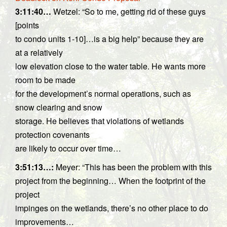
3:11:40…
Wetzel: “So to me, getting rid of these guys
[points
to condo units 1-10]…is a big help” because they are
at a relatively
low elevation close to the water table. He wants more
room to be made
for the development’s normal operations, such as
snow clearing and snow
storage. He believes that violations of wetlands
protection covenants
are likely to occur over time…
3:51:13…
:
Meyer: “This has been the problem with this
project from the beginning… When the footprint of the
project
impinges on the wetlands, there’s no other place to do
improvements…